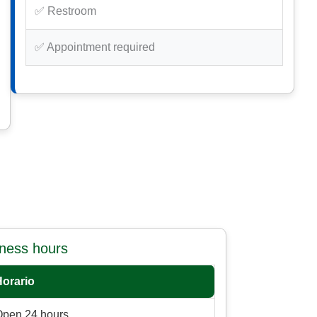
✅ Restroom
✅ Appointment required
iness hours
Horario
Open 24 hours