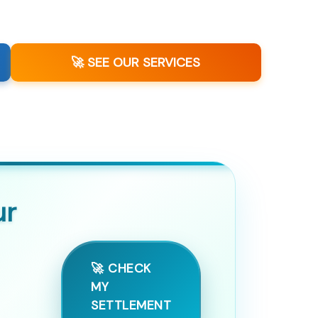
🚀 SEE OUR SERVICES
ur
🚀 CHECK
MY
SETTLEMENT