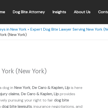
me
Dog Bite Attorney
Insights
About Us
Cont
eys in New York
Expert Dog Bite Lawyer Serving New York (N
York (New York)
 York (New York)
a dog in
New York
,
De Caro & Kaplen, Llp
is here
njury claims
,
De Caro & Kaplen, Llp
provides
ely pursuing your right to fair
dog bite
n
dog bite lawsuits
, insurance negotiations, and