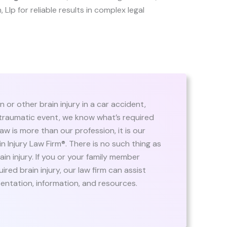
, Llp for reliable results in complex legal
or other brain injury in a car accident,
r traumatic event, we know what’s required
law is more than our profession, it is our
n Injury Law Firm®. There is no such thing as
rain injury. If you or your family member
red brain injury, our law firm can assist
sentation, information, and resources.