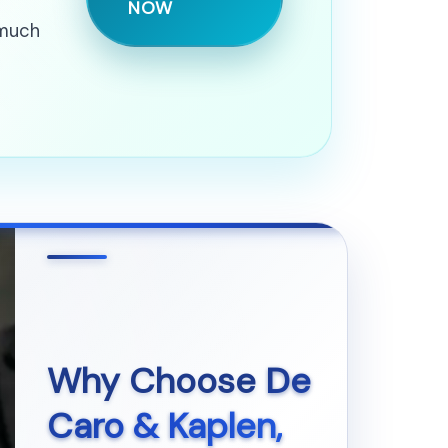
NOW
 much
Why Choose
De
Caro & Kaplen,