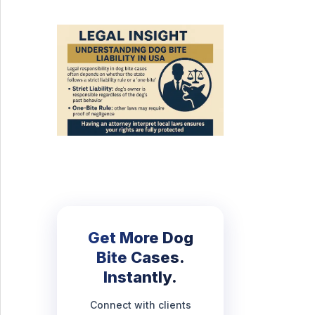
Get More Dog
Bite Cases.
Instantly.
Connect with clients