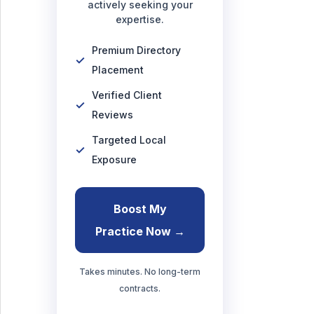
actively seeking your
expertise.
Premium Directory
Placement
Verified Client
Reviews
Targeted Local
Exposure
Boost My
Practice Now →
Takes minutes. No long-term
contracts.