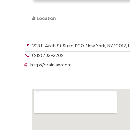
⛳
Location
📍
228 E 45th St Suite 1100, New York, NY 10017,
📞
(212)732-2262
🌐
http://brainlaw.com