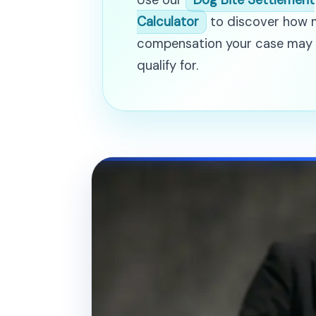
Use our
Dog Bite Settlement
Calculator
to discover how
compensation your case may
qualify for.