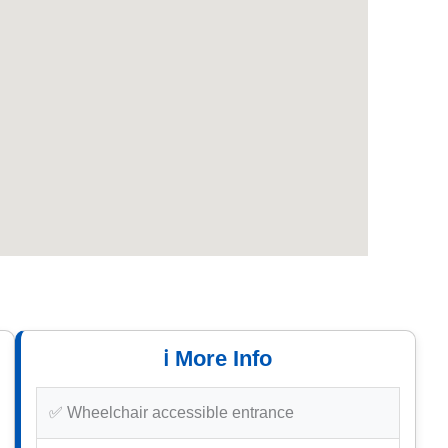
ℹ️ More Info
✅ Wheelchair accessible entrance