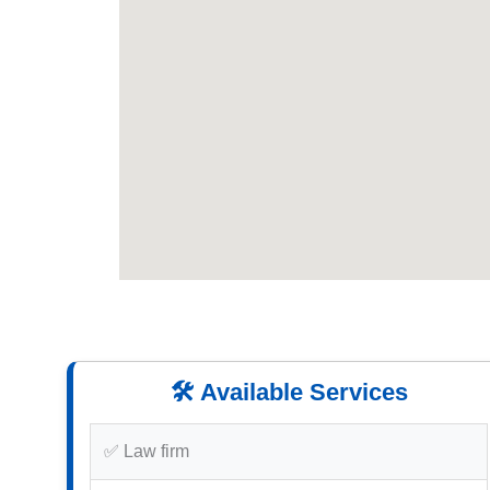
🛠️ Available Services
✅ Law firm