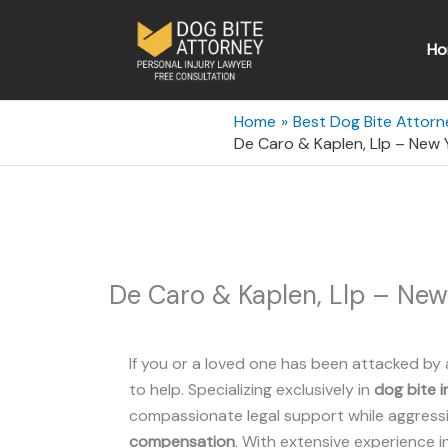
Skip
to
Ho
content
Home
Best Dog Bite Attorn
De Caro & Kaplen, Llp – New 
De Caro & Kaplen, Llp – New
If you or a loved one has been attacked by 
to help. Specializing exclusively in
dog bite i
compassionate legal support while aggressiv
compensation
. With extensive experience i