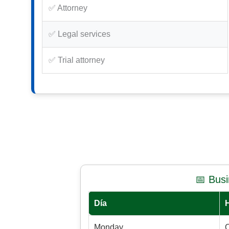
✅ Attorney
✅ Legal services
✅ Trial attorney
📅 Bus
Día
Monday