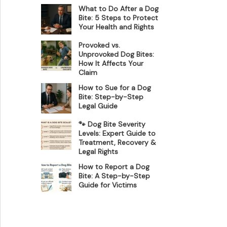
What to Do After a Dog
Bite: 5 Steps to Protect
Your Health and Rights
Provoked vs.
Unprovoked Dog Bites:
How It Affects Your
Claim
How to Sue for a Dog
Bite: Step-by-Step
Legal Guide
🐾 Dog Bite Severity
Levels: Expert Guide to
Treatment, Recovery &
Legal Rights
How to Report a Dog
Bite: A Step-by-Step
Guide for Victims