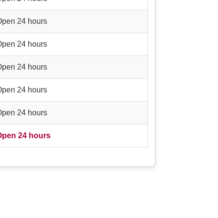
Open 24 hours
Open 24 hours
Open 24 hours
Open 24 hours
Open 24 hours
Open 24 hours