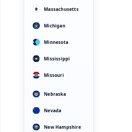
Massachusetts
Michigan
Minnesota
Mississippi
Missouri
Nebraska
Nevada
New Hampshire