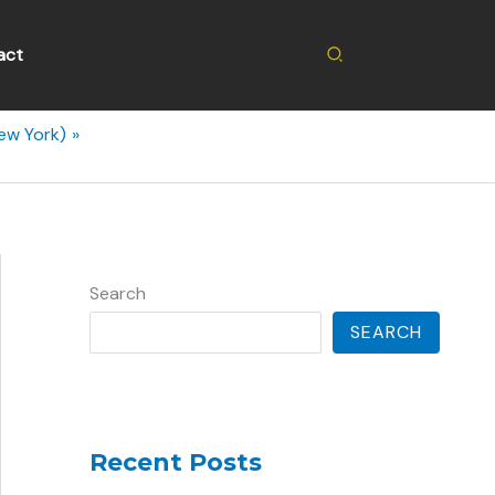
Search
act
ew York)
Search
SEARCH
Recent Posts