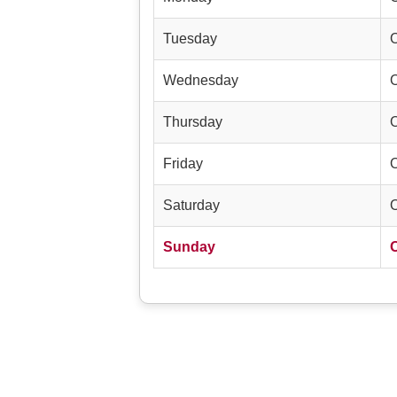
Tuesday
Wednesday
Thursday
Friday
Saturday
Sunday