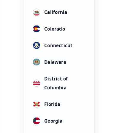
California
Colorado
Connecticut
Delaware
District of
Columbia
Florida
Georgia