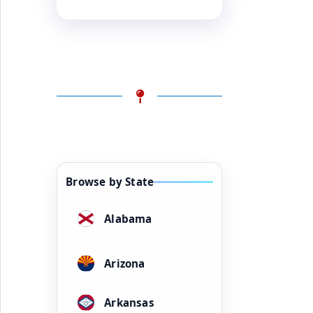
Browse by State
Alabama
Arizona
Arkansas