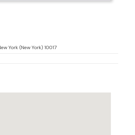
 New York (New York) 10017