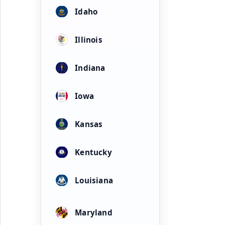
Idaho
Illinois
Indiana
Iowa
Kansas
Kentucky
Louisiana
Maryland