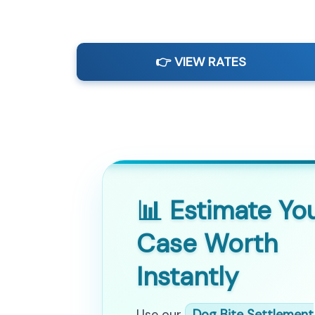
👉 VIEW RATES
📊 Estimate Yo
Case Worth
Instantly