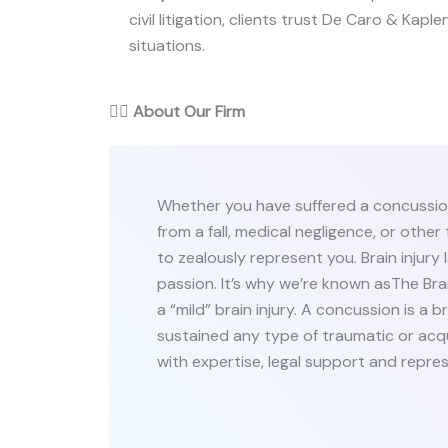
civil litigation, clients trust De Caro & Kaplen
situations.
👨‍⚖️
About Our Firm
Whether you have suffered a concussion 
from a fall, medical negligence, or othe
to zealously represent you. Brain injury 
passion. It’s why we’re known asThe Brai
a “mild” brain injury. A concussion is a b
sustained any type of traumatic or acqui
with expertise, legal support and repre