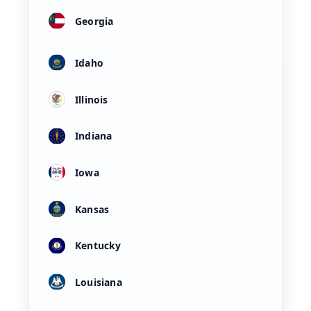
Georgia
Idaho
Illinois
Indiana
Iowa
Kansas
Kentucky
Louisiana