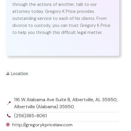
through the actions of another, talk to our
attorney today. Gregory K Price provides
outstanding service to each of his clients. From
divorce to custody, you can trust Gregory K Price
to help you through this difficult legal matter.
⛳
Location
116 W Alabama Ave Suite B, Albertville, AL 35950,
📍
Albertville (Alabama) 35950
📞
(256)385-8061
🌐
http://gregorykpricelaw.com