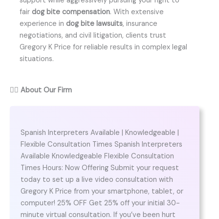
support while aggressively pursuing your right to
fair
dog bite compensation
. With extensive
experience in
dog bite lawsuits
, insurance
negotiations, and civil litigation, clients trust
Gregory K Price for reliable results in complex legal
situations.
👨‍⚖️
About Our Firm
Spanish Interpreters Available | Knowledgeable |
Flexible Consultation Times Spanish Interpreters
Available Knowledgeable Flexible Consultation
Times Hours: Now Offering Submit your request
today to set up a live video consultation with
Gregory K Price from your smartphone, tablet, or
computer! 25% OFF Get 25% off your initial 30-
minute virtual consultation. If you’ve been hurt