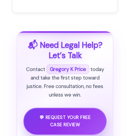
📬 Need Legal Help?
Let’s Talk
Contact
Gregory K Price
today
and take the first step toward
justice. Free consultation, no fees
unless we win.
💬 REQUEST YOUR FREE
CASE REVIEW