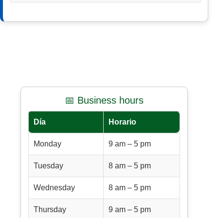
📅 Business hours
Día
Horario
Monday
9 am – 5 pm
Tuesday
8 am – 5 pm
Wednesday
8 am – 5 pm
Thursday
9 am – 5 pm