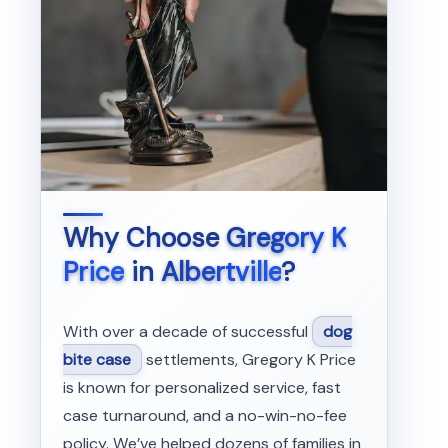
Why Choose
Gregory K
Price
in
Albertville
?
With over a decade of successful
dog
bite case
settlements, Gregory K Price
is known for personalized service, fast
case turnaround, and a no-win-no-fee
policy. We’ve helped dozens of families in