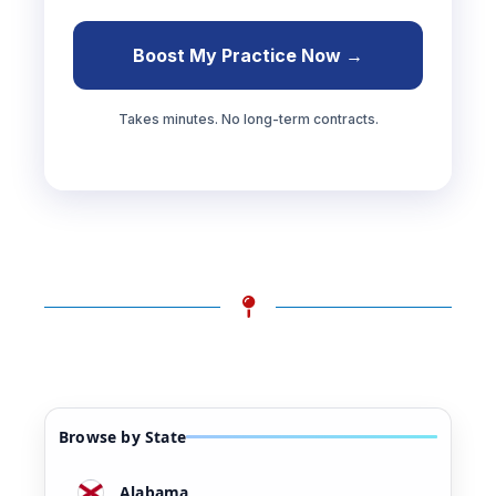
Boost My Practice Now →
Takes minutes. No long-term contracts.
Browse by State
Alabama