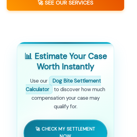
🚀 SEE OUR SERVICES
📊 Estimate Your Case
Worth Instantly
Use our
Dog Bite Settlement
Calculator
to discover how much
compensation your case may
qualify for.
🚀 CHECK MY SETTLEMENT
NOW