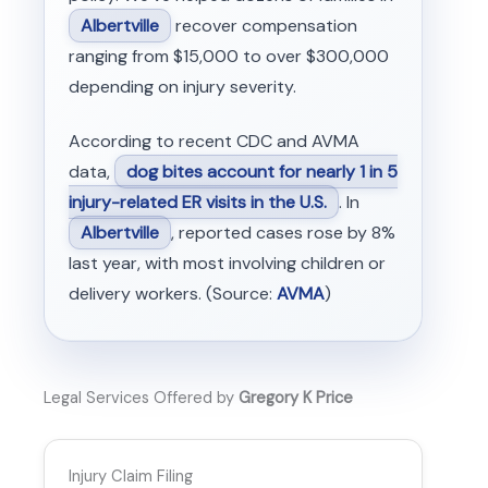
Albertville
recover compensation
ranging from $15,000 to over $300,000
depending on injury severity.
According to recent CDC and AVMA
data,
dog bites account for nearly 1 in 5
injury-related ER visits in the U.S.
. In
Albertville
, reported cases rose by 8%
last year, with most involving children or
delivery workers. (Source:
AVMA
)
Legal Services Offered by
Gregory K Price
Injury Claim Filing