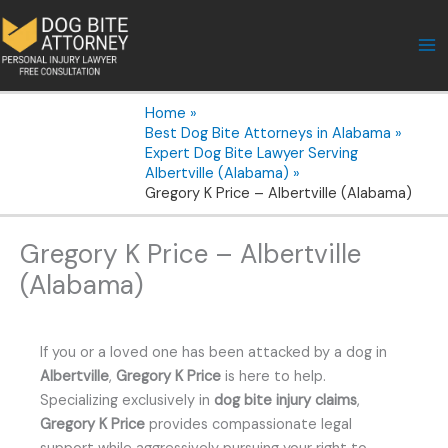
Skip
to
content
Home
Best Dog Bite Attorneys in Alabama
Expert Dog Bite Lawyer Serving
Albertville (Alabama)
Gregory K Price – Albertville (Alabama)
Gregory K Price – Albertville
(Alabama)
If you or a loved one has been attacked by a dog in
Albertville
,
Gregory K Price
is here to help.
Specializing exclusively in
dog bite injury claims
,
Gregory K Price
provides compassionate legal