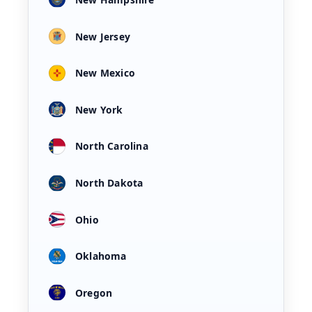
New Jersey
New Mexico
New York
North Carolina
North Dakota
Ohio
Oklahoma
Oregon