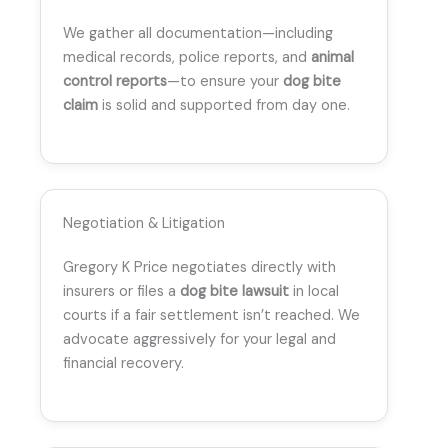
We gather all documentation—including
medical records, police reports, and
animal
control reports
—to ensure your
dog bite
claim
is solid and supported from day one.
Negotiation & Litigation
Gregory K Price negotiates directly with
insurers or files a
dog bite lawsuit
in local
courts if a fair settlement isn’t reached. We
advocate aggressively for your legal and
financial recovery.