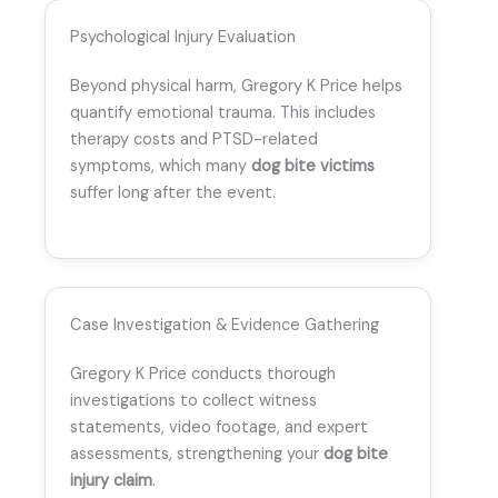
Psychological Injury Evaluation
Beyond physical harm, Gregory K Price helps
quantify emotional trauma. This includes
therapy costs and PTSD-related
symptoms, which many
dog bite victims
suffer long after the event.
Case Investigation & Evidence Gathering
Gregory K Price conducts thorough
investigations to collect witness
statements, video footage, and expert
assessments, strengthening your
dog bite
injury claim
.