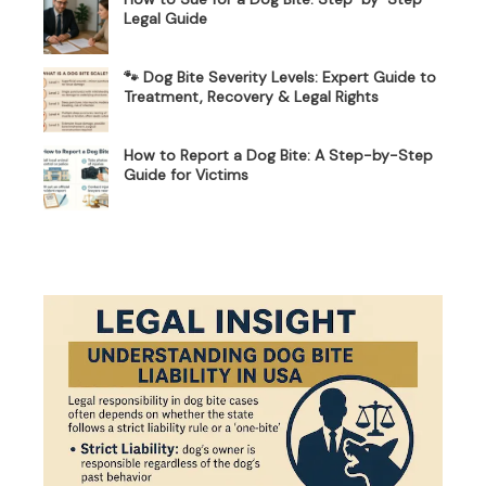
Legal Guide
🐾 Dog Bite Severity Levels: Expert Guide to
Treatment, Recovery & Legal Rights
How to Report a Dog Bite: A Step-by-Step
Guide for Victims