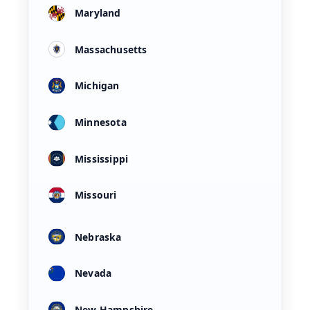
Maryland
Massachusetts
Michigan
Minnesota
Mississippi
Missouri
Nebraska
Nevada
New Hampshire