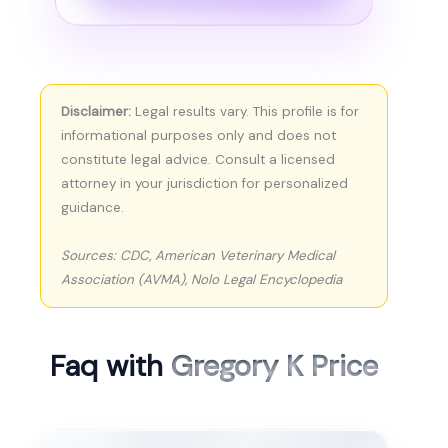
Disclaimer:
Legal results vary. This profile is for
informational purposes only and does not
constitute legal advice. Consult a licensed
attorney in your jurisdiction for personalized
guidance.
Sources: CDC, American Veterinary Medical
Association (AVMA), Nolo Legal Encyclopedia
Faq with
Gregory K Price