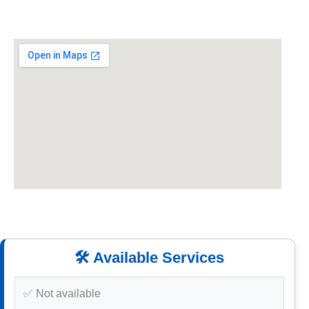
🛠️ Available Services
✅ Not available