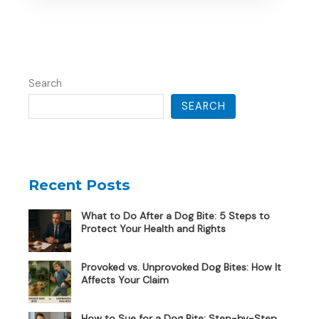
Search
SEARCH
Recent Posts
What to Do After a Dog Bite: 5 Steps to
Protect Your Health and Rights
Provoked vs. Unprovoked Dog Bites: How It
Affects Your Claim
How to Sue for a Dog Bite: Step-by-Step