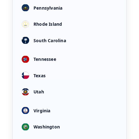
Pennsylvania
Rhode Island
South Carolina
Tennessee
Texas
Utah
Virginia
Washington