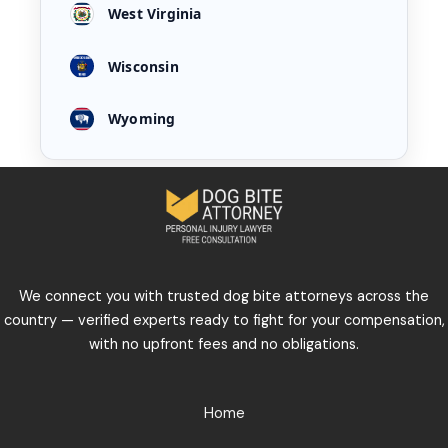
West Virginia
Wisconsin
Wyoming
We connect you with trusted dog bite attorneys across the
country — verified experts ready to fight for your compensation,
with no upfront fees and no obligations.
Home