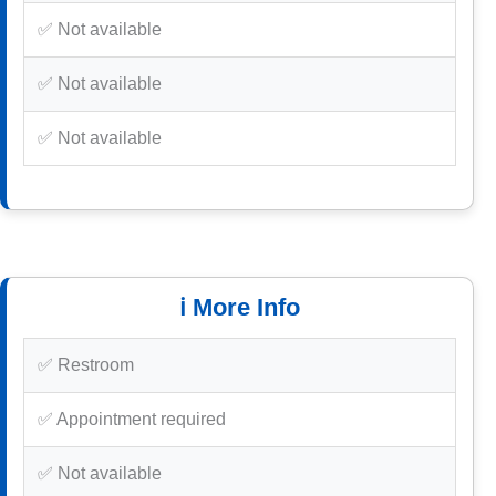
✅ Not available
✅ Not available
✅ Not available
ℹ️ More Info
✅ Restroom
✅ Appointment required
✅ Not available