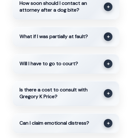
How soon should I contact an
+
attorney after a dog bite?
What if I was partially at fault?
+
Will I have to go to court?
+
Is there a cost to consult with
+
Gregory K Price?
Can I claim emotional distress?
+