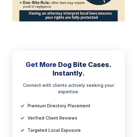
Get More Dog Bite Cases.
Instantly.
Connect with clients actively seeking your
expertise.
Premium Directory Placement
Verified Client Reviews
Targeted Local Exposure