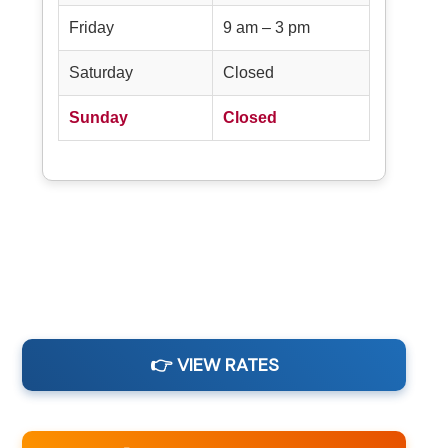
Friday
9 am – 3 pm
Saturday
Closed
Sunday
Closed
👉 VIEW RATES