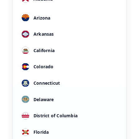
Arizona
Arkansas
California
Colorado
Connecticut
Delaware
District of Columbia
Florida