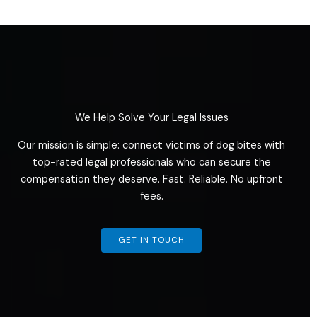
We Help Solve Your Legal Issues
Our mission is simple: connect victims of dog bites with
top-rated legal professionals who can secure the
compensation they deserve. Fast. Reliable. No upfront
fees.
GET IN TOUCH