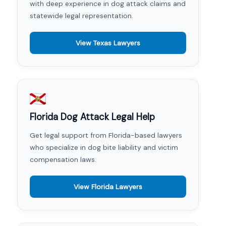
with deep experience in dog attack claims and
statewide legal representation.
View Texas Lawyers
Florida Dog Attack Legal Help
Get legal support from Florida-based lawyers
who specialize in dog bite liability and victim
compensation laws.
View Florida Lawyers