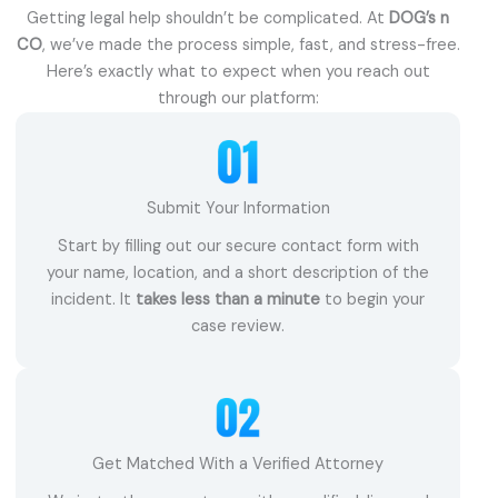
Getting legal help shouldn’t be complicated. At
DOG’s n
CO
, we’ve made the process simple, fast, and stress-free.
Here’s exactly what to expect when you reach out
through our platform:
Submit Your Information
Start by filling out our secure contact form with
your name, location, and a short description of the
incident. It
takes less than a minute
to begin your
case review.
Get Matched With a Verified Attorney