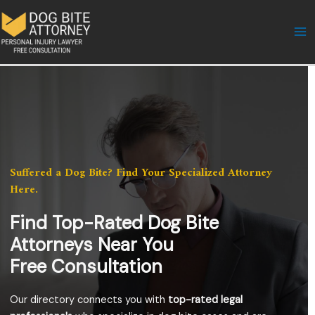
Skip
to
content
Suffered a Dog Bite? Find Your Specialized Attorney
Here.
Find Top-Rated Dog Bite
Attorneys Near You
Free Consultation
Our directory connects you with
top-rated legal