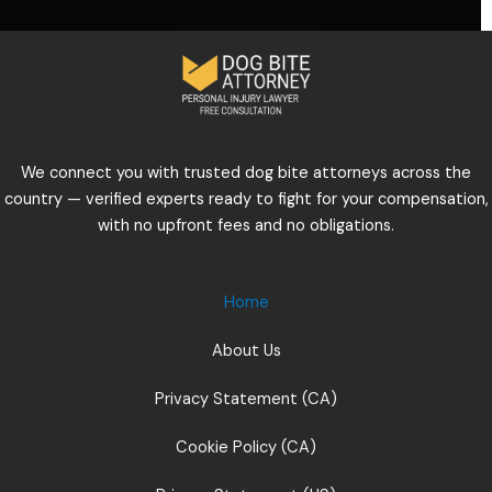
We connect you with trusted dog bite attorneys across the
country — verified experts ready to fight for your compensation,
with no upfront fees and no obligations.
Home
About Us
Privacy Statement (CA)
Cookie Policy (CA)