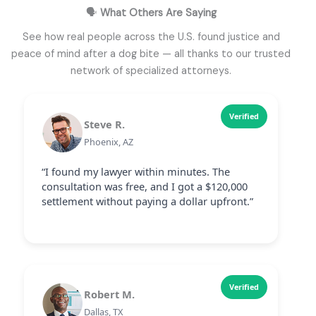
🗣️
What Others Are Saying
See how real people across the U.S. found justice and
peace of mind after a dog bite — all thanks to our trusted
network of specialized attorneys.
Verified
Steve R.
Phoenix, AZ
“I found my lawyer within minutes. The
consultation was free, and I got a $120,000
settlement without paying a dollar upfront.”
Verified
Robert M.
Dallas, TX