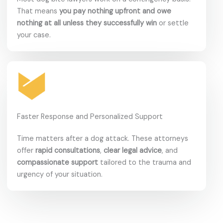
That means
you pay nothing upfront and owe
nothing at all unless they successfully win
or settle
your case.
Faster Response and Personalized Support
Time matters after a dog attack. These attorneys
offer
rapid consultations
,
clear legal advice
, and
compassionate support
tailored to the trauma and
urgency of your situation.