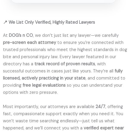
📍 We List Only Verified, Highly Rated Lawyers
At
DOG’s n CO
, we don’t just list any lawyer—we carefully
pre-screen each attorney
to ensure you’re connected with
trusted professionals who meet the highest standards in dog
bite and personal injury law. Every lawyer featured in our
directory has a
track record of proven results
, with
successful outcomes in cases just like yours. They’re all
fully
licensed, actively practicing in your state
, and committed to
providing
free legal evaluations
so you can understand your
options with zero pressure.
Most importantly, our attorneys are available
24/7
, offering
fast, compassionate support exactly when you need it. You
won’t waste time searching endlessly—just tell us what
happened, and we’ll connect you with a
verified expert near