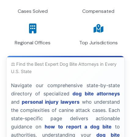
Cases Solved
Compensated
Regional Offices
Top Jurisdictions
⚖️ Find the Best Expert Dog Bite Attorneys in Every
U.S. State
Navigate our comprehensive state-by-state
directory of specialized
dog bite attorneys
and
personal injury lawyers
who understand
the complexities of canine attack cases. Each
state-specific page delivers actionable
guidance on
how to report a dog bite
to
authorities, understanding your
dog bite