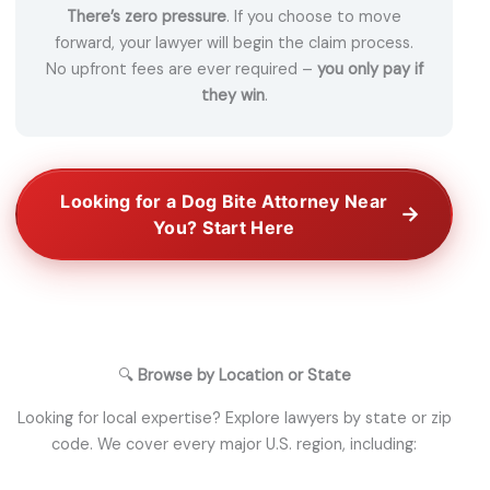
There’s zero pressure
. If you choose to move
forward, your lawyer will begin the claim process.
No upfront fees are ever required –
you only pay if
they win
.
Looking for a Dog Bite Attorney Near
→
You? Start Here
🔍
Browse by Location or State
Looking for local expertise? Explore lawyers by state or zip
code. We cover every major U.S. region, including: