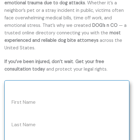
emotional trauma due to dog attacks
. Whether it’s a
neighbor’s pet or a stray incident in public, victims often
face overwhelming medical bills, time off work, and
emotional stress. That’s why we created
DOG’s n CO
— a
trusted online directory connecting you with the
most
experienced and reliable dog bite attorneys
across the
United States.
If you’ve been injured, don’t wait
.
Get your free
consultation today
and protect your legal rights.