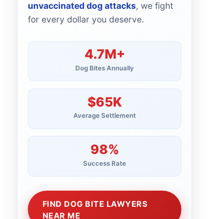
unvaccinated dog attacks
, we fight
for every dollar you deserve.
4.7M+
Dog Bites Annually
$65K
Average Settlement
98%
Success Rate
FIND DOG BITE LAWYERS
NEAR ME