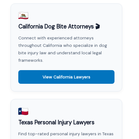
California Dog Bite Attorneys 🎬
Connect with experienced attorneys
throughout California who specialize in dog
bite injury law and understand local legal
frameworks.
View California Lawyers
Texas Personal Injury Lawyers
Find top-rated personal injury lawyers in Texas