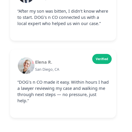
“After my son was bitten, I didn’t know where
to start. DOG’s n CO connected us with a
local expert who helped us win our case.”
Verified
Elena R.
San Diego, CA
“DOG’s n CO made it easy. Within hours I had
a lawyer reviewing my case and walking me
through next steps — no pressure, just
help.”