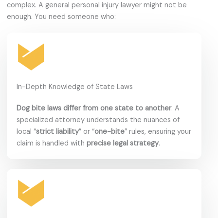
complex. A general personal injury lawyer might not be
enough. You need someone who:
In-Depth Knowledge of State Laws
Dog bite laws differ from one state to another
. A
specialized attorney understands the nuances of
local “
strict liability
” or “
one-bite
” rules, ensuring your
claim is handled with
precise legal strategy
.