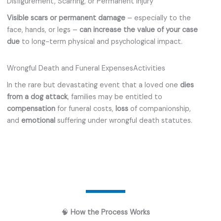
Disfigurement, Scarring, or Permanent Injury
Visible scars or permanent damage
– especially to the
face, hands, or legs –
can increase the value of your case
due
to long-term physical and psychological impact.
Wrongful Death and Funeral ExpensesActivities
In the rare but devastating event that a loved one
dies
from a dog attack
, families may be entitled to
compensation
for funeral costs,
loss
of companionship,
and
emotional
suffering under wrongful death statutes.
🧠
How the Process Works