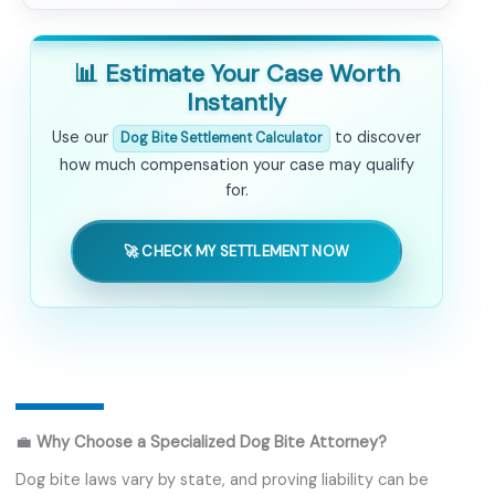
📊 Estimate Your Case Worth
Instantly
Use our
to discover
Dog Bite Settlement Calculator
how much compensation your case may qualify
for.
🚀 CHECK MY SETTLEMENT NOW
💼
Why Choose a Specialized Dog Bite Attorney?
Dog bite laws vary by state, and proving liability can be