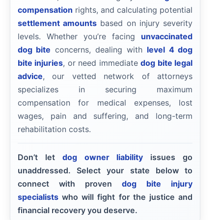
compensation
rights, and calculating potential
settlement amounts
based on injury severity
levels. Whether you’re facing
unvaccinated
dog bite
concerns, dealing with
level 4 dog
bite injuries
, or need immediate
dog bite legal
advice
, our vetted network of attorneys
specializes in securing maximum
compensation for medical expenses, lost
wages, pain and suffering, and long-term
rehabilitation costs.
Don’t let
dog owner liability
issues go
unaddressed. Select your state below to
connect with proven
dog bite injury
specialists
who will fight for the justice and
financial recovery you deserve.