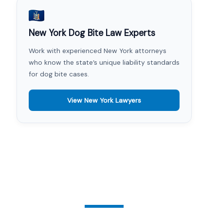
New York Dog Bite Law Experts
Work with experienced New York attorneys
who know the state’s unique liability standards
for dog bite cases.
View New York Lawyers