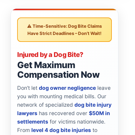
⚠️ Time-Sensitive: Dog Bite Claims
Have Strict Deadlines – Don’t Wait!
Injured by a Dog Bite?
Get Maximum
Compensation Now
Don’t let
dog owner negligence
leave
you with mounting medical bills. Our
network of specialized
dog bite injury
lawyers
has recovered over
$50M in
settlements
for victims nationwide.
From
level 4 dog bite injuries
to