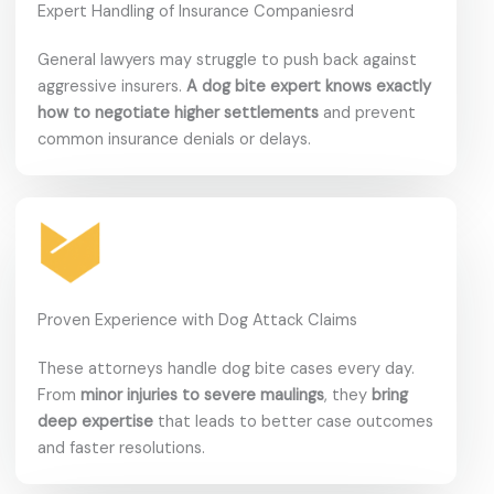
Expert Handling of Insurance Companiesrd
General lawyers may struggle to push back against
aggressive insurers.
A dog bite expert knows exactly
how to negotiate higher settlements
and prevent
common insurance denials or delays.
Proven Experience with Dog Attack Claims
These attorneys handle dog bite cases every day.
From
minor injuries to severe maulings
, they
bring
deep expertise
that leads to better case outcomes
and faster resolutions.