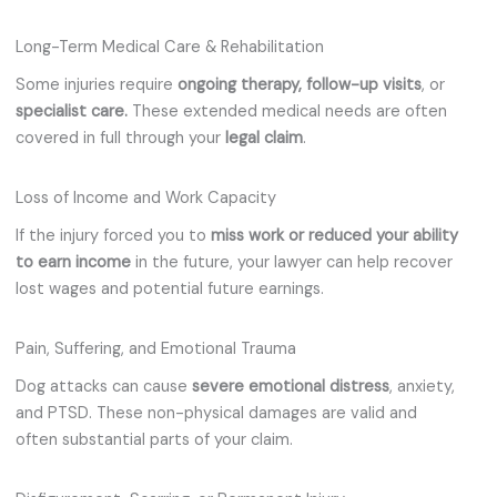
Long-Term Medical Care & Rehabilitation
Some injuries require
ongoing therapy,
follow-up
visits
, or
specialist care.
These extended medical needs are often
covered in full through your
legal claim
.
Loss of Income and Work Capacity
If the injury forced you to
miss work or reduced your ability
to earn income
in the future, your lawyer can help recover
lost wages and potential future earnings.
Pain, Suffering, and Emotional Trauma
Dog attacks can cause
severe emotional distress
, anxiety,
and PTSD. These non-physical damages are valid and
often substantial parts of your claim.