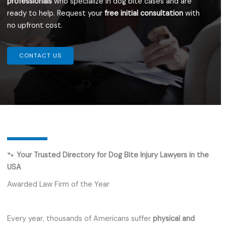
professionals
who specialize in dog bite cases and are
ready to help. Request your
free initial consultation
with
no upfront cost.
CONTACT US
🐾
Your Trusted Directory for Dog Bite Injury Lawyers in the
USA
Awarded Law Firm of the Year
Every year, thousands of Americans suffer
physical and