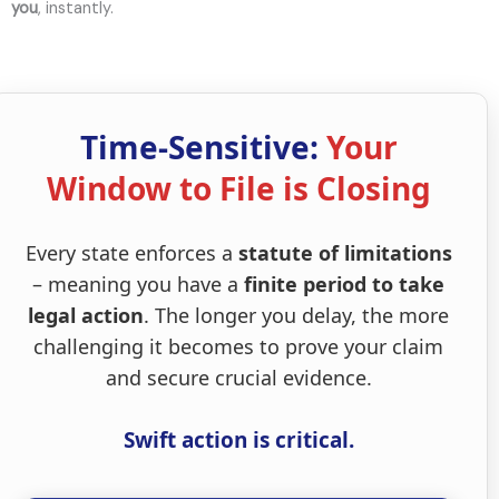
you
, instantly.
Time-Sensitive:
Your
Window to File is Closing
Every state enforces a
statute of limitations
– meaning you have a
finite period to take
legal action
. The longer you delay, the more
challenging it becomes to prove your claim
and secure crucial evidence.
Swift action is critical.