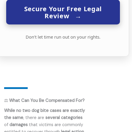
Secure Your Free Legal
Review
→
Don’t let time run out on your rights.
⚖️
What Can You Be Compensated For?
While no two dog bite cases are exactly
the same
, there are
several categories
of
damages
that victims are commonly
entitled to recover through
legal action
.