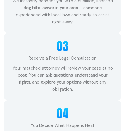
We instantly connect you with a qualified, licensed
dog bite lawyer in your area
– someone
experienced with local laws and ready to assist
right away.
Receive a Free Legal Consultation
Your matched attorney will review your case at no
cost. You can ask
questions
,
understand your
rights
, and
explore your options
without any
obligation.
You Decide What Happens Next