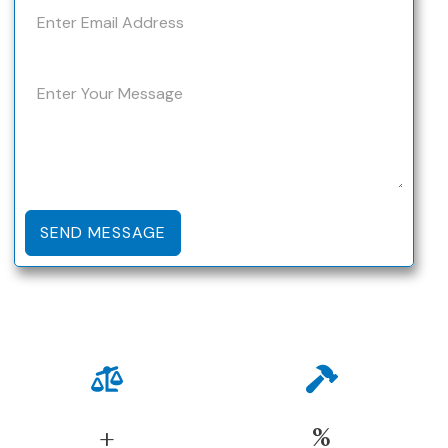
SEND MESSAGE
+
%