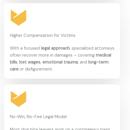
Higher Compensation for Victims
With a focused
legal approach
, specialized attorneys
often recover more in damages – covering
medical
bills
,
lost wages
,
emotional trauma
, and
long-term
care
or disfigurement.
No-Win, No-Fee Legal Model
Most dog bite lawyers work on a contingency basis.