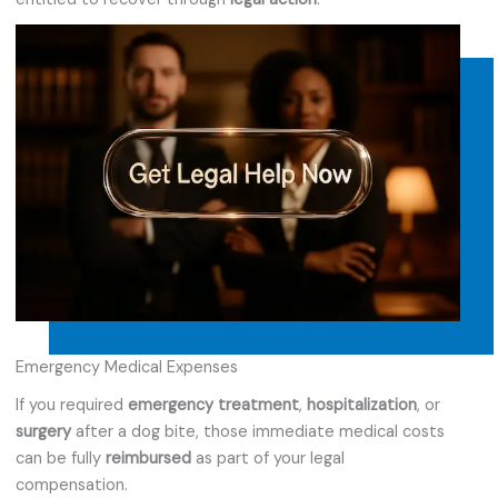
Emergency Medical Expenses
If you required
emergency treatment
,
hospitalization
, or
surgery
after a dog bite, those immediate medical costs
can be fully
reimbursed
as part of your legal
compensation.