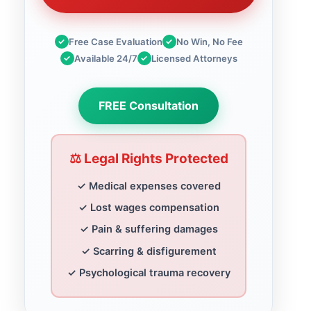
✓
Free Case Evaluation
✓
No Win, No Fee
✓
Available 24/7
✓
Licensed Attorneys
FREE Consultation
⚖️ Legal Rights Protected
✓ Medical expenses covered
✓ Lost wages compensation
✓ Pain & suffering damages
✓ Scarring & disfigurement
✓ Psychological trauma recovery