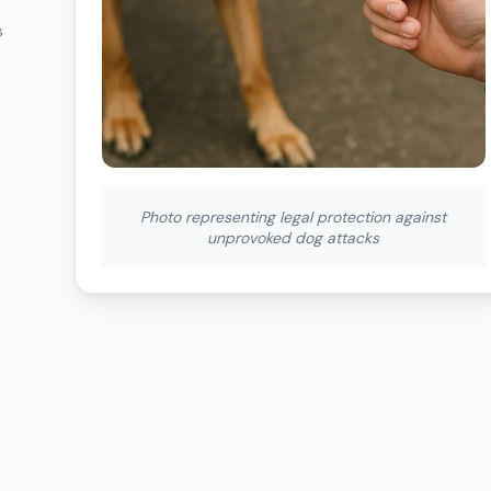
s
Photo representing legal protection against
unprovoked dog attacks