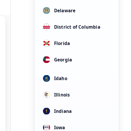
Delaware
District of Columbia
Florida
Georgia
Idaho
Illinois
Indiana
Iowa