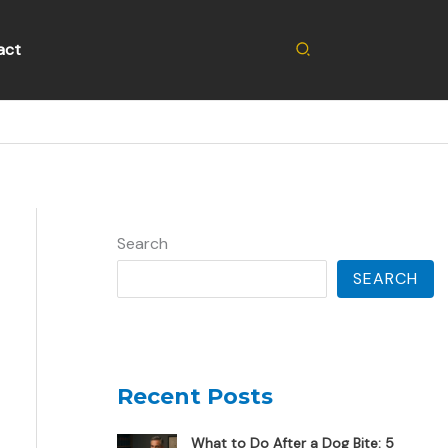
Search
act
Search
SEARCH
Recent Posts
What to Do After a Dog Bite: 5