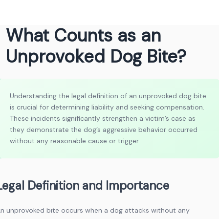
What Counts as an
Unprovoked Dog Bite?
Understanding the legal definition of an unprovoked dog bite
is crucial for determining liability and seeking compensation.
These incidents significantly strengthen a victim’s case as
they demonstrate the dog’s aggressive behavior occurred
without any reasonable cause or trigger.
Legal Definition and Importance
n unprovoked bite occurs when a dog attacks without any