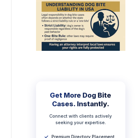
Get More Dog Bite
Cases. Instantly.
Connect with clients actively
seeking your expertise.
Premium Directory Placement