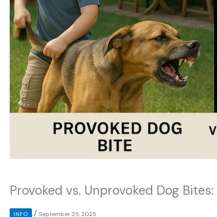
Provoked vs. Unprovoked Dog Bites: 
/
INFO
September 25, 2025