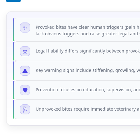
✨
Provoked bites have clear human triggers (pain h
lack obvious triggers and raise greater legal and
⚖️
Legal liability differs significantly between pro
⚠️
Key warning signs include stiffening, growling, 
🛡️
Prevention focuses on education, supervision, an
🩺
Unprovoked bites require immediate veterinary a