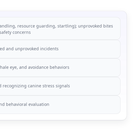
andling, resource guarding, startling); unprovoked bites
 safety concerns
voked and unprovoked incidents
whale eye, and avoidance behaviors
d recognizing canine stress signals
nd behavioral evaluation