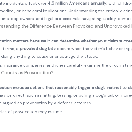
ite incidents affect over
4.5 million Americans annually
, with childr
 medical, or behavioral implications. Understanding the critical dist
ctims, dog owners, and legal professionals navigating liability, comp
standing the Difference Between Provoked and Unprovoked 
cation matters because it can determine whether your claim succeed
al terms, a
provoked dog bite
occurs when the victim’s behavior trig
m doing anything to cause or encourage the attack.
, insurance companies, and juries carefully examine the circumstanc
 Counts as Provocation?
ation includes actions that reasonably trigger a dog’s instinct to de
ay be direct, such as hitting, teasing, or pulling a dog’s tail, or ind
e argued as provocation by a defense attorney.
les of provocation may include: