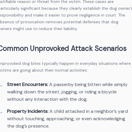
ustifiable reason or threat from the victim. These cases are
articularly significant because they clearly establish the dog owner’
esponsibility and make it easier to prove negligence in court. The
bsence of provocation removes potential defenses that dog
wners might use to reduce their liability.
Common Unprovoked Attack Scenarios
nprovoked dog bites typically happen in everyday situations where
ictims are going about their normal activities:
Street Encounters:
A passerby being bitten while simply
walking down the street, jogging, or riding a bicycle
without any interaction with the dog.
Property Incidents:
A child attacked in a neighbor’s yard
without touching, approaching, or even acknowledging
the dog’s presence.