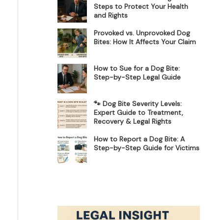
Steps to Protect Your Health
and Rights
Provoked vs. Unprovoked Dog
Bites: How It Affects Your Claim
How to Sue for a Dog Bite:
Step-by-Step Legal Guide
🐾 Dog Bite Severity Levels:
Expert Guide to Treatment,
Recovery & Legal Rights
How to Report a Dog Bite: A
Step-by-Step Guide for Victims