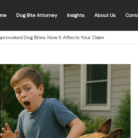
me
Dog Bite Attorney
Insights
About Us
Cont
nprovoked Dog Bites: How It Affects Your Claim