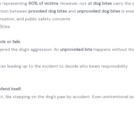
en representing
60% of victims
. However, not all
dog bites
carry the
inction between
provoked dog bites
and
unprovoked dog bites
is esse
ensation, and public safety concerns.
Bites
s or fails.
gered the dog’s aggression. An
unprovoked bite
happens without th
es leading up to the incident to decide who bears responsibility.
fend itself.
irect, like stepping on the dog’s paw by accident. Even unintentional a