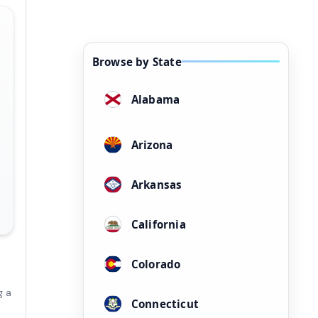
Browse by State
Alabama
Arizona
Arkansas
California
Colorado
g a
Connecticut