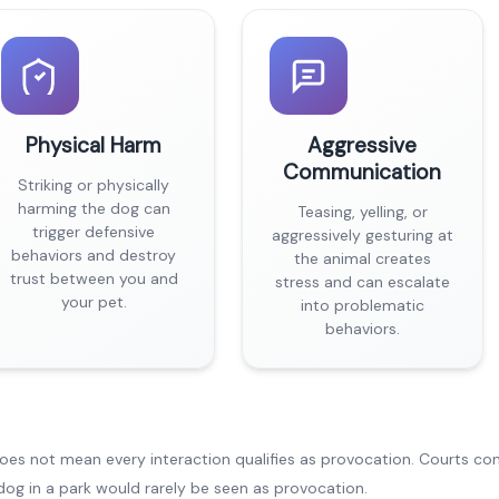
Physical Harm
Aggressive
Communication
Striking or physically
harming the dog can
Teasing, yelling, or
trigger defensive
aggressively gesturing at
behaviors and destroy
the animal creates
trust between you and
stress and can escalate
your pet.
into problematic
behaviors.
does not mean every interaction qualifies as provocation. Courts co
dog in a park would rarely be seen as provocation.