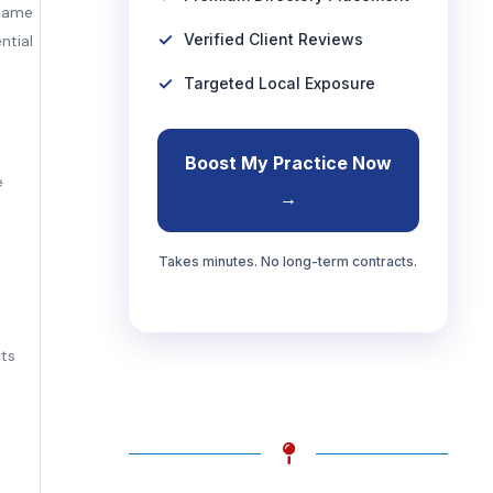
 same
Verified Client Reviews
ntial
Targeted Local Exposure
Boost My Practice Now
e
→
Takes minutes. No long-term contracts.
cts