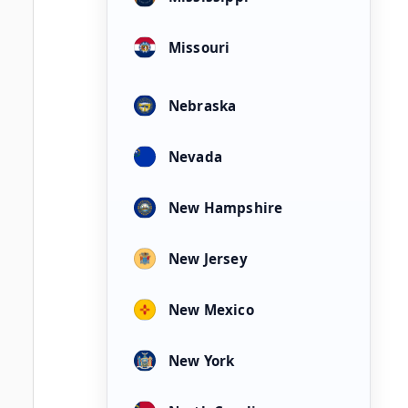
Missouri
Nebraska
Nevada
New Hampshire
New Jersey
New Mexico
New York