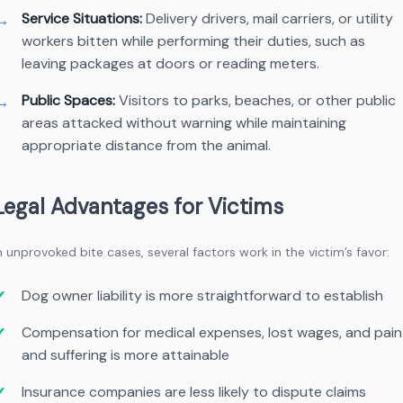
Service Situations:
Delivery drivers, mail carriers, or utility
workers bitten while performing their duties, such as
leaving packages at doors or reading meters.
Public Spaces:
Visitors to parks, beaches, or other public
areas attacked without warning while maintaining
appropriate distance from the animal.
Legal Advantages for Victims
n unprovoked bite cases, several factors work in the victim’s favor:
Dog owner liability is more straightforward to establish
Compensation for medical expenses, lost wages, and pain
and suffering is more attainable
Insurance companies are less likely to dispute claims