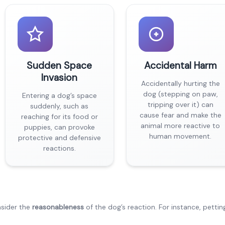
Sudden Space
Accidental Harm
Invasion
Accidentally hurting the
dog (stepping on paw,
Entering a dog’s space
tripping over it) can
suddenly, such as
cause fear and make the
reaching for its food or
animal more reactive to
puppies, can provoke
human movement.
protective and defensive
reactions.
nsider the
reasonableness
of the dog’s reaction. For instance, pettin