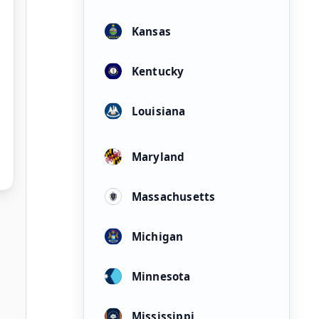
Kansas
Kentucky
Louisiana
Maryland
Massachusetts
Michigan
Minnesota
Mississippi