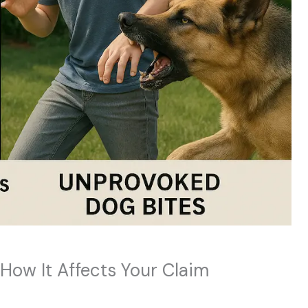
How It Affects Your Claim