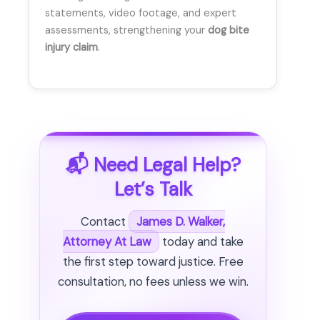
statements, video footage, and expert
assessments, strengthening your
dog bite
injury claim
.
📬 Need Legal Help?
Let’s Talk
Contact
James D. Walker,
Attorney At Law
today and take
the first step toward justice. Free
consultation, no fees unless we win.