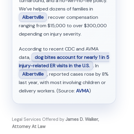
turnaround, and a no-win-no-fee policy.
We’ve helped dozens of families in
Albertville
recover compensation
ranging from $15,000 to over $300,000
depending on injury severity.
According to recent CDC and AVMA
data,
dog bites account for nearly 1 in 5
injury-related ER visits in the U.S.
. In
Albertville
, reported cases rose by 8%
last year, with most involving children or
delivery workers. (Source:
AVMA
)
Legal Services Offered by
James D. Walker,
Attorney At Law