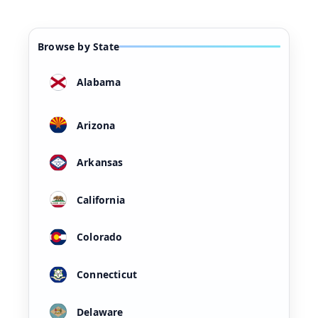
Browse by State
Alabama
Arizona
Arkansas
California
Colorado
Connecticut
Delaware