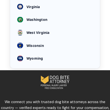
Virginia
Washington
West Virginia
Wisconsin
Wyoming
We connect you with trusted dog bite attorneys across the
country — verified experts ready to fight for your compensation,