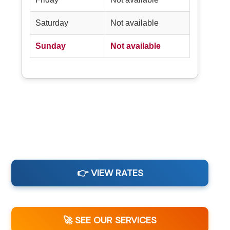
Saturday
Not available
Sunday
Not available
👉 VIEW RATES
🚀 SEE OUR SERVICES