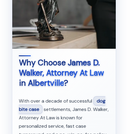
Why Choose
James D.
Walker, Attorney At Law
in
Albertville
?
With over a decade of successful
dog
bite case
settlements, James D. Walker,
Attorney At Law is known for
personalized service, fast case