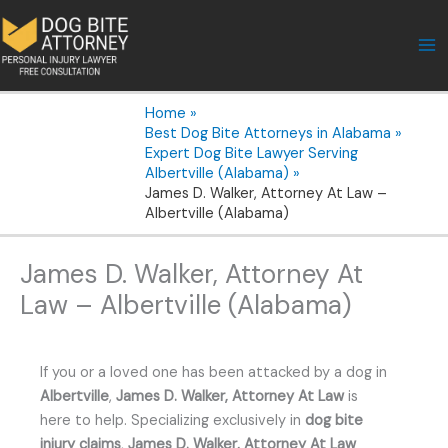
Skip
to
content
Home
Best Dog Bite Attorneys in Alabama
Expert Dog Bite Lawyer Serving
Albertville (Alabama)
James D. Walker, Attorney At Law –
Albertville (Alabama)
James D. Walker, Attorney At
Law – Albertville (Alabama)
If you or a loved one has been attacked by a dog in
Albertville
,
James D. Walker, Attorney At Law
is
here to help. Specializing exclusively in
dog bite
injury claims
,
James D. Walker, Attorney At Law