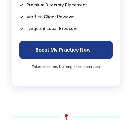
Premium Directory Placement
Verified Client Reviews
Targeted Local Exposure
Boost My Practice Now →
Takes minutes. No long-term contracts.