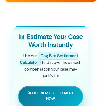
📊 Estimate Your Case
Worth Instantly
Use our
Dog Bite Settlement
Calculator
to discover how much
compensation your case may
qualify for.
🚀 CHECK MY SETTLEMENT
NOW