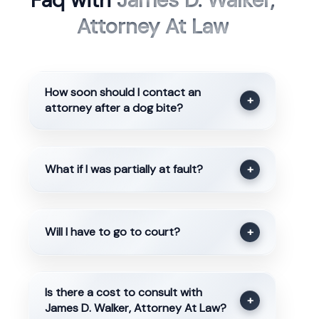
Faq with
James D. Walker,
Attorney At Law
How soon should I contact an
+
attorney after a dog bite?
What if I was partially at fault?
+
Will I have to go to court?
+
Is there a cost to consult with
+
James D. Walker, Attorney At Law?