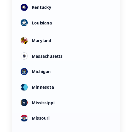
Kentucky
Louisiana
Maryland
Massachusetts
Michigan
Minnesota
Mississippi
Missouri