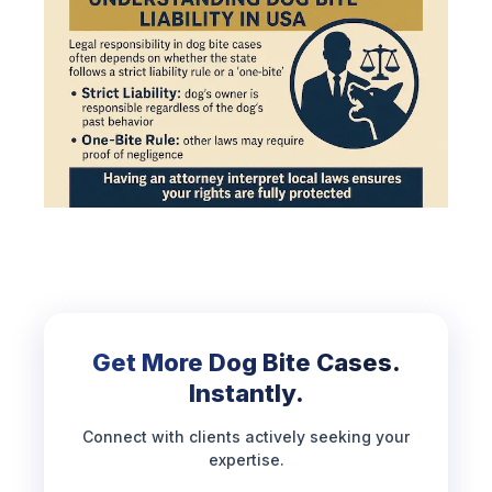
Get More Dog Bite Cases.
Instantly.
Connect with clients actively seeking your
expertise.