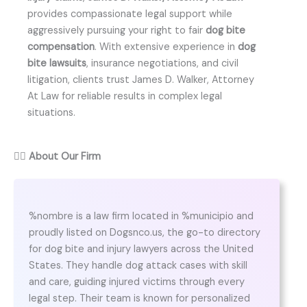
provides compassionate legal support while
aggressively pursuing your right to fair
dog bite
compensation
. With extensive experience in
dog
bite lawsuits
, insurance negotiations, and civil
litigation, clients trust James D. Walker, Attorney
At Law for reliable results in complex legal
situations.
👨‍⚖️
About Our Firm
%nombre is a law firm located in %municipio and
proudly listed on Dogsnco.us, the go-to directory
for dog bite and injury lawyers across the United
States. They handle dog attack cases with skill
and care, guiding injured victims through every
legal step. Their team is known for personalized