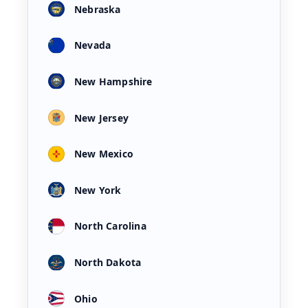
Nebraska
Nevada
New Hampshire
New Jersey
New Mexico
New York
North Carolina
North Dakota
Ohio