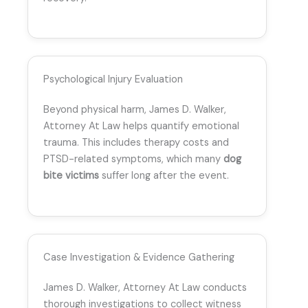
Psychological Injury Evaluation
Beyond physical harm, James D. Walker,
Attorney At Law helps quantify emotional
trauma. This includes therapy costs and
PTSD-related symptoms, which many
dog
bite victims
suffer long after the event.
Case Investigation & Evidence Gathering
James D. Walker, Attorney At Law conducts
thorough investigations to collect witness