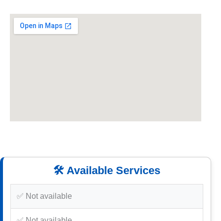
🛠️ Available Services
✅ Not available
✅ Not available