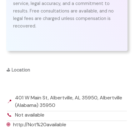
service, legal accuracy, and a commitment to
results. Free consultations are available, and no
legal fees are charged unless compensation is
recovered.
⛳
Location
401 W Main St, Albertville, AL 35950, Albertville
📍
(Alabama) 35950
📞
Not available
🌐
http://Not%20available