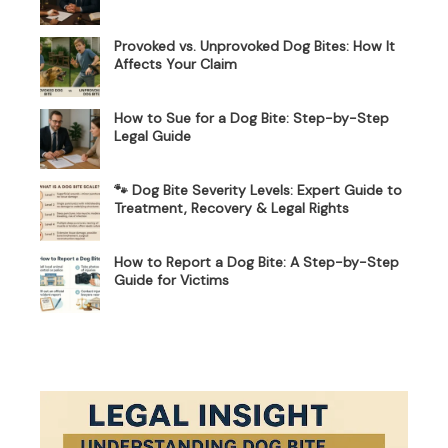
Provoked vs. Unprovoked Dog Bites: How It
Affects Your Claim
How to Sue for a Dog Bite: Step-by-Step
Legal Guide
🐾 Dog Bite Severity Levels: Expert Guide to
Treatment, Recovery & Legal Rights
How to Report a Dog Bite: A Step-by-Step
Guide for Victims