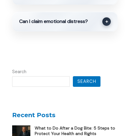
Can I claim emotional distress?
+
Search
SEARCH
Recent Posts
What to Do After a Dog Bite: 5 Steps to
Protect Your Health and Rights