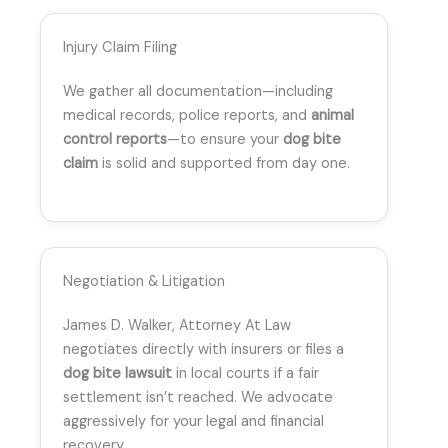
Injury Claim Filing
We gather all documentation—including
medical records, police reports, and
animal
control reports
—to ensure your
dog bite
claim
is solid and supported from day one.
Negotiation & Litigation
James D. Walker, Attorney At Law
negotiates directly with insurers or files a
dog bite lawsuit
in local courts if a fair
settlement isn’t reached. We advocate
aggressively for your legal and financial
recovery.