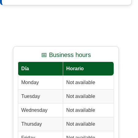
📅 Business hours
Día
Horario
Monday
Not available
Tuesday
Not available
Wednesday
Not available
Thursday
Not available
Friday
Not available