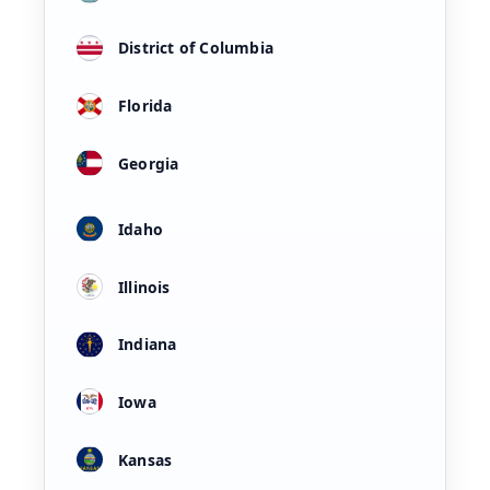
District of Columbia
Florida
Georgia
Idaho
Illinois
Indiana
Iowa
Kansas