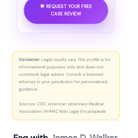
💬 REQUEST YOUR FREE
CASE REVIEW
Disclaimer:
Legal results vary. This profile is for
informational purposes only and does not
constitute legal advice. Consult a licensed
attorney in your jurisdiction for personalized
guidance.
Sources: CDC, American Veterinary Medical
Association (AVMA), Nolo Legal Encyclopedia