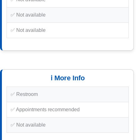
✅ Not available
✅ Not available
ℹ️ More Info
✅ Restroom
✅ Appointments recommended
✅ Not available