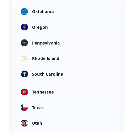
Oklahoma
Oregon
Pennsylvania
Rhode Island
South Carolina
Tennessee
Texas
Utah