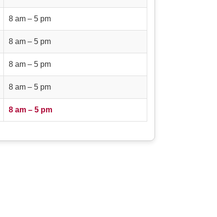
8 am – 5 pm
8 am – 5 pm
8 am – 5 pm
8 am – 5 pm
8 am – 5 pm