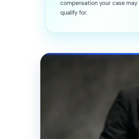
compensation your case may
qualify for.