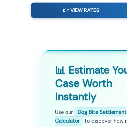
👉 VIEW RATES
📊 Estimate Yo
Case Worth
Instantly
Use our
Dog Bite Settlement
Calculator
to discover how