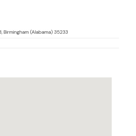
33, Birmingham (Alabama) 35233