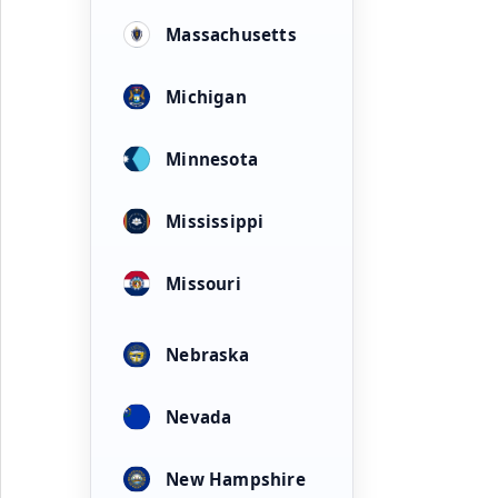
Massachusetts
Michigan
Minnesota
Mississippi
Missouri
Nebraska
Nevada
New Hampshire