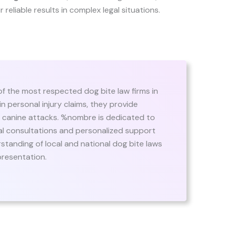
or reliable results in complex legal situations.
f the most respected dog bite law firms in
n personal injury claims, they provide
of canine attacks. %nombre is dedicated to
itial consultations and personalized support
standing of local and national dog bite laws
presentation.