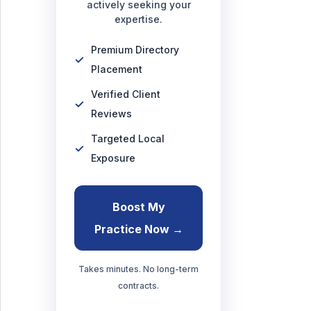
actively seeking your
expertise.
Premium Directory
Placement
Verified Client
Reviews
Targeted Local
Exposure
Boost My
Practice Now →
Takes minutes. No long-term
contracts.