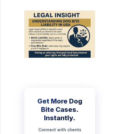
Get More Dog
Bite Cases.
Instantly.
Connect with clients