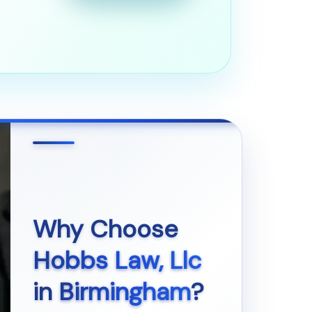
Why Choose
Hobbs Law, Llc
in
Birmingham
?