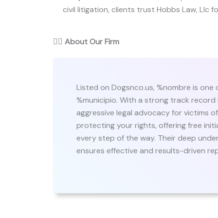
civil litigation, clients trust Hobbs Law, Llc f
👨‍⚖️
About Our Firm
Listed on Dogsnco.us, %nombre is one o
%municipio. With a strong track record i
aggressive legal advocacy for victims 
protecting your rights, offering free in
every step of the way. Their deep under
ensures effective and results-driven re