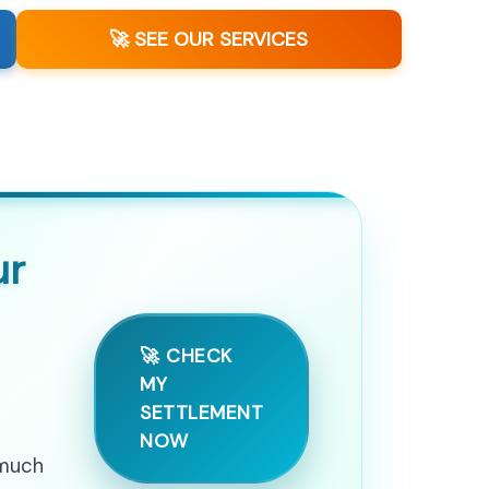
🚀 SEE OUR SERVICES
ur
🚀 CHECK
MY
SETTLEMENT
NOW
 much