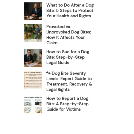
What to Do After a Dog
Bite: 5 Steps to Protect
Your Health and Rights
Provoked vs.
Unprovoked Dog Bites:
How It Affects Your
Claim
How to Sue for a Dog
Bite: Step-by-Step
Legal Guide
🐾 Dog Bite Severity
Levels: Expert Guide to
Treatment, Recovery &
Legal Rights
How to Report a Dog
Bite: A Step-by-Step
Guide for Victims