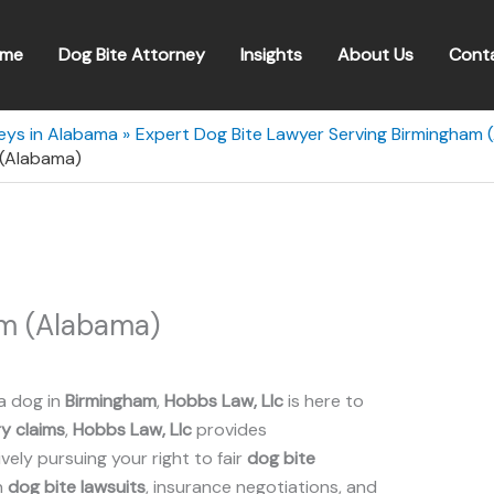
me
Dog Bite Attorney
Insights
About Us
Cont
eys in Alabama
Expert Dog Bite Lawyer Serving Birmingham 
 (Alabama)
am (Alabama)
a dog in
Birmingham
,
Hobbs Law, Llc
is here to
ry claims
,
Hobbs Law, Llc
provides
ely pursuing your right to fair
dog bite
n
dog bite lawsuits
, insurance negotiations, and