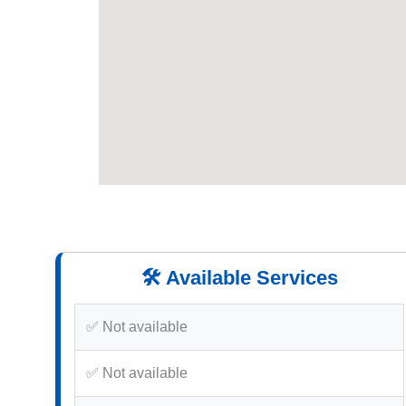
🛠️ Available Services
✅ Not available
✅ Not available