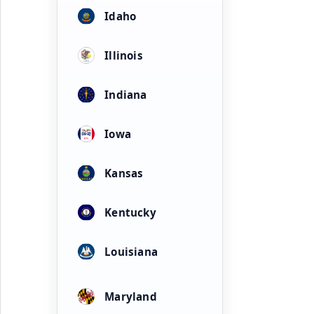
Idaho
Illinois
Indiana
Iowa
Kansas
Kentucky
Louisiana
Maryland