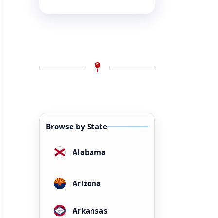
Browse by State
Alabama
Arizona
Arkansas