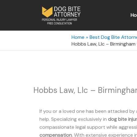
Skip
to
Ho
content
Home
Best Dog Bite Attorn
Hobbs Law, Llc – Birmingham
Hobbs Law, Llc – Birmingh
If you or a loved one has been attacked by 
help. Specializing exclusively in
dog bite inju
compassionate legal support while aggressiv
compensation
. With extensive experience i