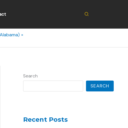
Search
act
(Alabama)
Search
SEARCH
Recent Posts