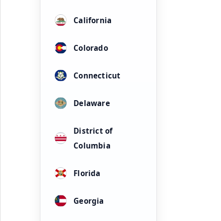
California
Colorado
Connecticut
Delaware
District of
Columbia
Florida
Georgia