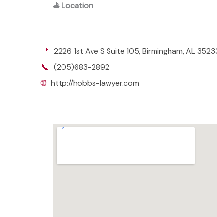
⛳
Location
📍
2226 1st Ave S Suite 105, Birmingham, AL 352
📞
(205)683-2892
🌐
http://hobbs-lawyer.com