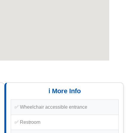
ℹ️ More Info
✅ Wheelchair accessible entrance
✅ Restroom