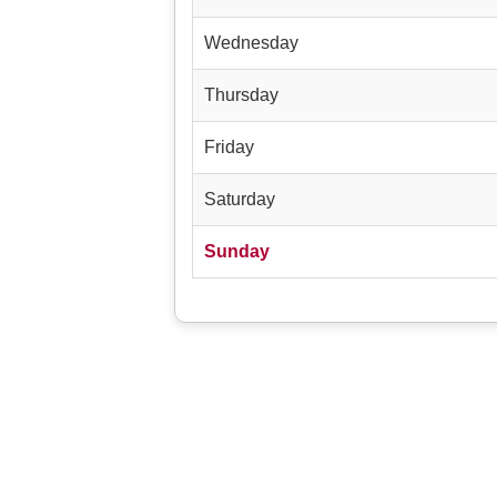
Wednesday
Thursday
Friday
Saturday
Sunday