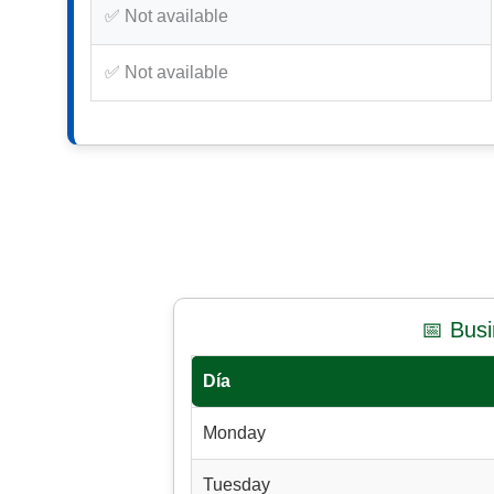
✅ Not available
✅ Not available
📅 Bus
Día
Monday
Tuesday