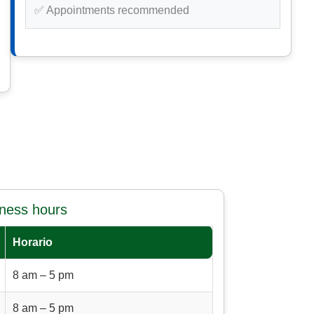
✅ Appointments recommended
iness hours
Horario
8 am – 5 pm
8 am – 5 pm