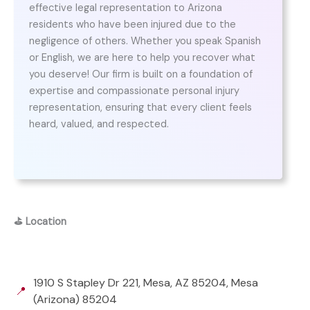
effective legal representation to Arizona
residents who have been injured due to the
negligence of others. Whether you speak Spanish
or English, we are here to help you recover what
you deserve! Our firm is built on a foundation of
expertise and compassionate personal injury
representation, ensuring that every client feels
heard, valued, and respected.
⛳
Location
1910 S Stapley Dr 221, Mesa, AZ 85204, Mesa
📍
(Arizona) 85204