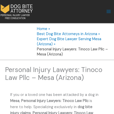
Skip
to
content
Home
Best Dog Bite Attorneys in Arizona
Expert Dog Bite Lawyer Serving Mesa
(Arizona)
Personal Injury Lawyers: Tinoco Law Pllc –
Mesa (Arizona)
Personal Injury Lawyers: Tinoco
Law Pllc – Mesa (Arizona)
If you or a loved one has been attacked by a dog in
Mesa
,
Personal Injury Lawyers: Tinoco Law Pllc
is
here to help. Specializing exclusively in
dog bite
injury claims
,
Personal Injury Lawyers: Tinoco Law