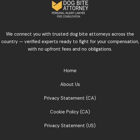
We connect you with trusted dog bite attorneys across the
country — verified experts ready to fight for your compensation,
with no upfront fees and no obligations.
Home
About Us
Privacy Statement (CA)
Cookie Policy (CA)
Privacy Statement (US)