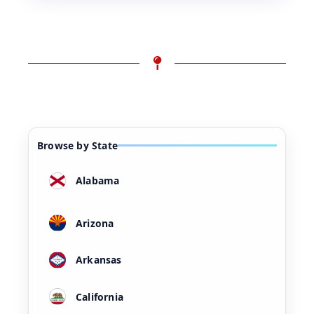
Browse by State
Alabama
Arizona
Arkansas
California