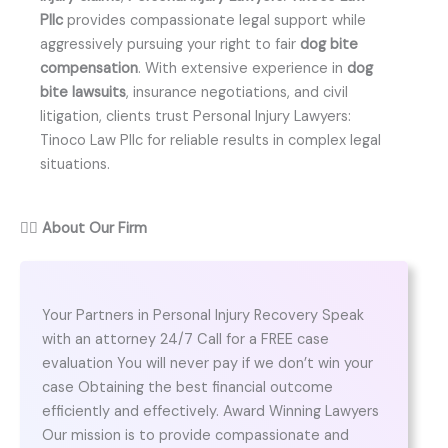
Pllc
provides compassionate legal support while
aggressively pursuing your right to fair
dog bite
compensation
. With extensive experience in
dog
bite lawsuits
, insurance negotiations, and civil
litigation, clients trust Personal Injury Lawyers:
Tinoco Law Pllc for reliable results in complex legal
situations.
👨‍⚖️
About Our Firm
Your Partners in Personal Injury Recovery Speak
with an attorney 24/7 Call for a FREE case
evaluation You will never pay if we don’t win your
case Obtaining the best financial outcome
efficiently and effectively. Award Winning Lawyers
Our mission is to provide compassionate and