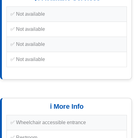
✅ Not available
✅ Not available
✅ Not available
✅ Not available
ℹ️ More Info
✅ Wheelchair accessible entrance
✅ Restroom