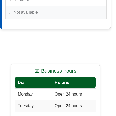
✅ Not available
📅 Business hours
Día
Horario
Monday
Open 24 hours
Tuesday
Open 24 hours