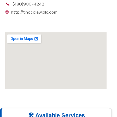
📞
(480)900-4242
🌐
http://tinocolawpllc.com
🛠️ Available Services