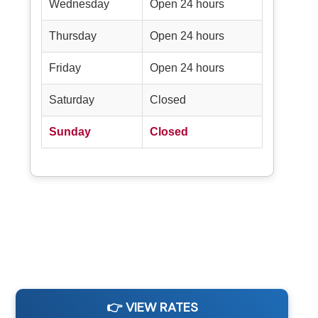
Wednesday
Open 24 hours
Thursday
Open 24 hours
Friday
Open 24 hours
Saturday
Closed
Sunday
Closed
👉 VIEW RATES