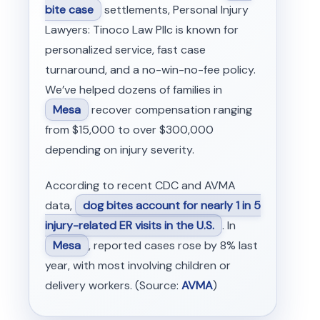
bite case
settlements, Personal Injury
Lawyers: Tinoco Law Pllc is known for
personalized service, fast case
turnaround, and a no-win-no-fee policy.
We’ve helped dozens of families in
Mesa
recover compensation ranging
from $15,000 to over $300,000
depending on injury severity.
According to recent CDC and AVMA
data,
dog bites account for nearly 1 in 5
injury-related ER visits in the U.S.
. In
Mesa
, reported cases rose by 8% last
year, with most involving children or
delivery workers. (Source:
AVMA
)