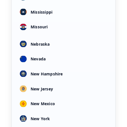
Mississippi
Missouri
Nebraska
Nevada
New Hampshire
New Jersey
New Mexico
New York