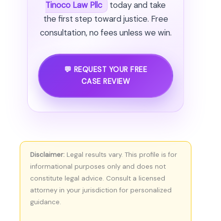
Tinoco Law Pllc
today and take
the first step toward justice. Free
consultation, no fees unless we win.
💬 REQUEST YOUR FREE
CASE REVIEW
Disclaimer:
Legal results vary. This profile is for
informational purposes only and does not
constitute legal advice. Consult a licensed
attorney in your jurisdiction for personalized
guidance.