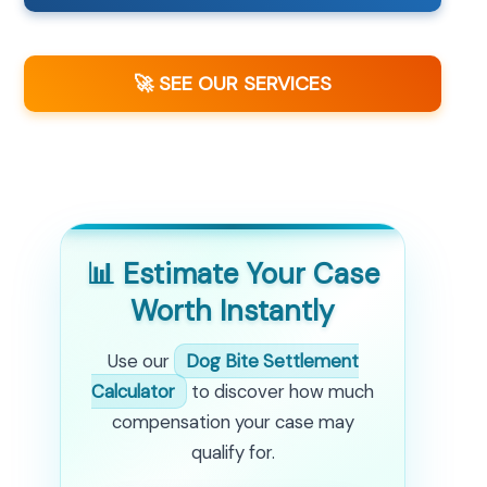
🚀 SEE OUR SERVICES
📊 Estimate Your Case
Worth Instantly
Use our
Dog Bite Settlement
Calculator
to discover how much
compensation your case may
qualify for.