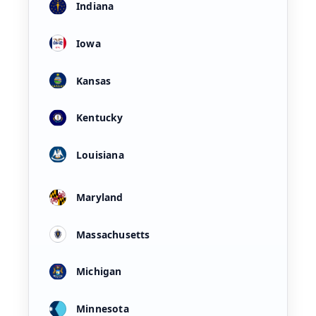
Indiana
Iowa
Kansas
Kentucky
Louisiana
Maryland
Massachusetts
Michigan
Minnesota