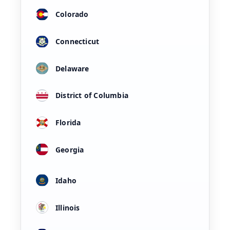
Colorado
Connecticut
Delaware
District of Columbia
Florida
Georgia
Idaho
Illinois