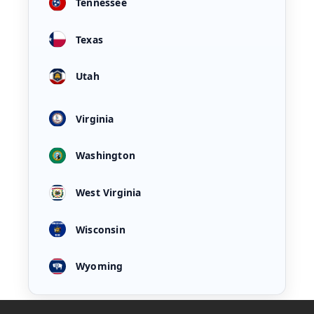
Tennessee
Texas
Utah
Virginia
Washington
West Virginia
Wisconsin
Wyoming