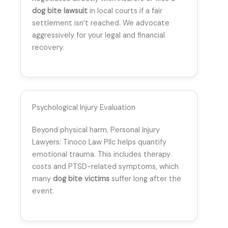
dog bite lawsuit
in local courts if a fair
settlement isn’t reached. We advocate
aggressively for your legal and financial
recovery.
Psychological Injury Evaluation
Beyond physical harm, Personal Injury
Lawyers: Tinoco Law Pllc helps quantify
emotional trauma. This includes therapy
costs and PTSD-related symptoms, which
many
dog bite victims
suffer long after the
event.