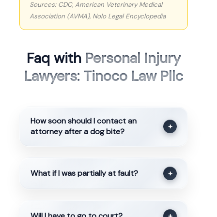
Sources: CDC, American Veterinary Medical
Association (AVMA), Nolo Legal Encyclopedia
Faq with
Personal Injury
Lawyers: Tinoco Law Pllc
How soon should I contact an
+
attorney after a dog bite?
What if I was partially at fault?
+
Will I have to go to court?
+