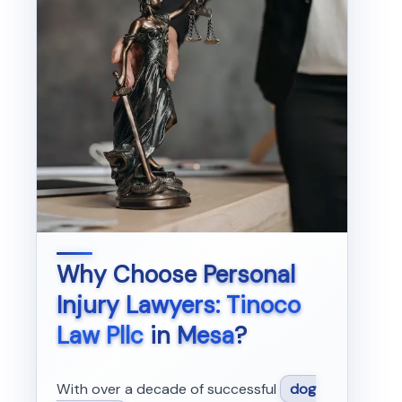
Why Choose
Personal
Injury Lawyers: Tinoco
Law Pllc
in
Mesa
?
With over a decade of successful
dog