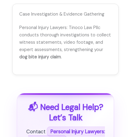
Case Investigation & Evidence Gathering
Personal Injury Lawyers: Tinoco Law Pllc
conducts thorough investigations to collect
witness statements, video footage, and
expert assessments, strengthening your
dog bite injury claim
.
📬 Need Legal Help?
Let’s Talk
Contact
Personal Injury Lawyers: