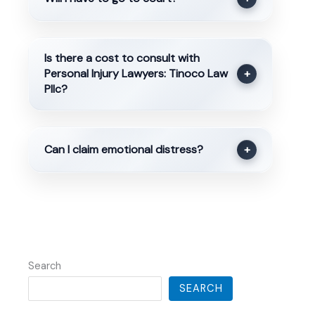
Is there a cost to consult with
Personal Injury Lawyers: Tinoco Law
+
Pllc?
Can I claim emotional distress?
+
Search
SEARCH