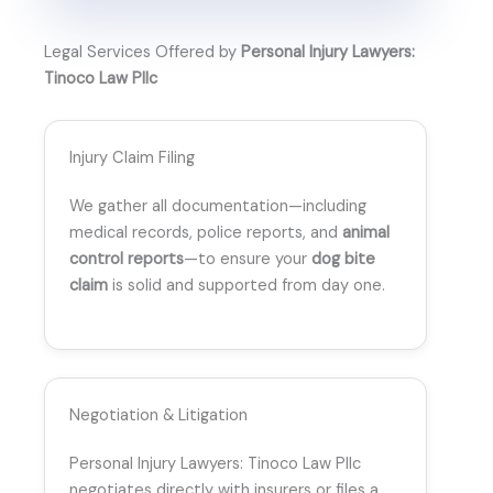
Legal Services Offered by
Personal Injury Lawyers:
Tinoco Law Pllc
Injury Claim Filing
We gather all documentation—including
medical records, police reports, and
animal
control reports
—to ensure your
dog bite
claim
is solid and supported from day one.
Negotiation & Litigation
Personal Injury Lawyers: Tinoco Law Pllc
negotiates directly with insurers or files a