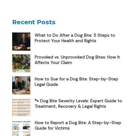
Recent Posts
What to Do After a Dog Bite: 5 Steps to
Protect Your Health and Rights
Provoked vs. Unprovoked Dog Bites: How It
Affects Your Claim
How to Sue for a Dog Bite: Step-by-Step
Legal Guide
🐾 Dog Bite Severity Levels: Expert Guide to
Treatment, Recovery & Legal Rights
How to Report a Dog Bite: A Step-by-Step
Guide for Victims