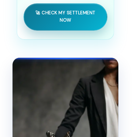
🚀 CHECK MY SETTLEMENT
NOW