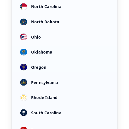
North Carolina
North Dakota
Ohio
Oklahoma
Oregon
Pennsylvania
Rhode Island
South Carolina