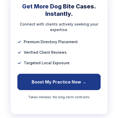
Get More Dog Bite Cases.
Instantly.
Connect with clients actively seeking your
expertise.
Premium Directory Placement
Verified Client Reviews
Targeted Local Exposure
Boost My Practice Now →
Takes minutes. No long-term contracts.