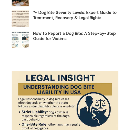
🐾 Dog Bite Severity Levels: Expert Guide to
Treatment, Recovery & Legal Rights
How to Report a Dog Bite: A Step-by-Step
Guide for Victims