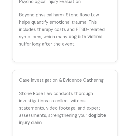
Psychological Injury Evaluation
Beyond physical harm, Stone Rose Law
helps quantify emotional trauma. This
includes therapy costs and PTSD-related
symptoms, which many
dog bite victims
suffer long after the event.
Case Investigation & Evidence Gathering
Stone Rose Law conducts thorough
investigations to collect witness
statements, video footage, and expert
assessments, strengthening your
dog bite
injury claim
.