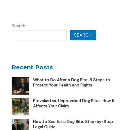
Search
SEARCH
Recent Posts
What to Do After a Dog Bite: 5 Steps to
Protect Your Health and Rights
Provoked vs. Unprovoked Dog Bites: How It
Affects Your Claim
How to Sue for a Dog Bite: Step-by-Step
Legal Guide