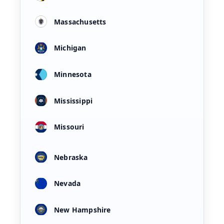
Massachusetts
Michigan
Minnesota
Mississippi
Missouri
Nebraska
Nevada
New Hampshire