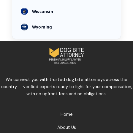
Wisconsin
Wyoming
We connect you with trusted dog bite attorneys across the
country — verified experts ready to fight for your compensation,
with no upfront fees and no obligations.
Home
About Us