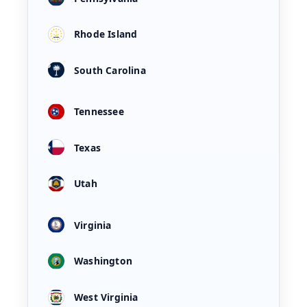
Rhode Island
South Carolina
Tennessee
Texas
Utah
Virginia
Washington
West Virginia