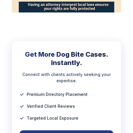
Get More Dog Bite Cases.
Instantly.
Connect with clients actively seeking your
expertise.
Premium Directory Placement
Verified Client Reviews
Targeted Local Exposure