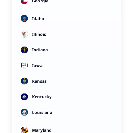
Georgia
Idaho
Illinois
Indiana
Iowa
Kansas
Kentucky
Louisiana
Maryland