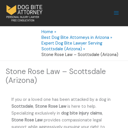
Skip
to
content
Home
Best Dog Bite Attorneys in Arizona
Expert Dog Bite Lawyer Serving
Scottsdale (Arizona)
Stone Rose Law – Scottsdale (Arizona)
Stone Rose Law – Scottsdale
(Arizona)
If you or a loved one has been attacked by a dog in
Scottsdale
,
Stone Rose Law
is here to help.
Specializing exclusively in
dog bite injury claims
,
Stone Rose Law
provides compassionate legal
support while aggressively pursuing your right to