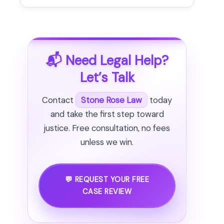
📬 Need Legal Help?
Let’s Talk
Contact
Stone Rose Law
today
and take the first step toward
justice. Free consultation, no fees
unless we win.
💬 REQUEST YOUR FREE
CASE REVIEW