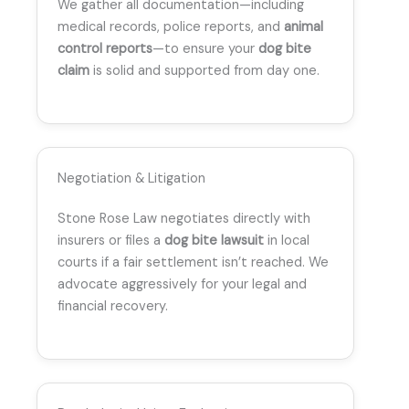
We gather all documentation—including
medical records, police reports, and
animal
control reports
—to ensure your
dog bite
claim
is solid and supported from day one.
Negotiation & Litigation
Stone Rose Law negotiates directly with
insurers or files a
dog bite lawsuit
in local
courts if a fair settlement isn’t reached. We
advocate aggressively for your legal and
financial recovery.