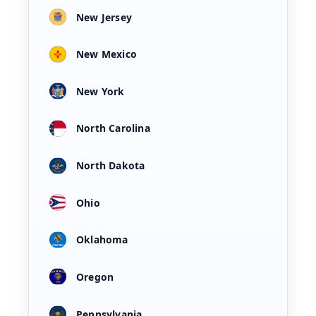
New Jersey
New Mexico
New York
North Carolina
North Dakota
Ohio
Oklahoma
Oregon
Pennsylvania