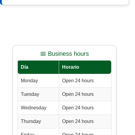
📅 Business hours
Día
Horario
Monday
Open 24 hours
Tuesday
Open 24 hours
Wednesday
Open 24 hours
Thursday
Open 24 hours
Friday
Open 24 hours