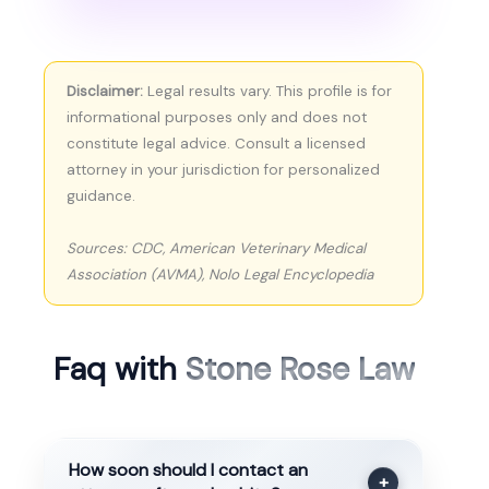
Disclaimer:
Legal results vary. This profile is for
informational purposes only and does not
constitute legal advice. Consult a licensed
attorney in your jurisdiction for personalized
guidance.
Sources: CDC, American Veterinary Medical
Association (AVMA), Nolo Legal Encyclopedia
Faq with
Stone Rose Law
How soon should I contact an
+