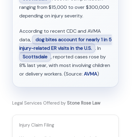
ranging from $15,000 to over $300,000
depending on injury severity.
According to recent CDC and AVMA
data,
dog bites account for nearly 1 in 5
injury-related ER visits in the U.S.
. In
Scottsdale
, reported cases rose by
8% last year, with most involving children
or delivery workers. (Source:
AVMA
)
Legal Services Offered by
Stone Rose Law
Injury Claim Filing