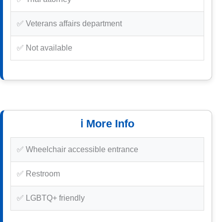
✅ Veterans affairs department
✅ Not available
ℹ️ More Info
✅ Wheelchair accessible entrance
✅ Restroom
✅ LGBTQ+ friendly