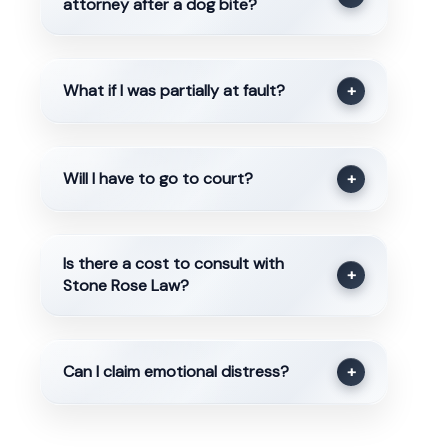
attorney after a dog bite?
What if I was partially at fault?
+
Will I have to go to court?
+
Is there a cost to consult with
+
Stone Rose Law?
Can I claim emotional distress?
+