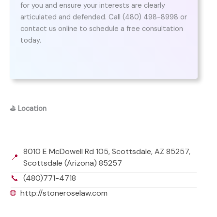
for you and ensure your interests are clearly
articulated and defended. Call (480) 498-8998 or
contact us online to schedule a free consultation
today.
⛳
Location
8010 E McDowell Rd 105, Scottsdale, AZ 85257,
📍
Scottsdale (Arizona) 85257
📞
(480)771-4718
🌐
http://stoneroselaw.com