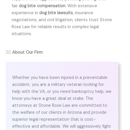
fair
dog bite compensation
. With extensive
experience in
dog bite lawsuits
, insurance
negotiations, and civil litigation, clients trust Stone
Rose Law for reliable results in complex legal
situations.
👨‍⚖️
About Our Firm
Whether you have been injured in a preventable
accident, you are a military veteran looking for
help with the VA, or you need bankruptcy help, we
know you have a great deal at stake. The
attorneys at Stone Rose Law are committed to
the welfare of our clients in Arizona and provide
superior legal representation that is cost-
effective and affordable. We will aggressively fight