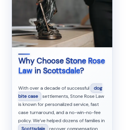
Why Choose
Stone Rose
Law
in
Scottsdale
?
With over a decade of successful
dog
bite case
settlements, Stone Rose Law
is known for personalized service, fast
case turnaround, and a no-win-no-fee
policy. We’ve helped dozens of families in
Scottsdale
recover compensation