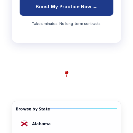
Boost My Practice Now →
Takes minutes. No long-term contracts.
Browse by State
Alabama