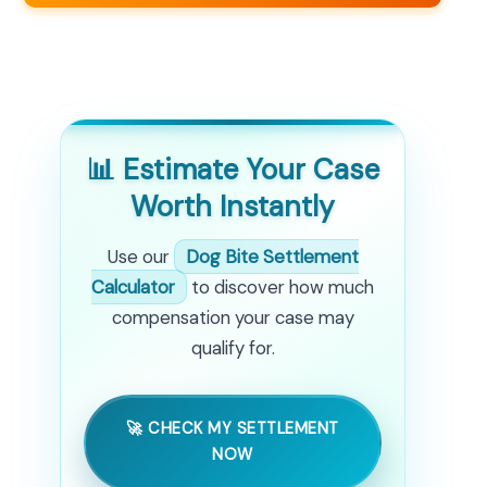
📊 Estimate Your Case
Worth Instantly
Use our
Dog Bite Settlement
Calculator
to discover how much
compensation your case may
qualify for.
🚀 CHECK MY SETTLEMENT
NOW