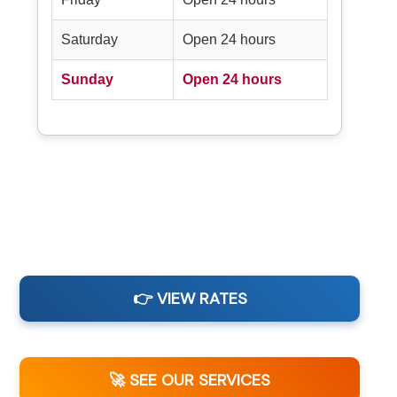
Saturday
Open 24 hours
Sunday
Open 24 hours
👉 VIEW RATES
🚀 SEE OUR SERVICES