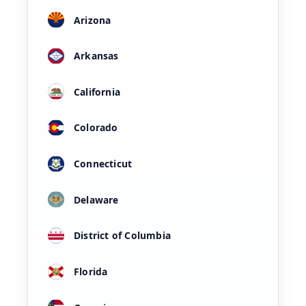
Arizona
Arkansas
California
Colorado
Connecticut
Delaware
District of Columbia
Florida