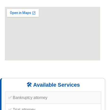
🛠️ Available Services
✅ Bankruptcy attorney
✅ Trial attorney