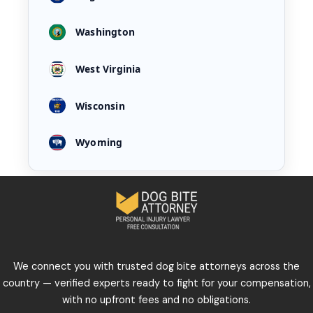
Washington
West Virginia
Wisconsin
Wyoming
We connect you with trusted dog bite attorneys across the
country — verified experts ready to fight for your compensation,
with no upfront fees and no obligations.