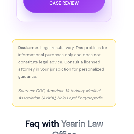
CASE REVIEW
Disclaimer:
Legal results vary. This profile is for
informational purposes only and does not
constitute legal advice. Consult a licensed
attorney in your jurisdiction for personalized
guidance.
Sources: CDC, American Veterinary Medical
Association (AVMA), Nolo Legal Encyclopedia
Faq with
Yearin Law