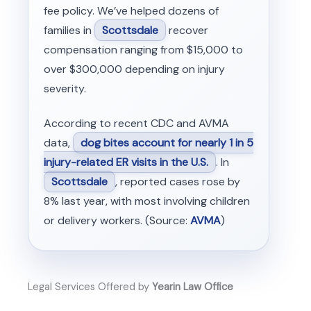
fee policy. We’ve helped dozens of
families in
Scottsdale
recover
compensation ranging from $15,000 to
over $300,000 depending on injury
severity.
According to recent CDC and AVMA
data,
dog bites account for nearly 1 in 5
injury-related ER visits in the U.S.
. In
Scottsdale
, reported cases rose by
8% last year, with most involving children
or delivery workers. (Source:
AVMA
)
Legal Services Offered by
Yearin Law Office