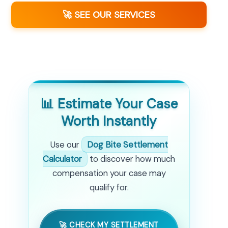
🚀 SEE OUR SERVICES
📊 Estimate Your Case
Worth Instantly
Use our
Dog Bite Settlement
Calculator
to discover how much
compensation your case may
qualify for.
🚀 CHECK MY SETTLEMENT