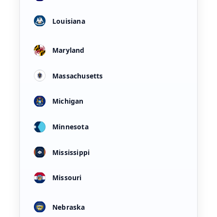
Louisiana
Maryland
Massachusetts
Michigan
Minnesota
Mississippi
Missouri
Nebraska