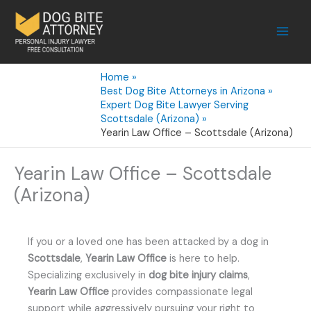
Skip
to
content
Home
Best Dog Bite Attorneys in Arizona
Expert Dog Bite Lawyer Serving
Scottsdale (Arizona)
Yearin Law Office – Scottsdale (Arizona)
Yearin Law Office – Scottsdale
(Arizona)
If you or a loved one has been attacked by a dog in
Scottsdale
,
Yearin Law Office
is here to help.
Specializing exclusively in
dog bite injury claims
,
Yearin Law Office
provides compassionate legal
support while aggressively pursuing your right to