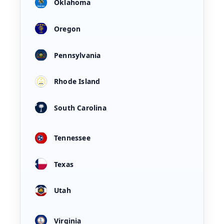
Oklahoma
Oregon
Pennsylvania
Rhode Island
South Carolina
Tennessee
Texas
Utah
Virginia