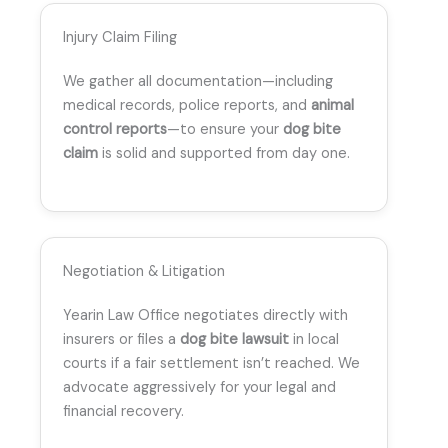
Injury Claim Filing
We gather all documentation—including
medical records, police reports, and
animal
control reports
—to ensure your
dog bite
claim
is solid and supported from day one.
Negotiation & Litigation
Yearin Law Office negotiates directly with
insurers or files a
dog bite lawsuit
in local
courts if a fair settlement isn’t reached. We
advocate aggressively for your legal and
financial recovery.