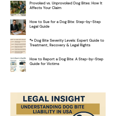
Provoked vs. Unprovoked Dog Bites: How It
Affects Your Claim
How to Sue for a Dog Bite: Step-by-Step
Legal Guide
🐾 Dog Bite Severity Levels: Expert Guide to
Treatment, Recovery & Legal Rights
How to Report a Dog Bite: A Step-by-Step
Guide for Victims