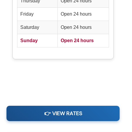
Thursday
Open 24 hours
Friday
Open 24 hours
Saturday
Open 24 hours
Sunday
Open 24 hours
👉 VIEW RATES