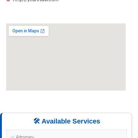
🛠️ Available Services
✅ Attorney