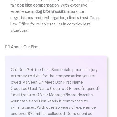
fair
dog bite compensation
. With extensive
experience in
dog bite lawsuits
, insurance
negotiations, and civil litigation, clients trust Yearin
Law Office for reliable results in complex legal
situations.
👨‍⚖️
About Our Firm
Call Don Get the best Scottsdale personal injury
attorney to fight for the compensation you are
owed. As Seen On Meet Don First Name
(required) Last Name (required) Phone (required)
Email (required) Your MessagePlease describe
your case Send Don Yearin is committed to
winning cases. With over 25 years of experience
and over $75 million collected, Don’s oriented