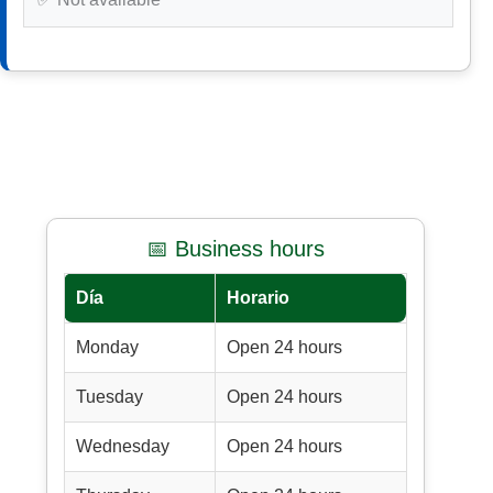
📅 Business hours
Día
Horario
Monday
Open 24 hours
Tuesday
Open 24 hours
Wednesday
Open 24 hours