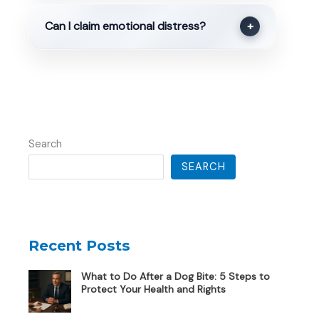
Can I claim emotional distress?
+
Search
SEARCH
Recent Posts
What to Do After a Dog Bite: 5 Steps to
Protect Your Health and Rights