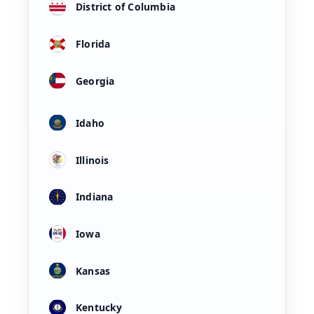
District of Columbia
Florida
Georgia
Idaho
Illinois
Indiana
Iowa
Kansas
Kentucky