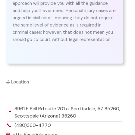
approach will provide you with all the guidance
and help you’ll ever need. Personal injury cases are
argued in civil court, meaning they do not require
the same level of evidence as is required in
criminal cases; however, that does not mean you
should go to court without legal representation.
⛳
Location
8961 E Bell Rd suite 201 a, Scottsdale, AZ 85260,
📍
Scottsdale (Arizona) 85260
📞
(480)360-4770
🌐
http://yearinlaw.com