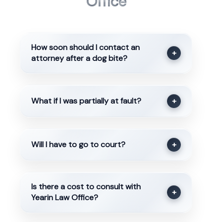
Office
How soon should I contact an
+
attorney after a dog bite?
What if I was partially at fault?
+
Will I have to go to court?
+
Is there a cost to consult with
+
Yearin Law Office?