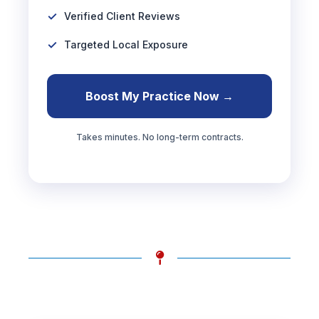
Verified Client Reviews
Targeted Local Exposure
Boost My Practice Now →
Takes minutes. No long-term contracts.