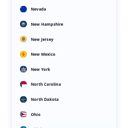
Nevada
New Hampshire
New Jersey
New Mexico
New York
North Carolina
North Dakota
Ohio