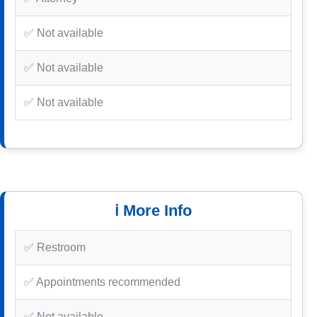
✅ Not available
✅ Not available
✅ Not available
ℹ️ More Info
✅ Restroom
✅ Appointments recommended
✅ Not available