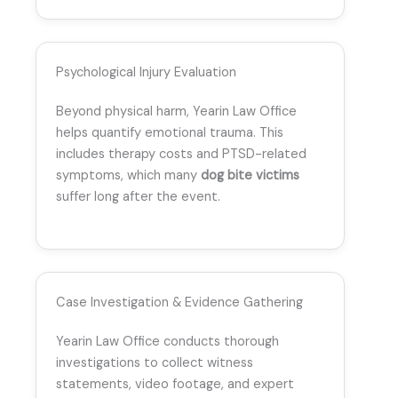
Psychological Injury Evaluation
Beyond physical harm, Yearin Law Office
helps quantify emotional trauma. This
includes therapy costs and PTSD-related
symptoms, which many
dog bite victims
suffer long after the event.
Case Investigation & Evidence Gathering
Yearin Law Office conducts thorough
investigations to collect witness
statements, video footage, and expert