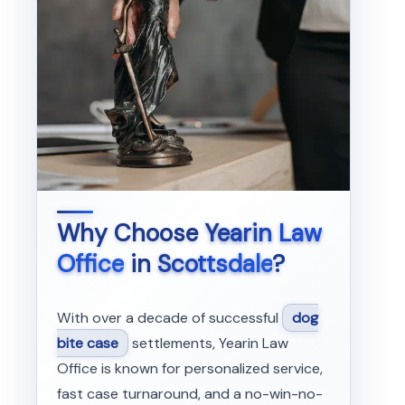
Why Choose
Yearin Law
Office
in
Scottsdale
?
With over a decade of successful
dog
bite case
settlements, Yearin Law
Office is known for personalized service,
fast case turnaround, and a no-win-no-