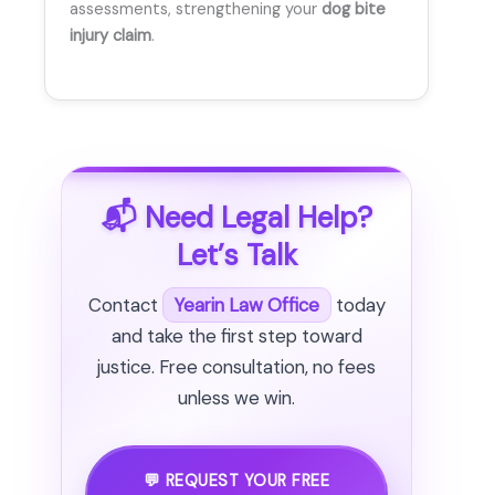
assessments, strengthening your
dog bite
injury claim
.
📬 Need Legal Help?
Let’s Talk
Contact
Yearin Law Office
today
and take the first step toward
justice. Free consultation, no fees
unless we win.
💬 REQUEST YOUR FREE