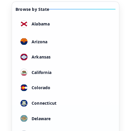
Browse by State
Alabama
Arizona
Arkansas
California
Colorado
Connecticut
Delaware