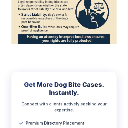
Get More Dog Bite Cases.
Instantly.
Connect with clients actively seeking your
expertise.
Premium Directory Placement