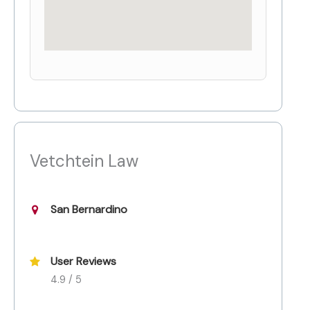
Vetchtein Law
San Bernardino
User Reviews
4.9 / 5