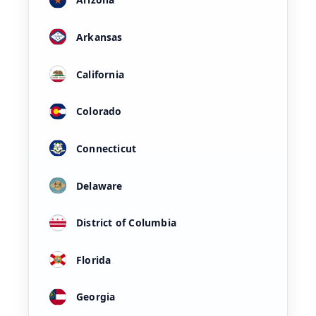
Arkansas
California
Colorado
Connecticut
Delaware
District of Columbia
Florida
Georgia