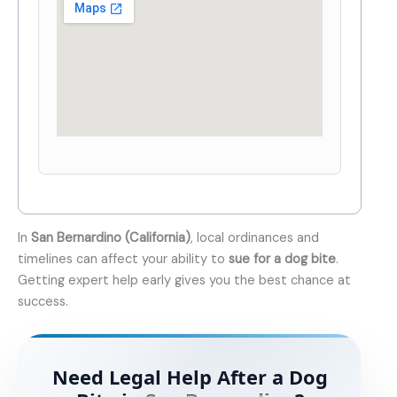
In
San Bernardino (California)
, local ordinances and
timelines can affect your ability to
sue for a dog bite
.
Getting expert help early gives you the best chance at
success.
Need Legal Help After a Dog