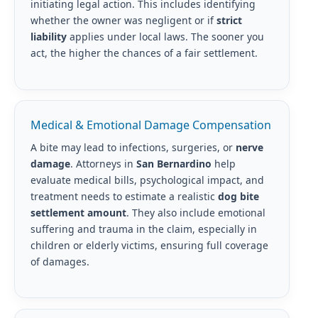
initiating legal action. This includes identifying
whether the owner was negligent or if
strict
liability
applies under local laws. The sooner you
act, the higher the chances of a fair settlement.
Medical & Emotional Damage Compensation
A bite may lead to infections, surgeries, or
nerve
damage
. Attorneys in
San Bernardino
help
evaluate medical bills, psychological impact, and
treatment needs to estimate a realistic
dog bite
settlement amount
. They also include emotional
suffering and trauma in the claim, especially in
children or elderly victims, ensuring full coverage
of damages.