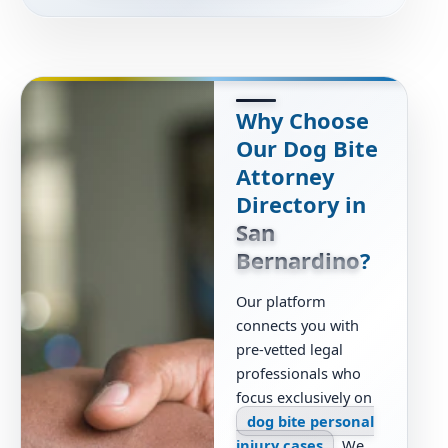
Why Choose
Our Dog Bite
Attorney
Directory in
San
Bernardino
?
Our platform
connects you with
pre-vetted legal
professionals who
focus exclusively on
dog bite personal
injury cases
. We