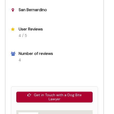
San Bernardino
User Reviews
4 / 5
Number of reviews
4
Get in Touch with a Dog Bite
Lawyer