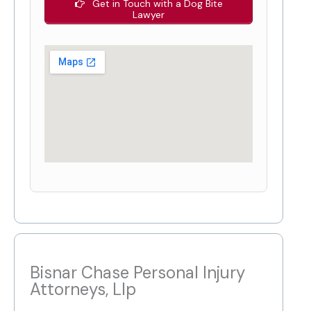
Get in Touch with a Dog Bite
Lawyer
Bisnar Chase Personal Injury
Attorneys, Llp