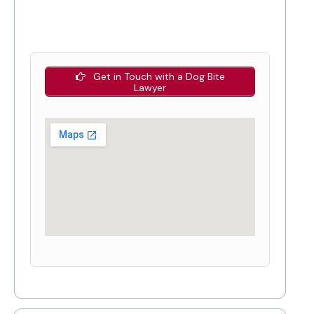
Get in Touch with a Dog Bite
Lawyer