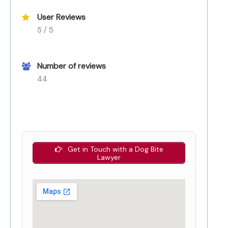
User Reviews
5 / 5
Number of reviews
44
Get in Touch with a Dog Bite
Lawyer