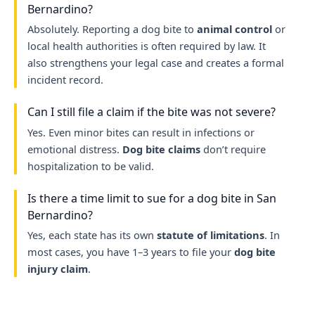
Bernardino?
Absolutely. Reporting a dog bite to
animal control
or
local health authorities is often required by law. It
also strengthens your legal case and creates a formal
incident record.
Can I still file a claim if the bite was not severe?
Yes. Even minor bites can result in infections or
emotional distress.
Dog bite claims
don’t require
hospitalization to be valid.
Is there a time limit to sue for a dog bite in San
Bernardino?
Yes, each state has its own
statute of limitations
. In
most cases, you have 1–3 years to file your
dog bite
injury claim
.