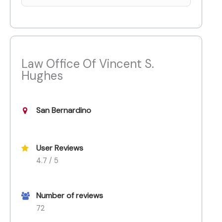
Law Office Of Vincent S.
Hughes
San Bernardino
User Reviews
4.7 / 5
Number of reviews
72