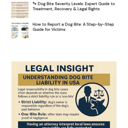
🐾 Dog Bite Severity Levels: Expert Guide to
Treatment, Recovery & Legal Rights
How to Report a Dog Bite: A Step-by-Step
Guide for Victims