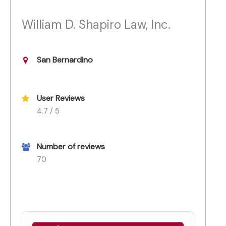
William D. Shapiro Law, Inc.
San Bernardino
User Reviews
4.7 / 5
Number of reviews
70