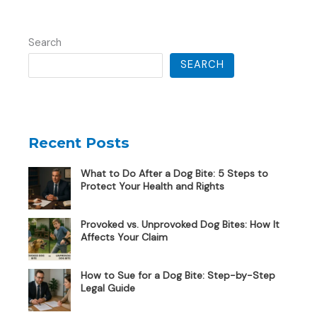
Search
SEARCH
Recent Posts
What to Do After a Dog Bite: 5 Steps to
Protect Your Health and Rights
Provoked vs. Unprovoked Dog Bites: How It
Affects Your Claim
How to Sue for a Dog Bite: Step-by-Step
Legal Guide