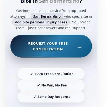
Bite in
San Bernardino
?
Get immediate legal advice from top-rated
attorneys in
San Bernardino
who specialize in
dog bite personal injury cases
. No upfront
costs—just clear answers and real support.
REQUEST YOUR FREE
CONSULTATION
✓
100% Free Consultation
✓
No Win, No Fee
✓
Same Day Response