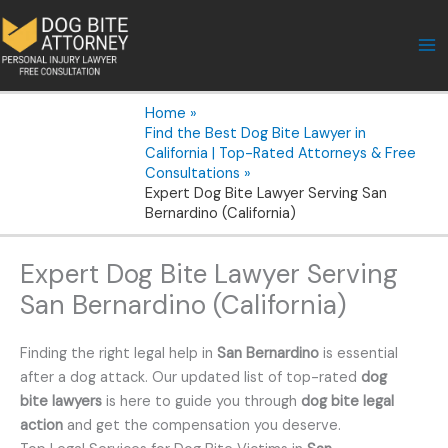
Skip
to
content
Home
Find the Best Dog Bite Lawyer in
California | Top-Rated Attorneys & Free
Consultations
Expert Dog Bite Lawyer Serving San
Bernardino (California)
Expert Dog Bite Lawyer Serving
San Bernardino (California)
Finding the right legal help in
San Bernardino
is essential
after a dog attack. Our updated list of top-rated
dog
bite lawyers
is here to guide you through
dog bite legal
action
and get the compensation you deserve.