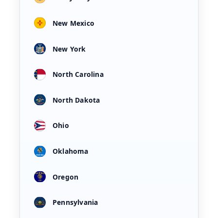
New Mexico
New York
North Carolina
North Dakota
Ohio
Oklahoma
Oregon
Pennsylvania