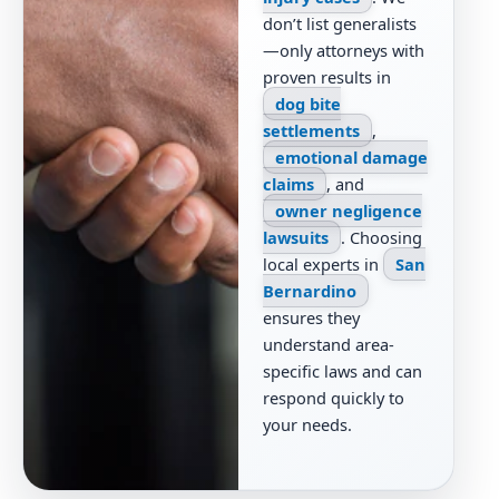
don’t list generalists
—only attorneys with
proven results in
dog bite
settlements
,
emotional damage
claims
, and
owner negligence
lawsuits
. Choosing
local experts in
San
Bernardino
ensures they
understand area-
specific laws and can
respond quickly to
your needs.