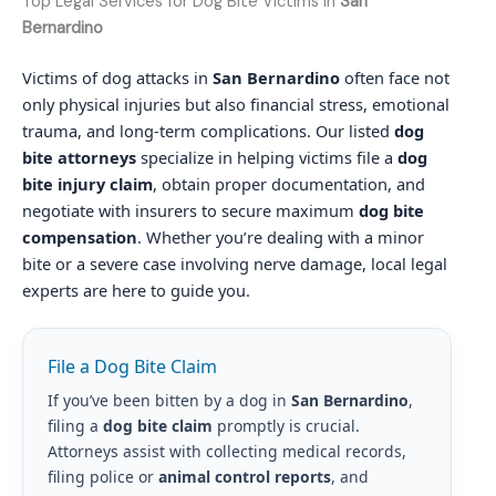
Top Legal Services for Dog Bite Victims in
San
Bernardino
Victims of dog attacks in
San Bernardino
often face not
only physical injuries but also financial stress, emotional
trauma, and long-term complications. Our listed
dog
bite attorneys
specialize in helping victims file a
dog
bite injury claim
, obtain proper documentation, and
negotiate with insurers to secure maximum
dog bite
compensation
. Whether you’re dealing with a minor
bite or a severe case involving nerve damage, local legal
experts are here to guide you.
File a Dog Bite Claim
If you’ve been bitten by a dog in
San Bernardino
,
filing a
dog bite claim
promptly is crucial.
Attorneys assist with collecting medical records,
filing police or
animal control reports
, and