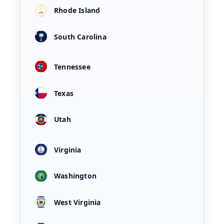
Rhode Island
South Carolina
Tennessee
Texas
Utah
Virginia
Washington
West Virginia