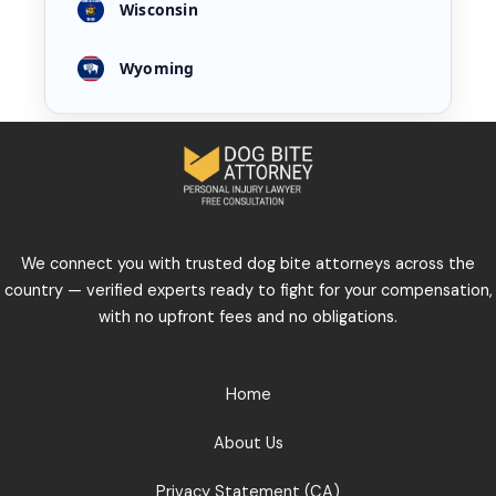
Wisconsin
Wyoming
We connect you with trusted dog bite attorneys across the
country — verified experts ready to fight for your compensation,
with no upfront fees and no obligations.
Home
About Us
Privacy Statement (CA)