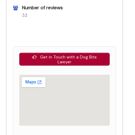
Number of reviews
33
Get in Touch with a Dog Bite
Lawyer