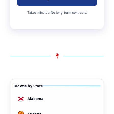
Takes minutes. No long-term contracts.
Browse by State
Alabama
Arizona