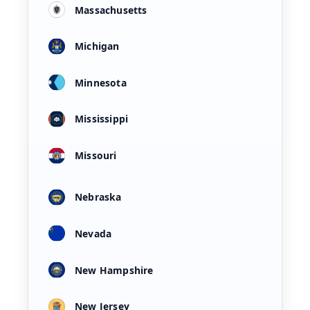
Massachusetts
Michigan
Minnesota
Mississippi
Missouri
Nebraska
Nevada
New Hampshire
New Jersey