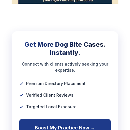
Get More Dog Bite Cases.
Instantly.
Connect with clients actively seeking your
expertise.
Premium Directory Placement
Verified Client Reviews
Targeted Local Exposure
Boost My Practice Now →