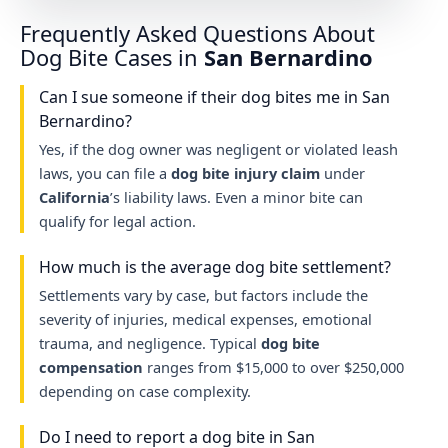
Frequently Asked Questions About
Dog Bite Cases in
San Bernardino
Can I sue someone if their dog bites me in San
Bernardino?
Yes, if the dog owner was negligent or violated leash
laws, you can file a
dog bite injury claim
under
California
’s liability laws. Even a minor bite can
qualify for legal action.
How much is the average dog bite settlement?
Settlements vary by case, but factors include the
severity of injuries, medical expenses, emotional
trauma, and negligence. Typical
dog bite
compensation
ranges from $15,000 to over $250,000
depending on case complexity.
Do I need to report a dog bite in San