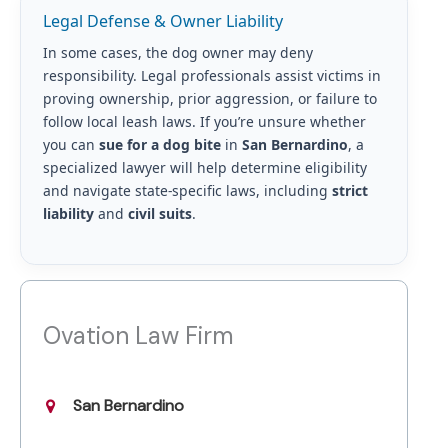
Legal Defense & Owner Liability
In some cases, the dog owner may deny
responsibility. Legal professionals assist victims in
proving ownership, prior aggression, or failure to
follow local leash laws. If you’re unsure whether
you can
sue for a dog bite
in
San Bernardino
, a
specialized lawyer will help determine eligibility
and navigate state-specific laws, including
strict
liability
and
civil suits
.
Ovation Law Firm
San Bernardino