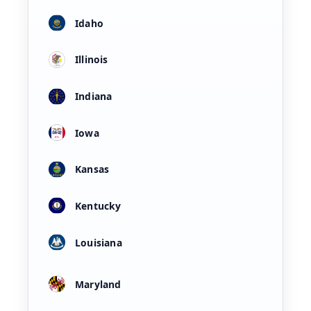
Idaho
Illinois
Indiana
Iowa
Kansas
Kentucky
Louisiana
Maryland