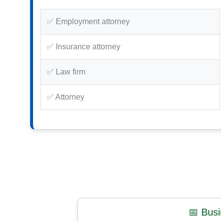
✅ Employment attorney
✅ Insurance attorney
✅ Law firm
✅ Attorney
📅 Bus