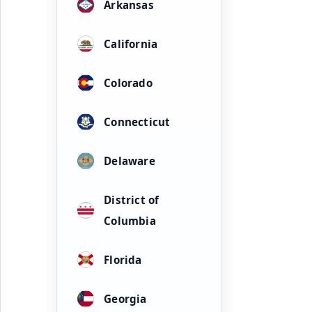
Arkansas
California
Colorado
Connecticut
Delaware
District of
Columbia
Florida
Georgia