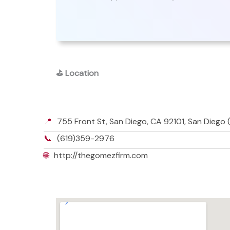
⛳
Location
📍
755 Front St, San Diego, CA 92101, San Diego (
📞
(619)359-2976
🌐
http://thegomezfirm.com