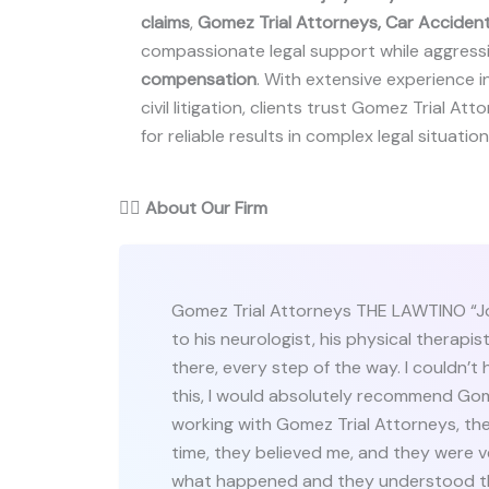
claims
,
Gomez Trial Attorneys, Car Accident
compassionate legal support while aggressiv
compensation
. With extensive experience i
civil litigation, clients trust Gomez Trial A
for reliable results in complex legal situation
👨‍⚖️
About Our Firm
Gomez Trial Attorneys THE LAWTINO “Jo
to his neurologist, his physical therapis
there, every step of the way. I couldn’t 
this, I would absolutely recommend Gome
working with Gomez Trial Attorneys, the
time, they believed me, and they were v
what happened and they understood th