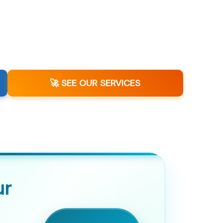
🚀 SEE OUR SERVICES
ur