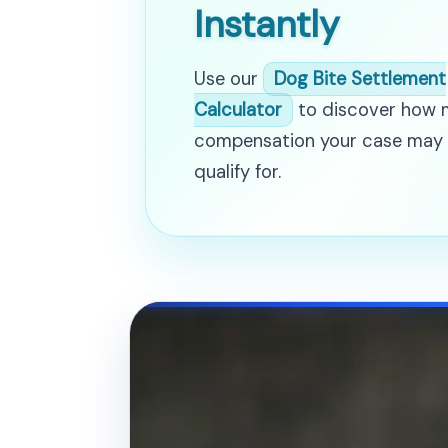
Instantly
Use our
Dog Bite Settlement
Calculator
to discover how
compensation your case may
qualify for.