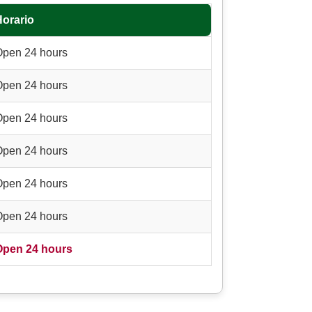
Horario
Open 24 hours
Open 24 hours
Open 24 hours
Open 24 hours
Open 24 hours
Open 24 hours
Open 24 hours