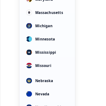
Massachusetts
Michigan
Minnesota
Mississippi
Missouri
Nebraska
Nevada