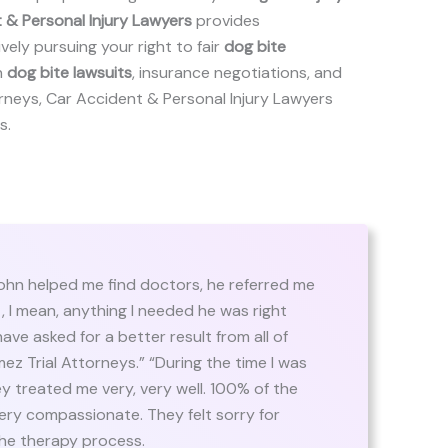
 & Personal Injury Lawyers
provides
ely pursuing your right to fair
dog bite
n
dog bite lawsuits
, insurance negotiations, and
ttorneys, Car Accident & Personal Injury Lawyers
s.
hn helped me find doctors, he referred me
t, I mean, anything I needed he was right
have asked for a better result from all of
z Trial Attorneys.” “During the time I was
y treated me very, very well. 100% of the
ery compassionate. They felt sorry for
e therapy process.