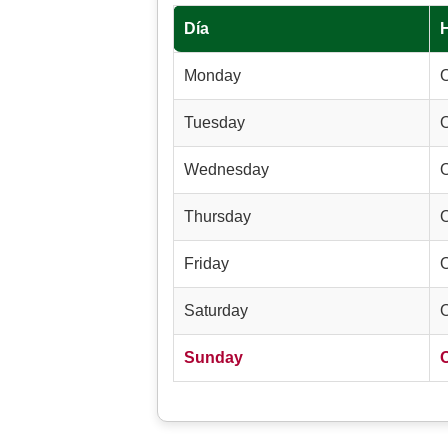
Día
Monday
Tuesday
Wednesday
Thursday
Friday
Saturday
Sunday