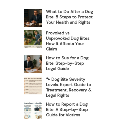
What to Do After a Dog
Bite: 5 Steps to Protect
Your Health and Rights
Provoked vs.
Unprovoked Dog Bites:
How It Affects Your
Claim
How to Sue for a Dog
Bite: Step-by-Step
Legal Guide
🐾 Dog Bite Severity
Levels: Expert Guide to
Treatment, Recovery &
Legal Rights
How to Report a Dog
Bite: A Step-by-Step
Guide for Victims