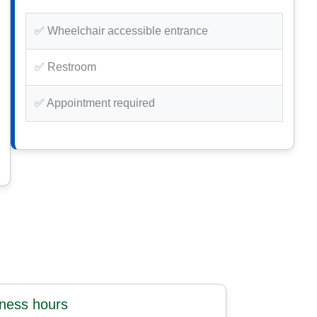
✅ Wheelchair accessible entrance
✅ Restroom
✅ Appointment required
iness hours