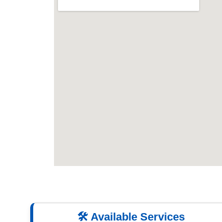
🛠️ Available Services