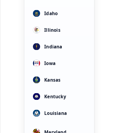
Idaho
Illinois
Indiana
Iowa
Kansas
Kentucky
Louisiana
Maryland