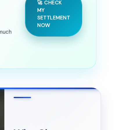
🚀 CHECK
MY
SETTLEMENT
NOW
 much