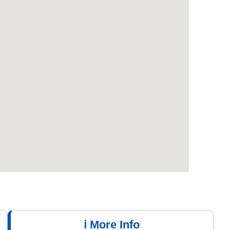
ℹ️ More Info