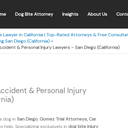
me
Dog Bite Attorney
Insights
About Us
Cont
e Lawyer in California | Top-Rated Attorneys & Free Consulta
g San Diego (California)
cident & Personal Injury Lawyers – San Diego (California)
ccident & Personal Injury
nia)
a dog in
San Diego
,
Gomez Trial Attorneys, Car
o help. Specializing exclusively in
dog bite injury