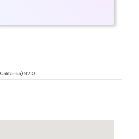
California) 92101