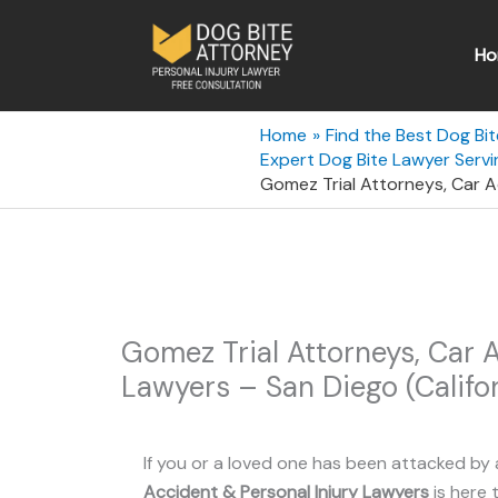
Skip
to
Ho
content
Home
Find the Best Dog Bit
Expert Dog Bite Lawyer Servin
Gomez Trial Attorneys, Car Ac
Gomez Trial Attorneys, Car A
Lawyers – San Diego (Califor
If you or a loved one has been attacked by 
Accident & Personal Injury Lawyers
is here t