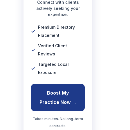
Connect with clients
actively seeking your
expertise.
Premium Directory
Placement
Verified Client
Reviews
Targeted Local
Exposure
Boost My
Practice Now →
Takes minutes. No long-term
contracts.