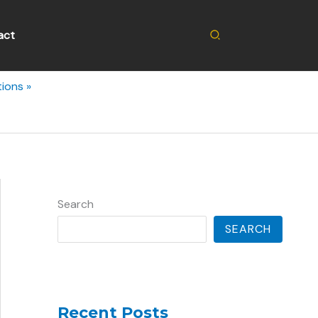
Search
act
tions
Search
SEARCH
Recent Posts