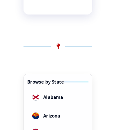
Browse by State
Alabama
Arizona