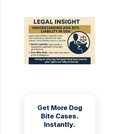
Get More Dog
Bite Cases.
Instantly.