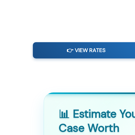
👉 VIEW RATES
📊 Estimate Yo
Case Worth