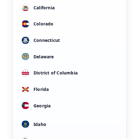
California
Colorado
Connecticut
Delaware
District of Columbia
Florida
Georgia
Idaho