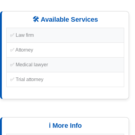
🛠️ Available Services
✅ Law firm
✅ Attorney
✅ Medical lawyer
✅ Trial attorney
ℹ️ More Info