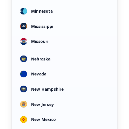
Minnesota
Mississippi
Missouri
Nebraska
Nevada
New Hampshire
New Jersey
New Mexico