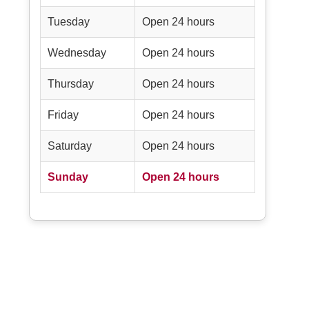
Tuesday
Open 24 hours
Wednesday
Open 24 hours
Thursday
Open 24 hours
Friday
Open 24 hours
Saturday
Open 24 hours
Sunday
Open 24 hours