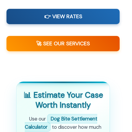
👉 VIEW RATES
🚀 SEE OUR SERVICES
📊 Estimate Your Case
Worth Instantly
Use our
Dog Bite Settlement
Calculator
to discover how much