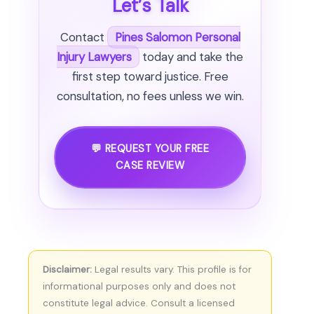
Let’s Talk
Contact
Pines Salomon Personal
Injury Lawyers
today and take the
first step toward justice. Free
consultation, no fees unless we win.
💬 REQUEST YOUR FREE
CASE REVIEW
Disclaimer:
Legal results vary. This profile is for
informational purposes only and does not
constitute legal advice. Consult a licensed