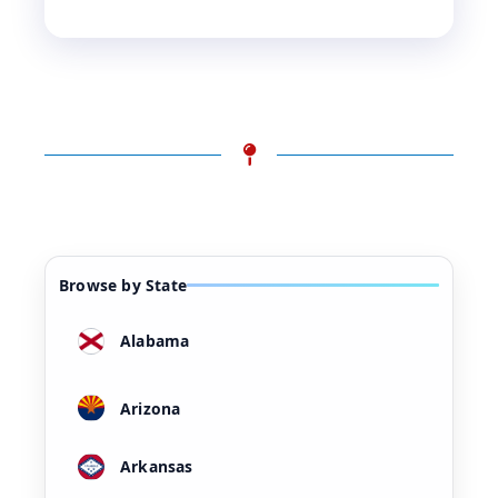
Browse by State
Alabama
Arizona
Arkansas