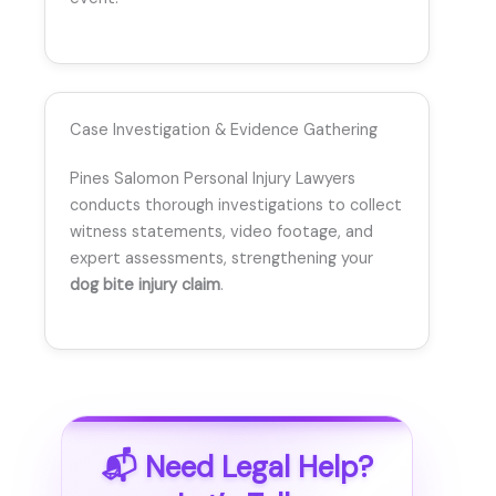
Case Investigation & Evidence Gathering
Pines Salomon Personal Injury Lawyers
conducts thorough investigations to collect
witness statements, video footage, and
expert assessments, strengthening your
dog bite injury claim
.
📬 Need Legal Help?