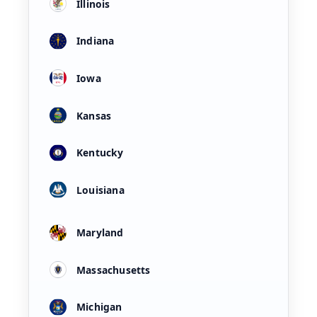
Illinois
Indiana
Iowa
Kansas
Kentucky
Louisiana
Maryland
Massachusetts
Michigan