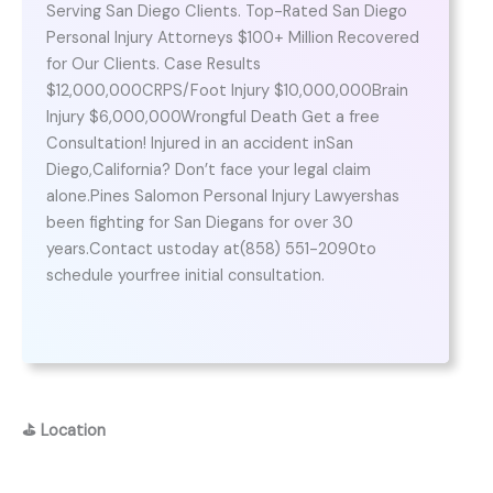
Serving San Diego Clients. Top-Rated San Diego
Personal Injury Attorneys $100+ Million Recovered
for Our Clients. Case Results
$12,000,000CRPS/Foot Injury $10,000,000Brain
Injury $6,000,000Wrongful Death Get a free
Consultation! Injured in an accident inSan
Diego,California? Don’t face your legal claim
alone.Pines Salomon Personal Injury Lawyershas
been fighting for San Diegans for over 30
years.Contact ustoday at(858) 551-2090to
schedule yourfree initial consultation.
⛳
Location