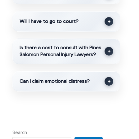
Will I have to go to court?
+
Is there a cost to consult with Pines
+
Salomon Personal Injury Lawyers?
Can I claim emotional distress?
+
Search