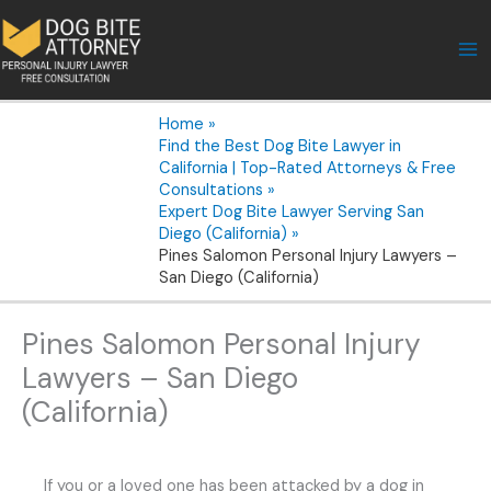
Skip
to
content
Home
Find the Best Dog Bite Lawyer in
California | Top-Rated Attorneys & Free
Consultations
Expert Dog Bite Lawyer Serving San
Diego (California)
Pines Salomon Personal Injury Lawyers –
San Diego (California)
Pines Salomon Personal Injury
Lawyers – San Diego
(California)
If you or a loved one has been attacked by a dog in