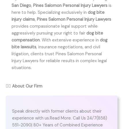
San Diego
,
Pines Salomon Personal Injury Lawyers
is
here to help. Specializing exclusively in
dog bite
injury claims
,
Pines Salomon Personal Injury Lawyers
provides compassionate legal support while
aggressively pursuing your right to fair
dog bite
compensation
. With extensive experience in
dog
bite lawsuits
, insurance negotiations, and civil
litigation, clients trust Pines Salomon Personal
Injury Lawyers for reliable results in complex legal
situations.
👨‍⚖️
About Our Firm
Speak directly with former clients about their
experience with us.Read More. Call Us 24/7(858)
551-2090| 80+ Years of Combined Experience