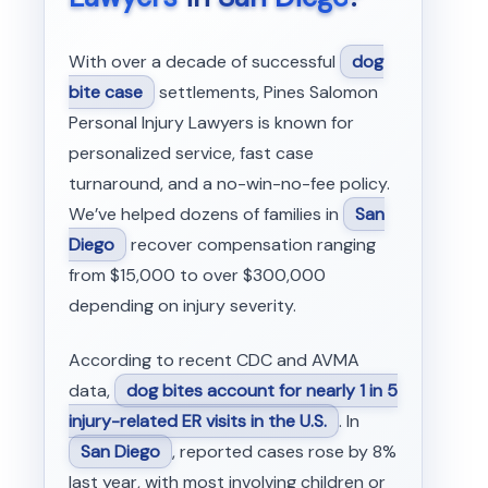
With over a decade of successful
dog
bite case
settlements, Pines Salomon
Personal Injury Lawyers is known for
personalized service, fast case
turnaround, and a no-win-no-fee policy.
We’ve helped dozens of families in
San
Diego
recover compensation ranging
from $15,000 to over $300,000
depending on injury severity.
According to recent CDC and AVMA
data,
dog bites account for nearly 1 in 5
injury-related ER visits in the U.S.
. In
San Diego
, reported cases rose by 8%
last year, with most involving children or