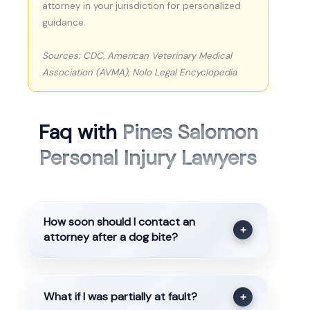
attorney in your jurisdiction for personalized
guidance.
Sources: CDC, American Veterinary Medical
Association (AVMA), Nolo Legal Encyclopedia
Faq with
Pines Salomon
Personal Injury Lawyers
How soon should I contact an
+
attorney after a dog bite?
What if I was partially at fault?
+