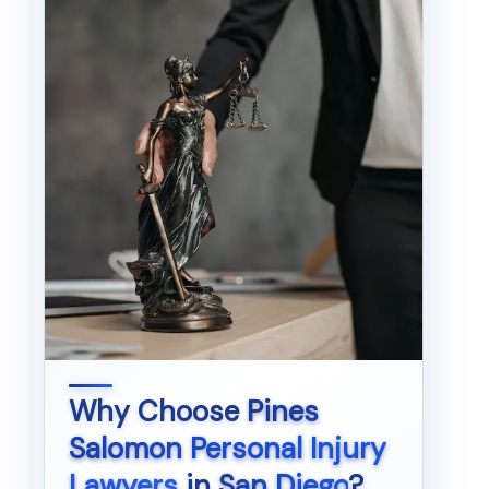
Why Choose
Pines
Salomon Personal Injury
Lawyers
in
San Diego
?