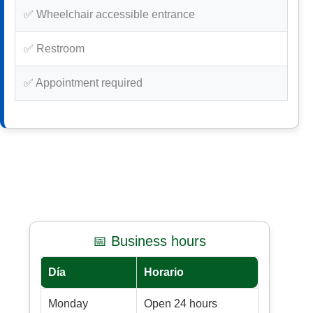
✅ Wheelchair accessible entrance
✅ Restroom
✅ Appointment required
📅 Business hours
Día
Horario
Monday
Open 24 hours