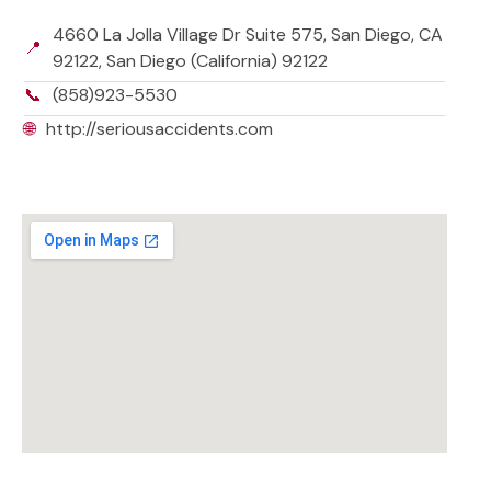
4660 La Jolla Village Dr Suite 575, San Diego, CA
📍
92122, San Diego (California) 92122
📞
(858)923-5530
🌐
http://seriousaccidents.com