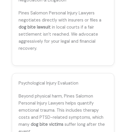
Negotiation & Litigation
Pines Salomon Personal Injury Lawyers
negotiates directly with insurers or files a
dog bite lawsuit
in local courts if a fair
settlement isn’t reached. We advocate
aggressively for your legal and financial
recovery.
Psychological Injury Evaluation
Beyond physical harm, Pines Salomon
Personal Injury Lawyers helps quantify
emotional trauma. This includes therapy
costs and PTSD-related symptoms, which
many
dog bite victims
suffer long after the
event.