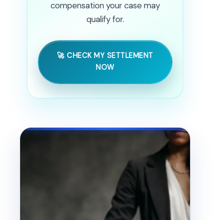
compensation your case may
qualify for.
🚀 CHECK MY SETTLEMENT
NOW