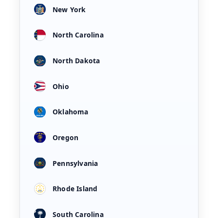
New York
North Carolina
North Dakota
Ohio
Oklahoma
Oregon
Pennsylvania
Rhode Island
South Carolina