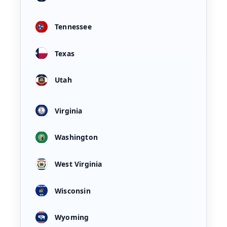
Tennessee
Texas
Utah
Virginia
Washington
West Virginia
Wisconsin
Wyoming