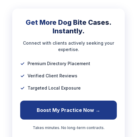
Get More Dog Bite Cases.
Instantly.
Connect with clients actively seeking your
expertise.
Premium Directory Placement
Verified Client Reviews
Targeted Local Exposure
Boost My Practice Now →
Takes minutes. No long-term contracts.