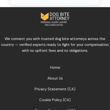
We connect you with trusted dog bite attorneys across the
country — verified experts ready to fight for your compensation,
with no upfront fees and no obligations.
Home
About Us
Privacy Statement (CA)
Cookie Policy (CA)