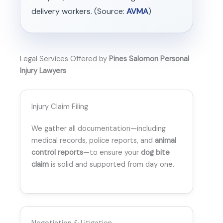
delivery workers. (Source:
AVMA
)
Legal Services Offered by
Pines Salomon Personal
Injury Lawyers
Injury Claim Filing
We gather all documentation—including
medical records, police reports, and
animal
control reports
—to ensure your
dog bite
claim
is solid and supported from day one.