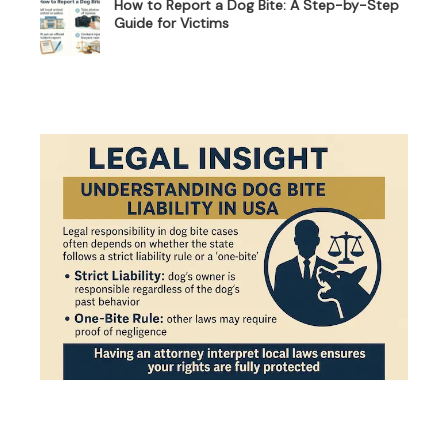
How to Report a Dog Bite: A Step-by-Step
Guide for Victims