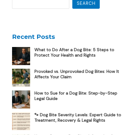
SEARCH
Recent Posts
What to Do After a Dog Bite: 5 Steps to
Protect Your Health and Rights
Provoked vs. Unprovoked Dog Bites: How It
Affects Your Claim
How to Sue for a Dog Bite: Step-by-Step
Legal Guide
🐾 Dog Bite Severity Levels: Expert Guide to
Treatment, Recovery & Legal Rights