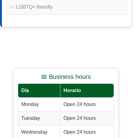
✅ LGBTQ+ friendly
📅 Business hours
Día
Horario
Monday
Open 24 hours
Tuesday
Open 24 hours
Wednesday
Open 24 hours