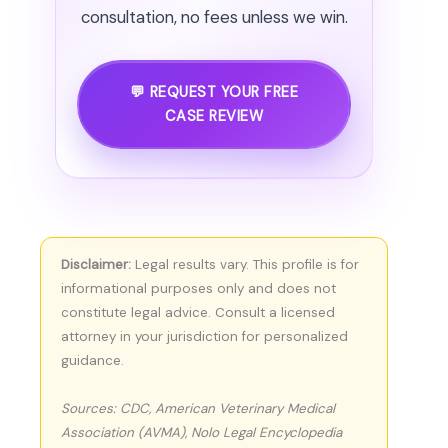
consultation, no fees unless we win.
💬 REQUEST YOUR FREE
CASE REVIEW
Disclaimer:
Legal results vary. This profile is for
informational purposes only and does not
constitute legal advice. Consult a licensed
attorney in your jurisdiction for personalized
guidance.
Sources: CDC, American Veterinary Medical
Association (AVMA), Nolo Legal Encyclopedia