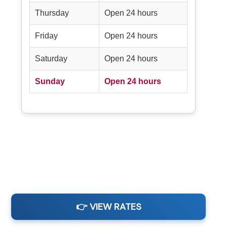
Thursday
Open 24 hours
Friday
Open 24 hours
Saturday
Open 24 hours
Sunday
Open 24 hours
👉 VIEW RATES