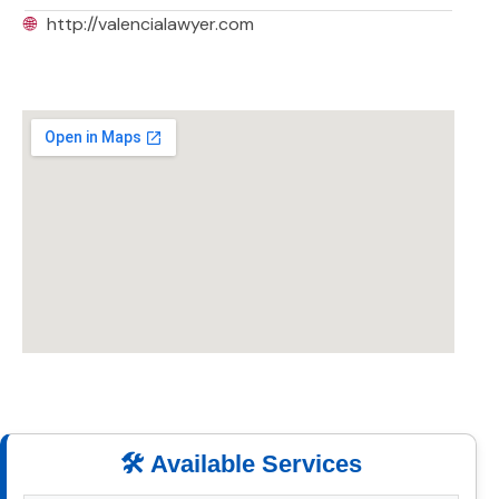
🌐
http://valencialawyer.com
🛠️ Available Services