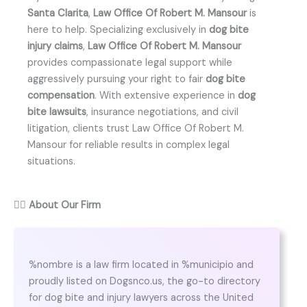
Santa Clarita
,
Law Office Of Robert M. Mansour
is
here to help. Specializing exclusively in
dog bite
injury claims
,
Law Office Of Robert M. Mansour
provides compassionate legal support while
aggressively pursuing your right to fair
dog bite
compensation
. With extensive experience in
dog
bite lawsuits
, insurance negotiations, and civil
litigation, clients trust Law Office Of Robert M.
Mansour for reliable results in complex legal
situations.
👨‍⚖️
About Our Firm
%nombre is a law firm located in %municipio and
proudly listed on Dogsnco.us, the go-to directory
for dog bite and injury lawyers across the United