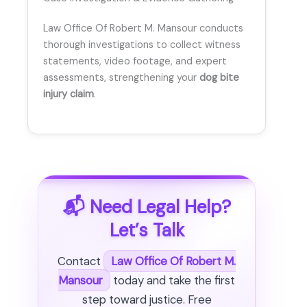
Law Office Of Robert M. Mansour conducts
thorough investigations to collect witness
statements, video footage, and expert
assessments, strengthening your
dog bite
injury claim
.
📬 Need Legal Help?
Let’s Talk
Contact
Law Office Of Robert M.
Mansour
today and take the first
step toward justice. Free