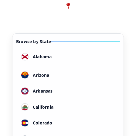
Browse by State
Alabama
Arizona
Arkansas
California
Colorado