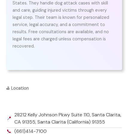
States. They handle dog attack cases with skill
and care, guiding injured victims through every
legal step. Their team is known for personalized
service, legal accuracy, and a commitment to
results. Free consultations are available, and no
legal fees are charged unless compensation is
recovered.
⛳
Location
28212 Kelly Johnson Pkwy Suite 110, Santa Clarita,
📍
CA 91355, Santa Clarita (California) 91355
📞
(661)414-7100