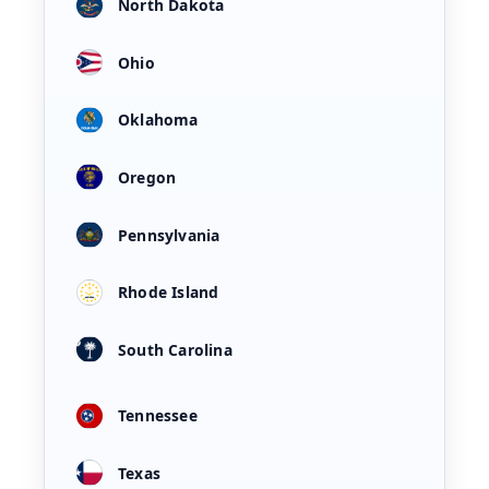
North Dakota
Ohio
Oklahoma
Oregon
Pennsylvania
Rhode Island
South Carolina
Tennessee
Texas