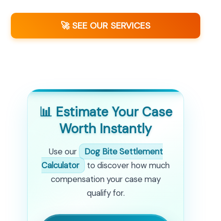
🚀 SEE OUR SERVICES
📊 Estimate Your Case
Worth Instantly
Use our
Dog Bite Settlement
Calculator
to discover how much
compensation your case may
qualify for.