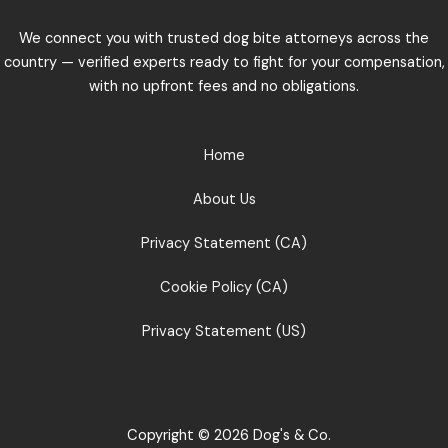
We connect you with trusted dog bite attorneys across the
country — verified experts ready to fight for your compensation,
with no upfront fees and no obligations.
Home
About Us
Privacy Statement (CA)
Cookie Policy (CA)
Privacy Statement (US)
Copyright © 2026 Dog's & Co.