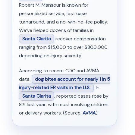
Robert M. Mansour is known for
personalized service, fast case
turnaround, and a no-win-no-fee policy.
We’ve helped dozens of families in
Santa Clarita
recover compensation
ranging from $15,000 to over $300,000
depending on injury severity.
According to recent CDC and AVMA
data,
dog bites account for nearly 1 in 5
injury-related ER visits in the U.S.
. In
Santa Clarita
, reported cases rose by
8% last year, with most involving children
or delivery workers. (Source:
AVMA
)