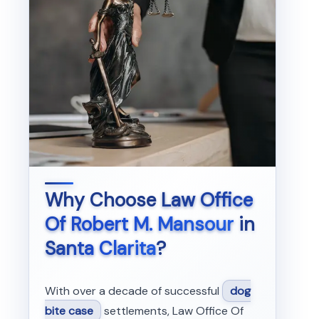
Why Choose
Law Office
Of Robert M. Mansour
in
Santa Clarita
?
With over a decade of successful
dog
bite case
settlements, Law Office Of