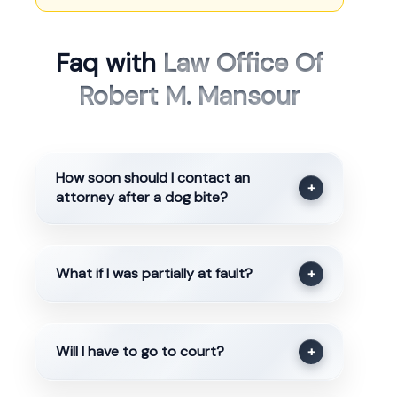
Faq with
Law Office Of
Robert M. Mansour
How soon should I contact an
+
attorney after a dog bite?
What if I was partially at fault?
+
Will I have to go to court?
+