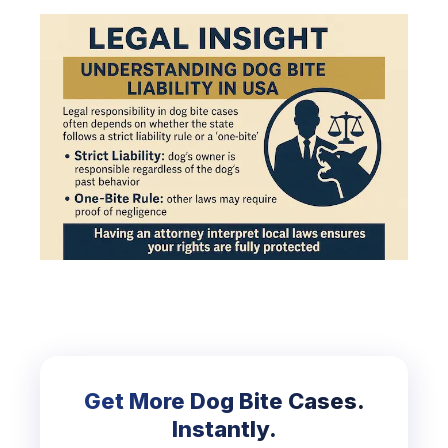
Get More Dog Bite Cases.
Instantly.