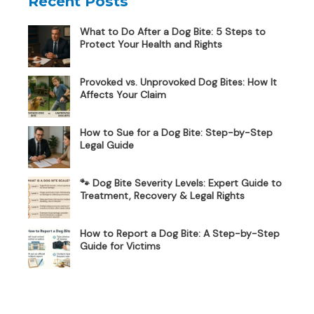
Recent Posts
What to Do After a Dog Bite: 5 Steps to
Protect Your Health and Rights
Provoked vs. Unprovoked Dog Bites: How It
Affects Your Claim
How to Sue for a Dog Bite: Step-by-Step
Legal Guide
🐾 Dog Bite Severity Levels: Expert Guide to
Treatment, Recovery & Legal Rights
How to Report a Dog Bite: A Step-by-Step
Guide for Victims