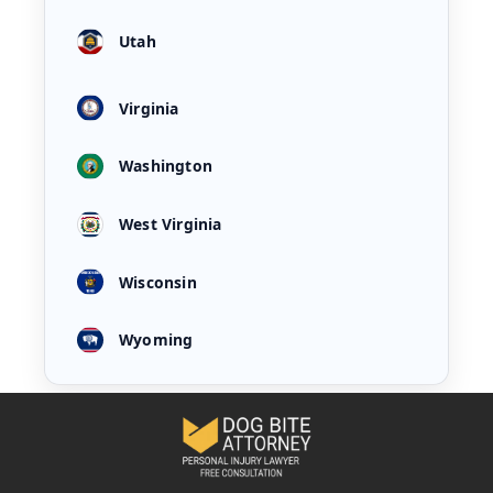
Utah
Virginia
Washington
West Virginia
Wisconsin
Wyoming