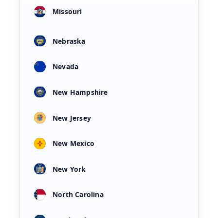
Missouri
Nebraska
Nevada
New Hampshire
New Jersey
New Mexico
New York
North Carolina