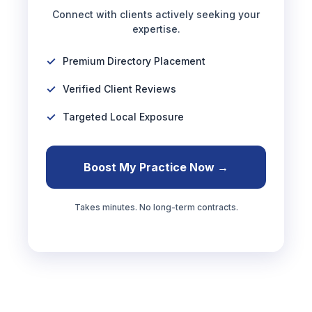
Connect with clients actively seeking your
expertise.
Premium Directory Placement
Verified Client Reviews
Targeted Local Exposure
Boost My Practice Now →
Takes minutes. No long-term contracts.