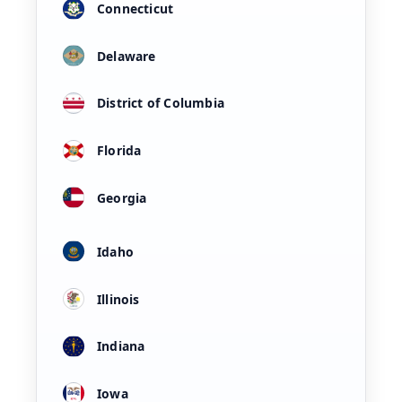
Connecticut
Delaware
District of Columbia
Florida
Georgia
Idaho
Illinois
Indiana
Iowa