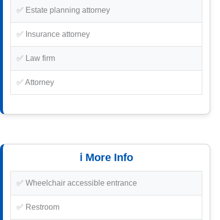
✅ Estate planning attorney
✅ Insurance attorney
✅ Law firm
✅ Attorney
ℹ️ More Info
✅ Wheelchair accessible entrance
✅ Restroom