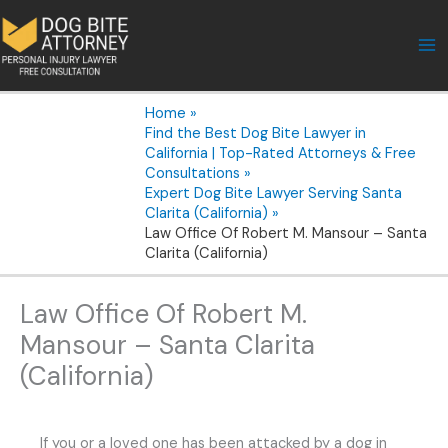
Skip
to
content
Home
Find the Best Dog Bite Lawyer in
California | Top-Rated Attorneys & Free
Consultations
Expert Dog Bite Lawyer Serving Santa
Clarita (California)
Law Office Of Robert M. Mansour – Santa
Clarita (California)
Law Office Of Robert M.
Mansour – Santa Clarita
(California)
If you or a loved one has been attacked by a dog in