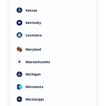
Kansas
Kentucky
Louisiana
Maryland
Massachusetts
Michigan
Minnesota
Mississippi