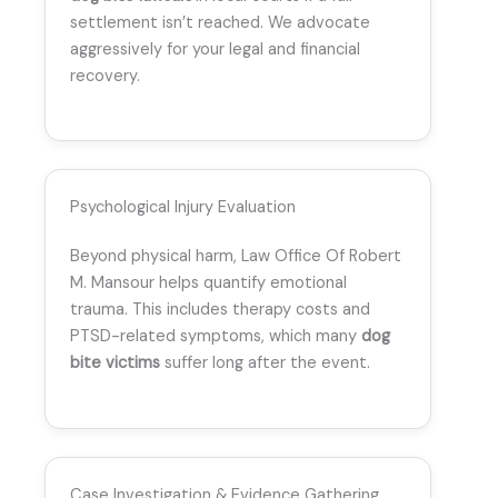
settlement isn’t reached. We advocate
aggressively for your legal and financial
recovery.
Psychological Injury Evaluation
Beyond physical harm, Law Office Of Robert
M. Mansour helps quantify emotional
trauma. This includes therapy costs and
PTSD-related symptoms, which many
dog
bite victims
suffer long after the event.
Case Investigation & Evidence Gathering