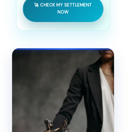
🚀 CHECK MY SETTLEMENT
NOW