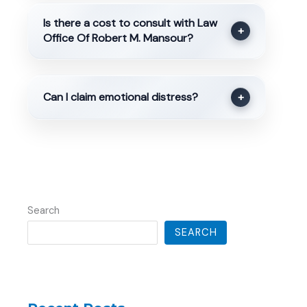
Is there a cost to consult with Law
+
Office Of Robert M. Mansour?
Can I claim emotional distress?
+
Search
SEARCH