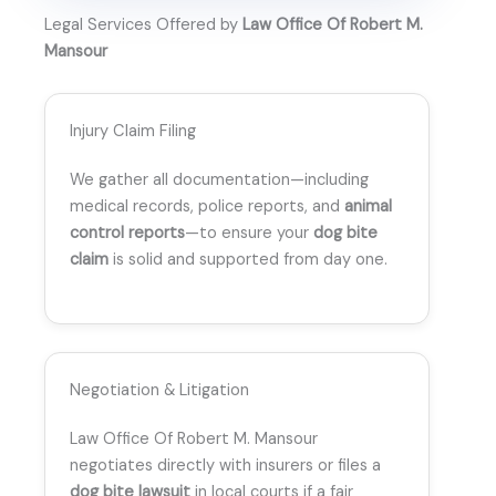
Legal Services Offered by
Law Office Of Robert M.
Mansour
Injury Claim Filing
We gather all documentation—including
medical records, police reports, and
animal
control reports
—to ensure your
dog bite
claim
is solid and supported from day one.
Negotiation & Litigation
Law Office Of Robert M. Mansour
negotiates directly with insurers or files a
dog bite lawsuit
in local courts if a fair