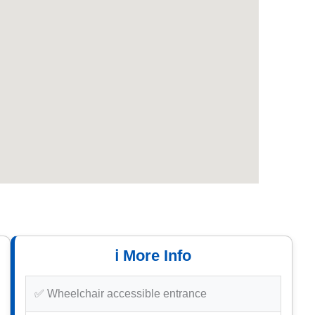
ℹ️ More Info
✅ Wheelchair accessible entrance