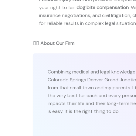
your right to fair
dog bite compensation
. W
insurance negotiations, and civil litigation,
for reliable results in complex legal situation
👨‍⚖️
About Our Firm
Combining medical and legal knowledge 
Colorado Springs Denver Grand Junction
from that small town and my parents. I t
the very best for each and every person 
impacts their life and their long-term heal
is easy. It is the right thing to do.