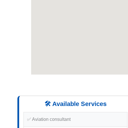
🛠️ Available Services
✅ Aviation consultant