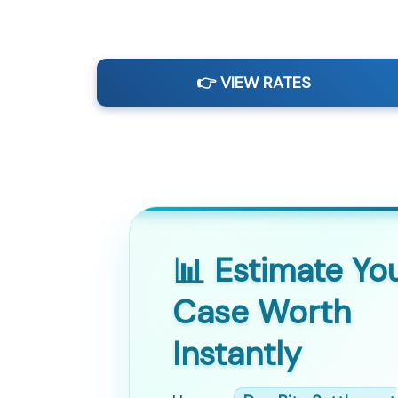
👉 VIEW RATES
📊 Estimate Yo
Case Worth
Instantly