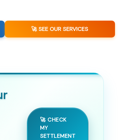
🚀 SEE OUR SERVICES
ur
🚀 CHECK
MY
SETTLEMENT