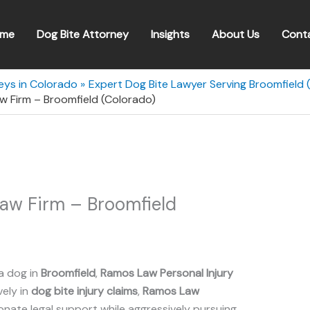
me
Dog Bite Attorney
Insights
About Us
Cont
eys in Colorado
Expert Dog Bite Lawyer Serving Broomfield 
w Firm – Broomfield (Colorado)
Law Firm – Broomfield
a dog in
Broomfield
,
Ramos Law Personal Injury
vely in
dog bite injury claims
,
Ramos Law
ate legal support while aggressively pursuing