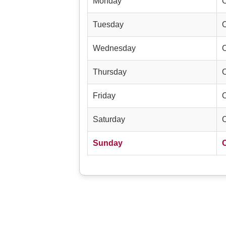
Monday
Tuesday
Wednesday
Thursday
Friday
Saturday
Sunday