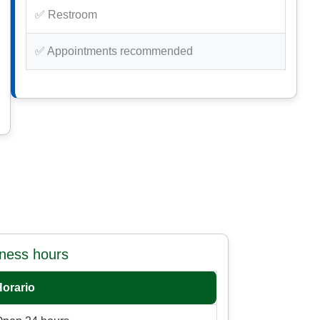
✅ Restroom
✅ Appointments recommended
iness hours
Horario