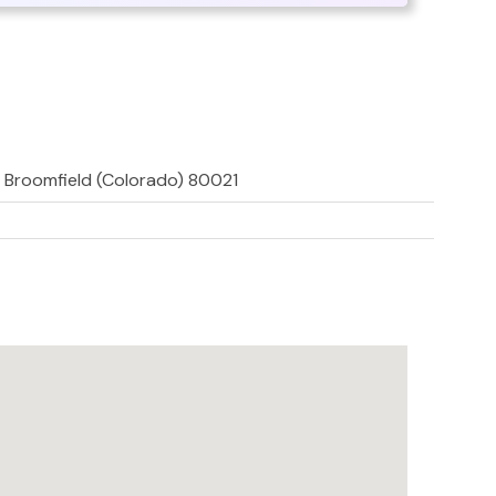
, Broomfield (Colorado) 80021