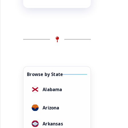
Browse by State
Alabama
Arizona
Arkansas