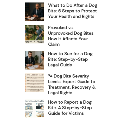
What to Do After a Dog
Bite: 5 Steps to Protect
Your Health and Rights
Provoked vs.
Unprovoked Dog Bites:
How It Affects Your
Claim
How to Sue for a Dog
Bite: Step-by-Step
Legal Guide
🐾 Dog Bite Severity
Levels: Expert Guide to
Treatment, Recovery &
Legal Rights
How to Report a Dog
Bite: A Step-by-Step
Guide for Victims