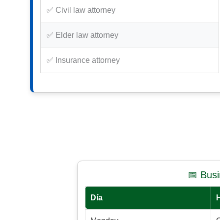
✅ Civil law attorney
✅ Elder law attorney
✅ Insurance attorney
📅 Bus
Día