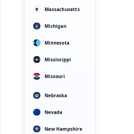
Massachusetts
Michigan
Minnesota
Mississippi
Missouri
Nebraska
Nevada
New Hampshire