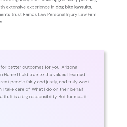
ith extensive experience in
dog bite lawsuits
,
 clients trust Ramos Law Personal Injury Law Firm
s.
for better outcomes for you. Arizona
 Home I hold true to the values I learned
reat people fairly and justly, and truly want
I take care of. What I do on their behalf
th. It is a big responsibility. But for me… it