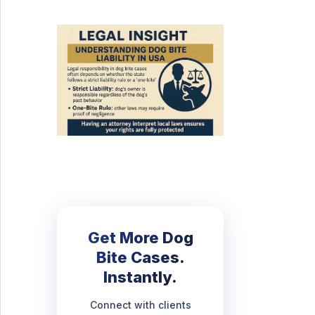
Get More Dog
Bite Cases.
Instantly.
Connect with clients