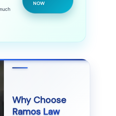
NOW
 much
Why Choose
Ramos Law