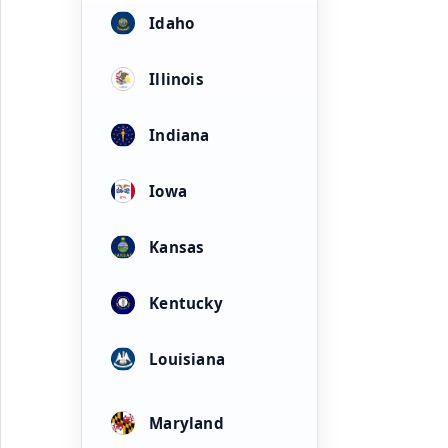
Idaho
Illinois
Indiana
Iowa
Kansas
Kentucky
Louisiana
Maryland