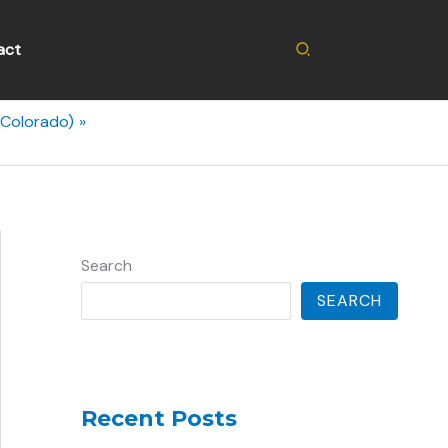
Search
act
(Colorado)
Search
SEARCH
Recent Posts