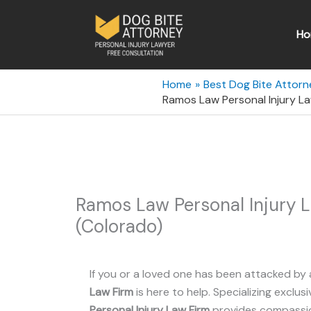
Skip
to
Ho
content
Home
Best Dog Bite Attorn
Ramos Law Personal Injury La
Ramos Law Personal Injury 
(Colorado)
If you or a loved one has been attacked by 
Law Firm
is here to help. Specializing exclusi
Personal Injury Law Firm
provides compassion