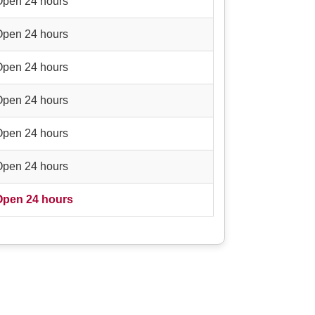
Open 24 hours
Open 24 hours
Open 24 hours
Open 24 hours
Open 24 hours
Open 24 hours
Open 24 hours