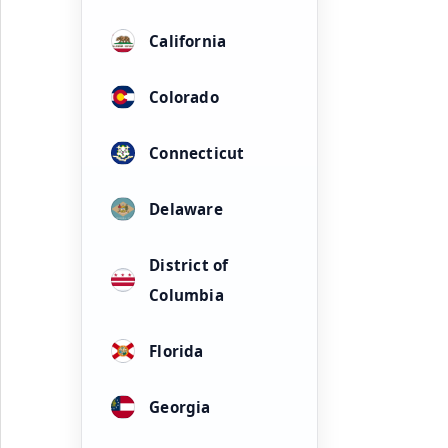
California
Colorado
Connecticut
Delaware
District of
Columbia
Florida
Georgia