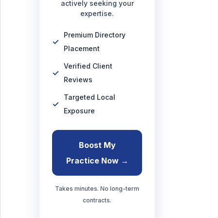
actively seeking your
expertise.
Premium Directory
Placement
Verified Client
Reviews
Targeted Local
Exposure
Boost My
Practice Now →
Takes minutes. No long-term
contracts.