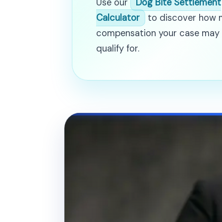
Use our
Dog Bite Settlement
Calculator
to discover how
compensation your case may
qualify for.