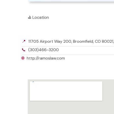
⛳
Location
📍
11705 Airport Way 200, Broomfield, CO 80021
📞
(303)466-3200
🌐
http://ramoslaw.com