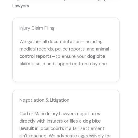
Lawyers
Injury Claim Filing
We gather all documentation—including
medical records, police reports, and
animal
control reports
—to ensure your
dog bite
claim
is solid and supported from day one.
Negotiation & Litigation
Carter Mario Injury Lawyers negotiates
directly with insurers or files a
dog bite
lawsuit
in local courts if a fair settlement
isn’t reached. We advocate aggressively for