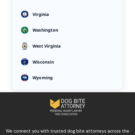
Virginia
Washington
West Virginia
Wisconsin
Wyoming
We connect you with trusted dog bite attorneys across the