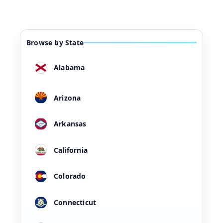
Browse by State
Alabama
Arizona
Arkansas
California
Colorado
Connecticut