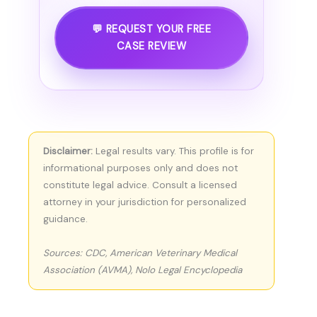
💬 REQUEST YOUR FREE
CASE REVIEW
Disclaimer:
Legal results vary. This profile is for
informational purposes only and does not
constitute legal advice. Consult a licensed
attorney in your jurisdiction for personalized
guidance.
Sources: CDC, American Veterinary Medical
Association (AVMA), Nolo Legal Encyclopedia