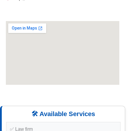
🛠️ Available Services
✅ Law firm