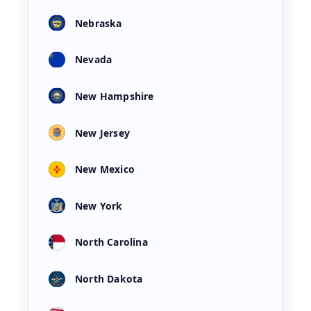
Nebraska
Nevada
New Hampshire
New Jersey
New Mexico
New York
North Carolina
North Dakota