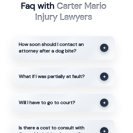
Faq with
Carter Mario
Injury Lawyers
How soon should I contact an
+
attorney after a dog bite?
What if I was partially at fault?
+
Will I have to go to court?
+
Is there a cost to consult with
+