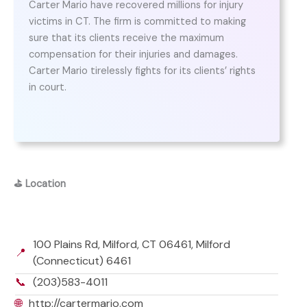
Carter Mario have recovered millions for injury
victims in CT. The firm is committed to making
sure that its clients receive the maximum
compensation for their injuries and damages.
Carter Mario tirelessly fights for its clients’ rights
in court.
⛳
Location
100 Plains Rd, Milford, CT 06461, Milford
📍
(Connecticut) 6461
📞
(203)583-4011
🌐
http://cartermario.com