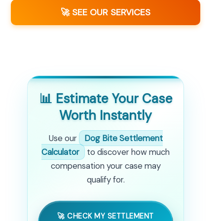
🚀 SEE OUR SERVICES
📊 Estimate Your Case
Worth Instantly
Use our
Dog Bite Settlement
Calculator
to discover how much
compensation your case may
qualify for.
🚀 CHECK MY SETTLEMENT