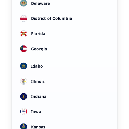
Delaware
District of Columbia
Florida
Georgia
Idaho
Illinois
Indiana
Iowa
Kansas