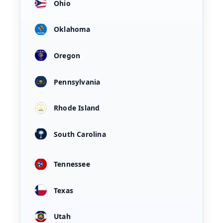
Ohio
Oklahoma
Oregon
Pennsylvania
Rhode Island
South Carolina
Tennessee
Texas
Utah