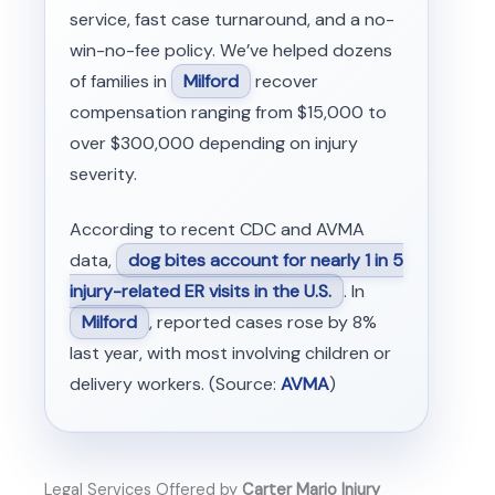
service, fast case turnaround, and a no-
win-no-fee policy. We’ve helped dozens
of families in
Milford
recover
compensation ranging from $15,000 to
over $300,000 depending on injury
severity.
According to recent CDC and AVMA
data,
dog bites account for nearly 1 in 5
injury-related ER visits in the U.S.
. In
Milford
, reported cases rose by 8%
last year, with most involving children or
delivery workers. (Source:
AVMA
)
Legal Services Offered by
Carter Mario Injury