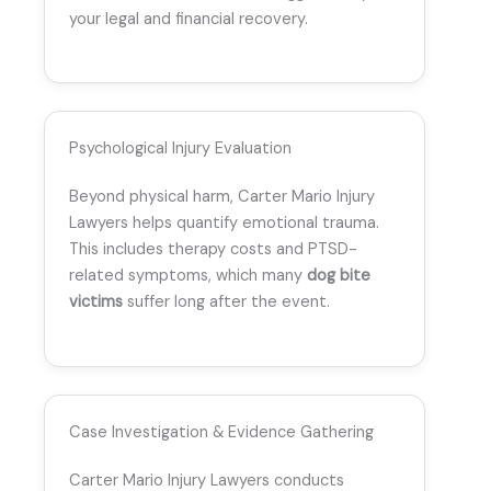
your legal and financial recovery.
Psychological Injury Evaluation
Beyond physical harm, Carter Mario Injury
Lawyers helps quantify emotional trauma.
This includes therapy costs and PTSD-
related symptoms, which many
dog bite
victims
suffer long after the event.
Case Investigation & Evidence Gathering
Carter Mario Injury Lawyers conducts