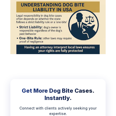
Get More Dog Bite Cases.
Instantly.
Connect with clients actively seeking your
expertise.