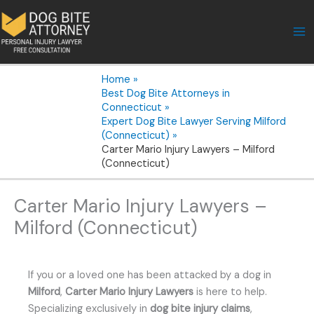
Skip
to
content
Home
Best Dog Bite Attorneys in
Connecticut
Expert Dog Bite Lawyer Serving Milford
(Connecticut)
Carter Mario Injury Lawyers – Milford
(Connecticut)
Carter Mario Injury Lawyers –
Milford (Connecticut)
If you or a loved one has been attacked by a dog in
Milford
,
Carter Mario Injury Lawyers
is here to help.
Specializing exclusively in
dog bite injury claims
,