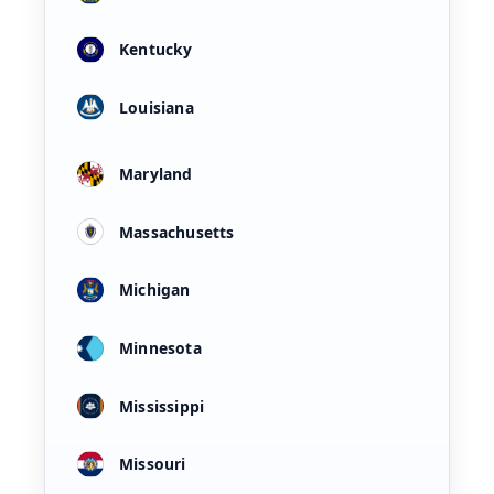
Kentucky
Louisiana
Maryland
Massachusetts
Michigan
Minnesota
Mississippi
Missouri