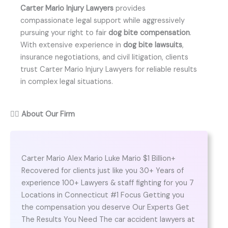
Carter Mario Injury Lawyers
provides
compassionate legal support while aggressively
pursuing your right to fair
dog bite compensation
.
With extensive experience in
dog bite lawsuits
,
insurance negotiations, and civil litigation, clients
trust Carter Mario Injury Lawyers for reliable results
in complex legal situations.
👨‍⚖️
About Our Firm
Carter Mario Alex Mario Luke Mario $1 Billion+
Recovered for clients just like you 30+ Years of
experience 100+ Lawyers & staff fighting for you 7
Locations in Connecticut #1 Focus Getting you
the compensation you deserve Our Experts Get
The Results You Need The car accident lawyers at