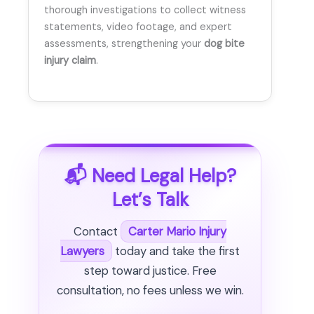
thorough investigations to collect witness
statements, video footage, and expert
assessments, strengthening your
dog bite
injury claim
.
📬 Need Legal Help?
Let’s Talk
Contact
Carter Mario Injury
Lawyers
today and take the first
step toward justice. Free
consultation, no fees unless we win.