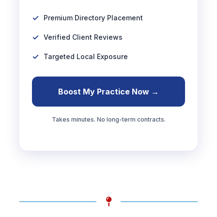
Premium Directory Placement
Verified Client Reviews
Targeted Local Exposure
Boost My Practice Now →
Takes minutes. No long-term contracts.