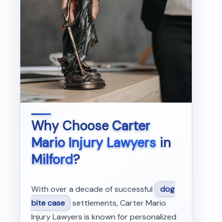
Why Choose
Carter
Mario Injury Lawyers
in
Milford
?
With over a decade of successful
dog
bite case
settlements, Carter Mario
Injury Lawyers is known for personalized