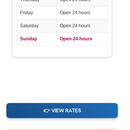
Friday
Open 24 hours
Saturday
Open 24 hours
Sunday
Open 24 hours
👉 VIEW RATES