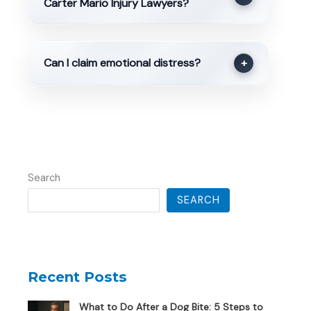
Carter Mario Injury Lawyers?
Can I claim emotional distress?
+
Search
SEARCH
Recent Posts
What to Do After a Dog Bite: 5 Steps to