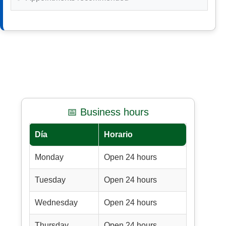
📅 Business hours
Día
Horario
Monday
Open 24 hours
Tuesday
Open 24 hours
Wednesday
Open 24 hours
Thursday
Open 24 hours