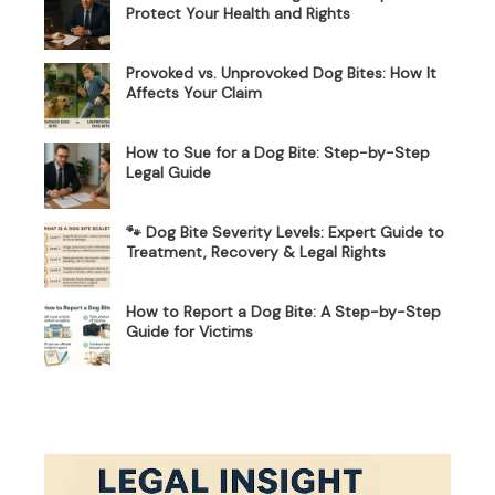
Protect Your Health and Rights
Provoked vs. Unprovoked Dog Bites: How It
Affects Your Claim
How to Sue for a Dog Bite: Step-by-Step
Legal Guide
🐾 Dog Bite Severity Levels: Expert Guide to
Treatment, Recovery & Legal Rights
How to Report a Dog Bite: A Step-by-Step
Guide for Victims