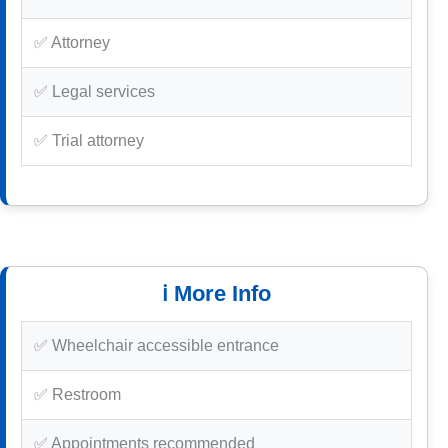
✅ Attorney
✅ Legal services
✅ Trial attorney
ℹ️ More Info
✅ Wheelchair accessible entrance
✅ Restroom
✅ Appointments recommended