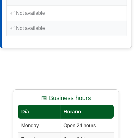
✅ Not available
✅ Not available
📅 Business hours
Día
Horario
Monday
Open 24 hours