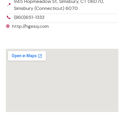
945 Hopmeadow St, Simsbury, CT 06070,
📍
Simsbury (Connecticut) 6070
📞
(860)651-1333
🌐
http://hgesq.com