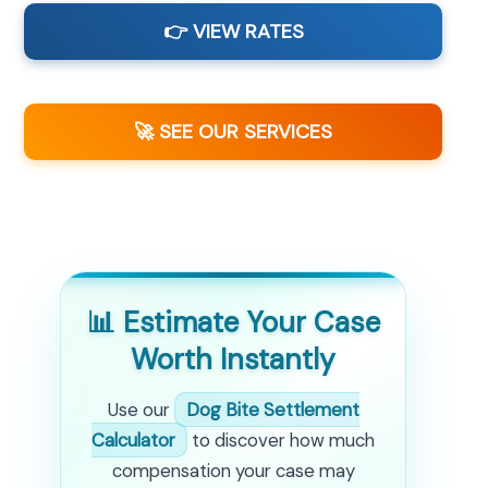
👉 VIEW RATES
🚀 SEE OUR SERVICES
📊 Estimate Your Case
Worth Instantly
Use our
Dog Bite Settlement
Calculator
to discover how much
compensation your case may