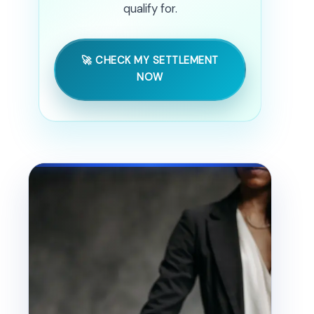
qualify for.
🚀 CHECK MY SETTLEMENT
NOW