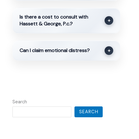
Is there a cost to consult with
+
Hassett & George, P.c.?
Can I claim emotional distress?
+
Search
SEARCH