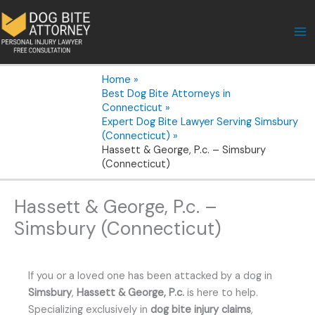
Skip
to
content
Home
Best Dog Bite Attorneys in
Connecticut
Expert Dog Bite Lawyer Serving Simsbury
(Connecticut)
Hassett & George, P.c. – Simsbury
(Connecticut)
Hassett & George, P.c. –
Simsbury (Connecticut)
If you or a loved one has been attacked by a dog in
Simsbury
,
Hassett & George, P.c.
is here to help.
Specializing exclusively in
dog bite injury claims
,