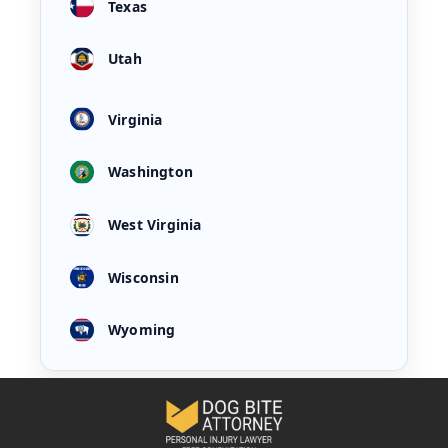
Texas
Utah
Virginia
Washington
West Virginia
Wisconsin
Wyoming