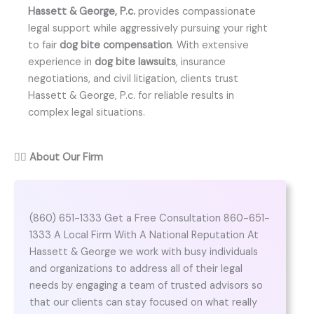
Hassett & George, P.c.
provides compassionate
legal support while aggressively pursuing your right
to fair
dog bite compensation
. With extensive
experience in
dog bite lawsuits
, insurance
negotiations, and civil litigation, clients trust
Hassett & George, P.c. for reliable results in
complex legal situations.
👨‍⚖️
About Our Firm
(860) 651-1333 Get a Free Consultation 860-651-
1333 A Local Firm With A National Reputation At
Hassett & George we work with busy individuals
and organizations to address all of their legal
needs by engaging a team of trusted advisors so
that our clients can stay focused on what really