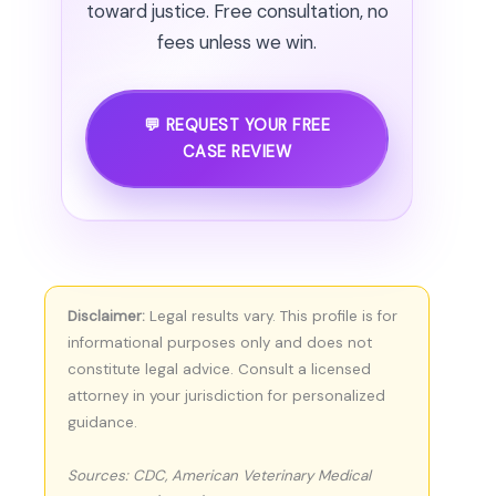
toward justice. Free consultation, no
fees unless we win.
💬 REQUEST YOUR FREE
CASE REVIEW
Disclaimer:
Legal results vary. This profile is for
informational purposes only and does not
constitute legal advice. Consult a licensed
attorney in your jurisdiction for personalized
guidance.
Sources: CDC, American Veterinary Medical