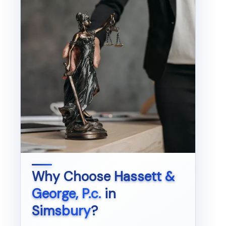
Why Choose
Hassett &
George, P.c.
in
Simsbury
?