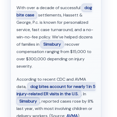
With over a decade of successful
dog
bite case
settlements, Hassett &
George, P.c. is known for personalized
service, fast case turnaround, and a no-
win-no-fee policy. We’ve helped dozens
of families in
Simsbury
recover
compensation ranging from $15,000 to
over $300,000 depending on injury
severity.
According to recent CDC and AVMA
data,
dog bites account for nearly 1 in 5
injury-related ER visits in the U.S.
. In
Simsbury
, reported cases rose by 8%
last year, with most involving children or
delivery workers. (Source:
AVMA
)