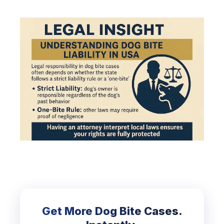
Get More Dog Bite Cases.