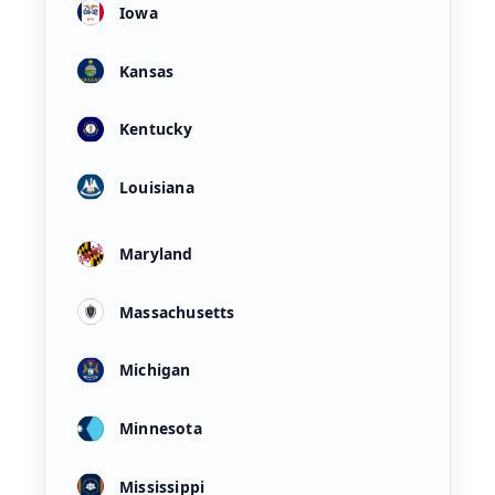
Iowa
Kansas
Kentucky
Louisiana
Maryland
Massachusetts
Michigan
Minnesota
Mississippi