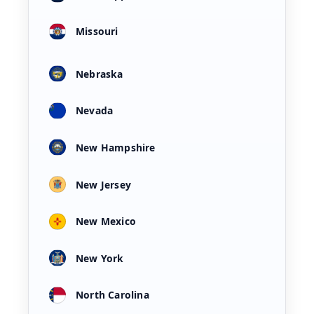
Missouri
Nebraska
Nevada
New Hampshire
New Jersey
New Mexico
New York
North Carolina