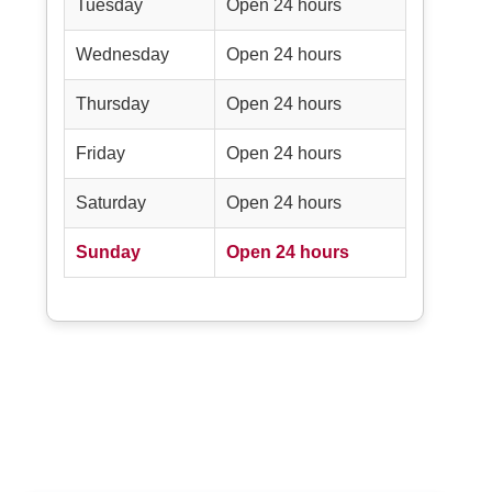
Tuesday
Open 24 hours
Wednesday
Open 24 hours
Thursday
Open 24 hours
Friday
Open 24 hours
Saturday
Open 24 hours
Sunday
Open 24 hours