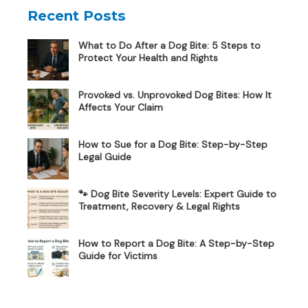
Recent Posts
What to Do After a Dog Bite: 5 Steps to
Protect Your Health and Rights
Provoked vs. Unprovoked Dog Bites: How It
Affects Your Claim
How to Sue for a Dog Bite: Step-by-Step
Legal Guide
🐾 Dog Bite Severity Levels: Expert Guide to
Treatment, Recovery & Legal Rights
How to Report a Dog Bite: A Step-by-Step
Guide for Victims