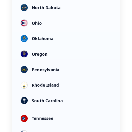
North Dakota
Ohio
Oklahoma
Oregon
Pennsylvania
Rhode Island
South Carolina
Tennessee