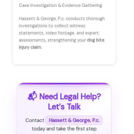
Case Investigation & Evidence Gathering
Hassett & George, P.c. conducts thorough
investigations to collect witness
statements, video footage, and expert
assessments, strengthening your
dog bite
injury claim
.
📬 Need Legal Help?
Let’s Talk
Contact
Hassett & George, P.c.
today and take the first step