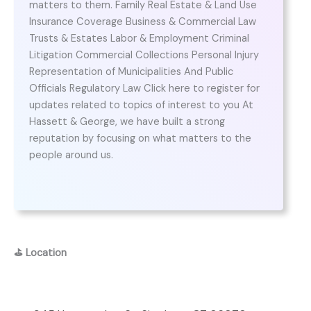
matters to them. Family Real Estate & Land Use
Insurance Coverage Business & Commercial Law
Trusts & Estates Labor & Employment Criminal
Litigation Commercial Collections Personal Injury
Representation of Municipalities And Public
Officials Regulatory Law Click here to register for
updates related to topics of interest to you At
Hassett & George, we have built a strong
reputation by focusing on what matters to the
people around us.
⛳
Location