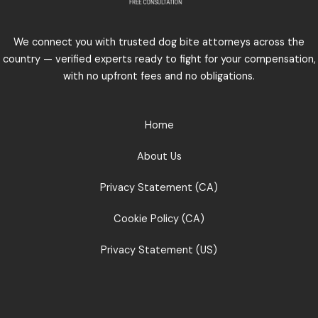
We connect you with trusted dog bite attorneys across the
country — verified experts ready to fight for your compensation,
with no upfront fees and no obligations.
Home
About Us
Privacy Statement (CA)
Cookie Policy (CA)
Privacy Statement (US)