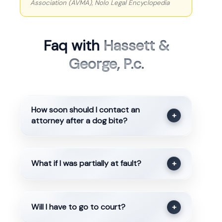
Association (AVMA), Nolo Legal Encyclopedia
Faq with
Hassett &
George, P.c.
How soon should I contact an
+
attorney after a dog bite?
What if I was partially at fault?
+
Will I have to go to court?
+