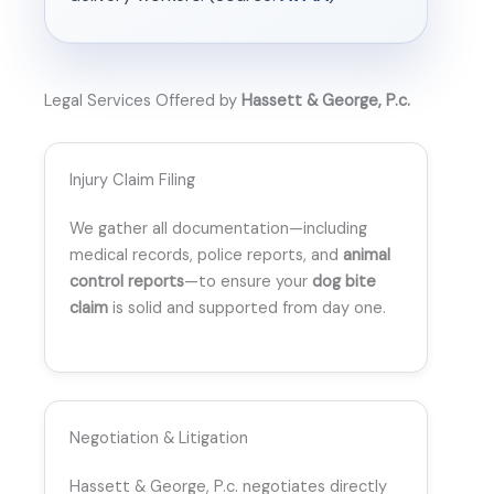
Legal Services Offered by
Hassett & George, P.c.
Injury Claim Filing
We gather all documentation—including
medical records, police reports, and
animal
control reports
—to ensure your
dog bite
claim
is solid and supported from day one.
Negotiation & Litigation
Hassett & George, P.c. negotiates directly