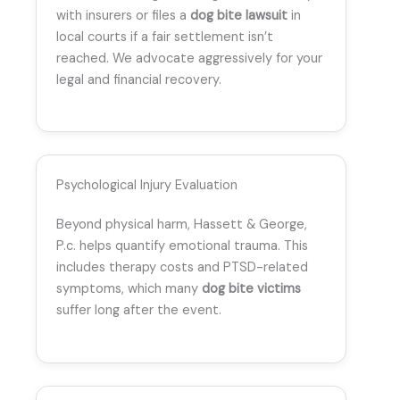
with insurers or files a
dog bite lawsuit
in
local courts if a fair settlement isn’t
reached. We advocate aggressively for your
legal and financial recovery.
Psychological Injury Evaluation
Beyond physical harm, Hassett & George,
P.c. helps quantify emotional trauma. This
includes therapy costs and PTSD-related
symptoms, which many
dog bite victims
suffer long after the event.