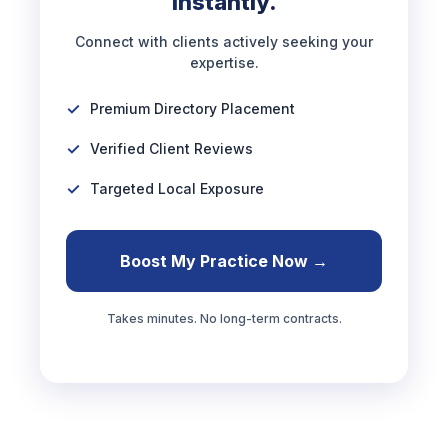
Instantly.
Connect with clients actively seeking your
expertise.
Premium Directory Placement
Verified Client Reviews
Targeted Local Exposure
Boost My Practice Now →
Takes minutes. No long-term contracts.