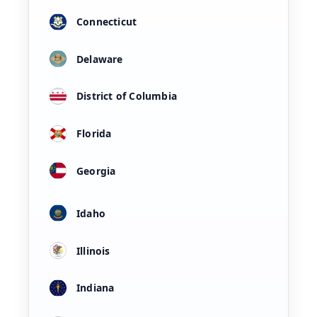
Connecticut
Delaware
District of Columbia
Florida
Georgia
Idaho
Illinois
Indiana