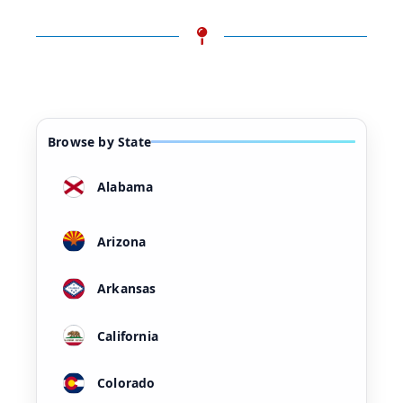
Browse by State
Alabama
Arizona
Arkansas
California
Colorado