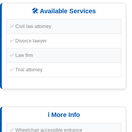
🛠️ Available Services
✅ Civil law attorney
✅ Divorce lawyer
✅ Law firm
✅ Trial attorney
ℹ️ More Info
✅ Wheelchair accessible entrance