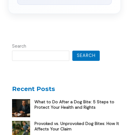
Search
SEARCH
Recent Posts
What to Do After a Dog Bite: 5 Steps to
Protect Your Health and Rights
Provoked vs. Unprovoked Dog Bites: How It
Affects Your Claim