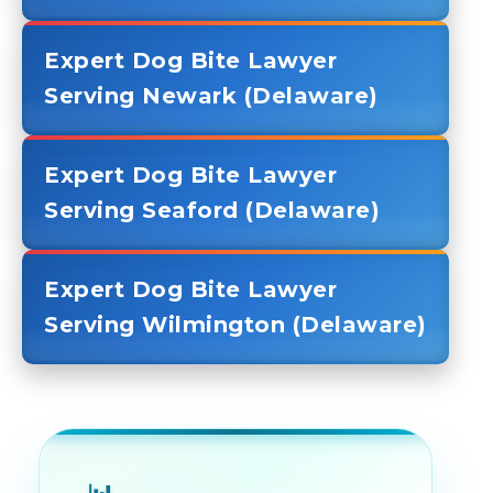
Expert Dog Bite Lawyer
Serving Newark (Delaware)
Expert Dog Bite Lawyer
Serving Seaford (Delaware)
Expert Dog Bite Lawyer
Serving Wilmington (Delaware)