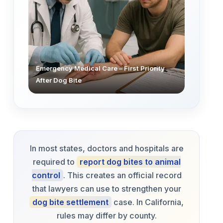
Emergency Medical Care – First Priority
After Dog Bite
In most states, doctors and hospitals are
required to
report dog bites to animal
control
. This creates an official record
that lawyers can use to strengthen your
dog bite settlement
case. In California,
rules may differ by county.