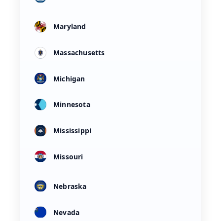
Maryland
Massachusetts
Michigan
Minnesota
Mississippi
Missouri
Nebraska
Nevada