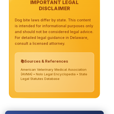
IMPORTANT LEGAL
DISCLAIMER
Dog bite laws differ by state. This content
is intended for informational purposes only
and should not be considered legal advice.
For detailed legal guidance in Delaware,
consult a licensed attorney.
Sources & References
American Veterinary Medical Association
(AVMA) • Nolo Legal Encyclopedia • State
Legal Statutes Database