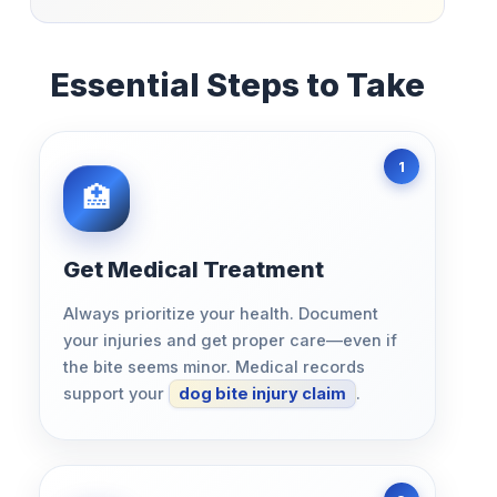
Essential Steps to Take
Get Medical Treatment
Always prioritize your health. Document
your injuries and get proper care—even if
the bite seems minor. Medical records
support your
dog bite injury claim
.