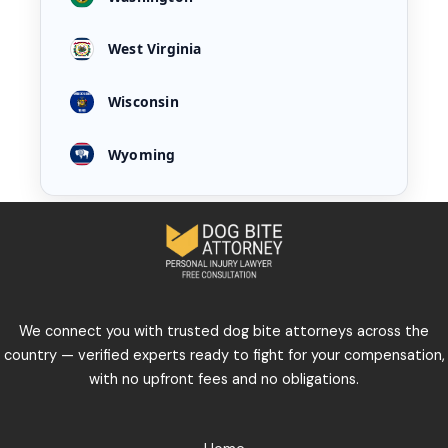
West Virginia
Wisconsin
Wyoming
We connect you with trusted dog bite attorneys across the
country — verified experts ready to fight for your compensation,
with no upfront fees and no obligations.