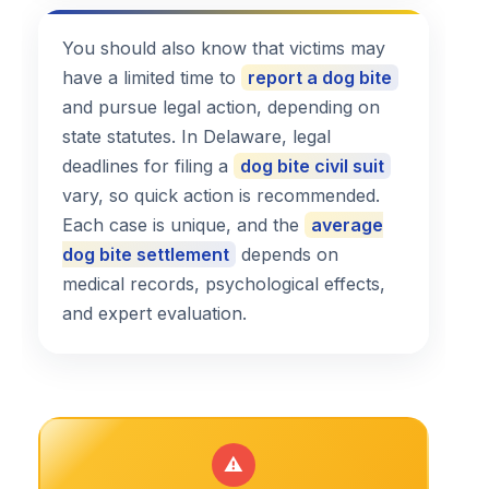
You should also know that victims may
have a limited time to
report a dog bite
and pursue legal action, depending on
state statutes. In Delaware, legal
deadlines for filing a
dog bite civil suit
vary, so quick action is recommended.
Each case is unique, and the
average
dog bite settlement
depends on
medical records, psychological effects,
and expert evaluation.
⚠️