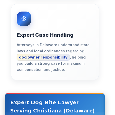
Expert Case Handling
Attorneys in Delaware understand state
laws and local ordinances regarding
dog owner responsibility
, helping
you build a strong case for maximum
compensation and justice.
Expert Dog Bite Lawyer
Serving Christiana (Delaware)