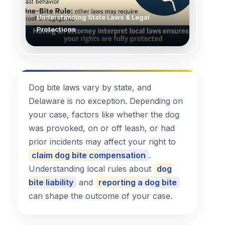
Understanding State Laws & Legal
Protections
Dog bite laws vary by state, and
Delaware is no exception. Depending on
your case, factors like whether the dog
was provoked, on or off leash, or had
prior incidents may affect your right to
claim dog bite compensation
.
Understanding local rules about
dog
bite liability
and
reporting a dog bite
can shape the outcome of your case.