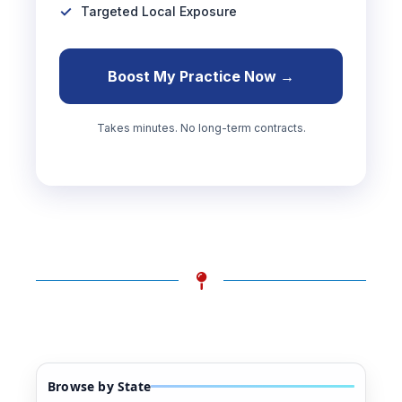
Targeted Local Exposure
Boost My Practice Now →
Takes minutes. No long-term contracts.
Browse by State