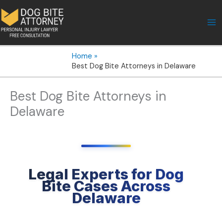
Skip
to
content
Home
Best Dog Bite Attorneys in Delaware
Best Dog Bite Attorneys in
Delaware
Legal Experts for Dog
Bite Cases Across
Delaware