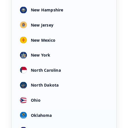
New Hampshire
New Jersey
New Mexico
New York
North Carolina
North Dakota
Ohio
Oklahoma