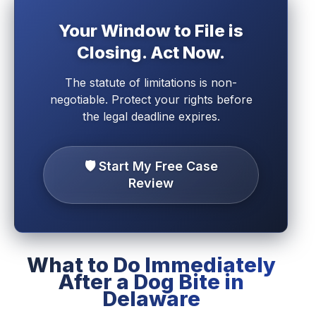
Your Window to File is
Closing. Act Now.
The statute of limitations is non-
negotiable. Protect your rights before
the legal deadline expires.
🛡️ Start My Free Case
Review
What to Do Immediately
After a Dog Bite in
Delaware