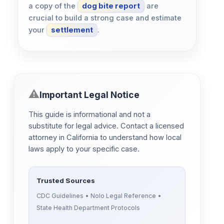
a copy of the
dog bite report
are
crucial to build a strong case and estimate
your
settlement
.
Important Legal Notice
This guide is informational and not a
substitute for legal advice. Contact a licensed
attorney in California to understand how local
laws apply to your specific case.
Trusted Sources
CDC Guidelines • Nolo Legal Reference •
State Health Department Protocols