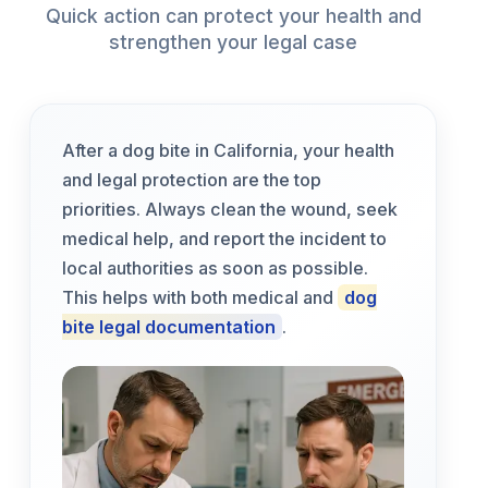
Quick action can protect your health and
strengthen your legal case
After a dog bite in California, your health
and legal protection are the top
priorities. Always clean the wound, seek
medical help, and report the incident to
local authorities as soon as possible.
This helps with both medical and
dog
bite legal documentation
.