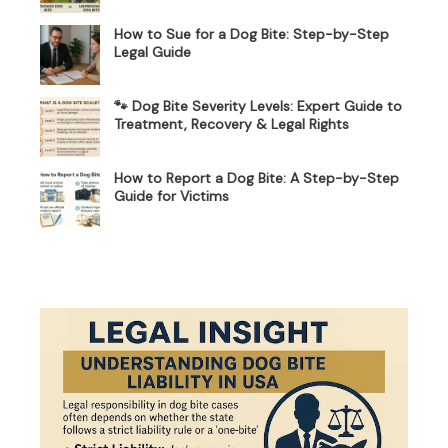
How to Sue for a Dog Bite: Step-by-Step
Legal Guide
🐾 Dog Bite Severity Levels: Expert Guide to
Treatment, Recovery & Legal Rights
How to Report a Dog Bite: A Step-by-Step
Guide for Victims