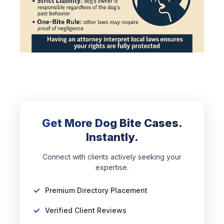
Get More Dog Bite Cases.
Instantly.
Connect with clients actively seeking your
expertise.
Premium Directory Placement
Verified Client Reviews