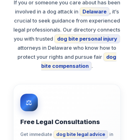
If you or someone you care about has been
involved in a dog attack in
Delaware
, it’s
crucial to seek guidance from experienced
legal professionals. Our directory connects
you with trusted
dog bite personal injury
attorneys in Delaware who know how to
protect your rights and pursue fair
dog
bite compensation
.
Free Legal Consultations
Get immediate
dog bite legal advice
in