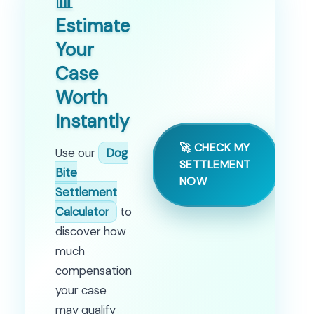
📊
Estimate
Your
Case
Worth
Instantly
🚀 CHECK MY
Use our
Dog
SETTLEMENT
Bite
NOW
Settlement
Calculator
to
discover how
much
compensation
your case
may qualify