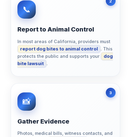
Report to Animal Control
In most areas of California, providers must
report dog bites to animal control
. This
protects the public and supports your
dog
bite lawsuit
.
Gather Evidence
Photos, medical bills, witness contacts, and