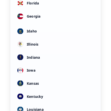
Florida
Georgia
Idaho
Illinois
Indiana
Iowa
Kansas
Kentucky
Louisiana