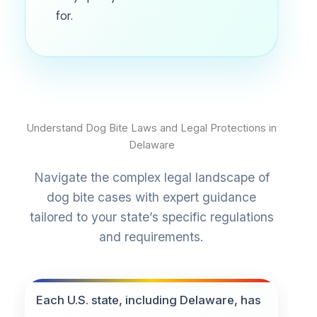
for.
Understand Dog Bite Laws and Legal Protections in
Delaware
Navigate the complex legal landscape of
dog bite cases with expert guidance
tailored to your state’s specific regulations
and requirements.
Each U.S. state, including Delaware, has