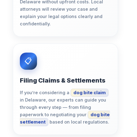
Delaware without upfront costs. Local
attorneys will review your case and
explain your legal options clearly and
confidentially.
Filing Claims & Settlements
If you’re considering a
dog bite claim
in Delaware, our experts can guide you
through every step — from filing
paperwork to negotiating your
dog bite
settlement
based on local regulations.