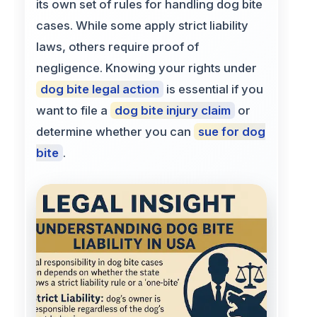
its own set of rules for handling dog bite
cases. While some apply strict liability
laws, others require proof of
negligence. Knowing your rights under
dog bite legal action
is essential if you
want to file a
dog bite injury claim
or
determine whether you can
sue for dog
bite
.