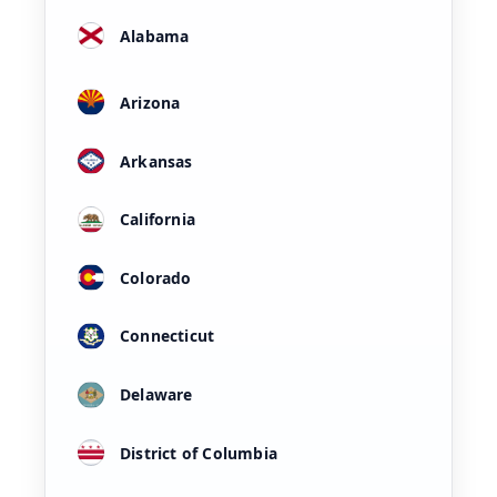
Alabama
Arizona
Arkansas
California
Colorado
Connecticut
Delaware
District of Columbia