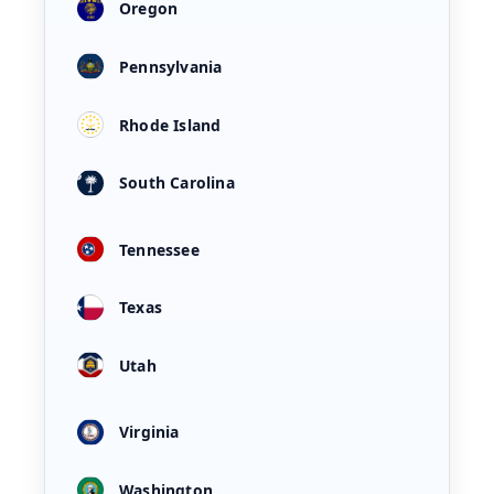
Oregon
Pennsylvania
Rhode Island
South Carolina
Tennessee
Texas
Utah
Virginia
Washington