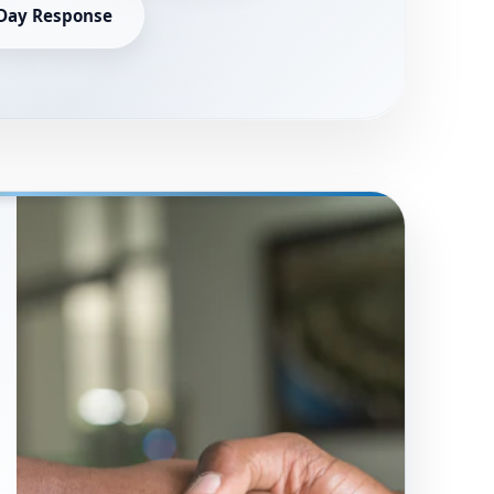
Day Response