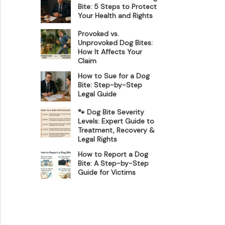
Bite: 5 Steps to Protect
Your Health and Rights
Provoked vs.
Unprovoked Dog Bites:
How It Affects Your
Claim
How to Sue for a Dog
Bite: Step-by-Step
Legal Guide
🐾 Dog Bite Severity
Levels: Expert Guide to
Treatment, Recovery &
Legal Rights
How to Report a Dog
Bite: A Step-by-Step
Guide for Victims