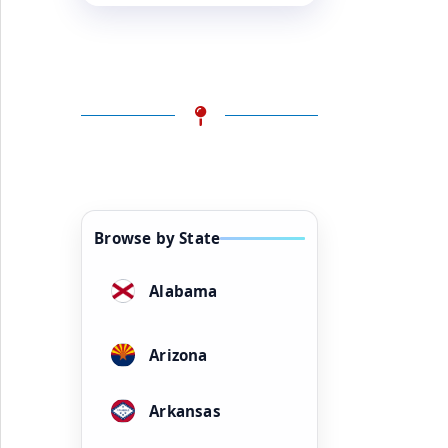
Browse by State
Alabama
Arizona
Arkansas