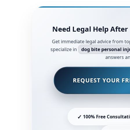
Need Legal Help After 
Get immediate legal advice from to
specialize in
dog bite personal inj
answers an
REQUEST YOUR FR
✓
100% Free Consultat