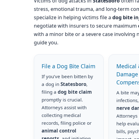
Victims of dog attacks in
Statesboro
often fa
stress, emotional trauma, and long-term com
specialize in helping victims file a
dog bite i
negotiate with insurers to secure maximum
with a minor bite or a severe case involving 
guide you.
File a Dog Bite Claim
Medical 
Damage
If you’ve been bitten by
Compens
a dog in
Statesboro
,
filing a
dog bite claim
A bite may
promptly is crucial.
infections,
Attorneys assist with
nerve d
collecting medical
Attorneys
records, filing police or
help eval
animal control
bills, psyc
reports
, and initiating