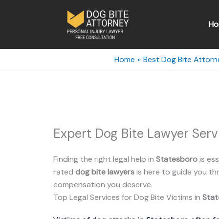
Skip
to
Ho
content
Home
Best Dog Bite Attorn
Expert Dog Bite Lawyer Serv
Finding the right legal help in
Statesboro
is ess
rated
dog bite lawyers
is here to guide you t
compensation you deserve.
Top Legal Services for Dog Bite Victims in
Stat