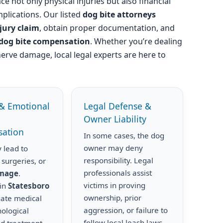
ce not only physical injuries but also financial
plications. Our listed
dog bite attorneys
njury claim
, obtain proper documentation, and
dog bite compensation
. Whether you’re dealing
nerve damage, local legal experts are here to
& Emotional
Legal Defense &
Owner Liability
ation
In some cases, the dog
owner may deny
 lead to
responsibility. Legal
 surgeries, or
professionals assist
amage
.
victims in proving
 in
Statesboro
ownership, prior
uate medical
aggression, or failure to
hological
follow local leash laws.