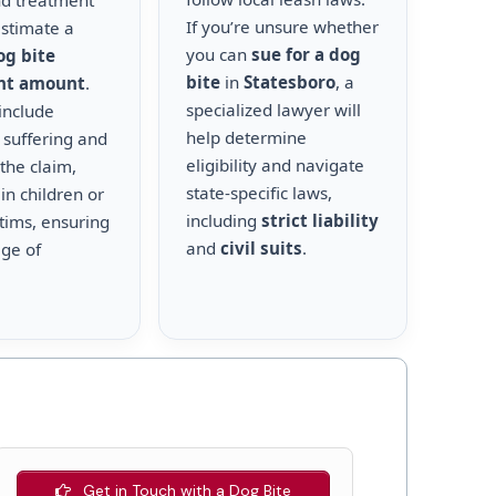
nd treatment
If you’re unsure whether
estimate a
you can
sue for a dog
og bite
bite
in
Statesboro
, a
nt amount
.
specialized lawyer will
include
help determine
 suffering and
eligibility and navigate
the claim,
state-specific laws,
 in children or
including
strict liability
ctims, ensuring
and
civil suits
.
age of
Get in Touch with a Dog Bite