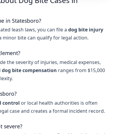
bout Dog Bite Cases in
me in Statesboro?
ated leash laws, you can file a
dog bite injury
n a minor bite can qualify for legal action.
tlement?
de the severity of injuries, medical expenses,
l
dog bite compensation
ranges from $15,000
exity.
esboro?
 control
or local health authorities is often
legal case and creates a formal incident record.
ot severe?