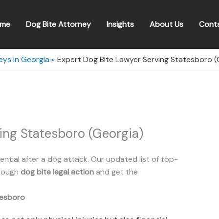
me
Dog Bite Attorney
Insights
About Us
Cont
eys in Georgia
Expert Dog Bite Lawyer Serving Statesboro (
ing Statesboro (Georgia)
ential after a dog attack. Our updated list of top-
hrough
dog bite legal action
and get the
esboro