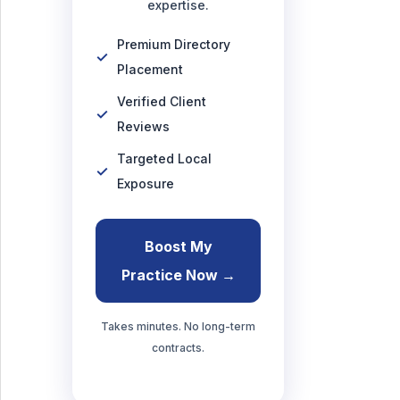
expertise.
Premium Directory
Placement
Verified Client
Reviews
Targeted Local
Exposure
Boost My
Practice Now →
Takes minutes. No long-term
contracts.