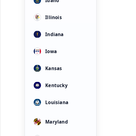
Idaho
Illinois
Indiana
Iowa
Kansas
Kentucky
Louisiana
Maryland