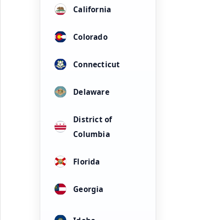
California
Colorado
Connecticut
Delaware
District of
Columbia
Florida
Georgia