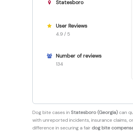
Statesboro
User Reviews
4.9 / 5
Number of reviews
134
Dog bite cases in
Statesboro (Georgia)
can qu
with unreported incidents, insurance claims, o
difference in securing a fair
dog bite compens