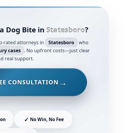
a Dog Bite in
Statesboro
?
p-rated attorneys in
Statesboro
who
ury cases
. No upfront costs—just clear
d real support.
EE CONSULTATION
✓
ion
No Win, No Fee