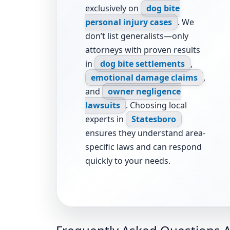
exclusively on
dog bite
personal injury cases
. We
don’t list generalists—only
attorneys with proven results
in
dog bite settlements
,
emotional damage claims
,
and
owner negligence
lawsuits
. Choosing local
experts in
Statesboro
ensures they understand area-
specific laws and can respond
quickly to your needs.