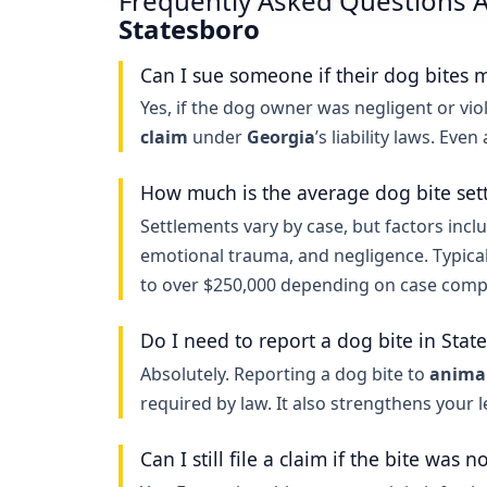
Frequently Asked Questions A
Statesboro
Can I sue someone if their dog bites 
Yes, if the dog owner was negligent or viol
claim
under
Georgia
’s liability laws. Eve
How much is the average dog bite set
Settlements vary by case, but factors inclu
emotional trauma, and negligence. Typica
to over $250,000 depending on case compl
Do I need to report a dog bite in Stat
Absolutely. Reporting a dog bite to
animal
required by law. It also strengthens your 
Can I still file a claim if the bite was n