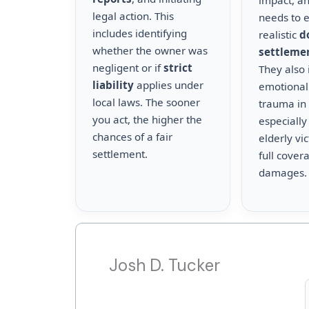
impact, a
legal action. This
needs to 
includes identifying
realistic
d
whether the owner was
settleme
negligent or if
strict
They also 
liability
applies under
emotional
local laws. The sooner
trauma in 
you act, the higher the
especially
chances of a fair
elderly vi
settlement.
full cover
damages.
Josh D. Tucker