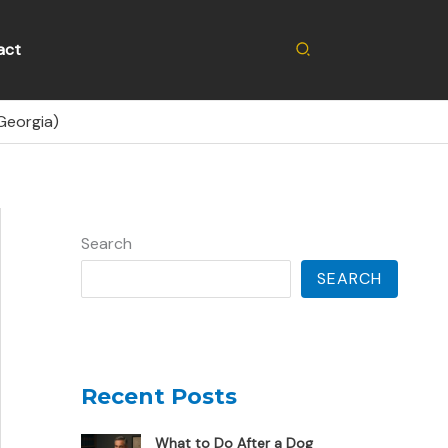
Search
act
Georgia)
Search
SEARCH
Recent Posts
What to Do After a Dog