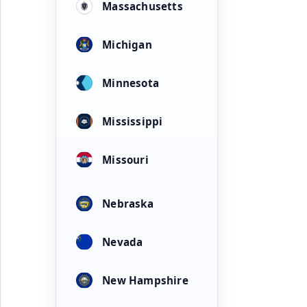
Massachusetts
Michigan
Minnesota
Mississippi
Missouri
Nebraska
Nevada
New Hampshire