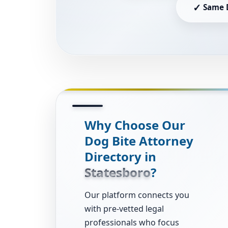
✓
Same 
Why Choose Our
Dog Bite Attorney
Directory in
Statesboro
?
Our platform connects you
with pre-vetted legal
professionals who focus