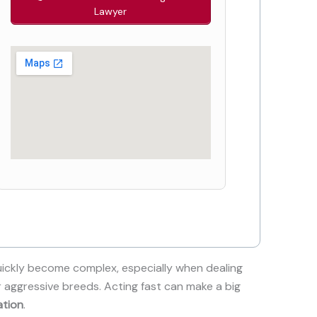
Lawyer
ickly become complex, especially when dealing
r aggressive breeds. Acting fast can make a big
ation
.