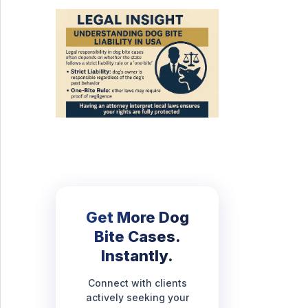
Get More Dog
Bite Cases.
Instantly.
Connect with clients
actively seeking your