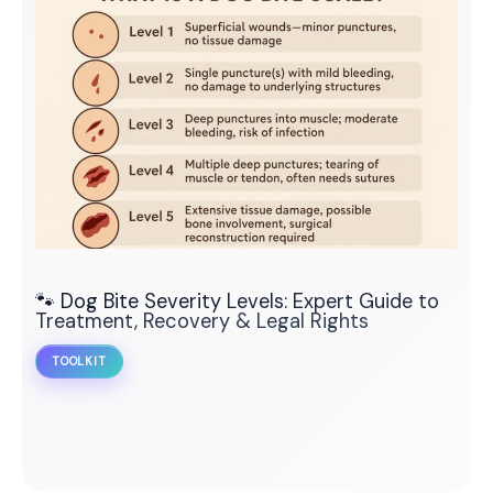
🐾 Dog Bite Severity Levels: Expert Guide to
Treatment, Recovery & Legal Rights
TOOLKIT