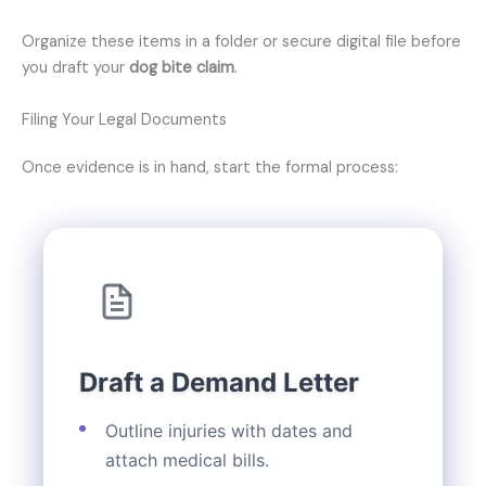
Organize these items in a folder or secure digital file before
you draft your
dog bite claim
.
Filing Your Legal Documents
Once evidence is in hand, start the formal process:
Draft a Demand Letter
Outline injuries with dates and
attach medical bills.