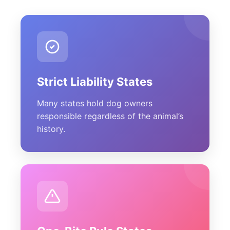
Strict Liability States
Many states hold dog owners
responsible regardless of the animal’s
history.