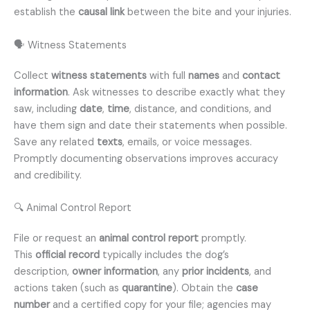
establish the
causal link
between the bite and your injuries.
🗣️ Witness Statements
Collect
witness statements
with full
names
and
contact
information
. Ask witnesses to describe exactly what they
saw, including
date
,
time
, distance, and conditions, and
have them sign and date their statements when possible.
Save any related
texts
, emails, or voice messages.
Promptly documenting observations improves accuracy
and credibility.
🔍 Animal Control Report
File or request an
animal control report
promptly.
This
official record
typically includes the dog’s
description,
owner information
, any
prior incidents
, and
actions taken (such as
quarantine
). Obtain the
case
number
and a certified copy for your file; agencies may