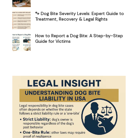
🐾 Dog Bite Severity Levels: Expert Guide to
Treatment, Recovery & Legal Rights
How to Report a Dog Bite: A Step-by-Step
Guide for Victims