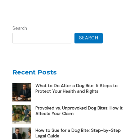
Search
SEARCH
Recent Posts
What to Do After a Dog Bite: 5 Steps to
Protect Your Health and Rights
Provoked vs. Unprovoked Dog Bites: How It
Affects Your Claim
How to Sue for a Dog Bite: Step-by-Step
Legal Guide