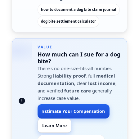
how to document a dog bite claim journal
dog bite settlement calculator
VALUE
How much can I sue for a dog
bite?
There’s no one-size-fits-all number.
Strong
liability proof
, full
medical
documentation
, clear
lost income
,
and verified
future care
generally
increase case value.
Estimate Your Compensation
Learn More