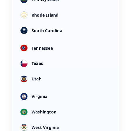
Rhode Island
South Carolina
Tennessee
Texas
Utah
Virginia
Washington
West Virginia