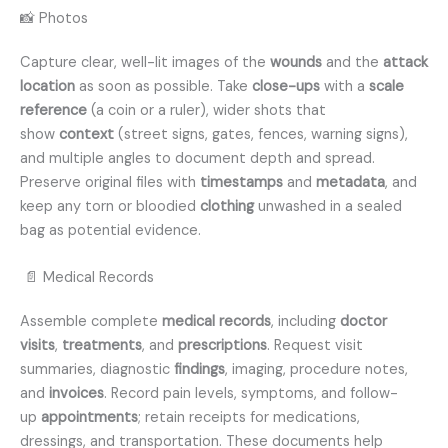
📸 Photos
Capture clear, well-lit images of the
wounds
and the
attack
location
as soon as possible. Take
close-ups
with a
scale
reference
(a coin or a ruler), wider shots that
show
context
(street signs, gates, fences, warning signs),
and multiple angles to document depth and spread.
Preserve original files with
timestamps
and
metadata
, and
keep any torn or bloodied
clothing
unwashed in a sealed
bag as potential evidence.
📄 Medical Records
Assemble complete
medical records
, including
doctor
visits
,
treatments
, and
prescriptions
. Request visit
summaries, diagnostic
findings
, imaging, procedure notes,
and
invoices
. Record pain levels, symptoms, and follow-
up
appointments
; retain receipts for medications,
dressings, and transportation. These documents help