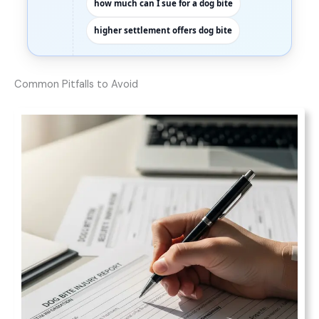
how much can I sue for a dog bite
higher settlement offers dog bite
Common Pitfalls to Avoid