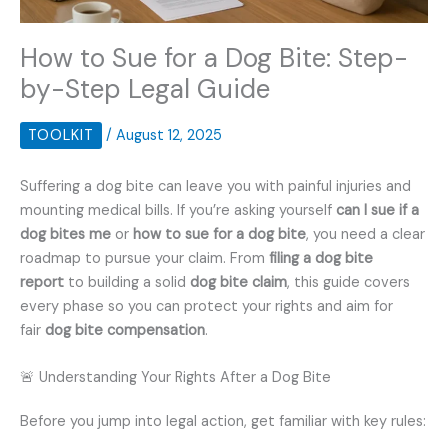
How to Sue for a Dog Bite: Step-
by-Step Legal Guide
TOOLKIT
/
August 12, 2025
Suffering a dog bite can leave you with painful injuries and
mounting medical bills. If you’re asking yourself
can I sue if a
dog bites me
or
how to sue for a dog bite
, you need a clear
roadmap to pursue your claim. From
filing a dog bite
report
to building a solid
dog bite claim
, this guide covers
every phase so you can protect your rights and aim for
fair
dog bite compensation
.
🚨 Understanding Your Rights After a Dog Bite
Before you jump into legal action, get familiar with key rules: