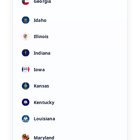
Georgia
Idaho
Illinois
Indiana
Iowa
Kansas
Kentucky
Louisiana
Maryland