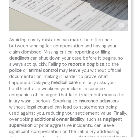
Avoiding costly mistakes can make the difference
between winning fair compensation and having your
claim dismissed. Missing critical
reporting
or
filing
deadlines
can shut down your case before it begins, so
always act quickly. Failing to
report a dog bite
to the
police
or
animal control
may leave you without official
documentation, making it harder to prove what
happened. Delaying
medical care
not only risks your
health but also weakens your claim—insurance
companies often argue that late treatment means the
injury wasn’t serious. Speaking to
insurance adjusters
without
legal counsel
can lead to statements being
used against you, reducing your settlement value. Finally,
overlooking
additional owner liability
, such as
negligent
supervision
or prior aggressive incidents, can leave
significant compensation on the table. By addressing