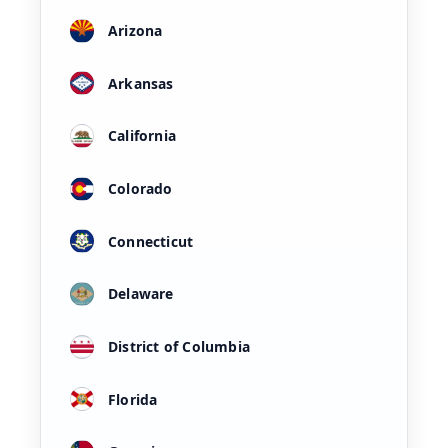
Arizona
Arkansas
California
Colorado
Connecticut
Delaware
District of Columbia
Florida