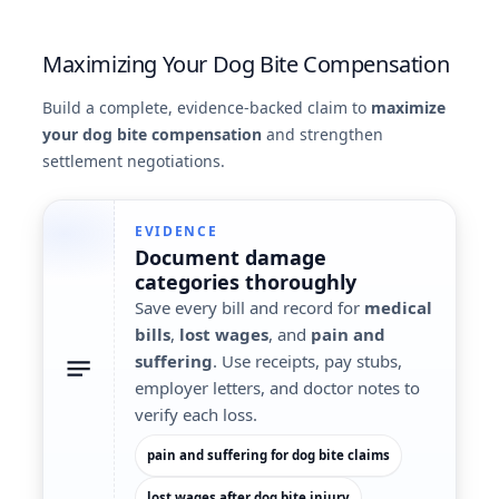
Maximizing Your Dog Bite Compensation
Build a complete, evidence-backed claim to
maximize
your dog bite compensation
and strengthen
settlement negotiations.
EVIDENCE
Document
damage
categories
thoroughly
Save every bill and record for
medical
bills
,
lost wages
, and
pain and
suffering
. Use receipts, pay stubs,
employer letters, and doctor notes to
verify each loss.
pain and suffering for dog bite claims
lost wages after dog bite injury