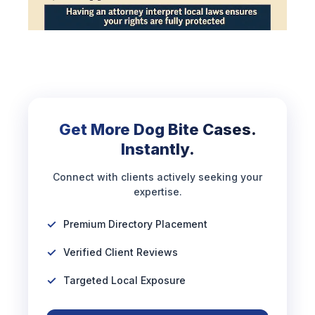
Get More Dog Bite Cases.
Instantly.
Connect with clients actively seeking your
expertise.
Premium Directory Placement
Verified Client Reviews
Targeted Local Exposure