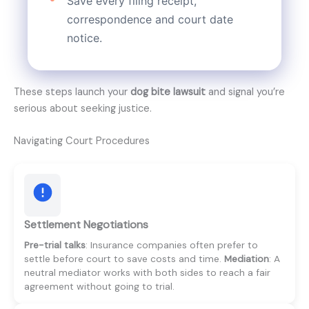
Save every filing receipt,
correspondence and court date
notice.
These steps launch your
dog bite lawsuit
and signal you’re
serious about seeking justice.
Navigating Court Procedures
Settlement Negotiations
Pre-trial talks
: Insurance companies often prefer to
settle before court to save costs and time.
Mediation
: A
neutral mediator works with both sides to reach a fair
agreement without going to trial.