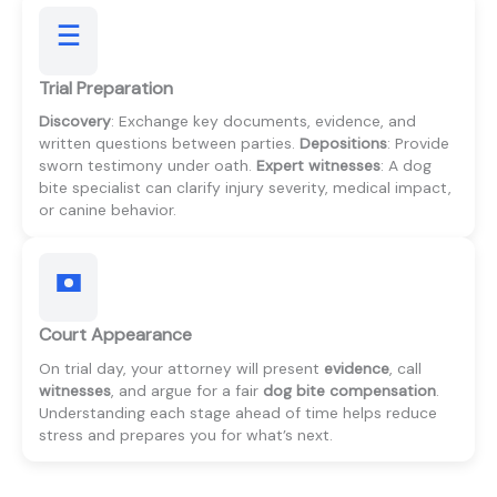
Trial Preparation
Discovery
: Exchange key documents, evidence, and
written questions between parties.
Depositions
: Provide
sworn testimony under oath.
Expert witnesses
: A dog
bite specialist can clarify injury severity, medical impact,
or canine behavior.
Court Appearance
On trial day, your attorney will present
evidence
, call
witnesses
, and argue for a fair
dog bite compensation
.
Understanding each stage ahead of time helps reduce
stress and prepares you for what’s next.