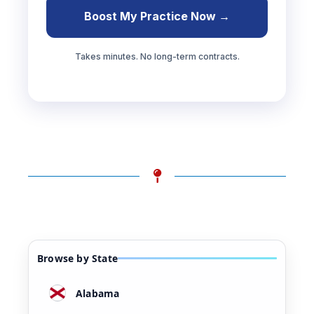
Boost My Practice Now →
Takes minutes. No long-term contracts.
Browse by State
Alabama