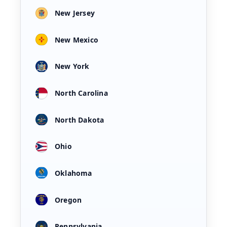
New Jersey
New Mexico
New York
North Carolina
North Dakota
Ohio
Oklahoma
Oregon
Pennsylvania