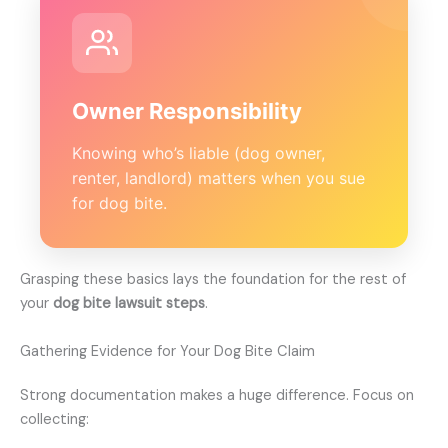
Owner Responsibility
Knowing who’s liable (dog owner,
renter, landlord) matters when you sue
for dog bite.
Grasping these basics lays the foundation for the rest of
your
dog bite lawsuit steps
.
Gathering Evidence for Your Dog Bite Claim
Strong documentation makes a huge difference. Focus on
collecting: