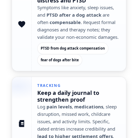
distress
and PTSD
Symptoms like anxiety, sleep issues,
and
PTSD after a dog attack
are
often
compensable
. Request formal
diagnoses and therapy notes; they
validate your non-economic damages.
PTSD from dog attack compensation
fear of dogs after bite
TRACKING
Keep a
daily journal
to
strengthen proof
Log
pain levels
,
medications
, sleep
disruption, missed work, childcare
issues, and activity limits. Specific,
dated entries increase credibility and
lead to higher settlement offers
.