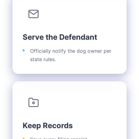
Serve the Defendant
Officially notify the dog owner per
state rules.
Keep Records