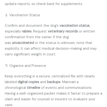
update reports, so check back for supplements.
💉 Vaccination Status
Confirm and document the dog’s
vaccination status
,
especially
rabies
. Request
veterinary records
or written
confirmation from the owner. If the dog
was
unvaccinated
or the status is unknown, note that
explicitly; it can affect medical decision-making and may
carry significant weight in court.
📁 Organize and Preserve
Keep everything in a secure, centralized file with clearly
labeled
digital copies
and
backups
. Maintain a
chronological
timeline
of events and communications.
Having a well-organized packet makes it faster to prepare a
claim and easier for counsel or insurers to evaluate your
case.