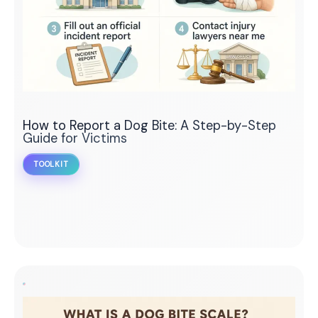
How to Report a Dog Bite: A Step-by-Step
Guide for Victims
TOOLKIT