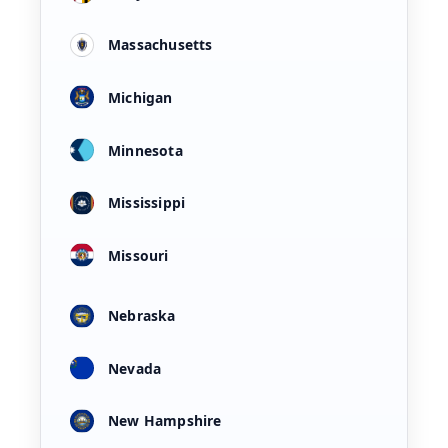
Massachusetts
Michigan
Minnesota
Mississippi
Missouri
Nebraska
Nevada
New Hampshire