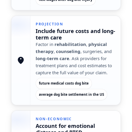
PROJECTION
Include
future costs
and long-
term care
Factor in
rehabilitation
,
physical
therapy
,
counseling
, surgeries, and
long-term care
. Ask providers for
treatment plans and cost estimates to
capture the full value of your claim.
future medical costs dog bite
average dog bite settlement in the US
NON-ECONOMIC
Account for
emotional