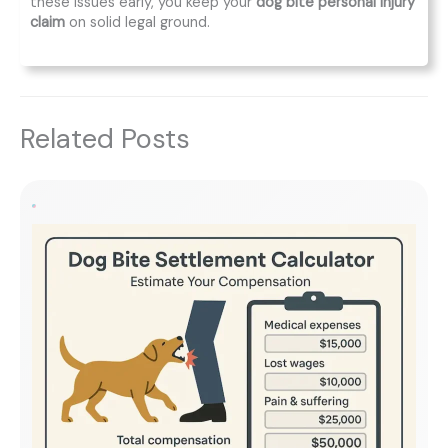
these issues early, you keep your
dog bite personal injury
claim
on solid legal ground.
Related Posts