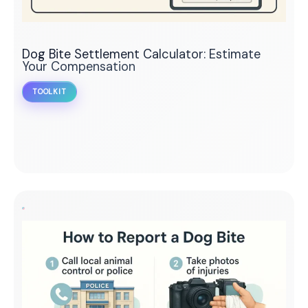
Dog Bite Settlement Calculator: Estimate
Your Compensation
TOOLKIT