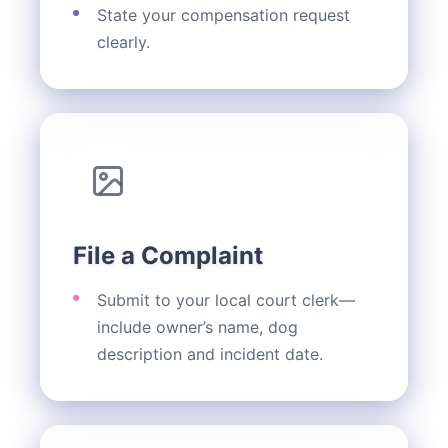
State your compensation request
clearly.
File a Complaint
Submit to your local court clerk—
include owner’s name, dog
description and incident date.