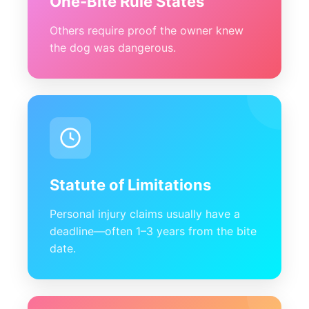
One-Bite Rule States
Others require proof the owner knew
the dog was dangerous.
Statute of Limitations
Personal injury claims usually have a
deadline—often 1–3 years from the bite
date.