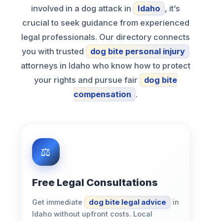
involved in a dog attack in
Idaho
, it’s
crucial to seek guidance from experienced
legal professionals. Our directory connects
you with trusted
dog bite personal injury
attorneys in Idaho who know how to protect
your rights and pursue fair
dog bite
compensation
.
Free Legal Consultations
Get immediate
dog bite legal advice
in
Idaho without upfront costs. Local