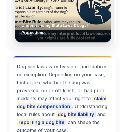
Understanding State Laws & Legal
Protections
Dog bite laws vary by state, and Idaho is
no exception. Depending on your case,
factors like whether the dog was
provoked, on or off leash, or had prior
incidents may affect your right to
claim
dog bite compensation
. Understanding
local rules about
dog bite liability
and
reporting a dog bite
can shape the
outcome of your case.