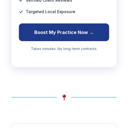
Verified Client Reviews
Targeted Local Exposure
Boost My Practice Now →
Takes minutes. No long-term contracts.