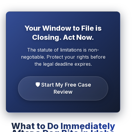
Your Window to File is
Closing. Act Now.
The statute of limitations is non-
negotiable. Protect your rights before
the legal deadline expires.
🛡️ Start My Free Case
Review
What to Do Immediately