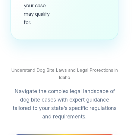
your case
may qualify
for.
Understand Dog Bite Laws and Legal Protections in
Idaho
Navigate the complex legal landscape of
dog bite cases with expert guidance
tailored to your state’s specific regulations
and requirements.