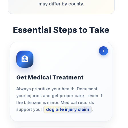
may differ by county.
Essential Steps to Take
Get Medical Treatment
Always prioritize your health. Document
your injuries and get proper care—even if
the bite seems minor. Medical records
support your
dog bite injury claim
.