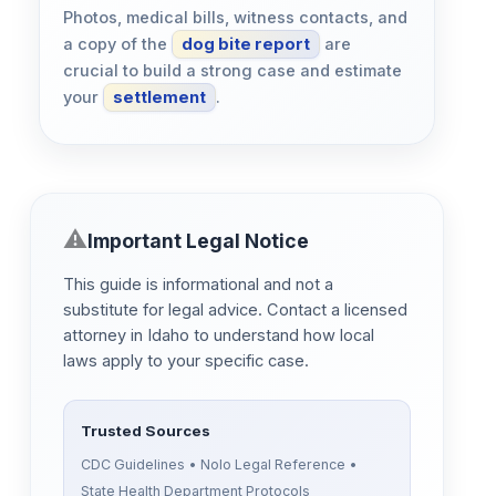
Photos, medical bills, witness contacts, and
a copy of the
dog bite report
are
crucial to build a strong case and estimate
your
settlement
.
Important Legal Notice
This guide is informational and not a
substitute for legal advice. Contact a licensed
attorney in Idaho to understand how local
laws apply to your specific case.
Trusted Sources
CDC Guidelines • Nolo Legal Reference •
State Health Department Protocols