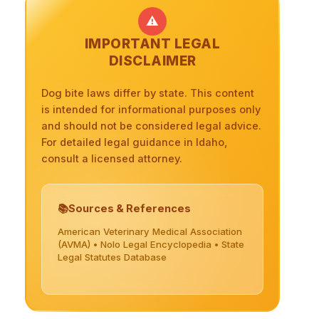
⚠️
IMPORTANT LEGAL
DISCLAIMER
Dog bite laws differ by state. This content
is intended for informational purposes only
and should not be considered legal advice.
For detailed legal guidance in Idaho,
consult a licensed attorney.
Sources & References
American Veterinary Medical Association
(AVMA) • Nolo Legal Encyclopedia • State
Legal Statutes Database