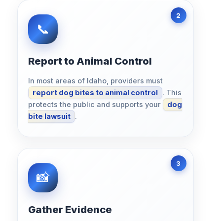
Report to Animal Control
In most areas of Idaho, providers must
report dog bites to animal control
. This
protects the public and supports your
dog
bite lawsuit
.
Gather Evidence