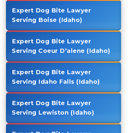
Expert Dog Bite Lawyer
Serving Boise (Idaho)
Expert Dog Bite Lawyer
Serving Coeur D’alene (Idaho)
Expert Dog Bite Lawyer
Serving Idaho Falls (Idaho)
Expert Dog Bite Lawyer
Serving Lewiston (Idaho)