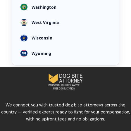
Washington
West Virginia
Wisconsin
Wyoming
We connect you with trusted dog bite attorneys across the
country — verified experts ready to fight for your compensation,
with no upfront fees and no obligations.