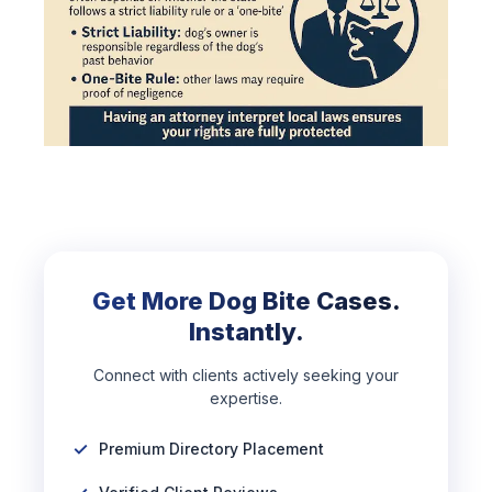
Get More Dog Bite Cases.
Instantly.
Connect with clients actively seeking your
expertise.
Premium Directory Placement