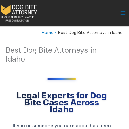
Skip
to
content
Home
Best Dog Bite Attorneys in Idaho
Best Dog Bite Attorneys in
Idaho
Legal Experts for Dog
Bite Cases Across
Idaho
If you or someone you care about has been