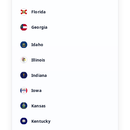
Florida
Georgia
Idaho
Illinois
Indiana
Iowa
Kansas
Kentucky