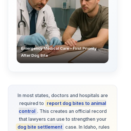
Emergency Medical Care – First Priority
After Dog Bite
In most states, doctors and hospitals are
required to
report dog bites to animal
control
. This creates an official record
that lawyers can use to strengthen your
dog bite settlement
case. In Idaho, rules