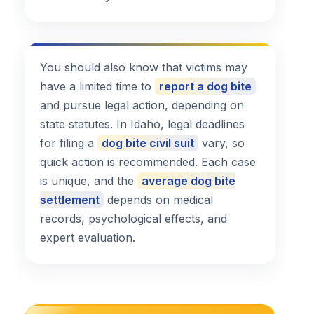
You should also know that victims may
have a limited time to
report a dog bite
and pursue legal action, depending on
state statutes. In Idaho, legal deadlines
for filing a
dog bite civil suit
vary, so
quick action is recommended. Each case
is unique, and the
average dog bite
settlement
depends on medical
records, psychological effects, and
expert evaluation.