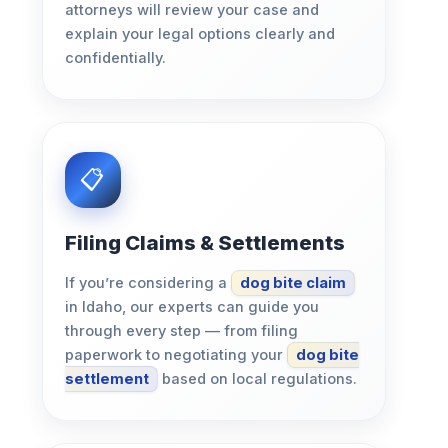
attorneys will review your case and
explain your legal options clearly and
confidentially.
Filing Claims & Settlements
If you’re considering a
dog bite claim
in Idaho, our experts can guide you
through every step — from filing
paperwork to negotiating your
dog bite
settlement
based on local regulations.