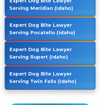
Expert Dog Bite Lawyer
Serving Meridian (Idaho)
Expert Dog Bite Lawyer
Serving Pocatello (Idaho)
Expert Dog Bite Lawyer
Serving Rupert (Idaho)
Expert Dog Bite Lawyer
Serving Twin Falls (Idaho)