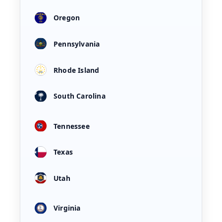
Oregon
Pennsylvania
Rhode Island
South Carolina
Tennessee
Texas
Utah
Virginia