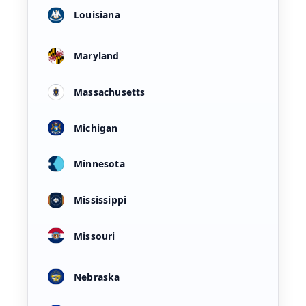
Louisiana
Maryland
Massachusetts
Michigan
Minnesota
Mississippi
Missouri
Nebraska