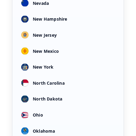
Nevada
New Hampshire
New Jersey
New Mexico
New York
North Carolina
North Dakota
Ohio
Oklahoma