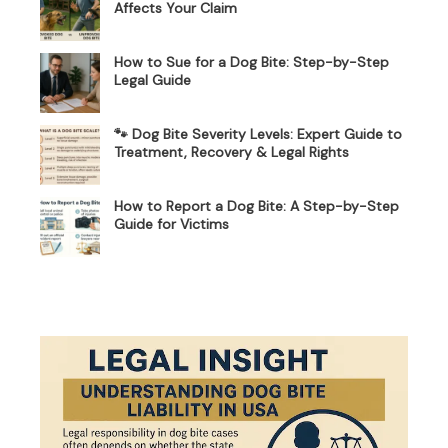
Affects Your Claim
How to Sue for a Dog Bite: Step-by-Step
Legal Guide
🐾 Dog Bite Severity Levels: Expert Guide to
Treatment, Recovery & Legal Rights
How to Report a Dog Bite: A Step-by-Step
Guide for Victims