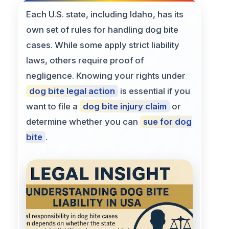
Each U.S. state, including Idaho, has its
own set of rules for handling dog bite
cases. While some apply strict liability
laws, others require proof of
negligence. Knowing your rights under
dog bite legal action
is essential if you
want to file a
dog bite injury claim
or
determine whether you can
sue for dog
bite
.