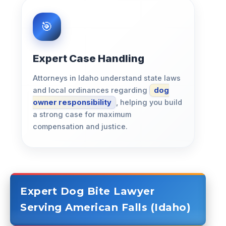
Expert Case Handling
Attorneys in Idaho understand state laws
and local ordinances regarding
dog
owner responsibility
, helping you build
a strong case for maximum
compensation and justice.
Expert Dog Bite Lawyer
Serving American Falls (Idaho)