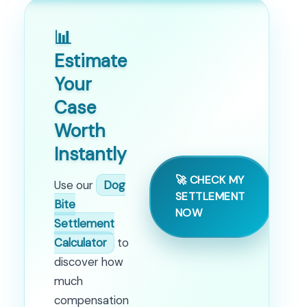
📊
Estimate
Your
Case
Worth
Instantly
🚀 CHECK MY
Use our
Dog
SETTLEMENT
Bite
NOW
Settlement
Calculator
to
discover how
much
compensation