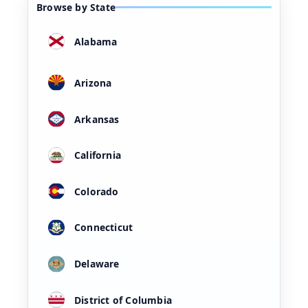
Browse by State
Alabama
Arizona
Arkansas
California
Colorado
Connecticut
Delaware
District of Columbia