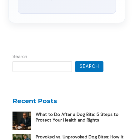
Search
SEARCH
Recent Posts
What to Do After a Dog Bite: 5 Steps to
Protect Your Health and Rights
Provoked vs. Unprovoked Dog Bites: How It