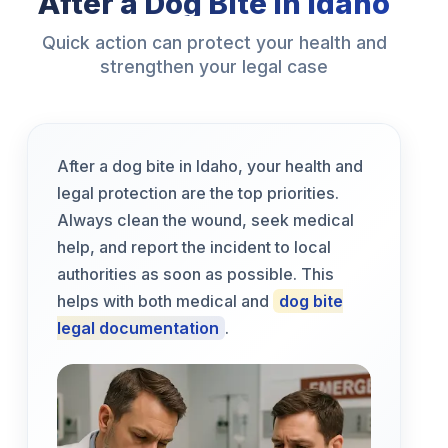
After a Dog Bite in Idaho
Quick action can protect your health and
strengthen your legal case
After a dog bite in Idaho, your health and
legal protection are the top priorities.
Always clean the wound, seek medical
help, and report the incident to local
authorities as soon as possible. This
helps with both medical and
dog bite
legal documentation
.