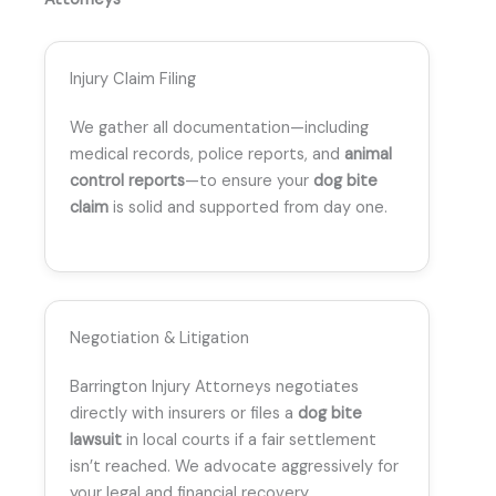
Injury Claim Filing
We gather all documentation—including
medical records, police reports, and
animal
control reports
—to ensure your
dog bite
claim
is solid and supported from day one.
Negotiation & Litigation
Barrington Injury Attorneys negotiates
directly with insurers or files a
dog bite
lawsuit
in local courts if a fair settlement
isn’t reached. We advocate aggressively for
your legal and financial recovery.