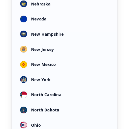
Nebraska
Nevada
New Hampshire
New Jersey
New Mexico
New York
North Carolina
North Dakota
Ohio