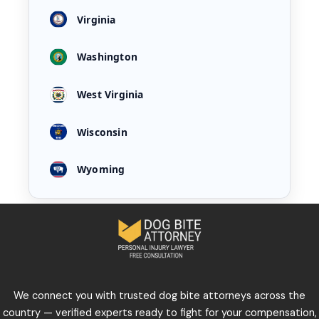
Virginia
Washington
West Virginia
Wisconsin
Wyoming
We connect you with trusted dog bite attorneys across the
country — verified experts ready to fight for your compensation,