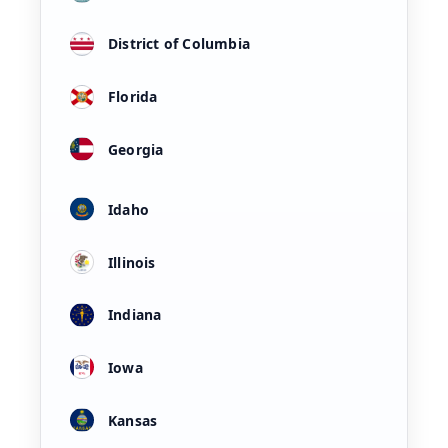
District of Columbia
Florida
Georgia
Idaho
Illinois
Indiana
Iowa
Kansas