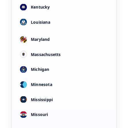
Kentucky
Louisiana
Maryland
Massachusetts
Michigan
Minnesota
Mississippi
Missouri