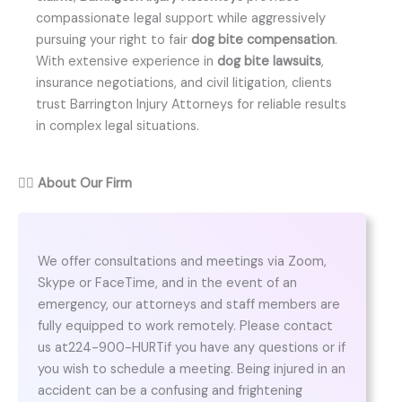
compassionate legal support while aggressively
pursuing your right to fair
dog bite compensation
.
With extensive experience in
dog bite lawsuits
,
insurance negotiations, and civil litigation, clients
trust Barrington Injury Attorneys for reliable results
in complex legal situations.
👨‍⚖️
About Our Firm
We offer consultations and meetings via Zoom,
Skype or FaceTime, and in the event of an
emergency, our attorneys and staff members are
fully equipped to work remotely. Please contact
us at224-900-HURTif you have any questions or if
you wish to schedule a meeting. Being injured in an
accident can be a confusing and frightening