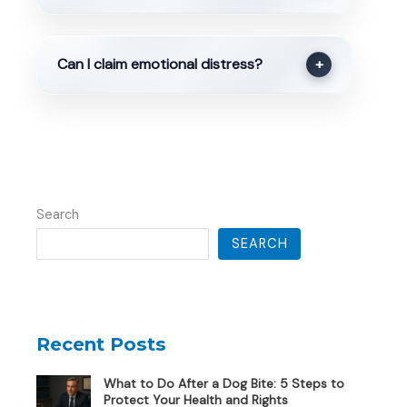
Can I claim emotional distress?
+
Search
SEARCH
Recent Posts
What to Do After a Dog Bite: 5 Steps to
Protect Your Health and Rights