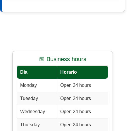
📅 Business hours
Día
Horario
Monday
Open 24 hours
Tuesday
Open 24 hours
Wednesday
Open 24 hours
Thursday
Open 24 hours