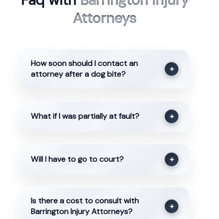
Faq with
Barrington Injury
Attorneys
How soon should I contact an
+
attorney after a dog bite?
What if I was partially at fault?
+
Will I have to go to court?
+
Is there a cost to consult with
+
Barrington Injury Attorneys?