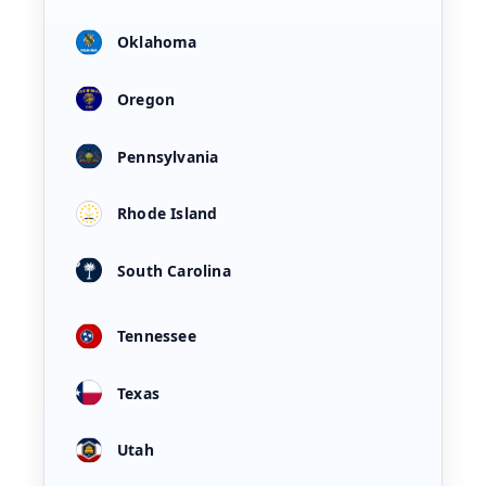
Oklahoma
Oregon
Pennsylvania
Rhode Island
South Carolina
Tennessee
Texas
Utah