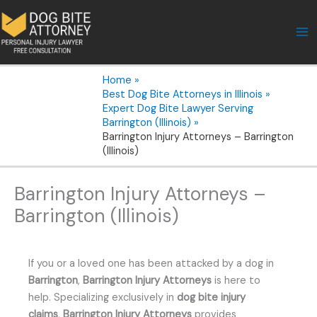
Skip
to
content
Home
Best Dog Bite Attorneys in Illinois
Expert Dog Bite Lawyer Serving
Barrington (Illinois)
Barrington Injury Attorneys – Barrington
(Illinois)
Barrington Injury Attorneys –
Barrington (Illinois)
If you or a loved one has been attacked by a dog in
Barrington
,
Barrington Injury Attorneys
is here to
help. Specializing exclusively in
dog bite injury
claims
,
Barrington Injury Attorneys
provides