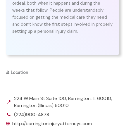
ordeal, both when it happens and during the
weeks that follow. People are understandably
focused on getting the medical care they need
and don’t know the first steps involved in properly
setting up a personal injury claim.
⛳
Location
224 W Main St Suite 100, Barrington, IL 60010,
📍
Barrington (Illinois) 60010
📞
(224)900-4878
🌐
http://barringtoninjuryattorneys.com