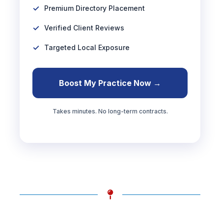
Premium Directory Placement
Verified Client Reviews
Targeted Local Exposure
Boost My Practice Now →
Takes minutes. No long-term contracts.