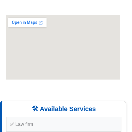
🛠️ Available Services
✅ Law firm