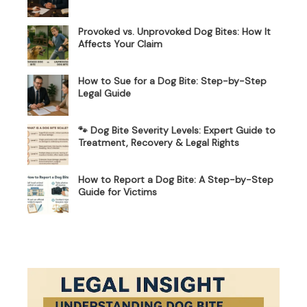
Provoked vs. Unprovoked Dog Bites: How It
Affects Your Claim
How to Sue for a Dog Bite: Step-by-Step
Legal Guide
🐾 Dog Bite Severity Levels: Expert Guide to
Treatment, Recovery & Legal Rights
How to Report a Dog Bite: A Step-by-Step
Guide for Victims