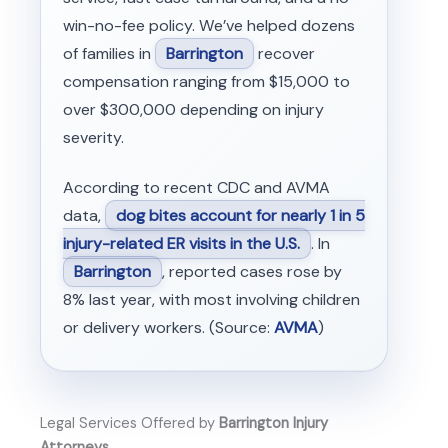
win-no-fee policy. We’ve helped dozens
of families in
Barrington
recover
compensation ranging from $15,000 to
over $300,000 depending on injury
severity.
According to recent CDC and AVMA
data,
dog bites account for nearly 1 in 5
injury-related ER visits in the U.S.
. In
Barrington
, reported cases rose by
8% last year, with most involving children
or delivery workers. (Source:
AVMA
)
Legal Services Offered by
Barrington Injury
Attorneys