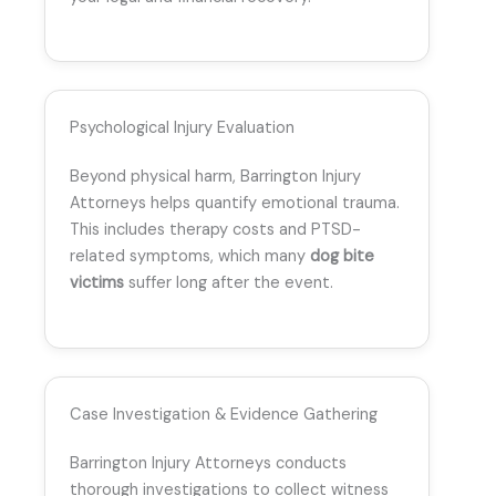
Psychological Injury Evaluation
Beyond physical harm, Barrington Injury
Attorneys helps quantify emotional trauma.
This includes therapy costs and PTSD-
related symptoms, which many
dog bite
victims
suffer long after the event.
Case Investigation & Evidence Gathering
Barrington Injury Attorneys conducts
thorough investigations to collect witness