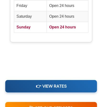
Friday
Open 24 hours
Saturday
Open 24 hours
Sunday
Open 24 hours
👉 VIEW RATES