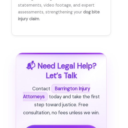
statements, video footage, and expert
assessments, strengthening your
dog bite
injury claim
.
📬 Need Legal Help?
Let’s Talk
Contact
Barrington Injury
Attorneys
today and take the first
step toward justice. Free
consultation, no fees unless we win.