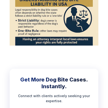
Get More Dog Bite Cases.
Instantly.
Connect with clients actively seeking your
expertise.