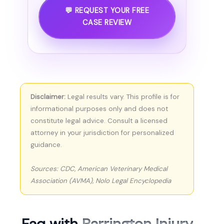
💬 REQUEST YOUR FREE
CASE REVIEW
Disclaimer:
Legal results vary. This profile is for
informational purposes only and does not
constitute legal advice. Consult a licensed
attorney in your jurisdiction for personalized
guidance.
Sources: CDC, American Veterinary Medical
Association (AVMA), Nolo Legal Encyclopedia