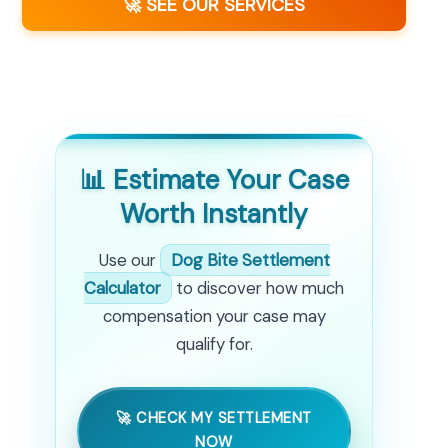
🚀 SEE OUR SERVICES
📊 Estimate Your Case
Worth Instantly
Use our
Dog Bite Settlement
Calculator
to discover how much
compensation your case may
qualify for.
🚀 CHECK MY SETTLEMENT
NOW