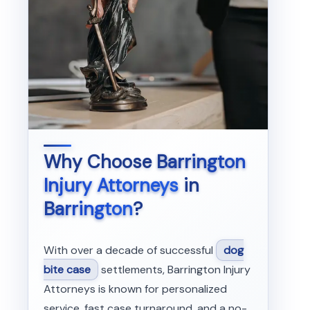
Why Choose
Barrington
Injury Attorneys
in
Barrington
?
With over a decade of successful
dog
bite case
settlements, Barrington Injury
Attorneys is known for personalized
service, fast case turnaround, and a no-