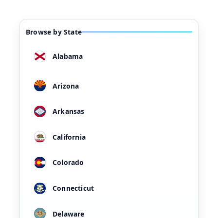
Browse by State
Alabama
Arizona
Arkansas
California
Colorado
Connecticut
Delaware