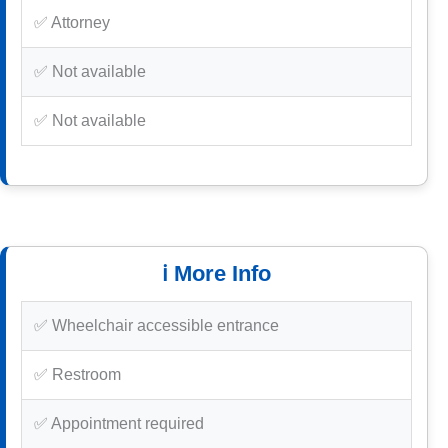
✅ Attorney
✅ Not available
✅ Not available
ℹ️ More Info
✅ Wheelchair accessible entrance
✅ Restroom
✅ Appointment required