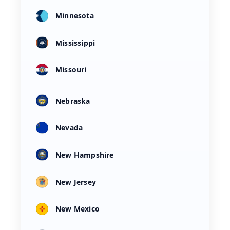
Minnesota
Mississippi
Missouri
Nebraska
Nevada
New Hampshire
New Jersey
New Mexico