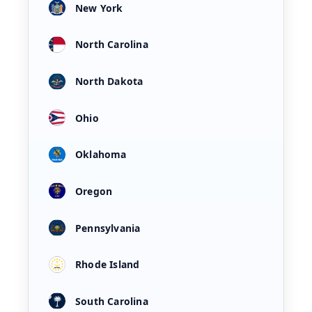
New York
North Carolina
North Dakota
Ohio
Oklahoma
Oregon
Pennsylvania
Rhode Island
South Carolina