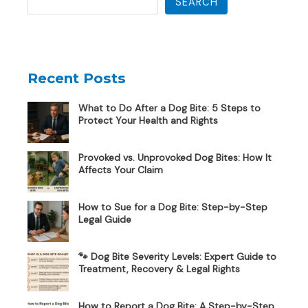
SEARCH
Recent Posts
What to Do After a Dog Bite: 5 Steps to
Protect Your Health and Rights
Provoked vs. Unprovoked Dog Bites: How It
Affects Your Claim
How to Sue for a Dog Bite: Step-by-Step
Legal Guide
🐾 Dog Bite Severity Levels: Expert Guide to
Treatment, Recovery & Legal Rights
How to Report a Dog Bite: A Step-by-Step