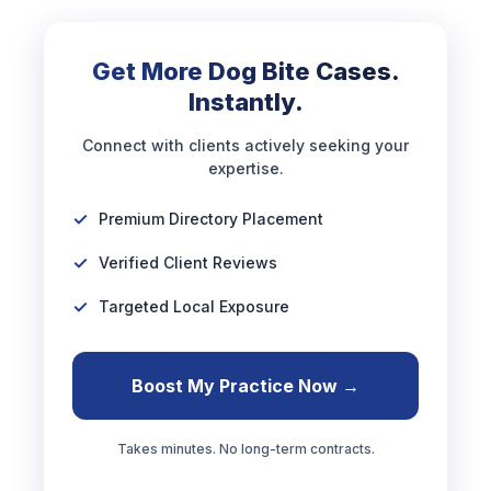
Get More Dog Bite Cases.
Instantly.
Connect with clients actively seeking your
expertise.
Premium Directory Placement
Verified Client Reviews
Targeted Local Exposure
Boost My Practice Now →
Takes minutes. No long-term contracts.