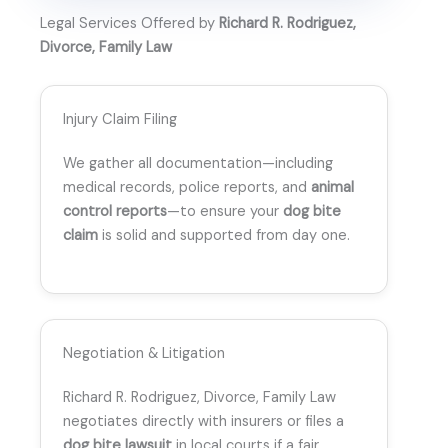
Legal Services Offered by
Richard R. Rodriguez,
Divorce, Family Law
Injury Claim Filing
We gather all documentation—including
medical records, police reports, and
animal
control reports
—to ensure your
dog bite
claim
is solid and supported from day one.
Negotiation & Litigation
Richard R. Rodriguez, Divorce, Family Law
negotiates directly with insurers or files a
dog bite lawsuit
in local courts if a fair