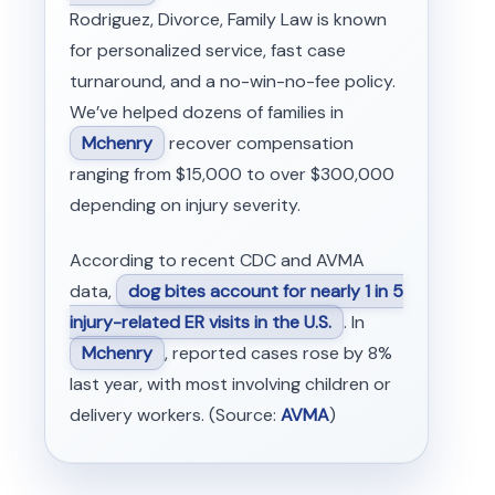
Rodriguez, Divorce, Family Law is known
for personalized service, fast case
turnaround, and a no-win-no-fee policy.
We’ve helped dozens of families in
Mchenry
recover compensation
ranging from $15,000 to over $300,000
depending on injury severity.
According to recent CDC and AVMA
data,
dog bites account for nearly 1 in 5
injury-related ER visits in the U.S.
. In
Mchenry
, reported cases rose by 8%
last year, with most involving children or
delivery workers. (Source:
AVMA
)