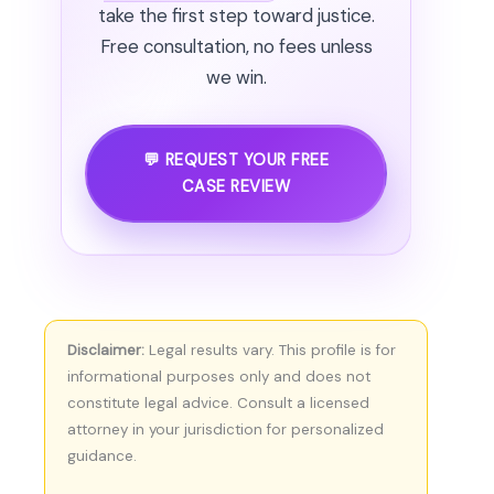
take the first step toward justice.
Free consultation, no fees unless
we win.
💬 REQUEST YOUR FREE
CASE REVIEW
Disclaimer:
Legal results vary. This profile is for
informational purposes only and does not
constitute legal advice. Consult a licensed
attorney in your jurisdiction for personalized
guidance.