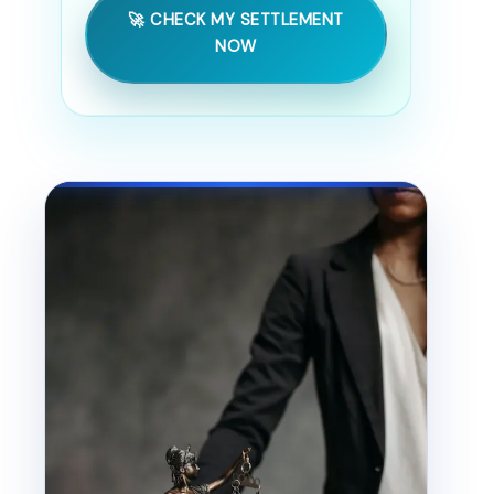
🚀 CHECK MY SETTLEMENT
NOW