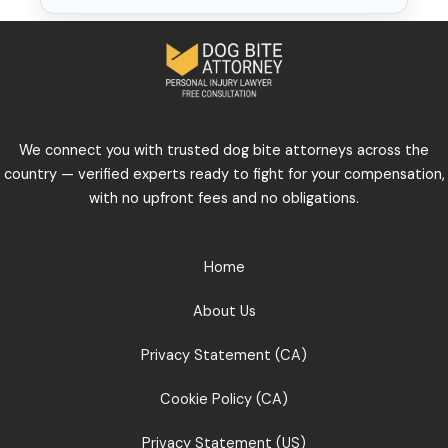
We connect you with trusted dog bite attorneys across the
country — verified experts ready to fight for your compensation,
with no upfront fees and no obligations.
Home
About Us
Privacy Statement (CA)
Cookie Policy (CA)
Privacy Statement (US)