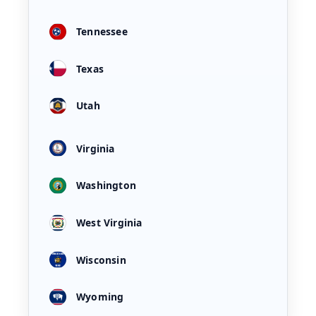
Tennessee
Texas
Utah
Virginia
Washington
West Virginia
Wisconsin
Wyoming