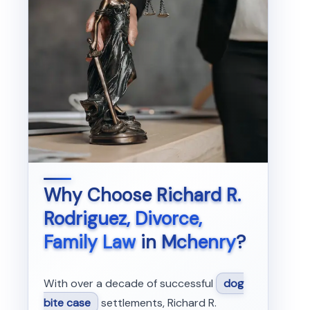
Why Choose
Richard R.
Rodriguez, Divorce,
Family Law
in
Mchenry
?
With over a decade of successful
dog
bite case
settlements, Richard R.