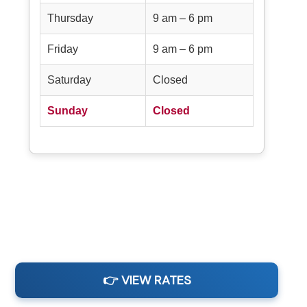
Thursday
9 am – 6 pm
Friday
9 am – 6 pm
Saturday
Closed
Sunday
Closed
👉 VIEW RATES