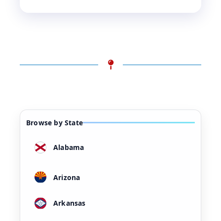
Browse by State
Alabama
Arizona
Arkansas