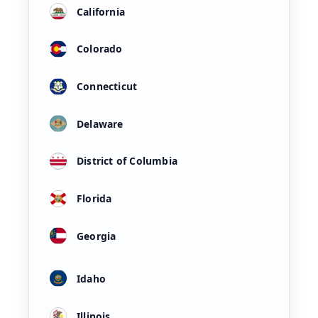
California
Colorado
Connecticut
Delaware
District of Columbia
Florida
Georgia
Idaho
Illinois