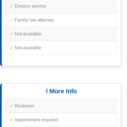
✅ Divorce service
✅ Family law attorney
✅ Not available
✅ Not available
ℹ️ More Info
✅ Restroom
✅ Appointment required