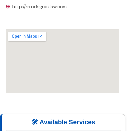
🌐
http://rrrodriguezlaw.com
🛠️ Available Services