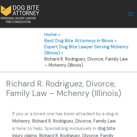
Skip
to
content
Home
Best Dog Bite Attorneys in Illinois
Expert Dog Bite Lawyer Serving Mchenry
(Illinois)
Richard R. Rodriguez, Divorce, Family Law
– Mchenry (Illinois)
Richard R. Rodriguez, Divorce,
Family Law – Mchenry (Illinois)
If you or a loved one has been attacked by a dog in
Mchenry
,
Richard R. Rodriguez, Divorce, Family Law
is here to help. Specializing exclusively in
dog bite
injury claims
,
Richard R. Rodriguez, Divorce, Family