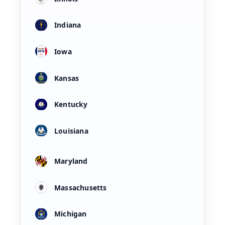
Indiana
Iowa
Kansas
Kentucky
Louisiana
Maryland
Massachusetts
Michigan