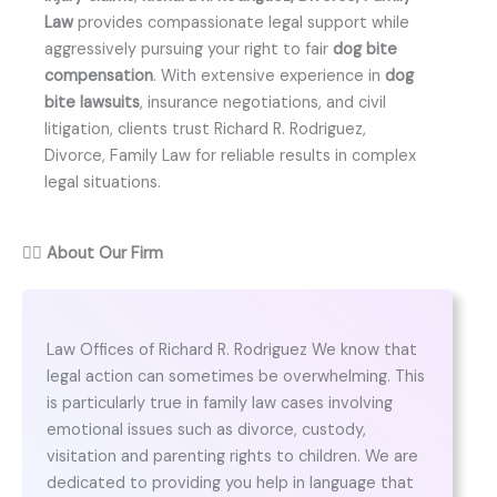
Law
provides compassionate legal support while
aggressively pursuing your right to fair
dog bite
compensation
. With extensive experience in
dog
bite lawsuits
, insurance negotiations, and civil
litigation, clients trust Richard R. Rodriguez,
Divorce, Family Law for reliable results in complex
legal situations.
👨‍⚖️
About Our Firm
Law Offices of Richard R. Rodriguez We know that
legal action can sometimes be overwhelming. This
is particularly true in family law cases involving
emotional issues such as divorce, custody,
visitation and parenting rights to children. We are
dedicated to providing you help in language that