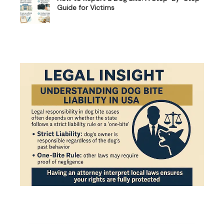
Guide for Victims