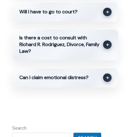
Will I have to go to court?
+
Is there a cost to consult with
Richard R. Rodriguez, Divorce, Family
+
Law?
Can I claim emotional distress?
+
Search