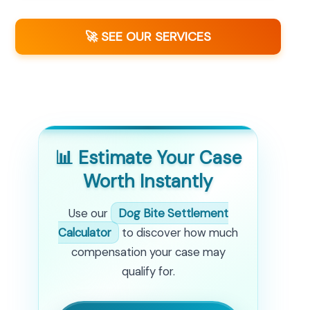
🚀 SEE OUR SERVICES
📊 Estimate Your Case
Worth Instantly
Use our
Dog Bite Settlement
Calculator
to discover how much
compensation your case may
qualify for.