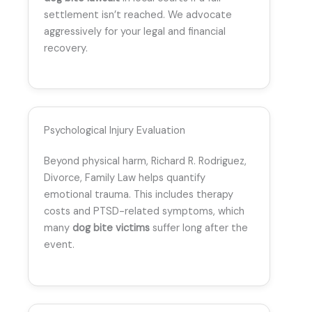
settlement isn’t reached. We advocate
aggressively for your legal and financial
recovery.
Psychological Injury Evaluation
Beyond physical harm, Richard R. Rodriguez,
Divorce, Family Law helps quantify
emotional trauma. This includes therapy
costs and PTSD-related symptoms, which
many
dog bite victims
suffer long after the
event.