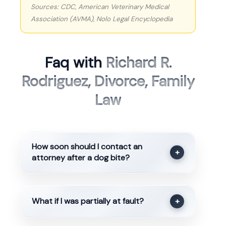
Sources: CDC, American Veterinary Medical
Association (AVMA), Nolo Legal Encyclopedia
Faq with
Richard R.
Rodriguez, Divorce, Family
Law
How soon should I contact an
+
attorney after a dog bite?
What if I was partially at fault?
+