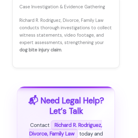
Case Investigation & Evidence Gathering
Richard R. Rodriguez, Divorce, Family Law
conducts thorough investigations to collect
witness statements, video footage, and
expert assessments, strengthening your
dog bite injury claim
.
📬 Need Legal Help?
Let’s Talk
Contact
Richard R. Rodriguez,
Divorce, Family Law
today and