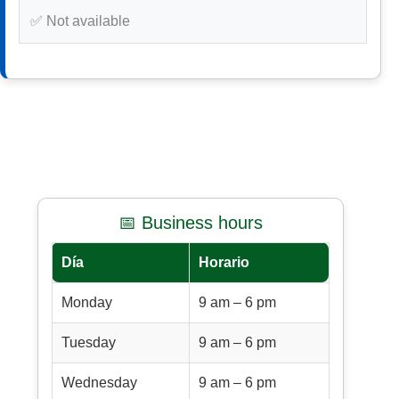
✅ Not available
📅 Business hours
Día
Horario
Monday
9 am – 6 pm
Tuesday
9 am – 6 pm
Wednesday
9 am – 6 pm