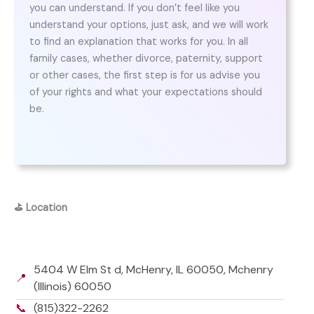
you can understand. If you don’t feel like you
understand your options, just ask, and we will work
to find an explanation that works for you. In all
family cases, whether divorce, paternity, support
or other cases, the first step is for us advise you
of your rights and what your expectations should
be.
⛳
Location
5404 W Elm St d, McHenry, IL 60050, Mchenry
📍
(Illinois) 60050
📞
(815)322-2262