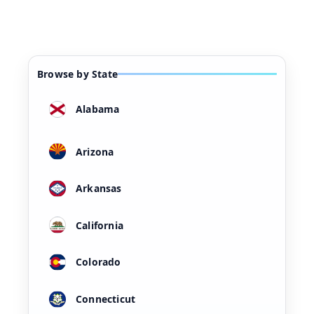
Browse by State
Alabama
Arizona
Arkansas
California
Colorado
Connecticut