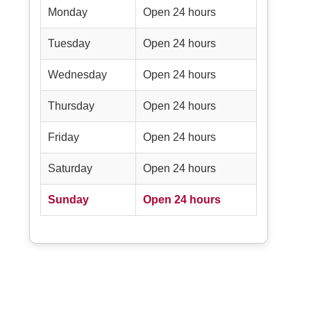
Monday
Open 24 hours
Tuesday
Open 24 hours
Wednesday
Open 24 hours
Thursday
Open 24 hours
Friday
Open 24 hours
Saturday
Open 24 hours
Sunday
Open 24 hours