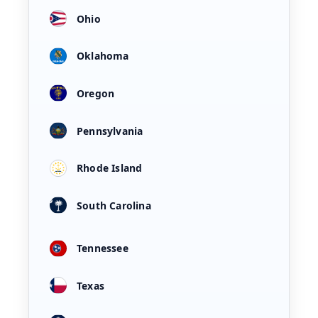
Ohio
Oklahoma
Oregon
Pennsylvania
Rhode Island
South Carolina
Tennessee
Texas