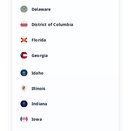
Delaware
District of Columbia
Florida
Georgia
Idaho
Illinois
Indiana
Iowa