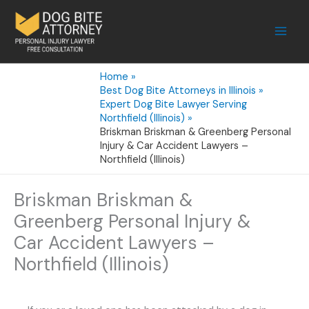
Skip
to
content
Home
Best Dog Bite Attorneys in Illinois
Expert Dog Bite Lawyer Serving
Northfield (Illinois)
Briskman Briskman & Greenberg Personal
Injury & Car Accident Lawyers –
Northfield (Illinois)
Briskman Briskman &
Greenberg Personal Injury &
Car Accident Lawyers –
Northfield (Illinois)