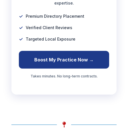
expertise.
Premium Directory Placement
Verified Client Reviews
Targeted Local Exposure
Boost My Practice Now →
Takes minutes. No long-term contracts.