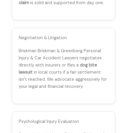
claim
is solid and supported from day one.
Negotiation & Litigation
Briskman Briskman & Greenberg Personal
Injury & Car Accident Lawyers negotiates
directly with insurers or files a
dog bite
lawsuit
in local courts if a fair settlement
isn’t reached. We advocate aggressively for
your legal and financial recovery.
Psychological Injury Evaluation