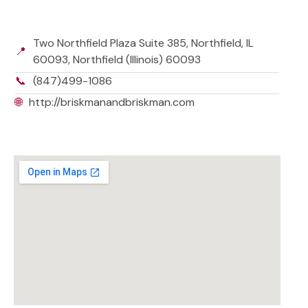
Two Northfield Plaza Suite 385, Northfield, IL
📍
60093, Northfield (Illinois) 60093
📞
(847)499-1086
🌐
http://briskmanandbriskman.com