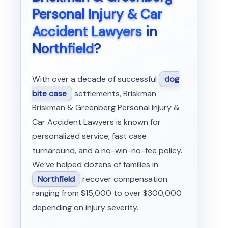
Personal Injury & Car
Accident Lawyers
in
Northfield
?
With over a decade of successful
dog
bite case
settlements, Briskman
Briskman & Greenberg Personal Injury &
Car Accident Lawyers is known for
personalized service, fast case
turnaround, and a no-win-no-fee policy.
We’ve helped dozens of families in
Northfield
recover compensation
ranging from $15,000 to over $300,000
depending on injury severity.