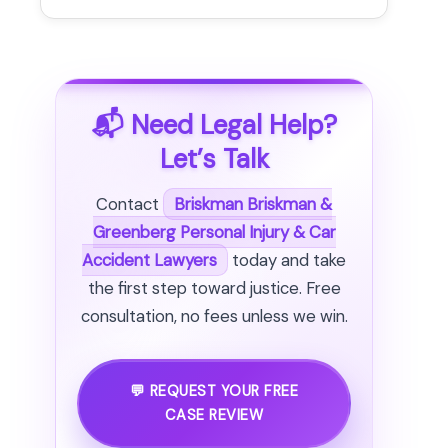
📬 Need Legal Help?
Let’s Talk
Contact
Briskman Briskman &
Greenberg Personal Injury & Car
Accident Lawyers
today and take
the first step toward justice. Free
consultation, no fees unless we win.
💬 REQUEST YOUR FREE
CASE REVIEW