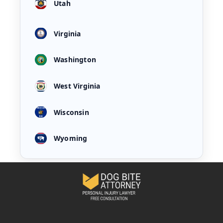
Utah
Virginia
Washington
West Virginia
Wisconsin
Wyoming