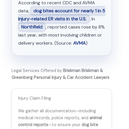
According to recent CDC and AVMA
data,
dog bites account for nearly 1 in 5
injury-related ER visits in the U.S.
. In
Northfield
, reported cases rose by 8%
last year, with most involving children or
delivery workers. (Source:
AVMA
)
Legal Services Offered by
Briskman Briskman &
Greenberg Personal Injury & Car Accident Lawyers
Injury Claim Filing
We gather all documentation—including
medical records, police reports, and
animal
control reports
—to ensure your
dog bite