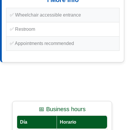
✅ Wheelchair accessible entrance
✅ Restroom
✅ Appointments recommended
📅 Business hours
Día
Horario