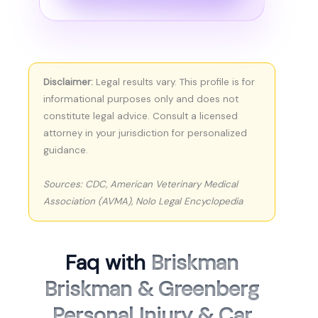
Disclaimer:
Legal results vary. This profile is for
informational purposes only and does not
constitute legal advice. Consult a licensed
attorney in your jurisdiction for personalized
guidance.
Sources: CDC, American Veterinary Medical
Association (AVMA), Nolo Legal Encyclopedia
Faq with
Briskman
Briskman & Greenberg
Personal Injury & Car