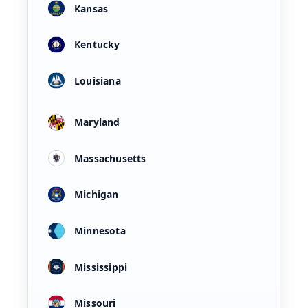
Kansas
Kentucky
Louisiana
Maryland
Massachusetts
Michigan
Minnesota
Mississippi
Missouri