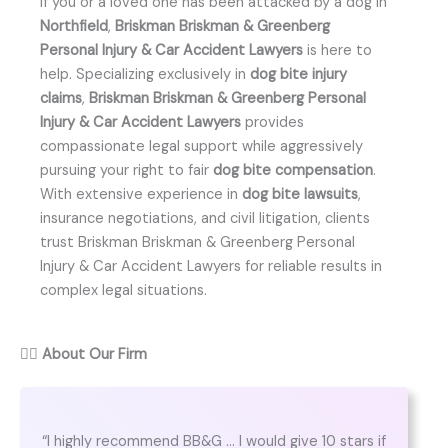
If you or a loved one has been attacked by a dog in
Northfield
,
Briskman Briskman & Greenberg
Personal Injury & Car Accident Lawyers
is here to
help. Specializing exclusively in
dog bite injury
claims
,
Briskman Briskman & Greenberg Personal
Injury & Car Accident Lawyers
provides
compassionate legal support while aggressively
pursuing your right to fair
dog bite compensation
.
With extensive experience in
dog bite lawsuits
,
insurance negotiations, and civil litigation, clients
trust Briskman Briskman & Greenberg Personal
Injury & Car Accident Lawyers for reliable results in
complex legal situations.
👨‍⚖️
About Our Firm
“I highly recommend BB&G … I would give 10 stars if