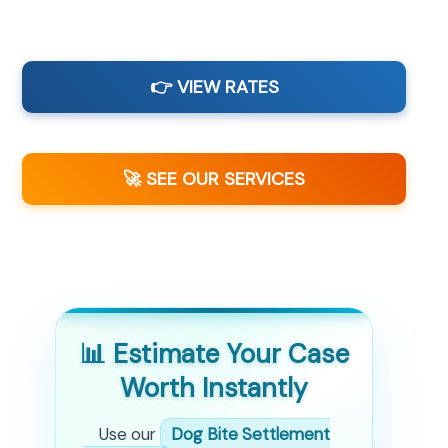
👉 VIEW RATES
🚀 SEE OUR SERVICES
📊 Estimate Your Case
Worth Instantly
Use our
Dog Bite Settlement