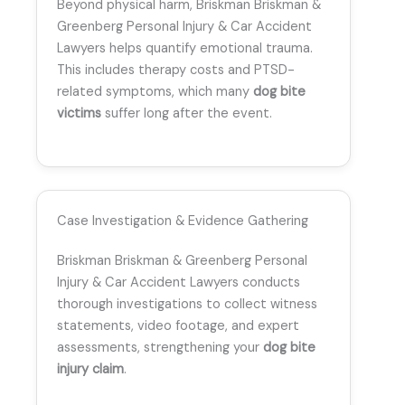
Beyond physical harm, Briskman Briskman &
Greenberg Personal Injury & Car Accident
Lawyers helps quantify emotional trauma.
This includes therapy costs and PTSD-
related symptoms, which many
dog bite
victims
suffer long after the event.
Case Investigation & Evidence Gathering
Briskman Briskman & Greenberg Personal
Injury & Car Accident Lawyers conducts
thorough investigations to collect witness
statements, video footage, and expert
assessments, strengthening your
dog bite
injury claim
.