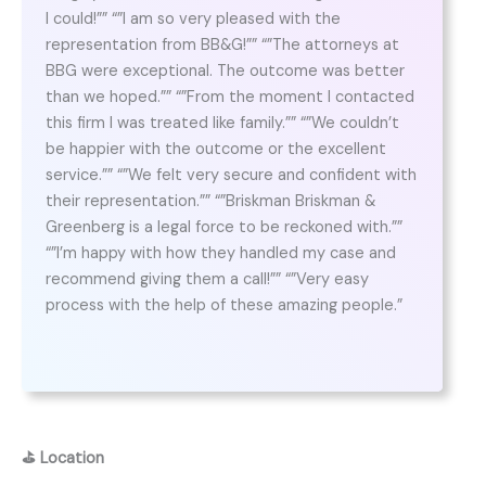
I could!”” “”I am so very pleased with the
representation from BB&G!”” “”The attorneys at
BBG were exceptional. The outcome was better
than we hoped.”” “”From the moment I contacted
this firm I was treated like family.”” “”We couldn’t
be happier with the outcome or the excellent
service.”” “”We felt very secure and confident with
their representation.”” “”Briskman Briskman &
Greenberg is a legal force to be reckoned with.””
“”I’m happy with how they handled my case and
recommend giving them a call!”” “”Very easy
process with the help of these amazing people.”
⛳
Location