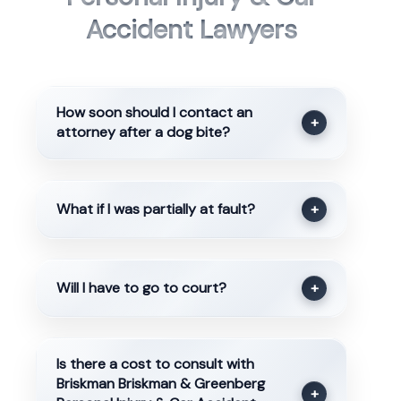
Accident Lawyers
How soon should I contact an
+
attorney after a dog bite?
What if I was partially at fault?
+
Will I have to go to court?
+
Is there a cost to consult with
Briskman Briskman & Greenberg
+