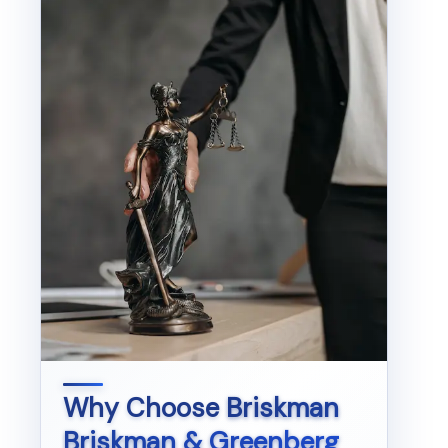
Why Choose
Briskman
Briskman & Greenberg