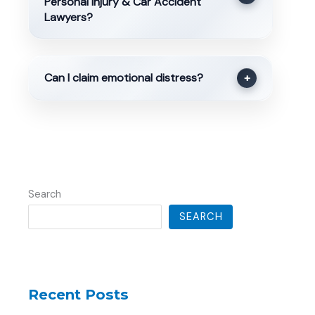
Personal Injury & Car Accident
Lawyers?
Can I claim emotional distress?
+
Search
SEARCH
Recent Posts