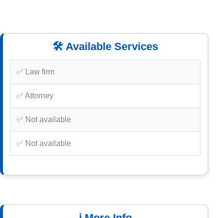
🛠️ Available Services
✅ Law firm
✅ Attorney
✅ Not available
✅ Not available
ℹ️ More Info