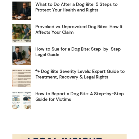
What to Do After a Dog Bite: 5 Steps to
Protect Your Health and Rights
Provoked vs. Unprovoked Dog Bites: How It
Affects Your Claim
How to Sue for a Dog Bite: Step-by-Step
Legal Guide
🐾 Dog Bite Severity Levels: Expert Guide to
Treatment, Recovery & Legal Rights
How to Report a Dog Bite: A Step-by-Step
Guide for Victims