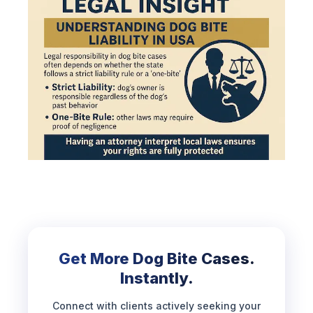
Get More Dog Bite Cases.
Instantly.
Connect with clients actively seeking your