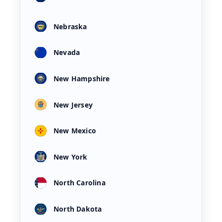
Nebraska
Nevada
New Hampshire
New Jersey
New Mexico
New York
North Carolina
North Dakota