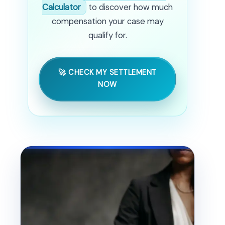
Calculator
to discover how much
compensation your case may
qualify for.
🚀 CHECK MY SETTLEMENT
NOW