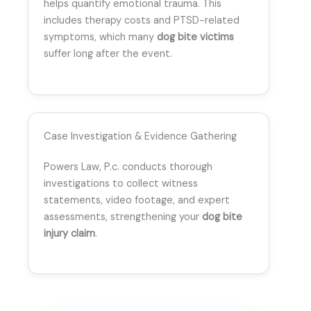
helps quantify emotional trauma. This
includes therapy costs and PTSD-related
symptoms, which many
dog bite victims
suffer long after the event.
Case Investigation & Evidence Gathering
Powers Law, P.c. conducts thorough
investigations to collect witness
statements, video footage, and expert
assessments, strengthening your
dog bite
injury claim
.