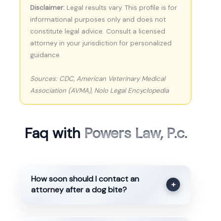
Disclaimer:
Legal results vary. This profile is for
informational purposes only and does not
constitute legal advice. Consult a licensed
attorney in your jurisdiction for personalized
guidance.
Sources: CDC, American Veterinary Medical
Association (AVMA), Nolo Legal Encyclopedia
Faq with
Powers Law, P.c.
How soon should I contact an
+
attorney after a dog bite?