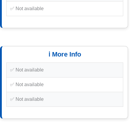
✅ Not available
ℹ️ More Info
✅ Not available
✅ Not available
✅ Not available