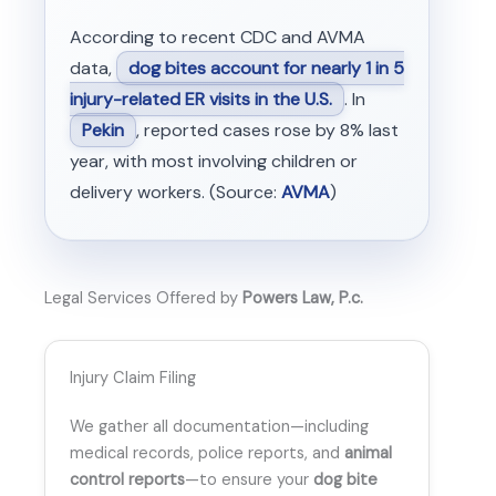
According to recent CDC and AVMA
data,
dog bites account for nearly 1 in 5
injury-related ER visits in the U.S.
. In
Pekin
, reported cases rose by 8% last
year, with most involving children or
delivery workers. (Source:
AVMA
)
Legal Services Offered by
Powers Law, P.c.
Injury Claim Filing
We gather all documentation—including
medical records, police reports, and
animal
control reports
—to ensure your
dog bite