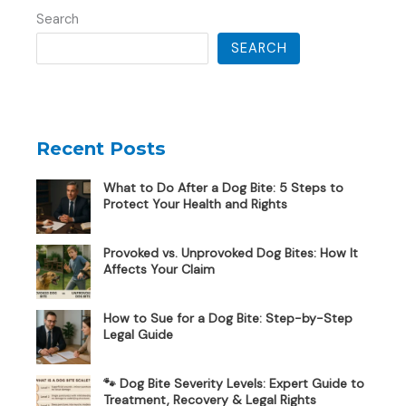
Search
SEARCH
Recent Posts
What to Do After a Dog Bite: 5 Steps to
Protect Your Health and Rights
Provoked vs. Unprovoked Dog Bites: How It
Affects Your Claim
How to Sue for a Dog Bite: Step-by-Step
Legal Guide
🐾 Dog Bite Severity Levels: Expert Guide to
Treatment, Recovery & Legal Rights