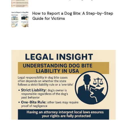
How to Report a Dog Bite: A Step-by-Step
Guide for Victims