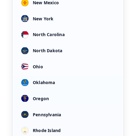
New Mexico
New York
North Carolina
North Dakota
Ohio
Oklahoma
Oregon
Pennsylvania
Rhode Island