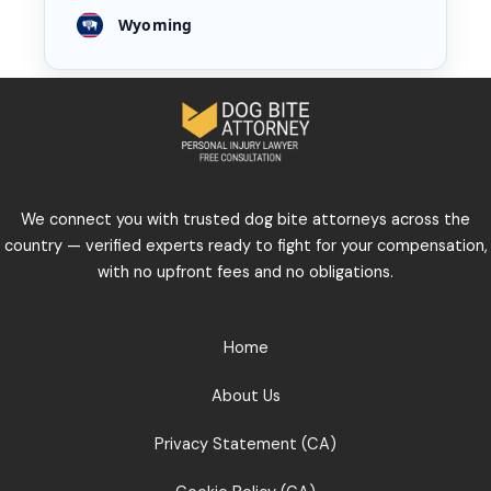
Wyoming
We connect you with trusted dog bite attorneys across the
country — verified experts ready to fight for your compensation,
with no upfront fees and no obligations.
Home
About Us
Privacy Statement (CA)