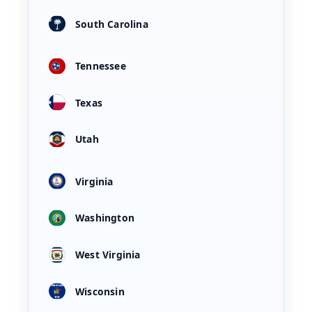
South Carolina
Tennessee
Texas
Utah
Virginia
Washington
West Virginia
Wisconsin