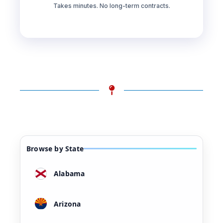
Takes minutes. No long-term contracts.
Browse by State
Alabama
Arizona