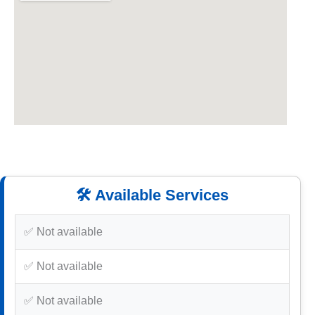
🛠️ Available Services
✅ Not available
✅ Not available
✅ Not available