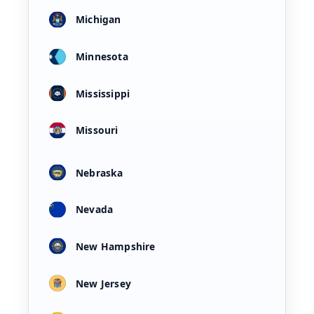
Michigan
Minnesota
Mississippi
Missouri
Nebraska
Nevada
New Hampshire
New Jersey