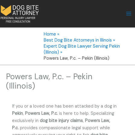
Skip
to
content
Home
Best Dog Bite Attorneys in Illinois
Expert Dog Bite Lawyer Serving Pekin
(Illinois)
Powers Law, P.c. – Pekin (Illinois)
Powers Law, P.c. – Pekin
(Illinois)
If you or a loved one has been attacked by a dog in
Pekin
,
Powers Law, P.c.
is here to help. Specializing
exclusively in
dog bite injury claims
,
Powers Law,
P.c.
provides compassionate legal support while