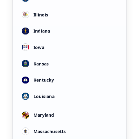
Illinois
Indiana
Iowa
Kansas
Kentucky
Louisiana
Maryland
Massachusetts