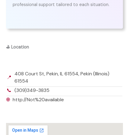
professional support tailored to each situation.
⛳
Location
408 Court St, Pekin, IL 61554, Pekin (Illinois)
📍
61554
📞
(309)349-3835
🌐
http://Not%20available