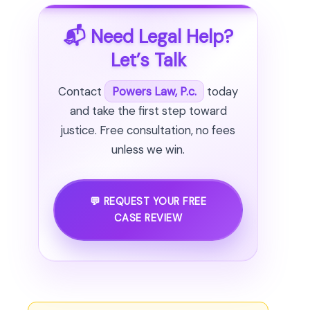
📬 Need Legal Help?
Let’s Talk
Contact
Powers Law, P.c.
today
and take the first step toward
justice. Free consultation, no fees
unless we win.
💬 REQUEST YOUR FREE
CASE REVIEW