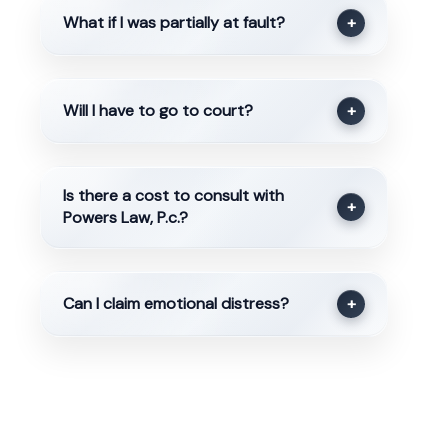
What if I was partially at fault?
+
Will I have to go to court?
+
Is there a cost to consult with
+
Powers Law, P.c.?
Can I claim emotional distress?
+