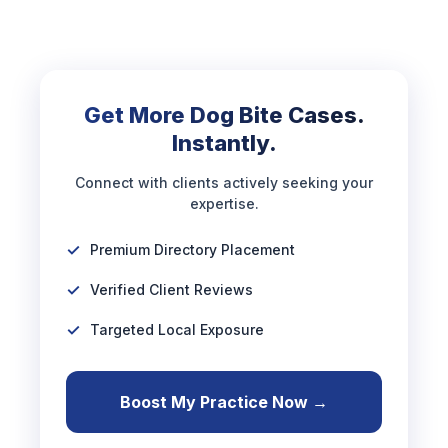
Get More Dog Bite Cases.
Instantly.
Connect with clients actively seeking your
expertise.
Premium Directory Placement
Verified Client Reviews
Targeted Local Exposure
Boost My Practice Now →