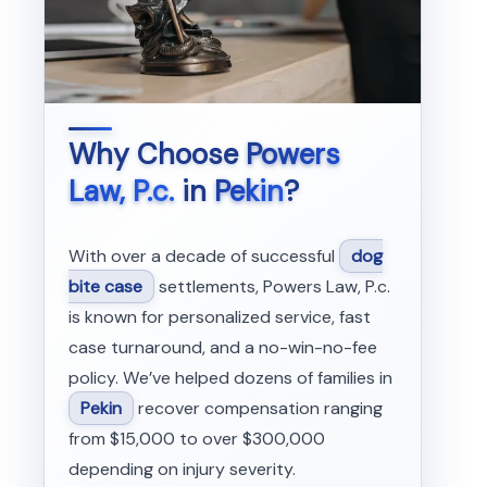
Why Choose
Powers
Law, P.c.
in
Pekin
?
With over a decade of successful
dog
bite case
settlements, Powers Law, P.c.
is known for personalized service, fast
case turnaround, and a no-win-no-fee
policy. We’ve helped dozens of families in
Pekin
recover compensation ranging
from $15,000 to over $300,000
depending on injury severity.