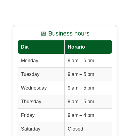
📅 Business hours
Día
Horario
Monday
9 am – 5 pm
Tuesday
9 am – 5 pm
Wednesday
9 am – 5 pm
Thursday
9 am – 5 pm
Friday
9 am – 4 pm
Saturday
Closed