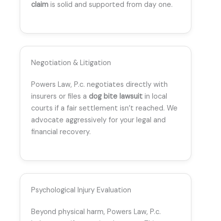
claim
is solid and supported from day one.
Negotiation & Litigation
Powers Law, P.c. negotiates directly with
insurers or files a
dog bite lawsuit
in local
courts if a fair settlement isn’t reached. We
advocate aggressively for your legal and
financial recovery.
Psychological Injury Evaluation
Beyond physical harm, Powers Law, P.c.