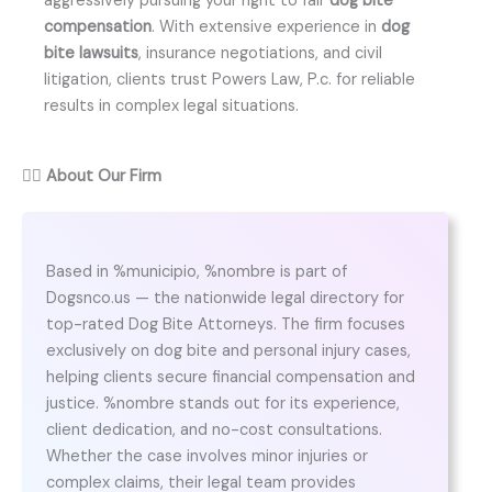
aggressively pursuing your right to fair
dog bite
compensation
. With extensive experience in
dog
bite lawsuits
, insurance negotiations, and civil
litigation, clients trust Powers Law, P.c. for reliable
results in complex legal situations.
👨‍⚖️
About Our Firm
Based in %municipio, %nombre is part of
Dogsnco.us — the nationwide legal directory for
top-rated Dog Bite Attorneys. The firm focuses
exclusively on dog bite and personal injury cases,
helping clients secure financial compensation and
justice. %nombre stands out for its experience,
client dedication, and no-cost consultations.
Whether the case involves minor injuries or
complex claims, their legal team provides