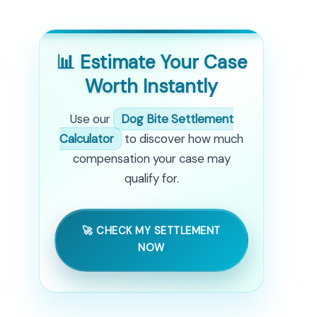
📊 Estimate Your Case
Worth Instantly
Use our
Dog Bite Settlement
Calculator
to discover how much
compensation your case may
qualify for.
🚀 CHECK MY SETTLEMENT
NOW