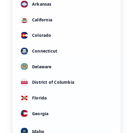
Arkansas
California
Colorado
Connecticut
Delaware
District of Columbia
Florida
Georgia
Idaho