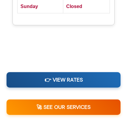
Sunday
Closed
👉 VIEW RATES
🚀 SEE OUR SERVICES