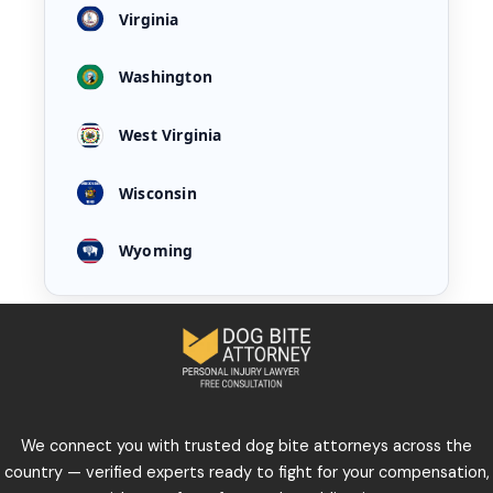
Virginia
Washington
West Virginia
Wisconsin
Wyoming
We connect you with trusted dog bite attorneys across the
country — verified experts ready to fight for your compensation,