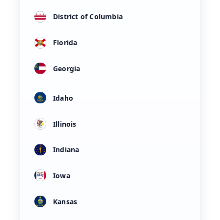
District of Columbia
Florida
Georgia
Idaho
Illinois
Indiana
Iowa
Kansas