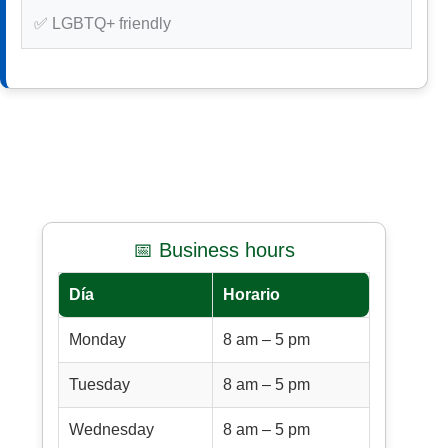
✅ LGBTQ+ friendly
📅 Business hours
Día
Horario
Monday
8 am – 5 pm
Tuesday
8 am – 5 pm
Wednesday
8 am – 5 pm