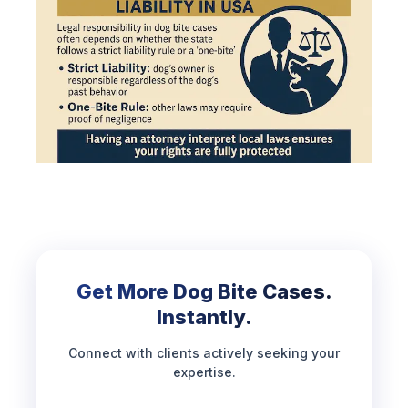
Get More Dog Bite Cases.
Instantly.
Connect with clients actively seeking your
expertise.