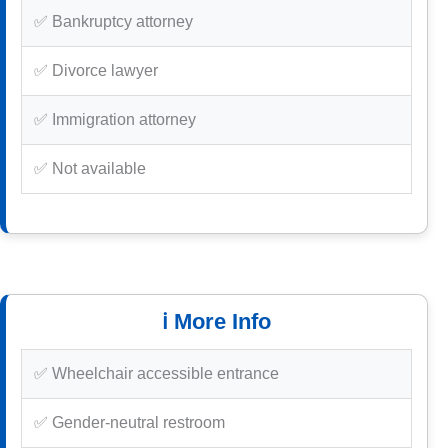
✅ Bankruptcy attorney
✅ Divorce lawyer
✅ Immigration attorney
✅ Not available
ℹ️ More Info
✅ Wheelchair accessible entrance
✅ Gender-neutral restroom