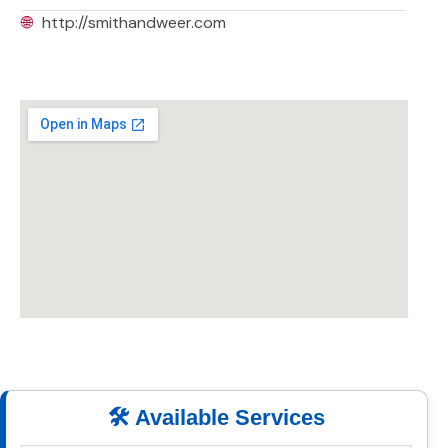
🌐
http://smithandweer.com
🛠️ Available Services