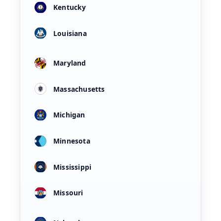
Kentucky
Louisiana
Maryland
Massachusetts
Michigan
Minnesota
Mississippi
Missouri