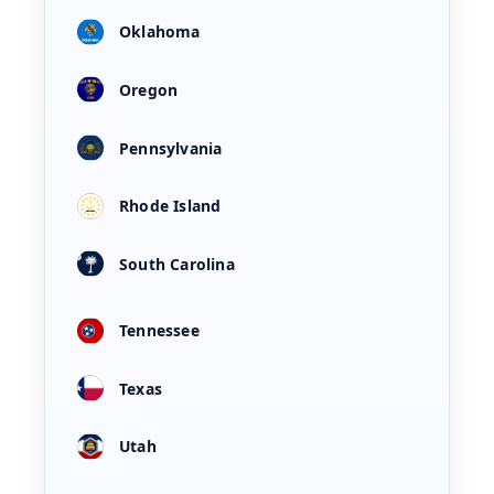
Oklahoma
Oregon
Pennsylvania
Rhode Island
South Carolina
Tennessee
Texas
Utah