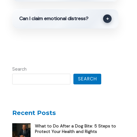
Can I claim emotional distress?
+
Search
SEARCH
Recent Posts
What to Do After a Dog Bite: 5 Steps to
Protect Your Health and Rights