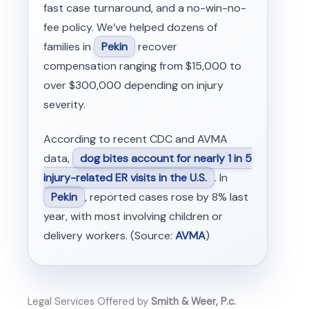
fast case turnaround, and a no-win-no-
fee policy. We’ve helped dozens of
families in
Pekin
recover
compensation ranging from $15,000 to
over $300,000 depending on injury
severity.
According to recent CDC and AVMA
data,
dog bites account for nearly 1 in 5
injury-related ER visits in the U.S.
. In
Pekin
, reported cases rose by 8% last
year, with most involving children or
delivery workers. (Source:
AVMA
)
Legal Services Offered by
Smith & Weer, P.c.