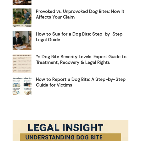
Provoked vs. Unprovoked Dog Bites: How It
Affects Your Claim
How to Sue for a Dog Bite: Step-by-Step
Legal Guide
🐾 Dog Bite Severity Levels: Expert Guide to
Treatment, Recovery & Legal Rights
How to Report a Dog Bite: A Step-by-Step
Guide for Victims