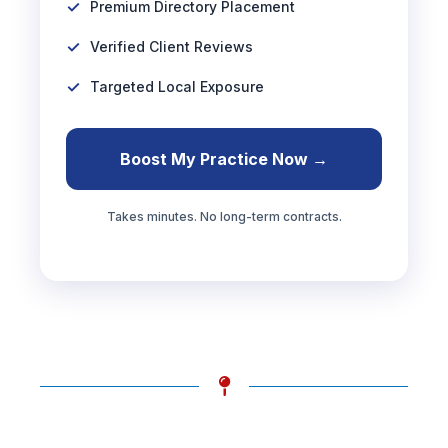
Premium Directory Placement
Verified Client Reviews
Targeted Local Exposure
Boost My Practice Now →
Takes minutes. No long-term contracts.