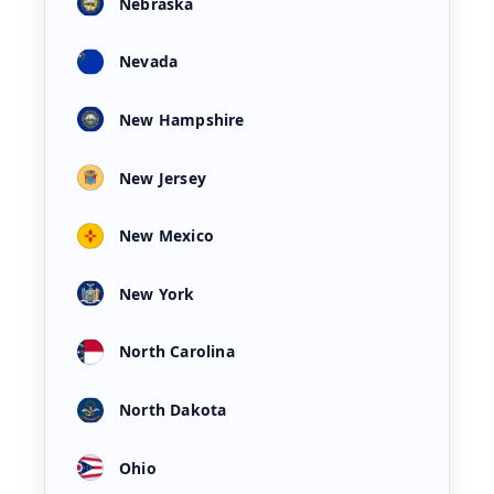
Nebraska
Nevada
New Hampshire
New Jersey
New Mexico
New York
North Carolina
North Dakota
Ohio