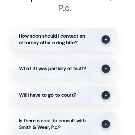
P.c.
How soon should I contact an
+
attorney after a dog bite?
What if I was partially at fault?
+
Will I have to go to court?
+
Is there a cost to consult with
+
Smith & Weer, P.c.?