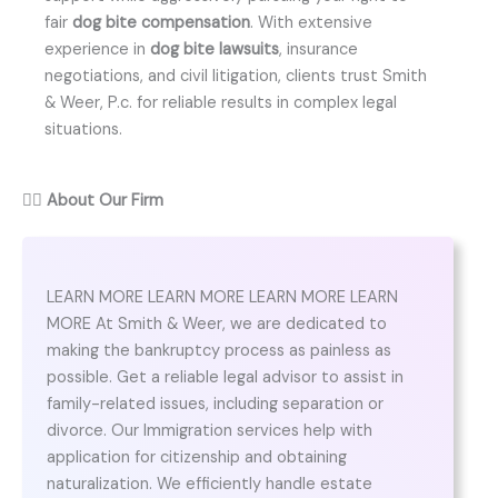
fair
dog bite compensation
. With extensive
experience in
dog bite lawsuits
, insurance
negotiations, and civil litigation, clients trust Smith
& Weer, P.c. for reliable results in complex legal
situations.
👨‍⚖️
About Our Firm
LEARN MORE LEARN MORE LEARN MORE LEARN
MORE At Smith & Weer, we are dedicated to
making the bankruptcy process as painless as
possible. Get a reliable legal advisor to assist in
family-related issues, including separation or
divorce. Our Immigration services help with
application for citizenship and obtaining
naturalization. We efficiently handle estate