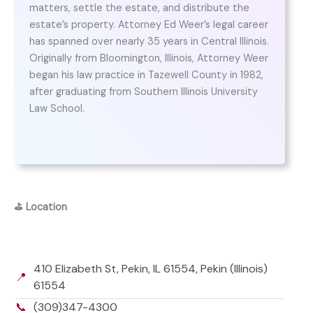
matters, settle the estate, and distribute the
estate’s property. Attorney Ed Weer’s legal career
has spanned over nearly 35 years in Central Illinois.
Originally from Bloomington, Illinois, Attorney Weer
began his law practice in Tazewell County in 1982,
after graduating from Southern Illinois University
Law School.
⛳
Location
410 Elizabeth St, Pekin, IL 61554, Pekin (Illinois)
📍
61554
📞
(309)347-4300