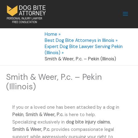
Skip
to
content
Home
Best Dog Bite Attorneys in Illinois
Expert Dog Bite Lawyer Serving Pekin
(Illinois)
Smith & Weer, P.c. – Pekin (Illinois)
Smith & Weer, P.c. – Pekin
(Illinois)
If you or a loved one has been attacked by a dog in
Pekin
,
Smith & Weer, P.c.
is here to help.
Specializing exclusively in
dog bite injury claims
,
Smith & Weer, P.c.
provides compassionate legal
support while aggressively pursuing your right to