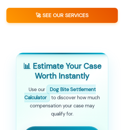
🚀 SEE OUR SERVICES
📊 Estimate Your Case
Worth Instantly
Use our
Dog Bite Settlement
Calculator
to discover how much
compensation your case may
qualify for.