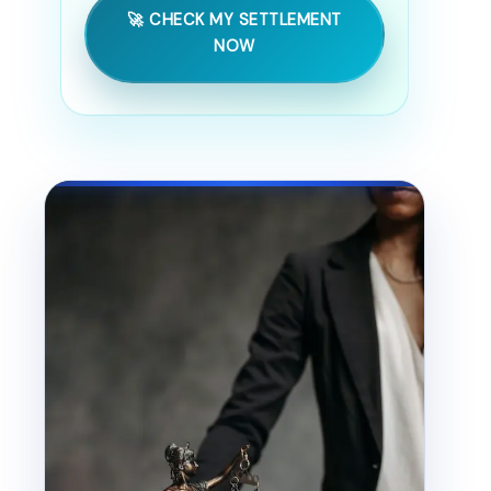
🚀 CHECK MY SETTLEMENT
NOW