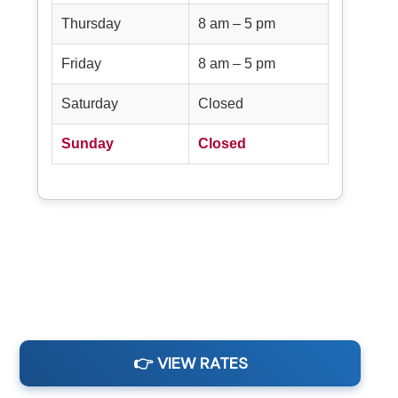
Thursday
8 am – 5 pm
Friday
8 am – 5 pm
Saturday
Closed
Sunday
Closed
👉 VIEW RATES