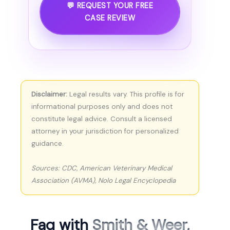
💬 REQUEST YOUR FREE
CASE REVIEW
Disclaimer:
Legal results vary. This profile is for
informational purposes only and does not
constitute legal advice. Consult a licensed
attorney in your jurisdiction for personalized
guidance.
Sources: CDC, American Veterinary Medical
Association (AVMA), Nolo Legal Encyclopedia
Faq with
Smith & Weer,