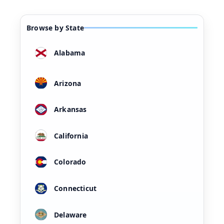
Browse by State
Alabama
Arizona
Arkansas
California
Colorado
Connecticut
Delaware