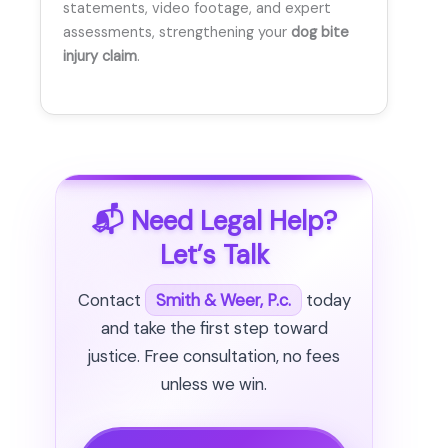
statements, video footage, and expert
assessments, strengthening your
dog bite
injury claim
.
📬 Need Legal Help?
Let’s Talk
Contact
Smith & Weer, P.c.
today
and take the first step toward
justice. Free consultation, no fees
unless we win.