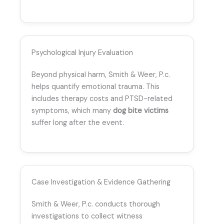
Psychological Injury Evaluation
Beyond physical harm, Smith & Weer, P.c.
helps quantify emotional trauma. This
includes therapy costs and PTSD-related
symptoms, which many
dog bite victims
suffer long after the event.
Case Investigation & Evidence Gathering
Smith & Weer, P.c. conducts thorough
investigations to collect witness