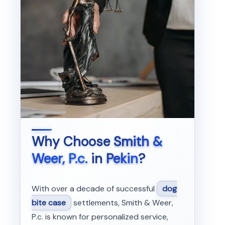
Why Choose
Smith &
Weer, P.c.
in
Pekin
?
With over a decade of successful
dog
bite case
settlements, Smith & Weer,
P.c. is known for personalized service,