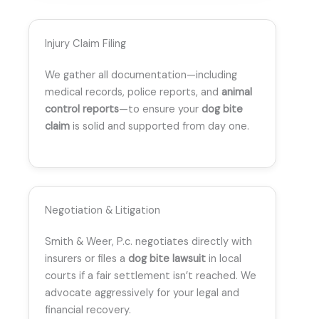
Injury Claim Filing
We gather all documentation—including
medical records, police reports, and
animal
control reports
—to ensure your
dog bite
claim
is solid and supported from day one.
Negotiation & Litigation
Smith & Weer, P.c. negotiates directly with
insurers or files a
dog bite lawsuit
in local
courts if a fair settlement isn’t reached. We
advocate aggressively for your legal and
financial recovery.