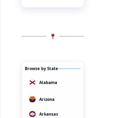
Browse by State
Alabama
Arizona
Arkansas