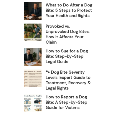
What to Do After a Dog
Bite: 5 Steps to Protect
Your Health and Rights
Provoked vs.
Unprovoked Dog Bites:
How It Affects Your
Claim
How to Sue for a Dog
Bite: Step-by-Step
Legal Guide
🐾 Dog Bite Severity
Levels: Expert Guide to
Treatment, Recovery &
Legal Rights
How to Report a Dog
Bite: A Step-by-Step
Guide for Victims