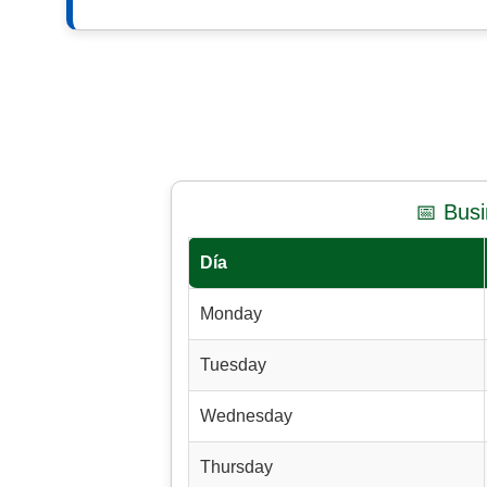
📅 Bus
Día
Monday
Tuesday
Wednesday
Thursday