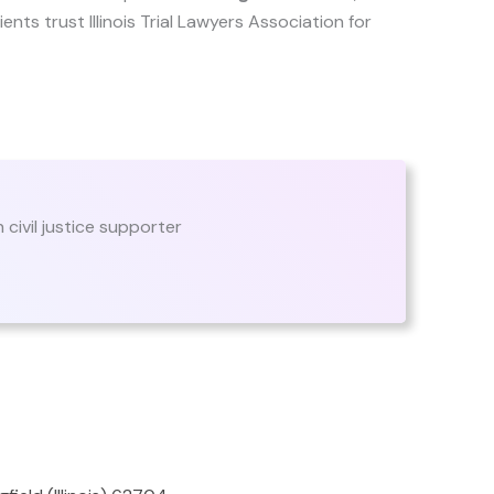
lients trust Illinois Trial Lawyers Association for
n civil justice supporter