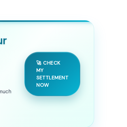
ur
🚀 CHECK
MY
SETTLEMENT
NOW
 much