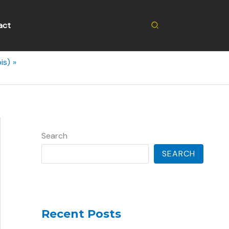
Search
act
is)
Search
SEARCH
Recent Posts