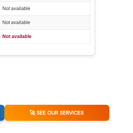
Not available
Not available
Not available
🚀 SEE OUR SERVICES