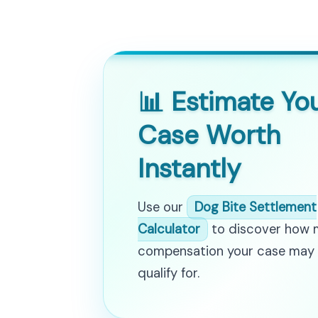
📊 Estimate Yo
Case Worth
Instantly
Use our
Dog Bite Settlement
Calculator
to discover how
compensation your case may
qualify for.