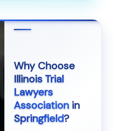
Why Choose
Illinois Trial
Lawyers
Association
in
Springfield
?