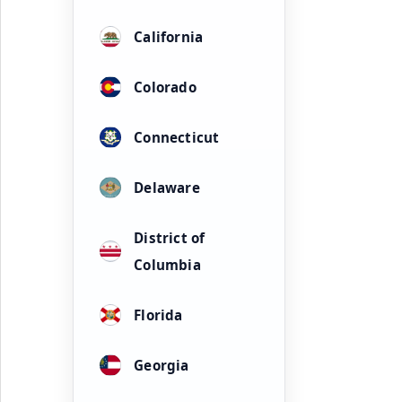
California
Colorado
Connecticut
Delaware
District of
Columbia
Florida
Georgia