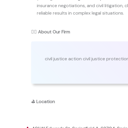
insurance negotiations, and civil litigation, c
reliable results in complex legal situations.
👨‍⚖️
About Our Firm
civil justice action civil justice protectio
⛳
Location