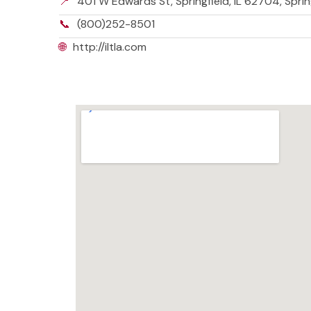
📍
401 W Edwards St, Springfield, IL 62704, Spring
📞
(800)252-8501
🌐
http://iltla.com