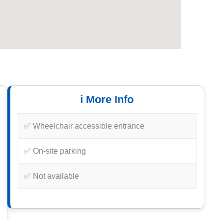
ℹ️ More Info
✅ Wheelchair accessible entrance
✅ On-site parking
✅ Not available