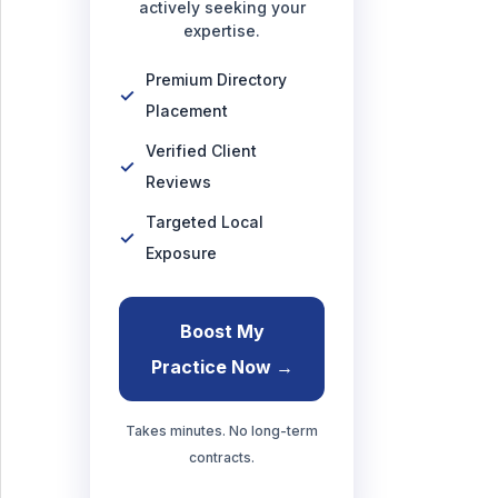
actively seeking your
expertise.
Premium Directory
Placement
Verified Client
Reviews
Targeted Local
Exposure
Boost My
Practice Now →
Takes minutes. No long-term
contracts.