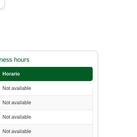
iness hours
Horario
Not available
Not available
Not available
Not available