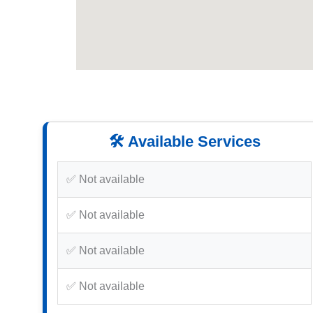
🛠️ Available Services
✅ Not available
✅ Not available
✅ Not available
✅ Not available