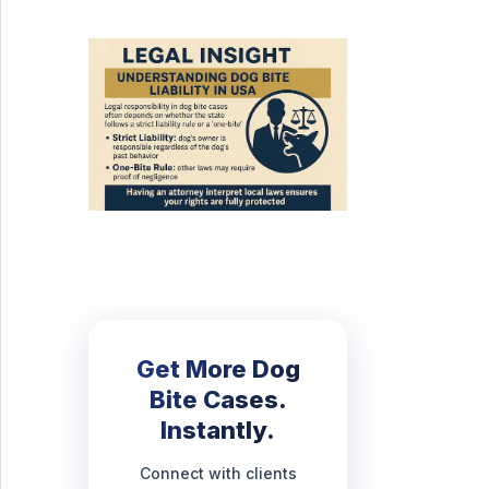
Get More Dog
Bite Cases.
Instantly.
Connect with clients