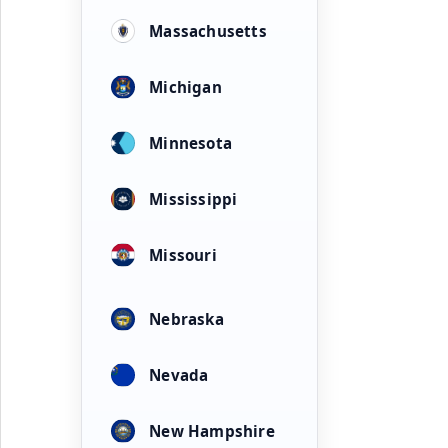
Massachusetts
Michigan
Minnesota
Mississippi
Missouri
Nebraska
Nevada
New Hampshire