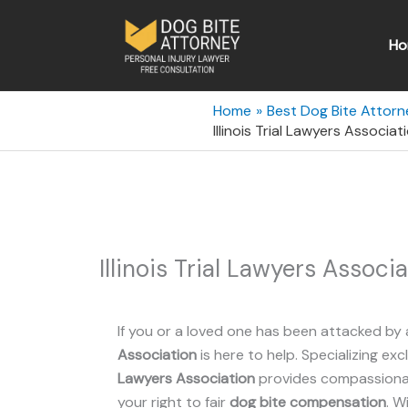
Skip
to
Ho
content
Home
Best Dog Bite Attorney
Illinois Trial Lawyers Associati
Illinois Trial Lawyers Associa
If you or a loved one has been attacked by 
Association
is here to help. Specializing exc
Lawyers Association
provides compassionate
your right to fair
dog bite compensation
. W