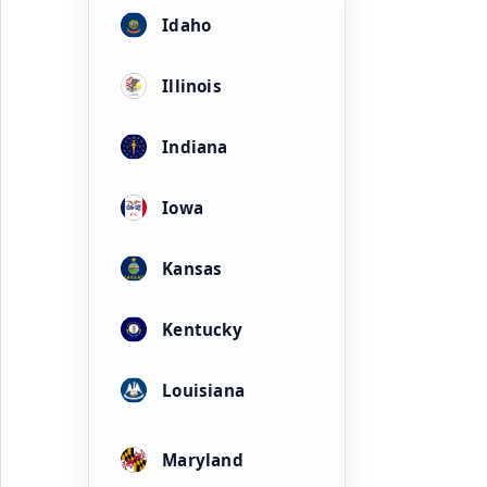
Idaho
Illinois
Indiana
Iowa
Kansas
Kentucky
Louisiana
Maryland