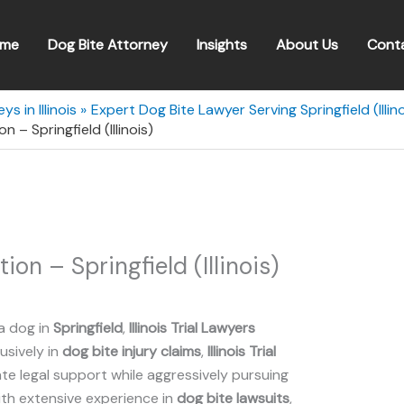
me
Dog Bite Attorney
Insights
About Us
Cont
s in Illinois
Expert Dog Bite Lawyer Serving Springfield (Illino
on – Springfield (Illinois)
tion – Springfield (Illinois)
a dog in
Springfield
,
Illinois Trial Lawyers
lusively in
dog bite injury claims
,
Illinois Trial
 legal support while aggressively pursuing
ith extensive experience in
dog bite lawsuits
,