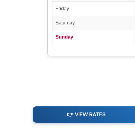
Friday
Saturday
Sunday
👉 VIEW RATES