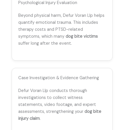
Psychological Injury Evaluation
Beyond physical harm, Defur Voran Llp helps
quantify emotional trauma. This includes
therapy costs and PTSD-related
symptoms, which many
dog bite victims
suffer long after the event.
Case Investigation & Evidence Gathering
Defur Voran Llp conducts thorough
investigations to collect witness
statements, video footage, and expert
assessments, strengthening your
dog bite
injury claim
.