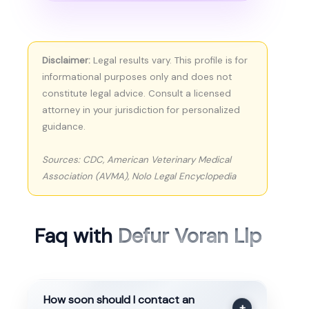
Disclaimer:
Legal results vary. This profile is for
informational purposes only and does not
constitute legal advice. Consult a licensed
attorney in your jurisdiction for personalized
guidance.
Sources: CDC, American Veterinary Medical
Association (AVMA), Nolo Legal Encyclopedia
Faq with
Defur Voran Llp
How soon should I contact an
+