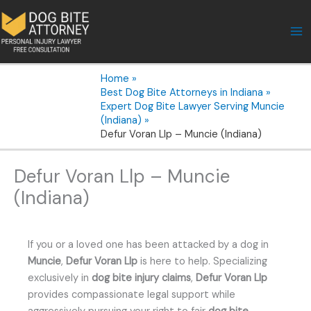
Skip
to
content
Home
Best Dog Bite Attorneys in Indiana
Expert Dog Bite Lawyer Serving Muncie
(Indiana)
Defur Voran Llp – Muncie (Indiana)
Defur Voran Llp – Muncie
(Indiana)
If you or a loved one has been attacked by a dog in
Muncie
,
Defur Voran Llp
is here to help. Specializing
exclusively in
dog bite injury claims
,
Defur Voran Llp
provides compassionate legal support while