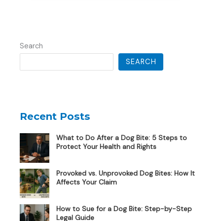
Search
SEARCH
Recent Posts
What to Do After a Dog Bite: 5 Steps to
Protect Your Health and Rights
Provoked vs. Unprovoked Dog Bites: How It
Affects Your Claim
How to Sue for a Dog Bite: Step-by-Step
Legal Guide