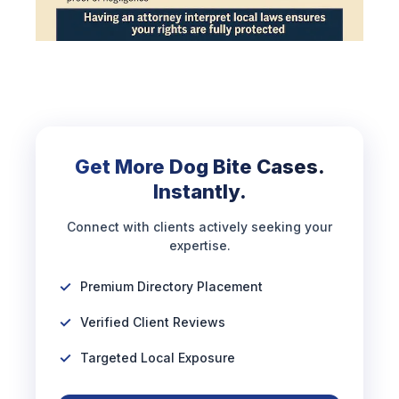
Get More Dog Bite Cases.
Instantly.
Connect with clients actively seeking your
expertise.
Premium Directory Placement
Verified Client Reviews
Targeted Local Exposure