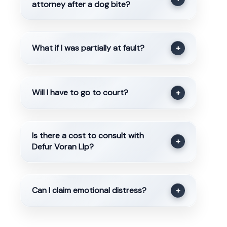
attorney after a dog bite?
What if I was partially at fault?
+
Will I have to go to court?
+
Is there a cost to consult with
+
Defur Voran Llp?
Can I claim emotional distress?
+