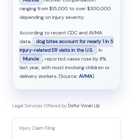
ranging from $15,000 to over $300,000
depending on injury severity.
According to recent CDC and AVMA
data,
dog bites account for nearly 1 in 5
injury-related ER visits in the U.S.
. In
Muncie
, reported cases rose by 8%
last year, with most involving children or
delivery workers. (Source:
AVMA
)
Legal Services Offered by
Defur Voran Llp
Injury Claim Filing