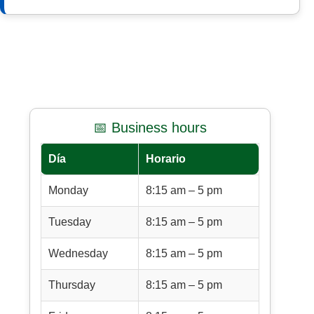
📅 Business hours
Día
Horario
Monday
8:15 am – 5 pm
Tuesday
8:15 am – 5 pm
Wednesday
8:15 am – 5 pm
Thursday
8:15 am – 5 pm