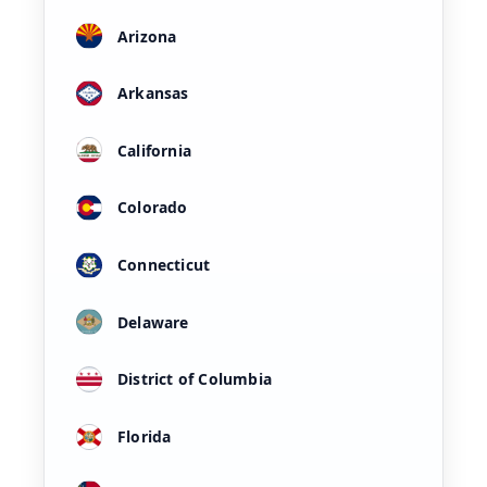
Arizona
Arkansas
California
Colorado
Connecticut
Delaware
District of Columbia
Florida