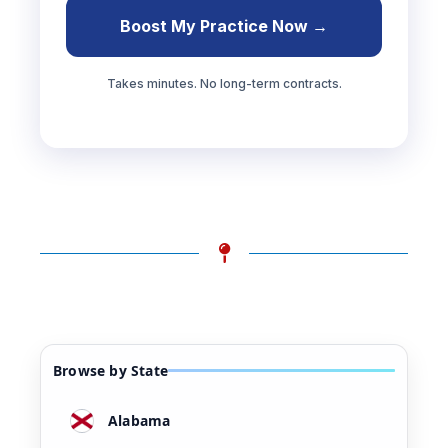
Boost My Practice Now →
Takes minutes. No long-term contracts.
Browse by State
Alabama