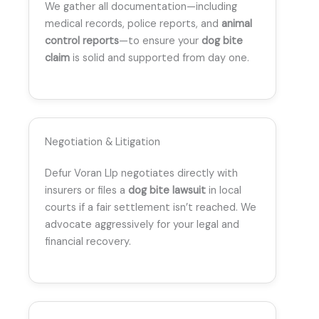
We gather all documentation—including
medical records, police reports, and
animal
control reports
—to ensure your
dog bite
claim
is solid and supported from day one.
Negotiation & Litigation
Defur Voran Llp negotiates directly with
insurers or files a
dog bite lawsuit
in local
courts if a fair settlement isn’t reached. We
advocate aggressively for your legal and
financial recovery.