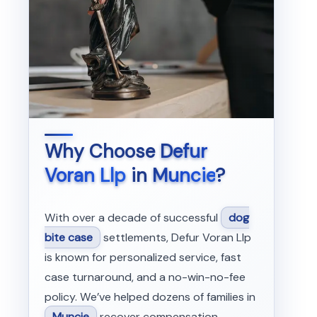
Why Choose
Defur
Voran Llp
in
Muncie
?
With over a decade of successful
dog
bite case
settlements, Defur Voran Llp
is known for personalized service, fast
case turnaround, and a no-win-no-fee
policy. We’ve helped dozens of families in
Muncie
recover compensation