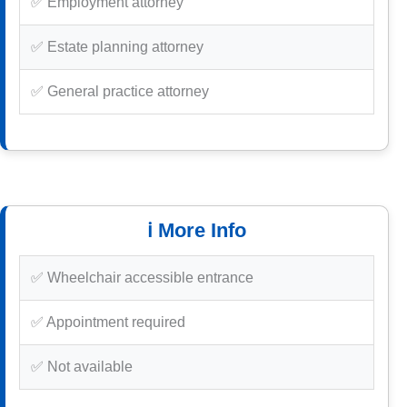
✅ Employment attorney
✅ Estate planning attorney
✅ General practice attorney
ℹ️ More Info
✅ Wheelchair accessible entrance
✅ Appointment required
✅ Not available