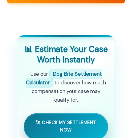
📊 Estimate Your Case
Worth Instantly
Use our
Dog Bite Settlement
Calculator
to discover how much
compensation your case may
qualify for.
🚀 CHECK MY SETTLEMENT
NOW