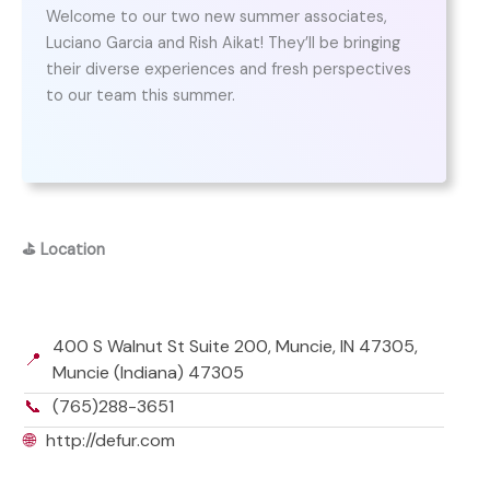
Welcome to our two new summer associates,
Luciano Garcia and Rish Aikat! They’ll be bringing
their diverse experiences and fresh perspectives
to our team this summer.
⛳
Location
400 S Walnut St Suite 200, Muncie, IN 47305,
📍
Muncie (Indiana) 47305
📞
(765)288-3651
🌐
http://defur.com