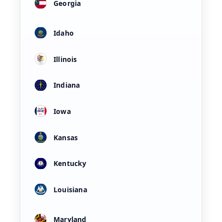
Georgia
Idaho
Illinois
Indiana
Iowa
Kansas
Kentucky
Louisiana
Maryland