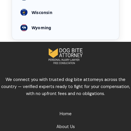
Wisconsin
Wyoming
We connect you with trusted dog bite attorneys across the
country — verified experts ready to fight for your compensation,
with no upfront fees and no obligations.
Home
About Us