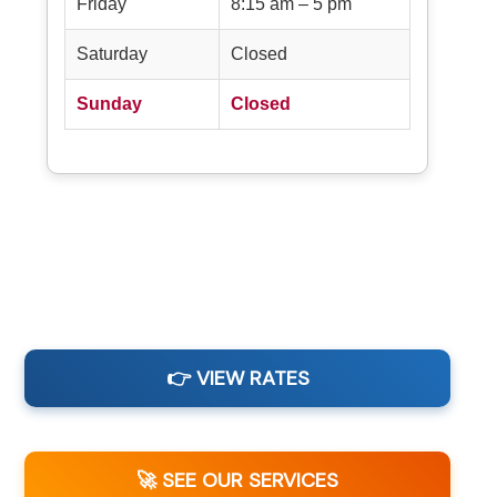
Friday
8:15 am – 5 pm
Saturday
Closed
Sunday
Closed
👉 VIEW RATES
🚀 SEE OUR SERVICES