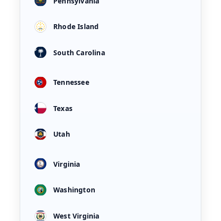
Pennsylvania
Rhode Island
South Carolina
Tennessee
Texas
Utah
Virginia
Washington
West Virginia