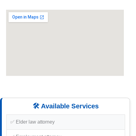
🛠️ Available Services
✅ Elder law attorney