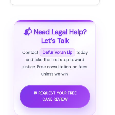
📬 Need Legal Help?
Let’s Talk
Contact
Defur Voran Llp
today
and take the first step toward
justice. Free consultation, no fees
unless we win.
💬 REQUEST YOUR FREE
CASE REVIEW