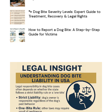
🐾 Dog Bite Severity Levels: Expert Guide to
Treatment, Recovery & Legal Rights
How to Report a Dog Bite: A Step-by-Step
Guide for Victims