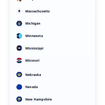
Massachusetts
Michigan
Minnesota
Mississippi
Missouri
Nebraska
Nevada
New Hampshire