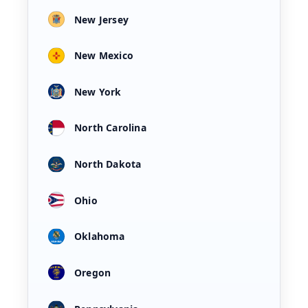
New Jersey
New Mexico
New York
North Carolina
North Dakota
Ohio
Oklahoma
Oregon