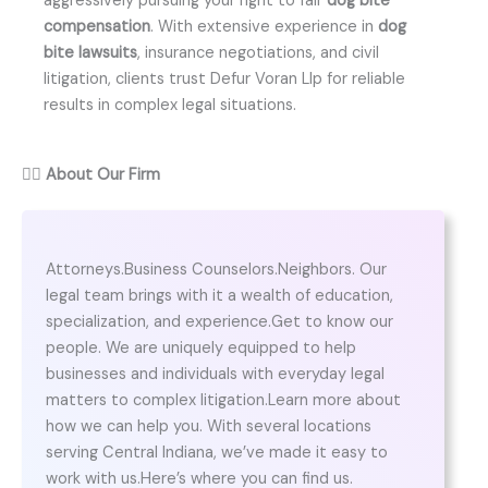
aggressively pursuing your right to fair
dog bite
compensation
. With extensive experience in
dog
bite lawsuits
, insurance negotiations, and civil
litigation, clients trust Defur Voran Llp for reliable
results in complex legal situations.
👨‍⚖️
About Our Firm
Attorneys.Business Counselors.Neighbors. Our
legal team brings with it a wealth of education,
specialization, and experience.Get to know our
people. We are uniquely equipped to help
businesses and individuals with everyday legal
matters to complex litigation.Learn more about
how we can help you. With several locations
serving Central Indiana, we’ve made it easy to
work with us.Here’s where you can find us.