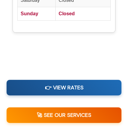
Saturday
Closed
Sunday
Closed
👉 VIEW RATES
🚀 SEE OUR SERVICES