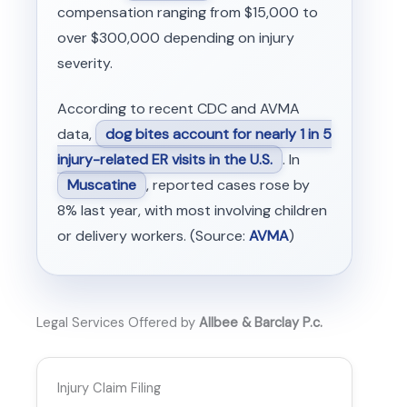
compensation ranging from $15,000 to
over $300,000 depending on injury
severity.
According to recent CDC and AVMA
data,
dog bites account for nearly 1 in 5
injury-related ER visits in the U.S.
. In
Muscatine
, reported cases rose by
8% last year, with most involving children
or delivery workers. (Source:
AVMA
)
Legal Services Offered by
Allbee & Barclay P.c.
Injury Claim Filing