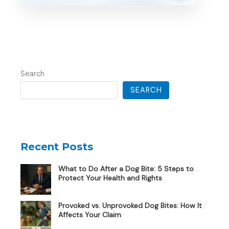
Search
SEARCH
Recent Posts
What to Do After a Dog Bite: 5 Steps to
Protect Your Health and Rights
Provoked vs. Unprovoked Dog Bites: How It
Affects Your Claim