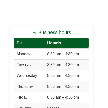
📅 Business hours
Día
Horario
Monday
8:30 am – 4:30 pm
Tuesday
8:30 am – 4:30 pm
Wednesday
8:30 am – 4:30 pm
Thursday
8:30 am – 4:30 pm
Friday
8:30 am – 4:30 pm