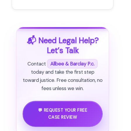
📬 Need Legal Help?
Let’s Talk
Contact
Allbee & Barclay P.c.
today and take the first step
toward justice. Free consultation, no
fees unless we win.
💬 REQUEST YOUR FREE
CASE REVIEW