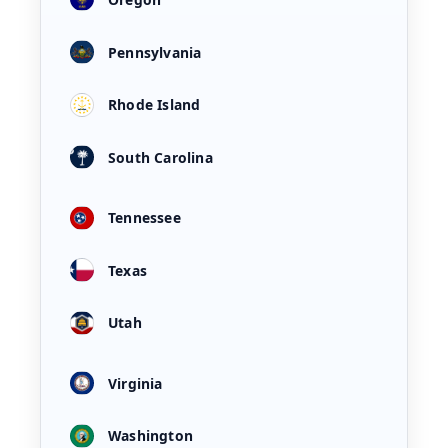
Pennsylvania
Rhode Island
South Carolina
Tennessee
Texas
Utah
Virginia
Washington