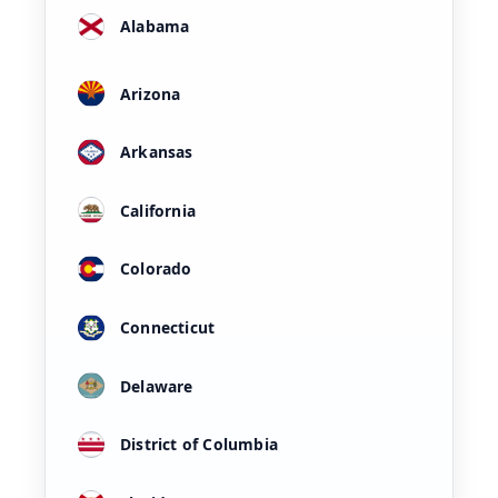
Alabama
Arizona
Arkansas
California
Colorado
Connecticut
Delaware
District of Columbia