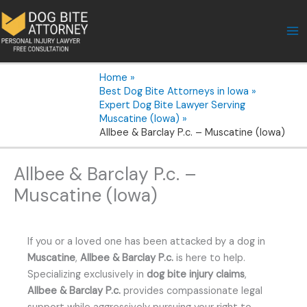
Skip
to
content
Home
Best Dog Bite Attorneys in Iowa
Expert Dog Bite Lawyer Serving
Muscatine (Iowa)
Allbee & Barclay P.c. – Muscatine (Iowa)
Allbee & Barclay P.c. –
Muscatine (Iowa)
If you or a loved one has been attacked by a dog in
Muscatine
,
Allbee & Barclay P.c.
is here to help.
Specializing exclusively in
dog bite injury claims
,
Allbee & Barclay P.c.
provides compassionate legal