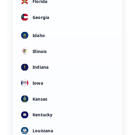
Florida
Georgia
Idaho
Illinois
Indiana
Iowa
Kansas
Kentucky
Louisiana