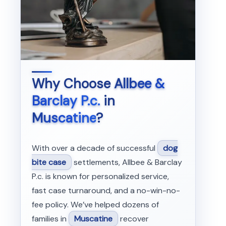
Why Choose
Allbee &
Barclay P.c.
in
Muscatine
?
With over a decade of successful
dog
bite case
settlements, Allbee & Barclay
P.c. is known for personalized service,
fast case turnaround, and a no-win-no-
fee policy. We’ve helped dozens of
families in
Muscatine
recover