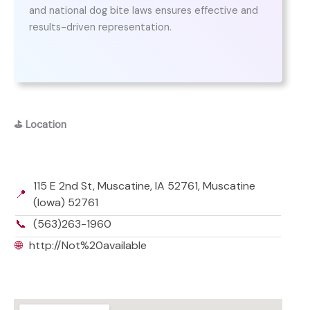
and national dog bite laws ensures effective and
results-driven representation.
⛳
Location
115 E 2nd St, Muscatine, IA 52761, Muscatine
📍
(Iowa) 52761
📞
(563)263-1960
🌐
http://Not%20available