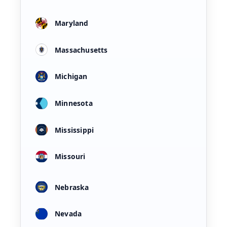
Maryland
Massachusetts
Michigan
Minnesota
Mississippi
Missouri
Nebraska
Nevada