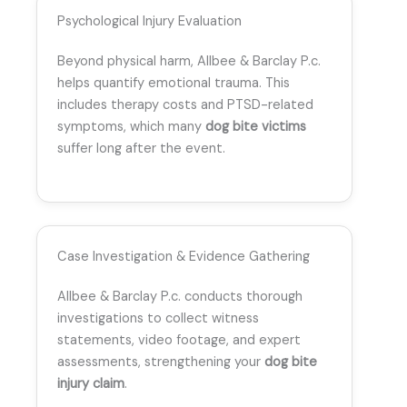
Psychological Injury Evaluation
Beyond physical harm, Allbee & Barclay P.c.
helps quantify emotional trauma. This
includes therapy costs and PTSD-related
symptoms, which many
dog bite victims
suffer long after the event.
Case Investigation & Evidence Gathering
Allbee & Barclay P.c. conducts thorough
investigations to collect witness
statements, video footage, and expert
assessments, strengthening your
dog bite
injury claim
.