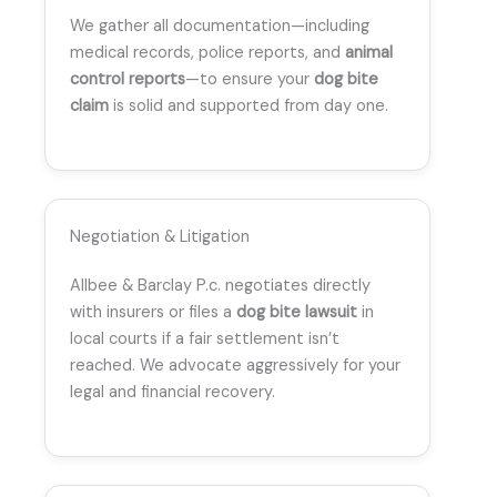
We gather all documentation—including
medical records, police reports, and
animal
control reports
—to ensure your
dog bite
claim
is solid and supported from day one.
Negotiation & Litigation
Allbee & Barclay P.c. negotiates directly
with insurers or files a
dog bite lawsuit
in
local courts if a fair settlement isn’t
reached. We advocate aggressively for your
legal and financial recovery.