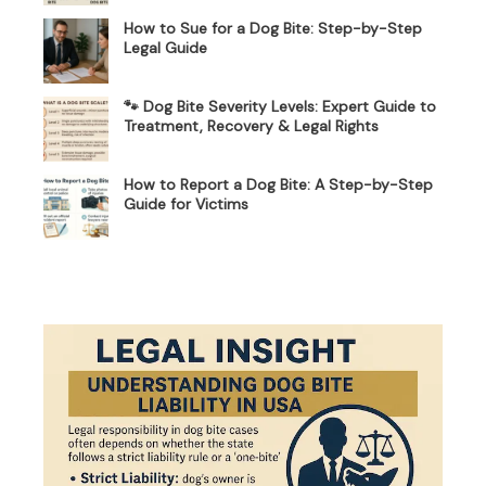
How to Sue for a Dog Bite: Step-by-Step
Legal Guide
🐾 Dog Bite Severity Levels: Expert Guide to
Treatment, Recovery & Legal Rights
How to Report a Dog Bite: A Step-by-Step
Guide for Victims