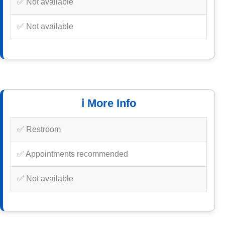
✅ Not available
✅ Not available
ℹ️ More Info
✅ Restroom
✅ Appointments recommended
✅ Not available