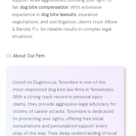
support while aggressively pursuing your right to
fair
dog bite compensation
. With extensive
experience in
dog bite lawsuits
, insurance
negotiations, and civil litigation, clients trust Allbee
& Barclay P.c. for reliable results in complex legal
situations.
👨‍⚖️
About Our Firm
Listed on Dogsnco.us, %nombre is one of the
most respected dog bite law firms in %municipio.
With a strong track record in personal injury
claims, they provide aggressive legal advocacy for
victims of canine attacks. %nombre is dedicated
to protecting your rights, offering free initial
consultations and personalized support every
step of the way. Their deep understanding of local