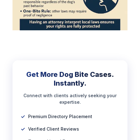
Get More Dog Bite Cases.
Instantly.
Connect with clients actively seeking your
expertise.
Premium Directory Placement
Verified Client Reviews