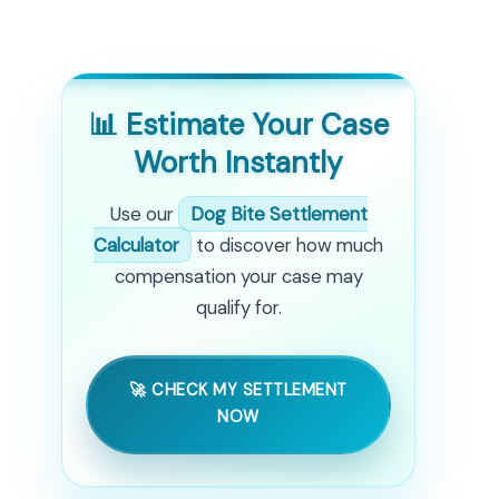
📊 Estimate Your Case
Worth Instantly
Use our
Dog Bite Settlement
Calculator
to discover how much
compensation your case may
qualify for.
🚀 CHECK MY SETTLEMENT
NOW