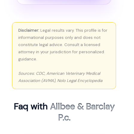
Disclaimer:
Legal results vary. This profile is for
informational purposes only and does not
constitute legal advice. Consult a licensed
attorney in your jurisdiction for personalized
guidance.
Sources: CDC, American Veterinary Medical
Association (AVMA), Nolo Legal Encyclopedia
Faq with
Allbee & Barclay
P.c.