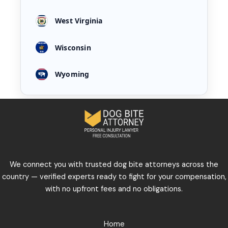
West Virginia
Wisconsin
Wyoming
We connect you with trusted dog bite attorneys across the
country — verified experts ready to fight for your compensation,
with no upfront fees and no obligations.
Home