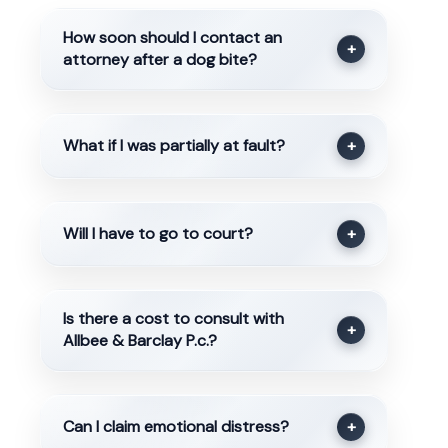
How soon should I contact an
+
attorney after a dog bite?
What if I was partially at fault?
+
Will I have to go to court?
+
Is there a cost to consult with
+
Allbee & Barclay P.c.?
Can I claim emotional distress?
+