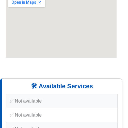
🛠️ Available Services
✅ Not available
✅ Not available