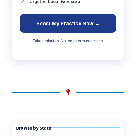
Targeted Local Exposure
Boost My Practice Now →
Takes minutes. No long-term contracts.
Browse by State