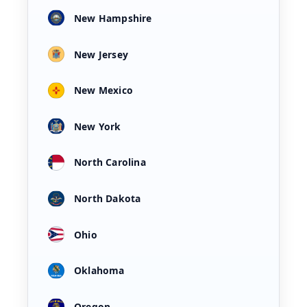
New Hampshire
New Jersey
New Mexico
New York
North Carolina
North Dakota
Ohio
Oklahoma
Oregon