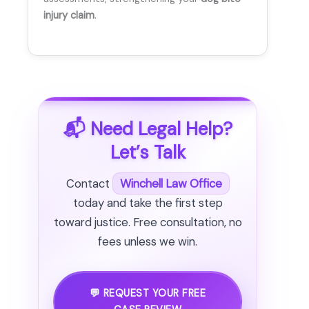
injury claim
.
📬 Need Legal Help?
Let’s Talk
Contact
Winchell Law Office
today and take the first step
toward justice. Free consultation, no
fees unless we win.
💬 REQUEST YOUR FREE