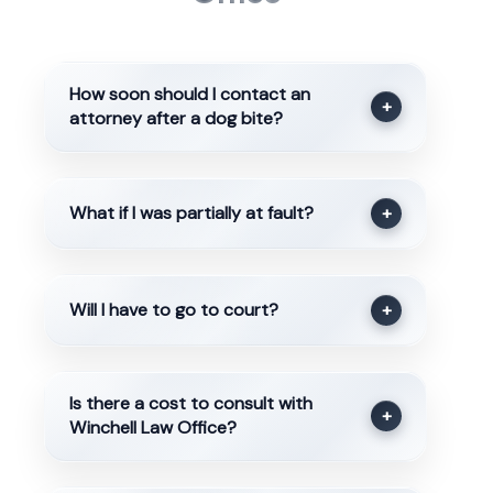
How soon should I contact an
+
attorney after a dog bite?
What if I was partially at fault?
+
Will I have to go to court?
+
Is there a cost to consult with
+
Winchell Law Office?