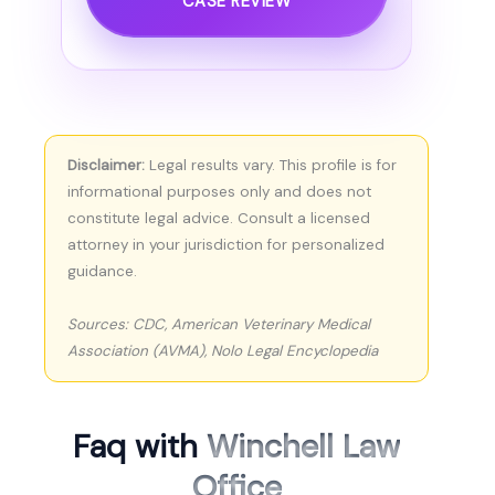
CASE REVIEW
Disclaimer:
Legal results vary. This profile is for
informational purposes only and does not
constitute legal advice. Consult a licensed
attorney in your jurisdiction for personalized
guidance.
Sources: CDC, American Veterinary Medical
Association (AVMA), Nolo Legal Encyclopedia
Faq with
Winchell Law
Office