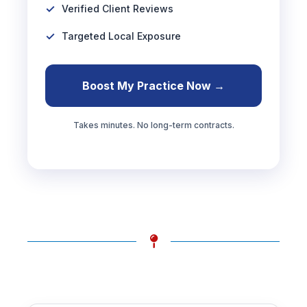
Verified Client Reviews
Targeted Local Exposure
Boost My Practice Now →
Takes minutes. No long-term contracts.