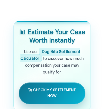
📊 Estimate Your Case
Worth Instantly
Use our
Dog Bite Settlement
Calculator
to discover how much
compensation your case may
qualify for.
🚀 CHECK MY SETTLEMENT
NOW