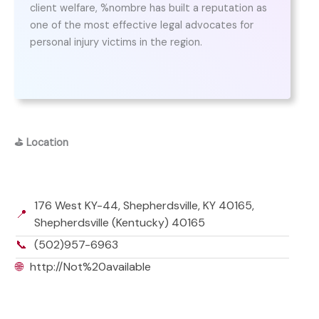
client welfare, %nombre has built a reputation as
one of the most effective legal advocates for
personal injury victims in the region.
⛳
Location
176 West KY-44, Shepherdsville, KY 40165,
📍
Shepherdsville (Kentucky) 40165
📞
(502)957-6963
🌐
http://Not%20available