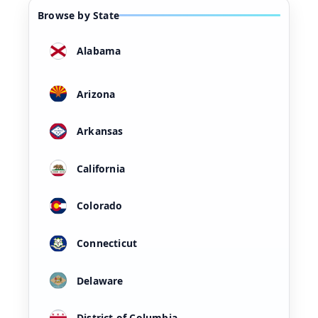
Browse by State
Alabama
Arizona
Arkansas
California
Colorado
Connecticut
Delaware
District of Columbia