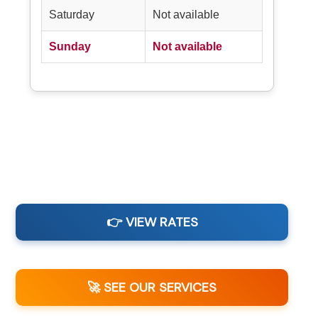
Saturday
Not available
Sunday
Not available
👉 VIEW RATES
🚀 SEE OUR SERVICES