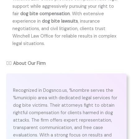
support while aggressively pursuing your right to
fair
dog bite compensation
. With extensive
experience in
dog bite lawsuits
, insurance
negotiations, and civil litigation, clients trust
Winchell Law Office for reliable results in complex
legal situations.
👨‍⚖️
About Our Firm
Recognized in Dogsnco.us, %nombre serves the
%municipio area with dedicated legal services for
dog bite victims. Their attorneys fight to obtain
rightful compensation for clients harmed in dog
attacks. The firm offers expert representation,
transparent communication, and free case
evaluations. With a strong focus on results and