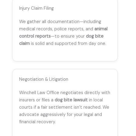
Injury Claim Filing
We gather all documentation—including
medical records, police reports, and
animal
control reports
—to ensure your
dog bite
claim
is solid and supported from day one.
Negotiation & Litigation
Winchell Law Office negotiates directly with
insurers or files a
dog bite lawsuit
in local
courts if a fair settlement isn’t reached. We
advocate aggressively for your legal and
financial recovery.