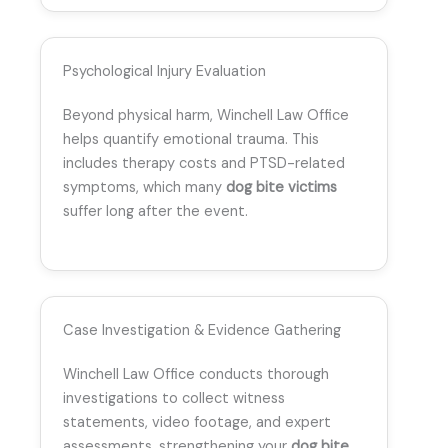
Psychological Injury Evaluation
Beyond physical harm, Winchell Law Office
helps quantify emotional trauma. This
includes therapy costs and PTSD-related
symptoms, which many
dog bite victims
suffer long after the event.
Case Investigation & Evidence Gathering
Winchell Law Office conducts thorough
investigations to collect witness
statements, video footage, and expert
assessments, strengthening your
dog bite