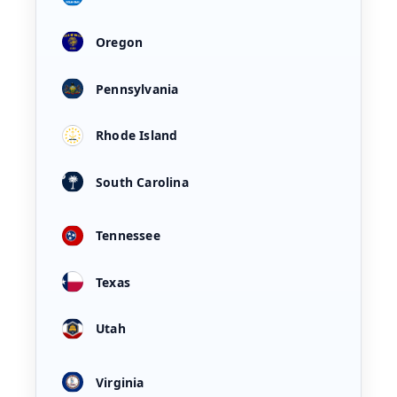
Oregon
Pennsylvania
Rhode Island
South Carolina
Tennessee
Texas
Utah
Virginia