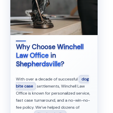
Why Choose
Winchell
Law Office
in
Shepherdsville
?
With over a decade of successful
dog
bite case
settlements, Winchell Law
Office is known for personalized service,
fast case turnaround, and a no-win-no-
fee policy. We’ve helped dozens of