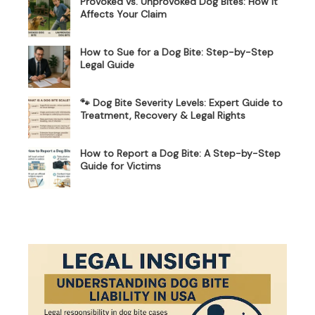
Provoked vs. Unprovoked Dog Bites: How It
Affects Your Claim
How to Sue for a Dog Bite: Step-by-Step
Legal Guide
🐾 Dog Bite Severity Levels: Expert Guide to
Treatment, Recovery & Legal Rights
How to Report a Dog Bite: A Step-by-Step
Guide for Victims