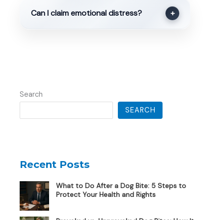
Can I claim emotional distress?
+
Search
SEARCH
Recent Posts
What to Do After a Dog Bite: 5 Steps to
Protect Your Health and Rights