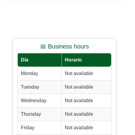
📅 Business hours
Día
Horario
Monday
Not available
Tuesday
Not available
Wednesday
Not available
Thursday
Not available
Friday
Not available