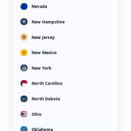
Nevada
New Hampshire
New Jersey
New Mexico
New York
North Carolina
North Dakota
Ohio
Oklahoma