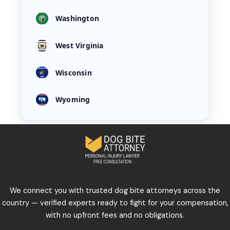
Washington
West Virginia
Wisconsin
Wyoming
We connect you with trusted dog bite attorneys across the
country — verified experts ready to fight for your compensation,
with no upfront fees and no obligations.