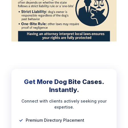
Get More Dog Bite Cases.
Instantly.
Connect with clients actively seeking your
expertise.
Premium Directory Placement