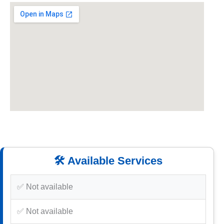
🛠️ Available Services
✅ Not available
✅ Not available