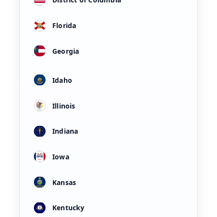
Florida
Georgia
Idaho
Illinois
Indiana
Iowa
Kansas
Kentucky