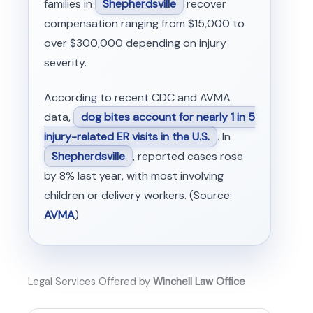
families in
Shepherdsville
recover
compensation ranging from $15,000 to
over $300,000 depending on injury
severity.
According to recent CDC and AVMA
data,
dog bites account for nearly 1 in 5
injury-related ER visits in the U.S.
. In
Shepherdsville
, reported cases rose
by 8% last year, with most involving
children or delivery workers. (Source:
AVMA
)
Legal Services Offered by
Winchell Law Office