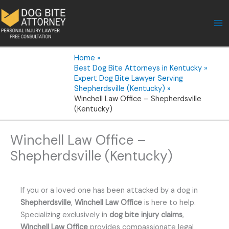
Skip
to
content
Home
Best Dog Bite Attorneys in Kentucky
Expert Dog Bite Lawyer Serving
Shepherdsville (Kentucky)
Winchell Law Office – Shepherdsville
(Kentucky)
Winchell Law Office –
Shepherdsville (Kentucky)
If you or a loved one has been attacked by a dog in
Shepherdsville
,
Winchell Law Office
is here to help.
Specializing exclusively in
dog bite injury claims
,
Winchell Law Office
provides compassionate legal