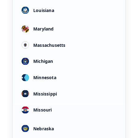
Louisiana
Maryland
Massachusetts
Michigan
Minnesota
Mississippi
Missouri
Nebraska