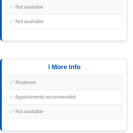
✅ Not available
✅ Not available
ℹ️ More Info
✅ Restroom
✅ Appointments recommended
✅ Not available