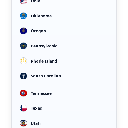
Ohio
Oklahoma
Oregon
Pennsylvania
Rhode Island
South Carolina
Tennessee
Texas
Utah