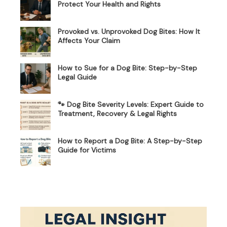
Protect Your Health and Rights
Provoked vs. Unprovoked Dog Bites: How It
Affects Your Claim
How to Sue for a Dog Bite: Step-by-Step
Legal Guide
🐾 Dog Bite Severity Levels: Expert Guide to
Treatment, Recovery & Legal Rights
How to Report a Dog Bite: A Step-by-Step
Guide for Victims