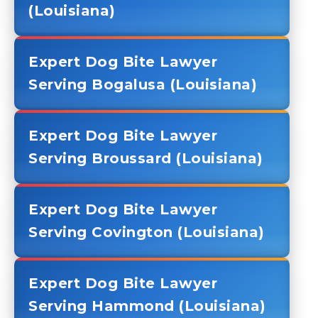
(Louisiana)
Expert Dog Bite Lawyer
Serving Bogalusa (Louisiana)
Expert Dog Bite Lawyer
Serving Broussard (Louisiana)
Expert Dog Bite Lawyer
Serving Covington (Louisiana)
Expert Dog Bite Lawyer
Serving Hammond (Louisiana)