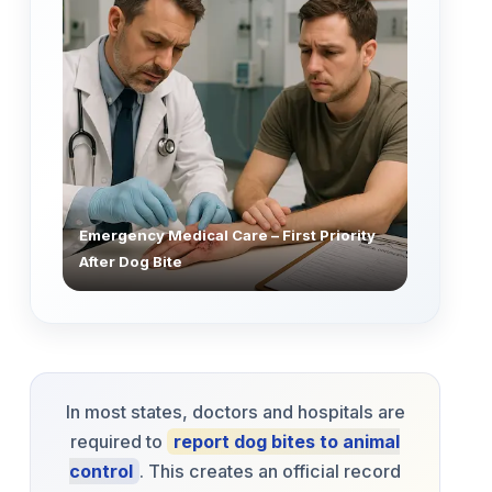
Emergency Medical Care – First Priority
After Dog Bite
In most states, doctors and hospitals are
required to
report dog bites to animal
control
. This creates an official record