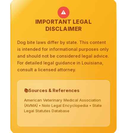
⚠️
IMPORTANT LEGAL
DISCLAIMER
Dog bite laws differ by state. This content
is intended for informational purposes only
and should not be considered legal advice.
For detailed legal guidance in Louisiana,
consult a licensed attorney.
Sources & References
American Veterinary Medical Association
(AVMA) • Nolo Legal Encyclopedia • State
Legal Statutes Database