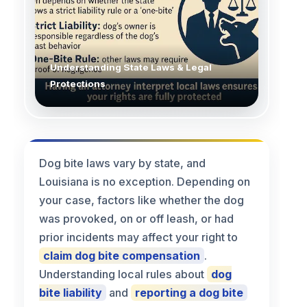
Understanding State Laws & Legal
Protections
Dog bite laws vary by state, and
Louisiana is no exception. Depending on
your case, factors like whether the dog
was provoked, on or off leash, or had
prior incidents may affect your right to
claim dog bite compensation
.
Understanding local rules about
dog
bite liability
and
reporting a dog bite