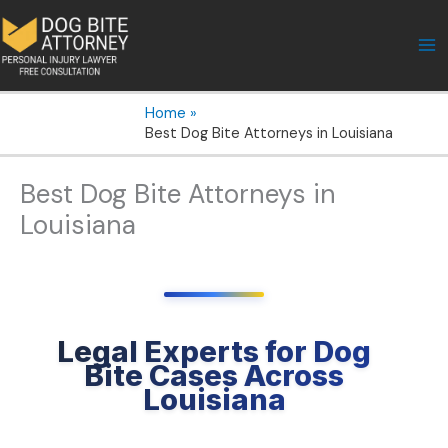
Skip
to
content
Home
Best Dog Bite Attorneys in Louisiana
Best Dog Bite Attorneys in
Louisiana
Legal Experts for Dog
Bite Cases Across
Louisiana