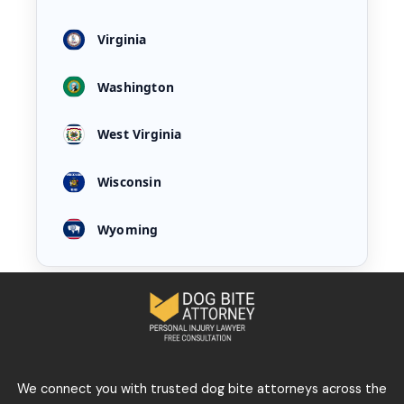
Virginia
Washington
West Virginia
Wisconsin
Wyoming
We connect you with trusted dog bite attorneys across the