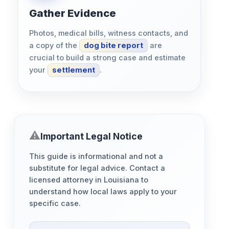
Gather Evidence
Photos, medical bills, witness contacts, and
a copy of the
dog bite report
are
crucial to build a strong case and estimate
your
settlement
.
Important Legal Notice
This guide is informational and not a
substitute for legal advice. Contact a
licensed attorney in Louisiana to
understand how local laws apply to your
specific case.