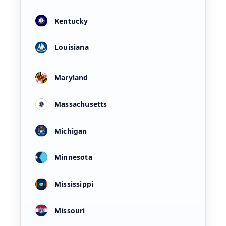
Kentucky
Louisiana
Maryland
Massachusetts
Michigan
Minnesota
Mississippi
Missouri