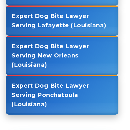
Expert Dog Bite Lawyer
Serving Lafayette (Louisiana)
Expert Dog Bite Lawyer
Serving New Orleans
(Louisiana)
Expert Dog Bite Lawyer
Serving Ponchatoula
(Louisiana)