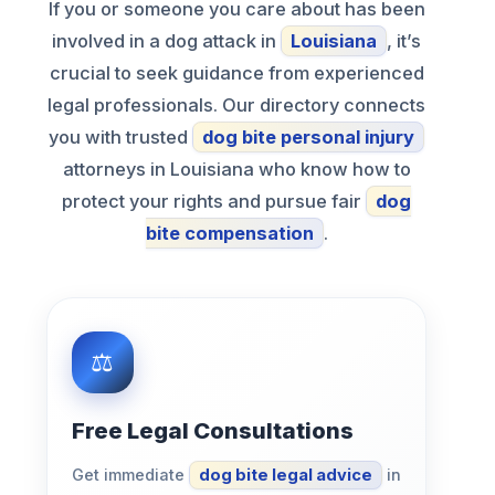
If you or someone you care about has been
involved in a dog attack in
Louisiana
, it’s
crucial to seek guidance from experienced
legal professionals. Our directory connects
you with trusted
dog bite personal injury
attorneys in Louisiana who know how to
protect your rights and pursue fair
dog
bite compensation
.
Free Legal Consultations
Get immediate
dog bite legal advice
in