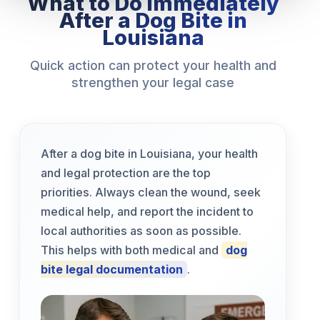
What to Do Immediately
After a Dog Bite in
Louisiana
Quick action can protect your health and
strengthen your legal case
After a dog bite in Louisiana, your health
and legal protection are the top
priorities. Always clean the wound, seek
medical help, and report the incident to
local authorities as soon as possible.
This helps with both medical and
dog
bite legal documentation
.