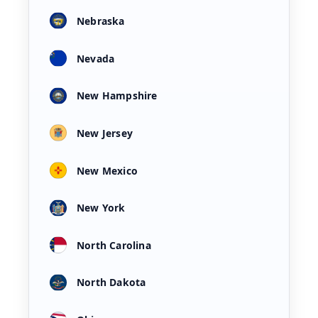
Nebraska
Nevada
New Hampshire
New Jersey
New Mexico
New York
North Carolina
North Dakota