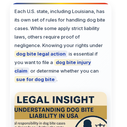
Each U.S. state, including Louisiana, has
its own set of rules for handling dog bite
cases. While some apply strict liability
laws, others require proof of
negligence. Knowing your rights under
dog bite legal action
is essential if
you want to file a
dog bite injury
claim
or determine whether you can
sue for dog bite
.