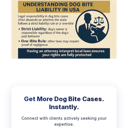
Get More Dog Bite Cases.
Instantly.
Connect with clients actively seeking your
expertise.