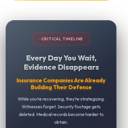
CRITICAL TIMELINE
Every Day You Wait,
Evidence Disappears
Insurance Companies Are Already
Building Their Defense
While you’re recovering, they’re strategizing.
Witnesses forget. Security footage gets
deleted. Medical records become harder to
obtain.