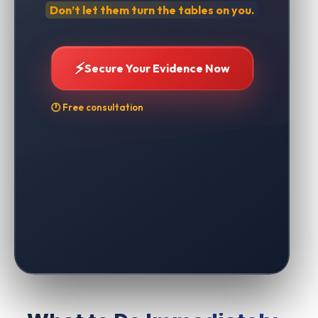
Don’t let them turn the tables on you.
⚡
Secure Your Evidence Now
🕐 Free consultation