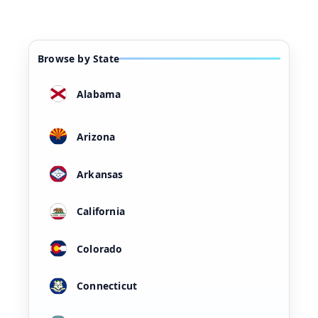
Browse by State
Alabama
Arizona
Arkansas
California
Colorado
Connecticut