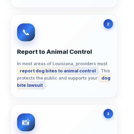
Report to Animal Control
In most areas of Louisiana, providers must
report dog bites to animal control
. This
protects the public and supports your
dog
bite lawsuit
.