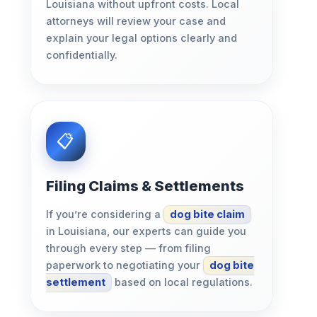
Louisiana without upfront costs. Local
attorneys will review your case and
explain your legal options clearly and
confidentially.
Filing Claims & Settlements
If you’re considering a
dog bite claim
in Louisiana, our experts can guide you
through every step — from filing
paperwork to negotiating your
dog bite
settlement
based on local regulations.