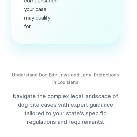
compensation
your case
may qualify
for.
Understand Dog Bite Laws and Legal Protections
in Louisiana
Navigate the complex legal landscape of
dog bite cases with expert guidance
tailored to your state’s specific
regulations and requirements.