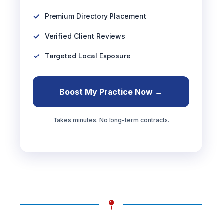
Premium Directory Placement
Verified Client Reviews
Targeted Local Exposure
Boost My Practice Now →
Takes minutes. No long-term contracts.