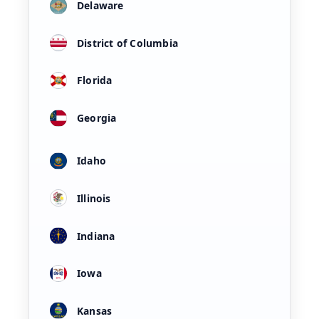
Delaware
District of Columbia
Florida
Georgia
Idaho
Illinois
Indiana
Iowa
Kansas