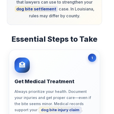
that lawyers can use to strengthen your
dog bite settlement
case. In Louisiana,
rules may differ by county.
Essential Steps to Take
Get Medical Treatment
Always prioritize your health. Document
your injuries and get proper care—even if
the bite seems minor. Medical records
support your
dog bite injury claim
.