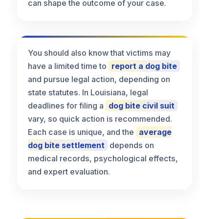
can shape the outcome of your case.
You should also know that victims may
have a limited time to
report a dog bite
and pursue legal action, depending on
state statutes. In Louisiana, legal
deadlines for filing a
dog bite civil suit
vary, so quick action is recommended.
Each case is unique, and the
average
dog bite settlement
depends on
medical records, psychological effects,
and expert evaluation.