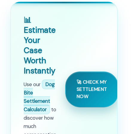
📊
Estimate
Your
Case
Worth
Instantly
🚀 CHECK MY
Use our
Dog
SETTLEMENT
Bite
NOW
Settlement
Calculator
to
discover how
much