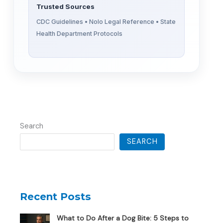
Trusted Sources
CDC Guidelines • Nolo Legal Reference • State
Health Department Protocols
Search
SEARCH
Recent Posts
What to Do After a Dog Bite: 5 Steps to