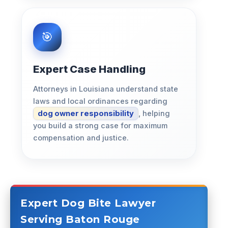
Expert Case Handling
Attorneys in Louisiana understand state
laws and local ordinances regarding
dog owner responsibility
, helping
you build a strong case for maximum
compensation and justice.
Expert Dog Bite Lawyer
Serving Baton Rouge