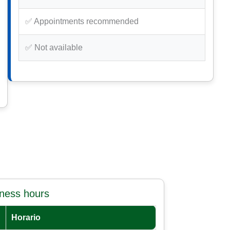
✅ Appointments recommended
✅ Not available
iness hours
Horario