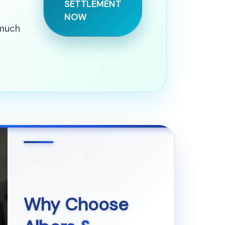
SETTLEMENT
NOW
 much
Why Choose