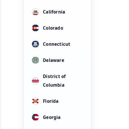
California
Colorado
Connecticut
Delaware
District of
Columbia
Florida
Georgia