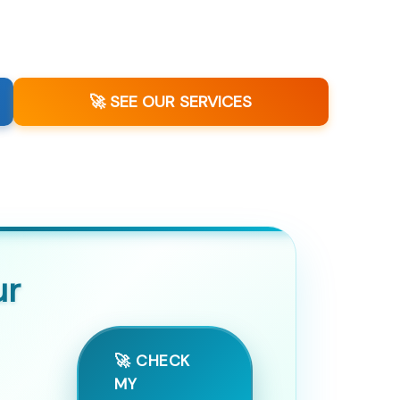
🚀 SEE OUR SERVICES
ur
🚀 CHECK
MY