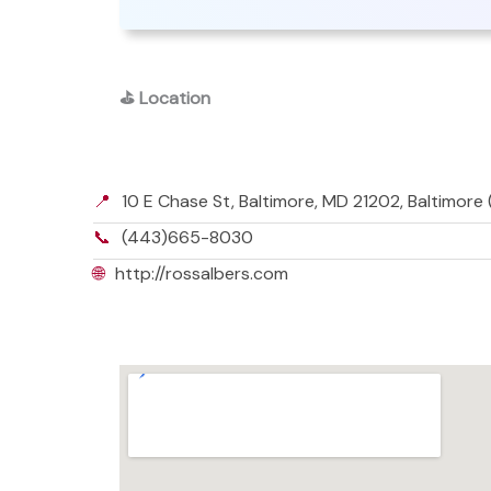
⛳
Location
📍
10 E Chase St, Baltimore, MD 21202, Baltimore
📞
(443)665-8030
🌐
http://rossalbers.com