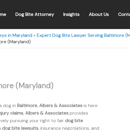
me
Dog Bite Attorney
Insights
About Us
Cont
eys in Maryland
Expert Dog Bite Lawyer Serving Baltimore (
ore (Maryland)
more (Maryland)
a dog in
Baltimore
,
Albers & Associates
is here
njury claims
,
Albers & Associates
provides
ely pursuing your right to fair
dog bite
n
dog bite lawsuits
, insurance negotiations, and