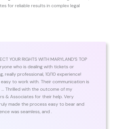
ates for reliable results in complex legal
TECT YOUR RIGHTS WITH MARYLAND’S TOP
ne who is dealing with tickets or
 really professional, 10/10 experience!
 easy to work with. Their communication is
 … Thrilled with the outcome of my
rs & Associates for their help. Very
truly made the process easy to bear and
ience was seamless, and .