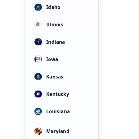
Idaho
Illinois
Indiana
Iowa
Kansas
Kentucky
Louisiana
Maryland