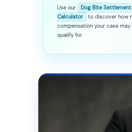
Use our
Dog Bite Settlement
Calculator
to discover how
compensation your case may
qualify for.