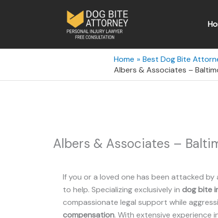
Skip
to
Ho
content
Home
Best Dog Bite Attorn
Albers & Associates – Baltim
Albers & Associates – Balti
If you or a loved one has been attacked by 
to help. Specializing exclusively in
dog bite i
compassionate legal support while aggressiv
compensation
. With extensive experience i