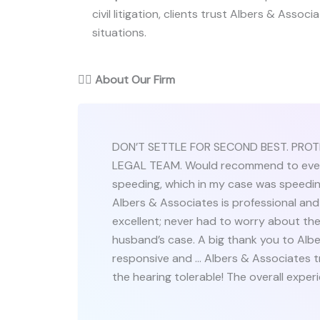
civil litigation, clients trust Albers & Associ
situations.
👨‍⚖️
About Our Firm
DON’T SETTLE FOR SECOND BEST. PRO
LEGAL TEAM. Would recommend to everyo
speeding, which in my case was speeding,
Albers & Associates is professional and
excellent; never had to worry about the
husband’s case. A big thank you to Albe
responsive and … Albers & Associates 
the hearing tolerable! The overall exper