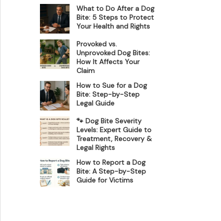
What to Do After a Dog
Bite: 5 Steps to Protect
Your Health and Rights
Provoked vs.
Unprovoked Dog Bites:
How It Affects Your
Claim
How to Sue for a Dog
Bite: Step-by-Step
Legal Guide
🐾 Dog Bite Severity
Levels: Expert Guide to
Treatment, Recovery &
Legal Rights
How to Report a Dog
Bite: A Step-by-Step
Guide for Victims