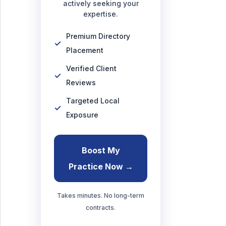
actively seeking your
expertise.
Premium Directory
Placement
Verified Client
Reviews
Targeted Local
Exposure
Boost My
Practice Now →
Takes minutes. No long-term
contracts.