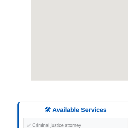
🛠️ Available Services
✅ Criminal justice attorney