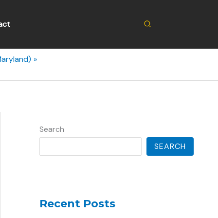
Search
act
Maryland)
Search
SEARCH
Recent Posts