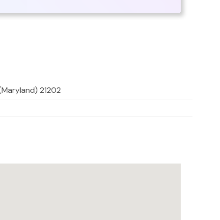
 (Maryland) 21202