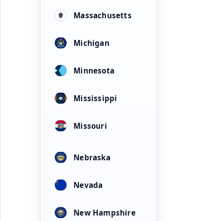
Massachusetts
Michigan
Minnesota
Mississippi
Missouri
Nebraska
Nevada
New Hampshire