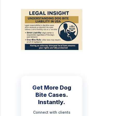
Get More Dog
Bite Cases.
Instantly.
Connect with clients