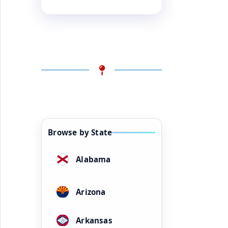
Browse by State
Alabama
Arizona
Arkansas