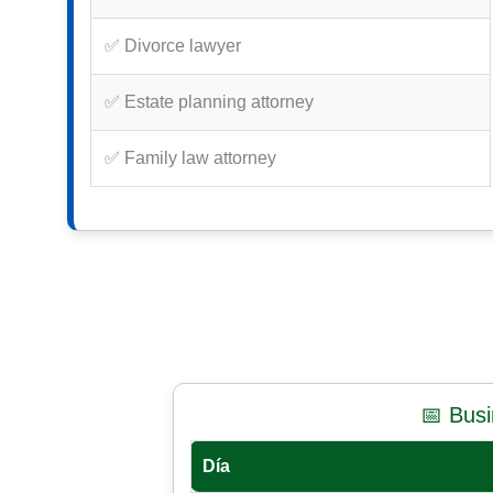
✅ Divorce lawyer
✅ Estate planning attorney
✅ Family law attorney
📅 Bus
Día