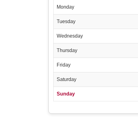
Monday
Tuesday
Wednesday
Thursday
Friday
Saturday
Sunday