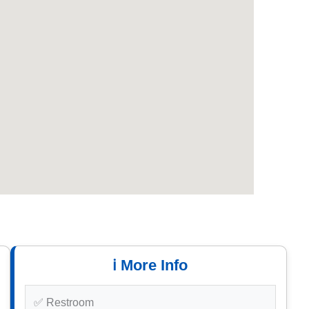
ℹ️ More Info
✅ Restroom