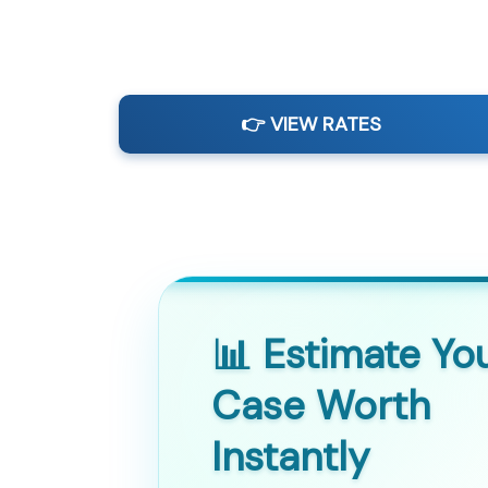
👉 VIEW RATES
📊 Estimate Yo
Case Worth
Instantly