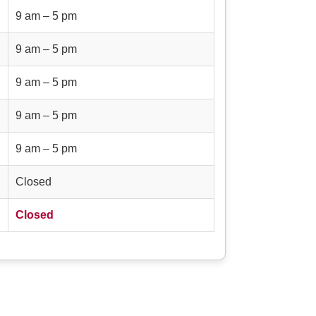
9 am – 5 pm
9 am – 5 pm
9 am – 5 pm
9 am – 5 pm
9 am – 5 pm
Closed
Closed