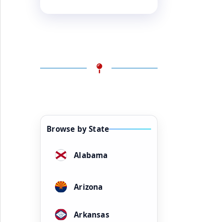
Browse by State
Alabama
Arizona
Arkansas