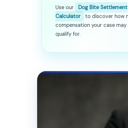
Use our
Dog Bite Settlement
Calculator
to discover how
compensation your case may
qualify for.