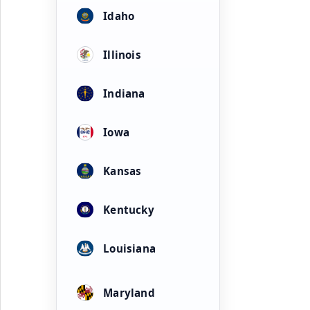
Idaho
Illinois
Indiana
Iowa
Kansas
Kentucky
Louisiana
Maryland