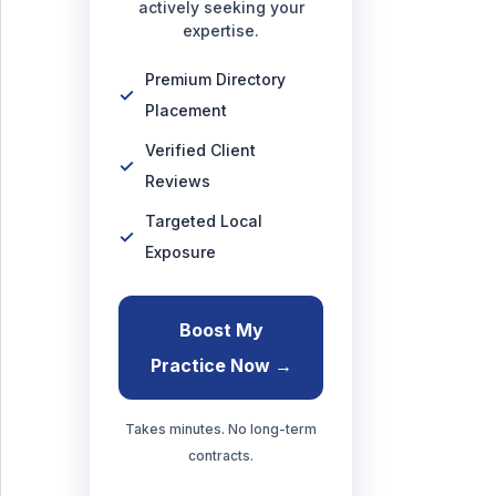
actively seeking your
expertise.
Premium Directory
Placement
Verified Client
Reviews
Targeted Local
Exposure
Boost My
Practice Now →
Takes minutes. No long-term
contracts.