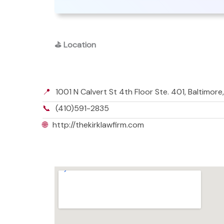
⛳
Location
📍
1001 N Calvert St 4th Floor Ste. 401, Baltimor
📞
(410)591-2835
🌐
http://thekirklawfirm.com