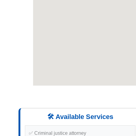
🛠️ Available Services
✅ Criminal justice attorney