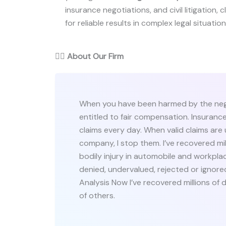
insurance negotiations, and civil litigation, c
for reliable results in complex legal situation
👨‍⚖️
About Our Firm
When you have been harmed by the negl
entitled to fair compensation. Insuranc
claims every day. When valid claims are
company, I stop them. I’ve recovered mi
bodily injury in automobile and workpla
denied, undervalued, rejected or ignor
Analysis Now I’ve recovered millions of 
of others.