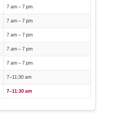
7 am – 7 pm
7 am – 7 pm
7 am – 7 pm
7 am – 7 pm
7 am – 7 pm
7–11:30 am
7–11:30 am