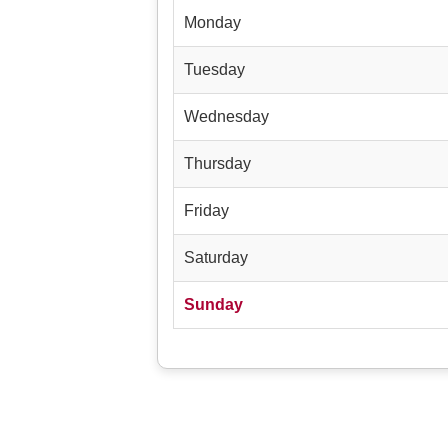
Monday
Tuesday
Wednesday
Thursday
Friday
Saturday
Sunday