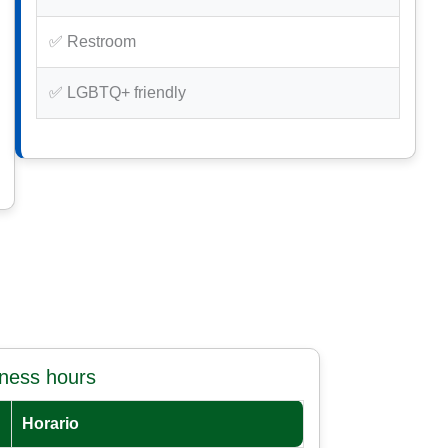
✅ Restroom
✅ LGBTQ+ friendly
iness hours
Horario