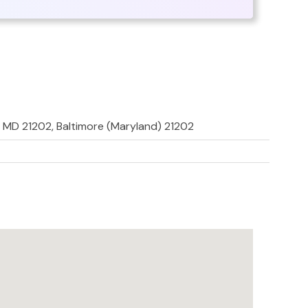
e, MD 21202, Baltimore (Maryland) 21202