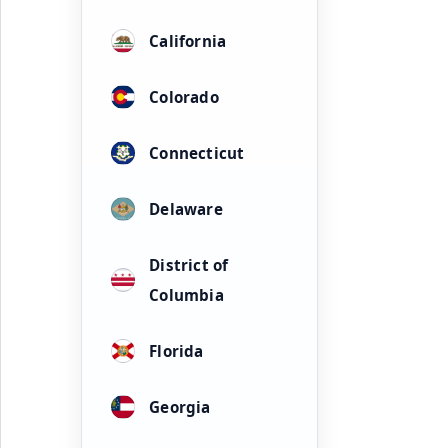
California
Colorado
Connecticut
Delaware
District of
Columbia
Florida
Georgia