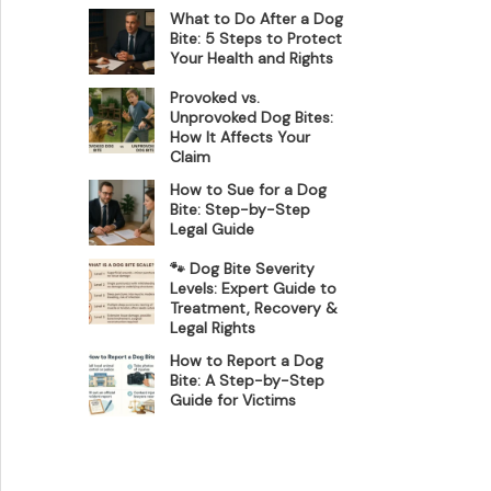
What to Do After a Dog
Bite: 5 Steps to Protect
Your Health and Rights
Provoked vs.
Unprovoked Dog Bites:
How It Affects Your
Claim
How to Sue for a Dog
Bite: Step-by-Step
Legal Guide
🐾 Dog Bite Severity
Levels: Expert Guide to
Treatment, Recovery &
Legal Rights
How to Report a Dog
Bite: A Step-by-Step
Guide for Victims