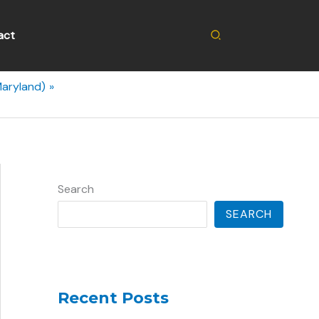
Search
act
Maryland)
Search
SEARCH
Recent Posts