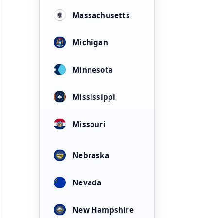
Massachusetts
Michigan
Minnesota
Mississippi
Missouri
Nebraska
Nevada
New Hampshire