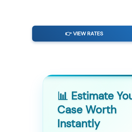
👉 VIEW RATES
📊 Estimate Yo
Case Worth
Instantly