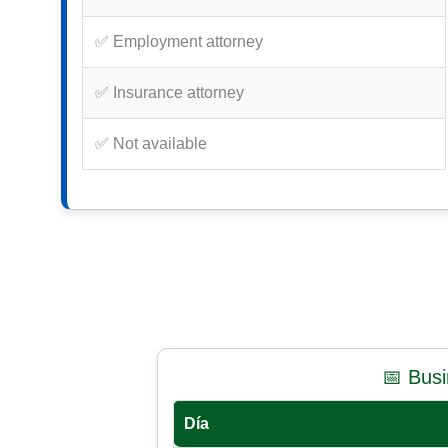
✅ Employment attorney
✅ Insurance attorney
✅ Not available
📅 Bus
Día