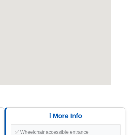
ℹ️ More Info
✅ Wheelchair accessible entrance