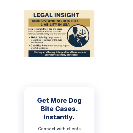
Get More Dog
Bite Cases.
Instantly.
Connect with clients