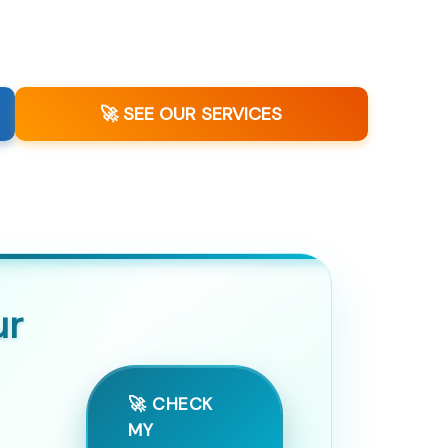
🚀 SEE OUR SERVICES
ur
🚀 CHECK
MY