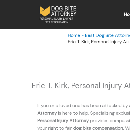
Skip
to
Ho
content
Home
Best Dog Bite Attorn
Eric T. Kirk, Personal Injury 
Eric T. Kirk, Personal Injury
If you or a loved one has been attacked by 
Attorney
is here to help. Specializing exclus
Personal Injury Attorney
provides compassio
your right to fair
dog bite compensation
. W