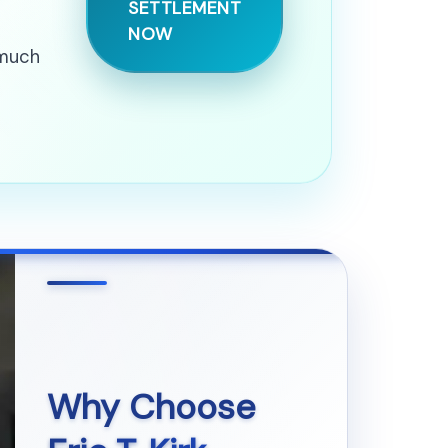
SETTLEMENT
NOW
 much
Why Choose