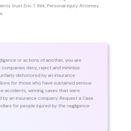
lients trust Eric T. Kirk, Personal Injury Attorney
s.
igence or actions of another, you are
e companies deny, reject and minimize
 unfairly dishonored by an insurance
llions for those who have sustained serious
ce accidents, winning cases that were
ed by an insurance company. Request a Case
dollars for people injured by the negligence