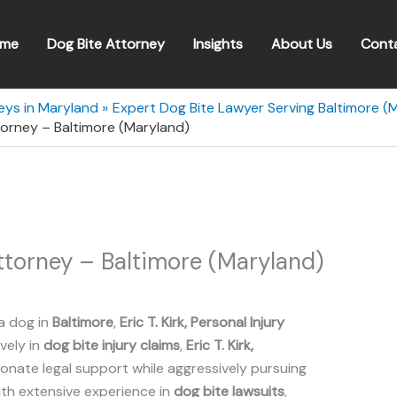
me
Dog Bite Attorney
Insights
About Us
Cont
eys in Maryland
Expert Dog Bite Lawyer Serving Baltimore (
Attorney – Baltimore (Maryland)
 Attorney – Baltimore (Maryland)
a dog in
Baltimore
,
Eric T. Kirk, Personal Injury
ively in
dog bite injury claims
,
Eric T. Kirk,
nate legal support while aggressively pursuing
ith extensive experience in
dog bite lawsuits
,