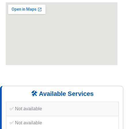
🛠️ Available Services
✅ Not available
✅ Not available