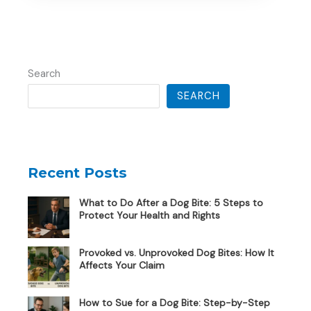
Search
SEARCH
Recent Posts
What to Do After a Dog Bite: 5 Steps to
Protect Your Health and Rights
Provoked vs. Unprovoked Dog Bites: How It
Affects Your Claim
How to Sue for a Dog Bite: Step-by-Step