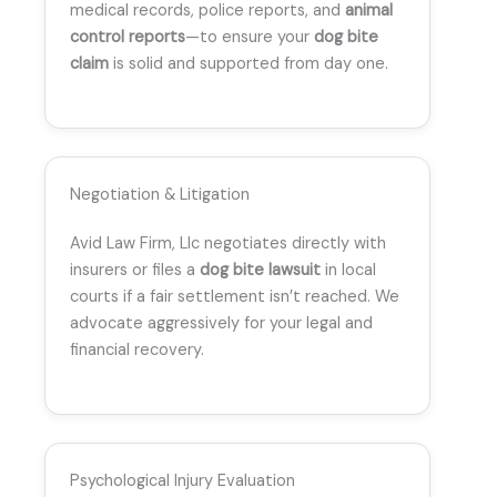
medical records, police reports, and
animal
control reports
—to ensure your
dog bite
claim
is solid and supported from day one.
Negotiation & Litigation
Avid Law Firm, Llc negotiates directly with
insurers or files a
dog bite lawsuit
in local
courts if a fair settlement isn’t reached. We
advocate aggressively for your legal and
financial recovery.
Psychological Injury Evaluation