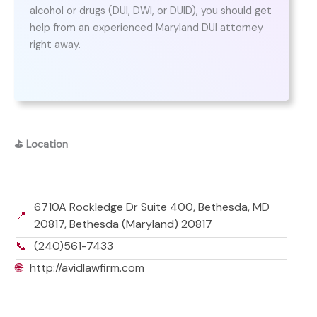
alcohol or drugs (DUI, DWI, or DUID), you should get
help from an experienced Maryland DUI attorney
right away.
⛳
Location
6710A Rockledge Dr Suite 400, Bethesda, MD
📍
20817, Bethesda (Maryland) 20817
📞
(240)561-7433
🌐
http://avidlawfirm.com