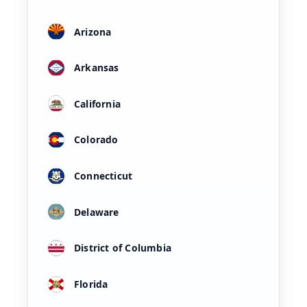
Arizona
Arkansas
California
Colorado
Connecticut
Delaware
District of Columbia
Florida