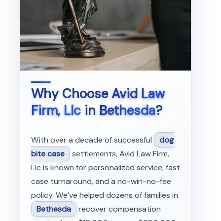
Why Choose
Avid Law
Firm, Llc
in
Bethesda
?
With over a decade of successful
dog
bite case
settlements, Avid Law Firm,
Llc is known for personalized service, fast
case turnaround, and a no-win-no-fee
policy. We’ve helped dozens of families in
Bethesda
recover compensation