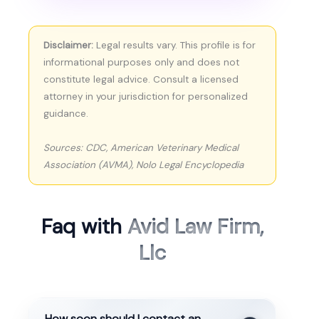
Disclaimer:
Legal results vary. This profile is for
informational purposes only and does not
constitute legal advice. Consult a licensed
attorney in your jurisdiction for personalized
guidance.
Sources: CDC, American Veterinary Medical
Association (AVMA), Nolo Legal Encyclopedia
Faq with
Avid Law Firm,
Llc
How soon should I contact an