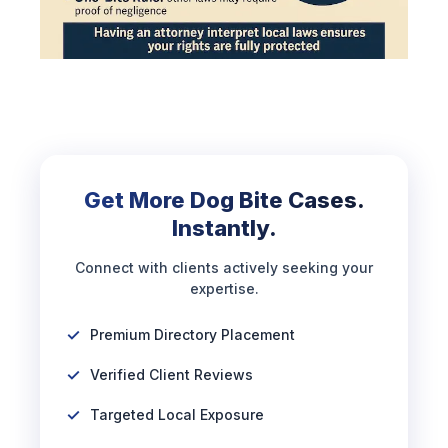
Get More Dog Bite Cases.
Instantly.
Connect with clients actively seeking your
expertise.
Premium Directory Placement
Verified Client Reviews
Targeted Local Exposure