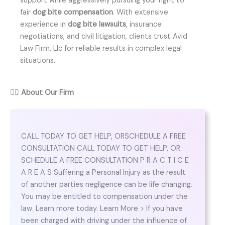
support while aggressively pursuing your right to
fair
dog bite compensation
. With extensive
experience in
dog bite lawsuits
, insurance
negotiations, and civil litigation, clients trust Avid
Law Firm, Llc for reliable results in complex legal
situations.
👨‍⚖️
About Our Firm
CALL TODAY TO GET HELP, ORSCHEDULE A FREE
CONSULTATION CALL TODAY TO GET HELP, OR
SCHEDULE A FREE CONSULTATION P R A C T I C E
A R E A S Suffering a Personal Injury as the result
of another parties negligence can be life changing.
You may be entitled to compensation under the
law. Learn more today. Learn More > If you have
been charged with driving under the influence of