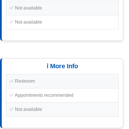
✅ Not available
✅ Not available
ℹ️ More Info
✅ Restroom
✅ Appointments recommended
✅ Not available