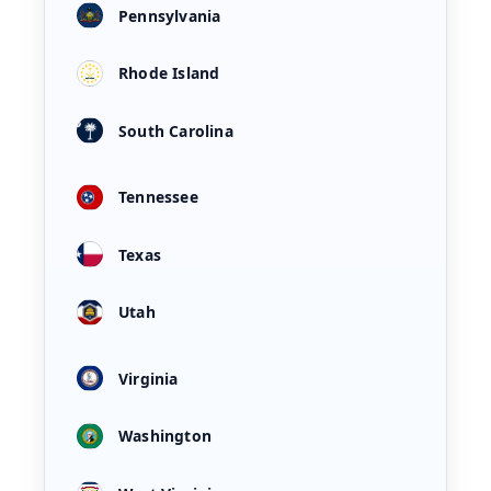
Pennsylvania
Rhode Island
South Carolina
Tennessee
Texas
Utah
Virginia
Washington