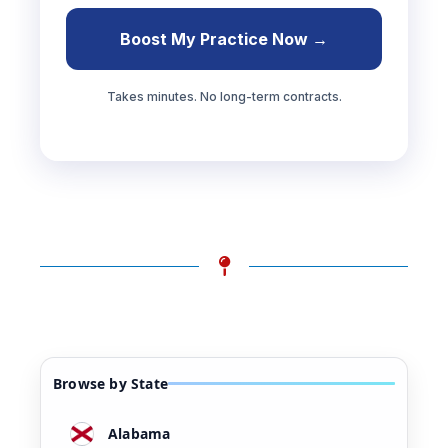
Boost My Practice Now →
Takes minutes. No long-term contracts.
Browse by State
Alabama