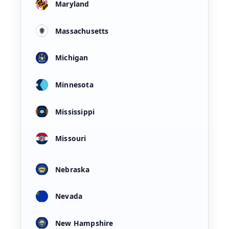
Maryland
Massachusetts
Michigan
Minnesota
Mississippi
Missouri
Nebraska
Nevada
New Hampshire