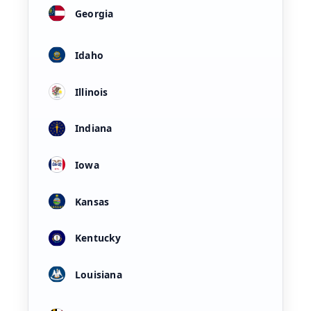
Georgia
Idaho
Illinois
Indiana
Iowa
Kansas
Kentucky
Louisiana