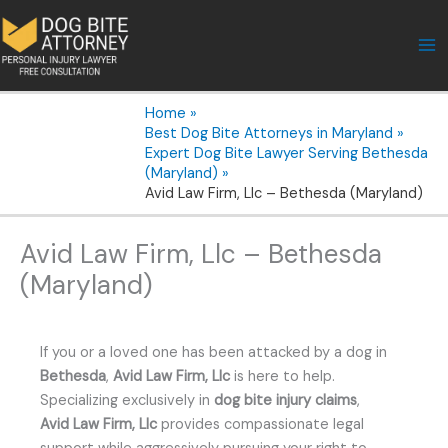
Skip
to
content
Home
Best Dog Bite Attorneys in Maryland
Expert Dog Bite Lawyer Serving Bethesda
(Maryland)
Avid Law Firm, Llc – Bethesda (Maryland)
Avid Law Firm, Llc – Bethesda
(Maryland)
If you or a loved one has been attacked by a dog in
Bethesda
,
Avid Law Firm, Llc
is here to help.
Specializing exclusively in
dog bite injury claims
,
Avid Law Firm, Llc
provides compassionate legal