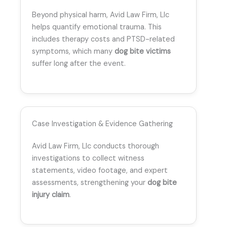
Beyond physical harm, Avid Law Firm, Llc
helps quantify emotional trauma. This
includes therapy costs and PTSD-related
symptoms, which many
dog bite victims
suffer long after the event.
Case Investigation & Evidence Gathering
Avid Law Firm, Llc conducts thorough
investigations to collect witness
statements, video footage, and expert
assessments, strengthening your
dog bite
injury claim
.