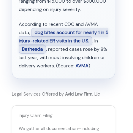
ranging from $15,000 to over $300,000
depending on injury severity.
According to recent CDC and AVMA
data,
dog bites account for nearly 1 in 5
injury-related ER visits in the U.S.
. In
Bethesda
, reported cases rose by 8%
last year, with most involving children or
delivery workers. (Source:
AVMA
)
Legal Services Offered by
Avid Law Firm, Llc
Injury Claim Filing
We gather all documentation—including