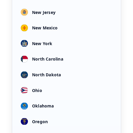
New Jersey
New Mexico
New York
North Carolina
North Dakota
Ohio
Oklahoma
Oregon