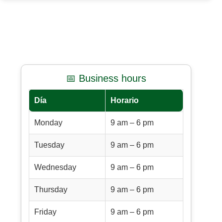
📅 Business hours
Día
Horario
Monday
9 am – 6 pm
Tuesday
9 am – 6 pm
Wednesday
9 am – 6 pm
Thursday
9 am – 6 pm
Friday
9 am – 6 pm