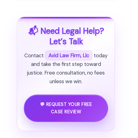
📬 Need Legal Help?
Let’s Talk
Contact
Avid Law Firm, Llc
today
and take the first step toward
justice. Free consultation, no fees
unless we win.
💬 REQUEST YOUR FREE
CASE REVIEW