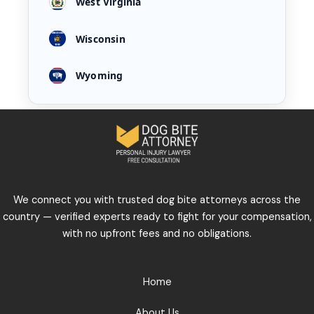
West Virginia
Wisconsin
Wyoming
We connect you with trusted dog bite attorneys across the
country — verified experts ready to fight for your compensation,
with no upfront fees and no obligations.
Home
About Us