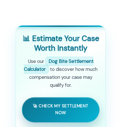
📊 Estimate Your Case
Worth Instantly
Use our
Dog Bite Settlement
Calculator
to discover how much
compensation your case may
qualify for.
🚀 CHECK MY SETTLEMENT
NOW