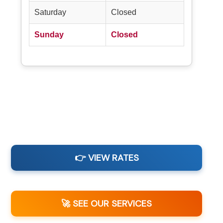
Saturday
Closed
Sunday
Closed
👉 VIEW RATES
🚀 SEE OUR SERVICES