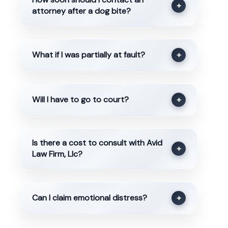
+
attorney after a dog bite?
What if I was partially at fault?
+
Will I have to go to court?
+
Is there a cost to consult with Avid
+
Law Firm, Llc?
Can I claim emotional distress?
+