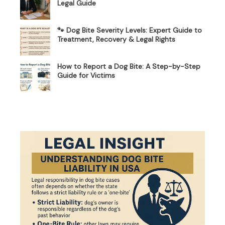
Legal Guide
🐾 Dog Bite Severity Levels: Expert Guide to
Treatment, Recovery & Legal Rights
How to Report a Dog Bite: A Step-by-Step
Guide for Victims