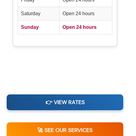
Saturday
Open 24 hours
Sunday
Open 24 hours
👉 VIEW RATES
🚀 SEE OUR SERVICES