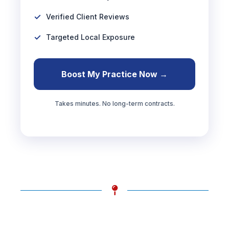
Verified Client Reviews
Targeted Local Exposure
Boost My Practice Now →
Takes minutes. No long-term contracts.