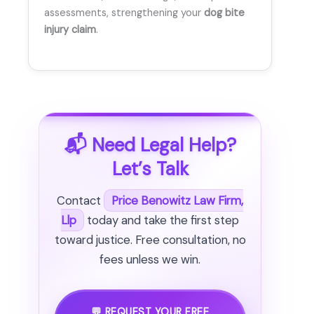
assessments, strengthening your
dog bite
injury claim
.
📬 Need Legal Help?
Let’s Talk
Contact
Price Benowitz Law Firm,
Llp
today and take the first step
toward justice. Free consultation, no
fees unless we win.
💬 REQUEST YOUR FREE