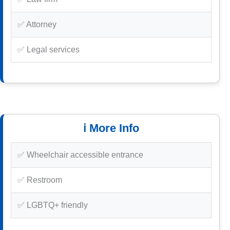
✅ Attorney
✅ Legal services
ℹ️ More Info
✅ Wheelchair accessible entrance
✅ Restroom
✅ LGBTQ+ friendly