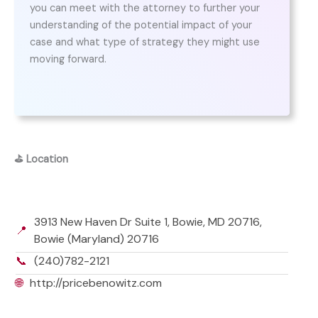
you can meet with the attorney to further your
understanding of the potential impact of your
case and what type of strategy they might use
moving forward.
⛳
Location
3913 New Haven Dr Suite 1, Bowie, MD 20716,
📍
Bowie (Maryland) 20716
📞
(240)782-2121
🌐
http://pricebenowitz.com