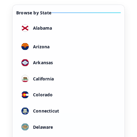
Browse by State
Alabama
Arizona
Arkansas
California
Colorado
Connecticut
Delaware