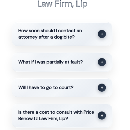
Law Firm, Llp
How soon should I contact an
+
attorney after a dog bite?
What if I was partially at fault?
+
Will I have to go to court?
+
Is there a cost to consult with Price
+
Benowitz Law Firm, Llp?