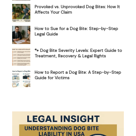
Provoked vs. Unprovoked Dog Bites: How It
Affects Your Claim
How to Sue for a Dog Bite: Step-by-Step
Legal Guide
🐾 Dog Bite Severity Levels: Expert Guide to
Treatment, Recovery & Legal Rights
How to Report a Dog Bite: A Step-by-Step
Guide for Victims