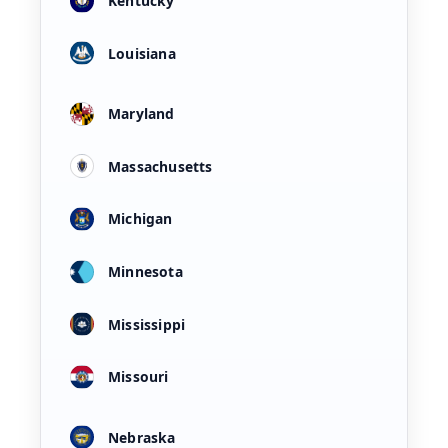
Kentucky
Louisiana
Maryland
Massachusetts
Michigan
Minnesota
Mississippi
Missouri
Nebraska