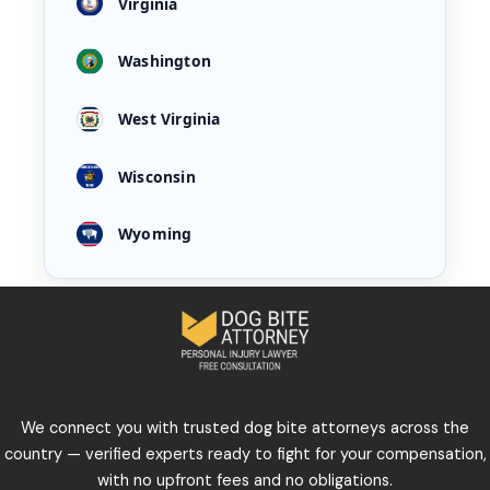
Virginia
Washington
West Virginia
Wisconsin
Wyoming
We connect you with trusted dog bite attorneys across the
country — verified experts ready to fight for your compensation,
with no upfront fees and no obligations.