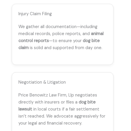
Injury Claim Filing
We gather all documentation—including
medical records, police reports, and
animal
control reports
—to ensure your
dog bite
claim
is solid and supported from day one.
Negotiation & Litigation
Price Benowitz Law Firm, Llp negotiates
directly with insurers or files a
dog bite
lawsuit
in local courts if a fair settlement
isn’t reached. We advocate aggressively for
your legal and financial recovery.