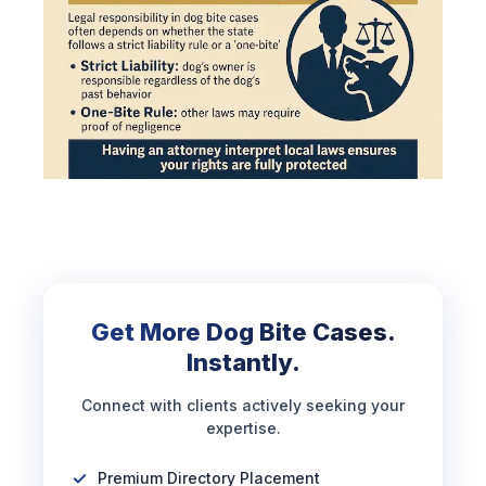
Get More Dog Bite Cases.
Instantly.
Connect with clients actively seeking your
expertise.
Premium Directory Placement