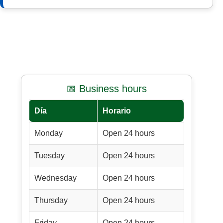
📅 Business hours
Día
Horario
Monday
Open 24 hours
Tuesday
Open 24 hours
Wednesday
Open 24 hours
Thursday
Open 24 hours
Friday
Open 24 hours