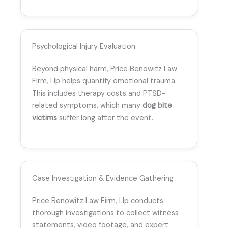
Psychological Injury Evaluation
Beyond physical harm, Price Benowitz Law
Firm, Llp helps quantify emotional trauma.
This includes therapy costs and PTSD-
related symptoms, which many
dog bite
victims
suffer long after the event.
Case Investigation & Evidence Gathering
Price Benowitz Law Firm, Llp conducts
thorough investigations to collect witness
statements, video footage, and expert