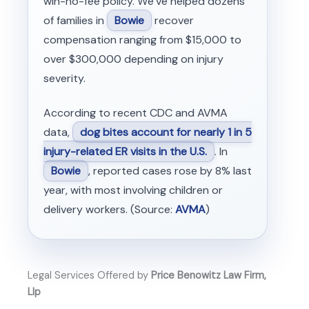
win-no-fee policy. We’ve helped dozens
of families in
Bowie
recover
compensation ranging from $15,000 to
over $300,000 depending on injury
severity.
According to recent CDC and AVMA
data,
dog bites account for nearly 1 in 5
injury-related ER visits in the U.S.
. In
Bowie
, reported cases rose by 8% last
year, with most involving children or
delivery workers. (Source:
AVMA
)
Legal Services Offered by
Price Benowitz Law Firm,
Llp