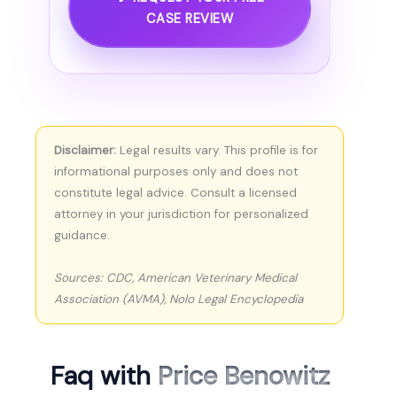
CASE REVIEW
Disclaimer:
Legal results vary. This profile is for
informational purposes only and does not
constitute legal advice. Consult a licensed
attorney in your jurisdiction for personalized
guidance.
Sources: CDC, American Veterinary Medical
Association (AVMA), Nolo Legal Encyclopedia
Faq with
Price Benowitz