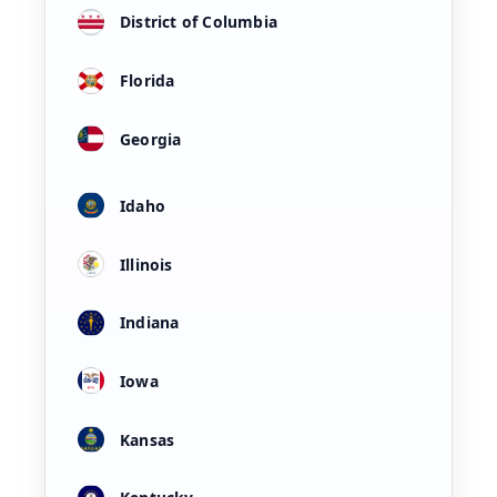
District of Columbia
Florida
Georgia
Idaho
Illinois
Indiana
Iowa
Kansas