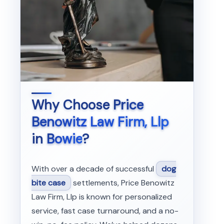
Why Choose
Price
Benowitz Law Firm, Llp
in
Bowie
?
With over a decade of successful
dog
bite case
settlements, Price Benowitz
Law Firm, Llp is known for personalized
service, fast case turnaround, and a no-