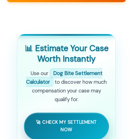
📊 Estimate Your Case
Worth Instantly
Use our
Dog Bite Settlement
Calculator
to discover how much
compensation your case may
qualify for.
🚀 CHECK MY SETTLEMENT
NOW