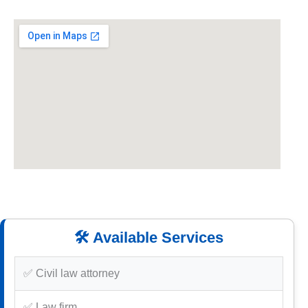
🛠️ Available Services
✅ Civil law attorney
✅ Law firm