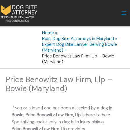
Skip
to
content
Home
Best Dog Bite Attorneys in Maryland
Expert Dog Bite Lawyer Serving Bowie
(Maryland)
Price Benowitz Law Firm, Llp – Bowie
(Maryland)
Price Benowitz Law Firm, Llp –
Bowie (Maryland)
If you or a loved one has been attacked by a dog in
Bowie
,
Price Benowitz Law Firm, Llp
is here to help.
Specializing exclusively in
dog bite injury claims
,
Price Benowitz Law Firm, Llp
provides