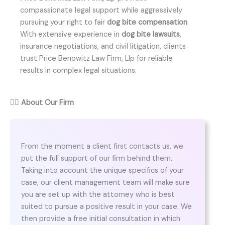
compassionate legal support while aggressively
pursuing your right to fair
dog bite compensation
.
With extensive experience in
dog bite lawsuits
,
insurance negotiations, and civil litigation, clients
trust Price Benowitz Law Firm, Llp for reliable
results in complex legal situations.
👨‍⚖️
About Our Firm
From the moment a client first contacts us, we
put the full support of our firm behind them.
Taking into account the unique specifics of your
case, our client management team will make sure
you are set up with the attorney who is best
suited to pursue a positive result in your case. We
then provide a free initial consultation in which