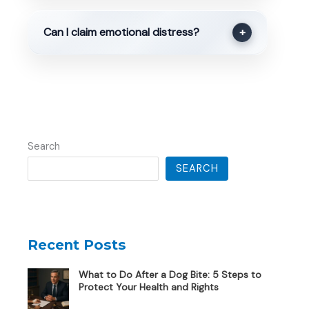
Can I claim emotional distress?
+
Search
SEARCH
Recent Posts
What to Do After a Dog Bite: 5 Steps to
Protect Your Health and Rights