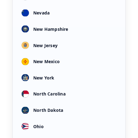
Nevada
New Hampshire
New Jersey
New Mexico
New York
North Carolina
North Dakota
Ohio