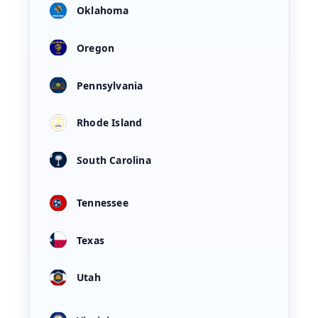
Oklahoma
Oregon
Pennsylvania
Rhode Island
South Carolina
Tennessee
Texas
Utah