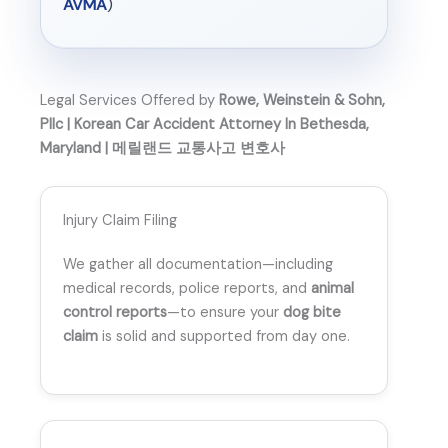
AVMA
)
Legal Services Offered by
Rowe, Weinstein & Sohn,
Pllc | Korean Car Accident Attorney In Bethesda,
Maryland | 메릴랜드 교통사고 변호사
Injury Claim Filing
We gather all documentation—including
medical records, police reports, and
animal
control reports
—to ensure your
dog bite
claim
is solid and supported from day one.