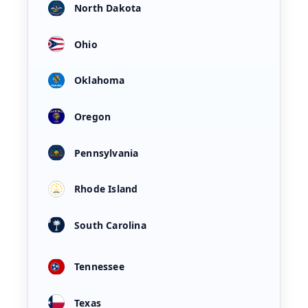
North Dakota
Ohio
Oklahoma
Oregon
Pennsylvania
Rhode Island
South Carolina
Tennessee
Texas