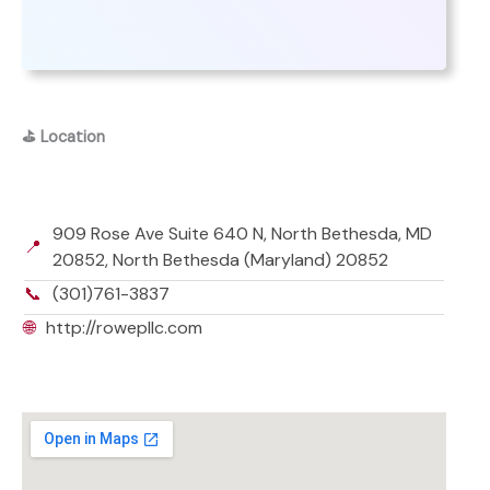
⛳
Location
909 Rose Ave Suite 640 N, North Bethesda, MD
📍
20852, North Bethesda (Maryland) 20852
📞
(301)761-3837
🌐
http://rowepllc.com