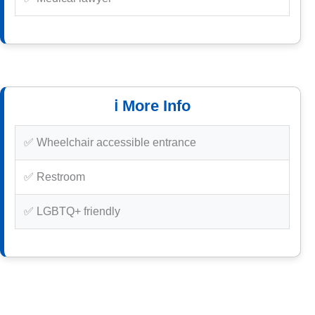
ℹ️ More Info
✅ Wheelchair accessible entrance
✅ Restroom
✅ LGBTQ+ friendly