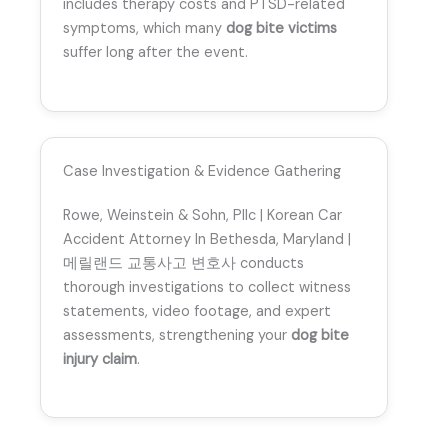
includes therapy costs and PTSD-related
symptoms, which many
dog bite victims
suffer long after the event.
Case Investigation & Evidence Gathering
Rowe, Weinstein & Sohn, Pllc | Korean Car
Accident Attorney In Bethesda, Maryland |
메릴랜드 교통사고 변호사 conducts
thorough investigations to collect witness
statements, video footage, and expert
assessments, strengthening your
dog bite
injury claim
.