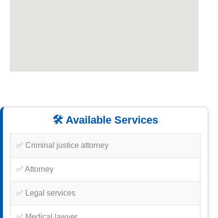
🛠️ Available Services
✅ Criminal justice attorney
✅ Attorney
✅ Legal services
✅ Medical lawyer