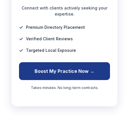
Connect with clients actively seeking your
expertise.
Premium Directory Placement
Verified Client Reviews
Targeted Local Exposure
Boost My Practice Now →
Takes minutes. No long-term contracts.