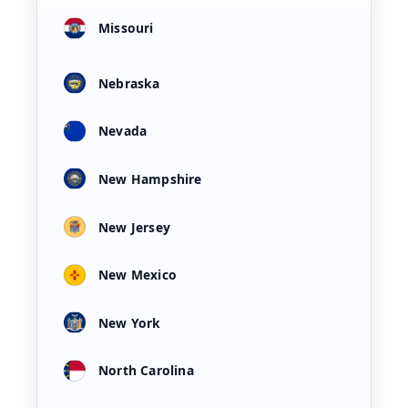
Missouri
Nebraska
Nevada
New Hampshire
New Jersey
New Mexico
New York
North Carolina