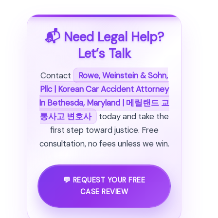
📬 Need Legal Help?
Let’s Talk
Contact
Rowe, Weinstein & Sohn,
Pllc | Korean Car Accident Attorney
In Bethesda, Maryland | 메릴랜드 교
통사고 변호사
today and take the
first step toward justice. Free
consultation, no fees unless we win.
💬 REQUEST YOUR FREE
CASE REVIEW