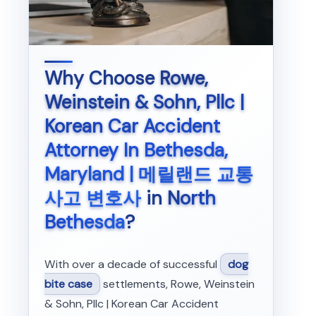
Why Choose
Rowe,
Weinstein & Sohn, Pllc |
Korean Car Accident
Attorney In Bethesda,
Maryland | 메릴랜드 교통
사고 변호사
in
North
Bethesda
?
With over a decade of successful
dog
bite case
settlements, Rowe, Weinstein
& Sohn, Pllc | Korean Car Accident