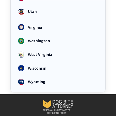
Utah
Virginia
Washington
West Virginia
Wisconsin
Wyoming