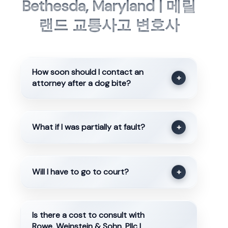
Bethesda, Maryland | 메릴
랜드 교통사고 변호사
How soon should I contact an
+
attorney after a dog bite?
What if I was partially at fault?
+
Will I have to go to court?
+
Is there a cost to consult with
Rowe, Weinstein & Sohn, Pllc |