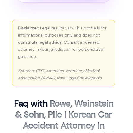
Disclaimer:
Legal results vary. This profile is for
informational purposes only and does not
constitute legal advice. Consult a licensed
attorney in your jurisdiction for personalized
guidance.
Sources: CDC, American Veterinary Medical
Association (AVMA), Nolo Legal Encyclopedia
Faq with
Rowe, Weinstein
& Sohn, Pllc | Korean Car
Accident Attorney In