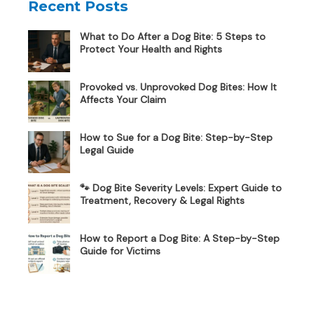
Recent Posts
What to Do After a Dog Bite: 5 Steps to
Protect Your Health and Rights
Provoked vs. Unprovoked Dog Bites: How It
Affects Your Claim
How to Sue for a Dog Bite: Step-by-Step
Legal Guide
🐾 Dog Bite Severity Levels: Expert Guide to
Treatment, Recovery & Legal Rights
How to Report a Dog Bite: A Step-by-Step
Guide for Victims