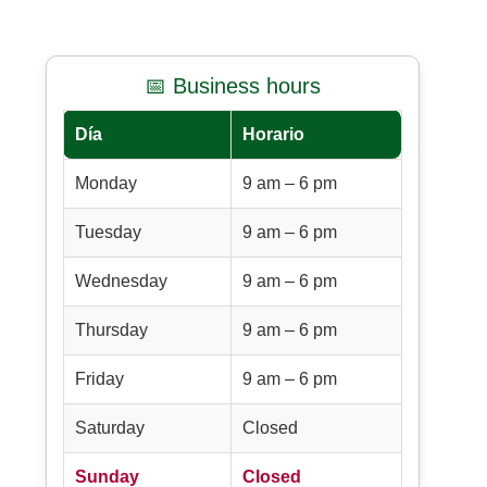
📅 Business hours
Día
Horario
Monday
9 am – 6 pm
Tuesday
9 am – 6 pm
Wednesday
9 am – 6 pm
Thursday
9 am – 6 pm
Friday
9 am – 6 pm
Saturday
Closed
Sunday
Closed