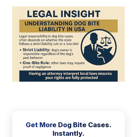
Get More Dog Bite Cases.
Instantly.