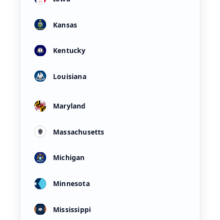
Kansas
Kentucky
Louisiana
Maryland
Massachusetts
Michigan
Minnesota
Mississippi