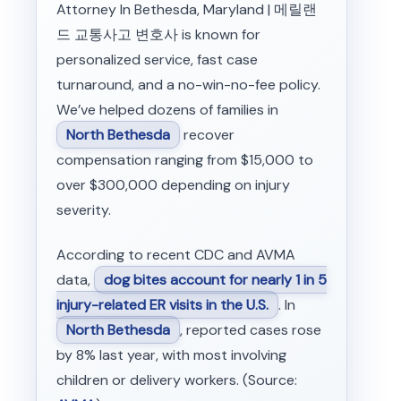
Attorney In Bethesda, Maryland | 메릴랜
드 교통사고 변호사 is known for
personalized service, fast case
turnaround, and a no-win-no-fee policy.
We’ve helped dozens of families in
North Bethesda
recover
compensation ranging from $15,000 to
over $300,000 depending on injury
severity.
According to recent CDC and AVMA
data,
dog bites account for nearly 1 in 5
injury-related ER visits in the U.S.
. In
North Bethesda
, reported cases rose
by 8% last year, with most involving
children or delivery workers. (Source: