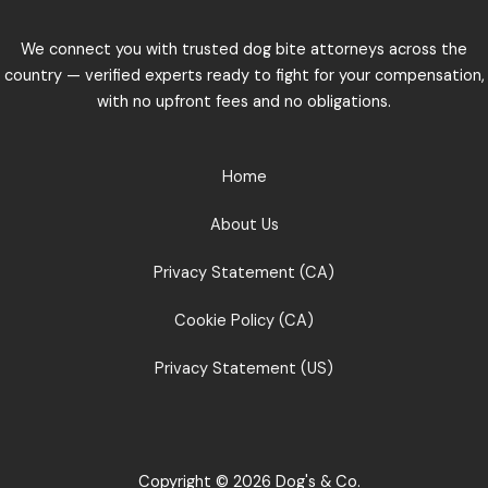
We connect you with trusted dog bite attorneys across the
country — verified experts ready to fight for your compensation,
with no upfront fees and no obligations.
Home
About Us
Privacy Statement (CA)
Cookie Policy (CA)
Privacy Statement (US)
Copyright © 2026 Dog's & Co.