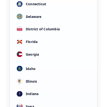
Connecticut
Delaware
District of Columbia
Florida
Georgia
Idaho
Illinois
Indiana
Iowa