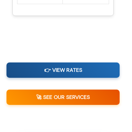
👉 VIEW RATES
🚀 SEE OUR SERVICES