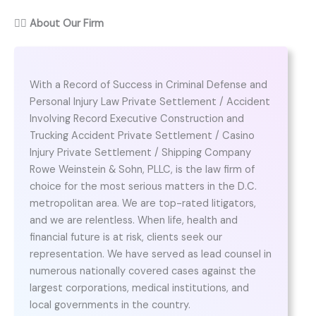
👨‍⚖️
About Our Firm
With a Record of Success in Criminal Defense and
Personal Injury Law Private Settlement / Accident
Involving Record Executive Construction and
Trucking Accident Private Settlement / Casino
Injury Private Settlement / Shipping Company
Rowe Weinstein & Sohn, PLLC, is the law firm of
choice for the most serious matters in the D.C.
metropolitan area. We are top-rated litigators,
and we are relentless. When life, health and
financial future is at risk, clients seek our
representation. We have served as lead counsel in
numerous nationally covered cases against the
largest corporations, medical institutions, and
local governments in the country.