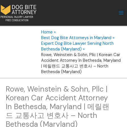
Skip
to
content
Home
Best Dog Bite Attorneys in Maryland
Expert Dog Bite Lawyer Serving North
Bethesda (Maryland)
Rowe, Weinstein & Sohn, Pllc | Korean Car
Accident Attorney In Bethesda, Maryland
| 메릴랜드 교통사고 변호사 – North
Bethesda (Maryland)
Rowe, Weinstein & Sohn, Pllc |
Korean Car Accident Attorney
In Bethesda, Maryland | 메릴랜
드 교통사고 변호사 – North
Bethesda (Maryland)