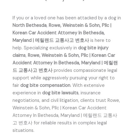
If you or a loved one has been attacked by a dog in
North Bethesda
,
Rowe, Weinstein & Sohn, Pllc |
Korean Car Accident Attorney In Bethesda,
Maryland | 메릴랜드 교통사고 변호사
is here to
help. Specializing exclusively in
dog bite injury
claims
,
Rowe, Weinstein & Sohn, Pllc | Korean Car
Accident Attorney In Bethesda, Maryland | 메릴랜
드 교통사고 변호사
provides compassionate legal
support while aggressively pursuing your right to
fair
dog bite compensation
. With extensive
experience in
dog bite lawsuits
, insurance
negotiations, and civil litigation, clients trust Rowe,
Weinstein & Sohn, Pllc | Korean Car Accident
Attorney In Bethesda, Maryland | 메릴랜드 교통사
고 변호사 for reliable results in complex legal
situations.