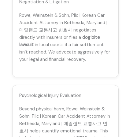
Negotiation & Litigation
Rowe, Weinstein & Sohn, Pllc | Korean Car
Accident Attorney In Bethesda, Maryland |
메릴랜드 교통사고 변호사 negotiates
directly with insurers or files a
dog bite
lawsuit
in local courts if a fair settlement
isn’t reached. We advocate aggressively for
your legal and financial recovery.
Psychological Injury Evaluation
Beyond physical harm, Rowe, Weinstein &
Sohn, Pllc | Korean Car Accident Attorney In
Bethesda, Maryland | 메릴랜드 교통사고 변
호사 helps quantify emotional trauma. This