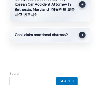
Korean Car Accident Attorney In
+
Bethesda, Maryland | 메릴랜드 교통
사고 변호사?
Can I claim emotional distress?
+
Search
SEARCH