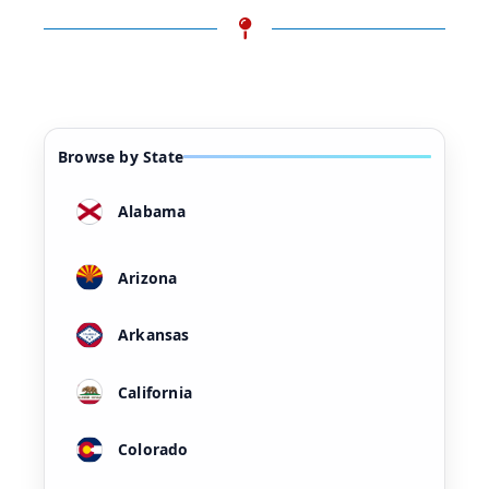
Browse by State
Alabama
Arizona
Arkansas
California
Colorado