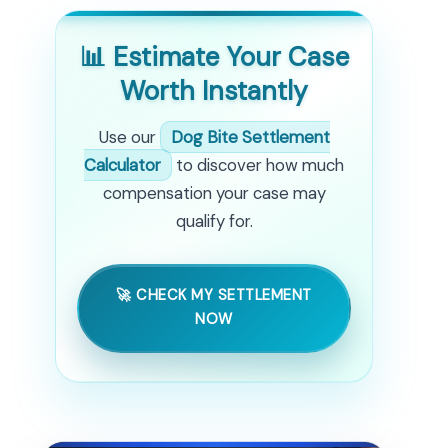
📊 Estimate Your Case
Worth Instantly
Use our
Dog Bite Settlement
Calculator
to discover how much
compensation your case may
qualify for.
🚀 CHECK MY SETTLEMENT
NOW