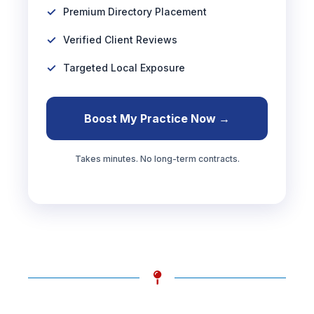
Premium Directory Placement
Verified Client Reviews
Targeted Local Exposure
Boost My Practice Now →
Takes minutes. No long-term contracts.