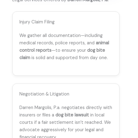
Injury Claim Filing
We gather all documentation—including
medical records, police reports, and
animal
control reports
—to ensure your
dog bite
claim
is solid and supported from day one.
Negotiation & Litigation
Darren Margolis, P.a. negotiates directly with
insurers or files a
dog bite lawsuit
in local
courts if a fair settlement isn’t reached. We
advocate aggressively for your legal and
financial recovery.