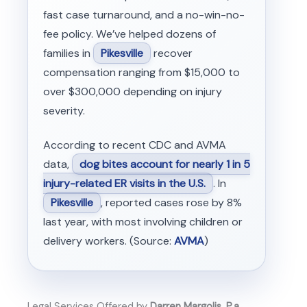
fast case turnaround, and a no-win-no-
fee policy. We’ve helped dozens of
families in
Pikesville
recover
compensation ranging from $15,000 to
over $300,000 depending on injury
severity.
According to recent CDC and AVMA
data,
dog bites account for nearly 1 in 5
injury-related ER visits in the U.S.
. In
Pikesville
, reported cases rose by 8%
last year, with most involving children or
delivery workers. (Source:
AVMA
)
Legal Services Offered by
Darren Margolis, P.a.