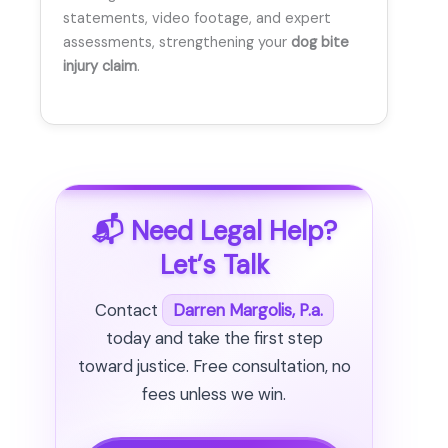
statements, video footage, and expert
assessments, strengthening your
dog bite
injury claim
.
📬 Need Legal Help?
Let’s Talk
Contact
Darren Margolis, P.a.
today and take the first step
toward justice. Free consultation, no
fees unless we win.