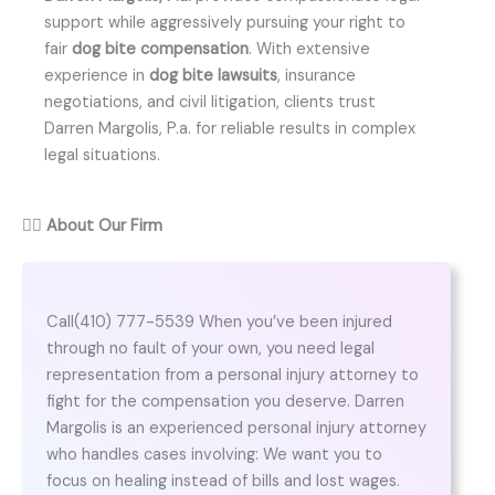
support while aggressively pursuing your right to
fair
dog bite compensation
. With extensive
experience in
dog bite lawsuits
, insurance
negotiations, and civil litigation, clients trust
Darren Margolis, P.a. for reliable results in complex
legal situations.
👨‍⚖️
About Our Firm
Call(410) 777-5539 When you’ve been injured
through no fault of your own, you need legal
representation from a personal injury attorney to
fight for the compensation you deserve. Darren
Margolis is an experienced personal injury attorney
who handles cases involving: We want you to
focus on healing instead of bills and lost wages.