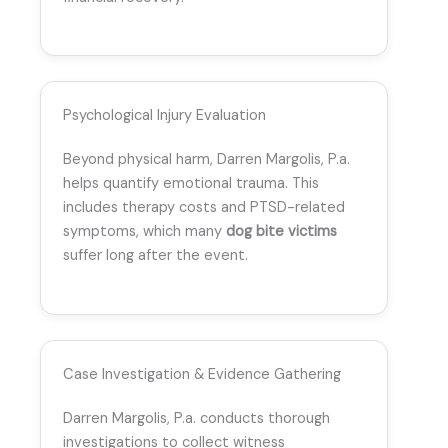
Psychological Injury Evaluation
Beyond physical harm, Darren Margolis, P.a.
helps quantify emotional trauma. This
includes therapy costs and PTSD-related
symptoms, which many
dog bite victims
suffer long after the event.
Case Investigation & Evidence Gathering
Darren Margolis, P.a. conducts thorough
investigations to collect witness