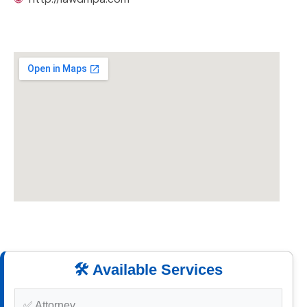
🛠️ Available Services
✅ Attorney