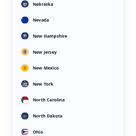
Nebraska
Nevada
New Hampshire
New Jersey
New Mexico
New York
North Carolina
North Dakota
Ohio