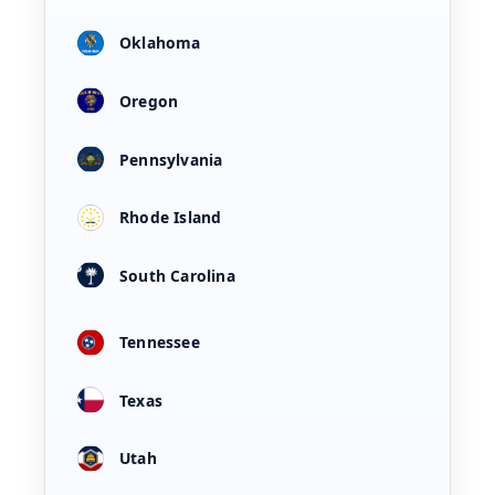
Oklahoma
Oregon
Pennsylvania
Rhode Island
South Carolina
Tennessee
Texas
Utah