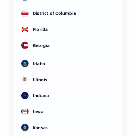
District of Columbia
Florida
Georgia
Idaho
Illinois
Indiana
Iowa
Kansas