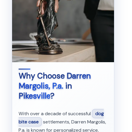
Why Choose
Darren
Margolis, P.a.
in
Pikesville
?
With over a decade of successful
dog
bite case
settlements, Darren Margolis,
P.a. is known for personalized service,