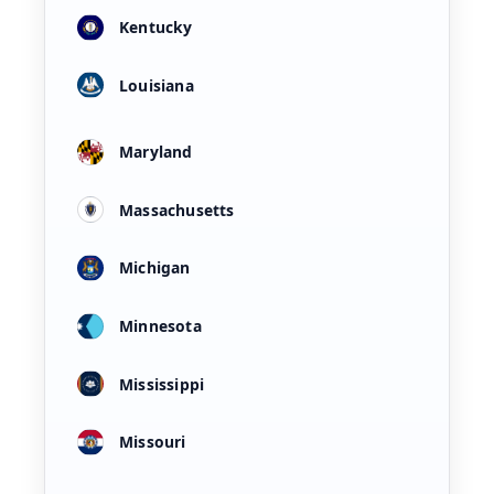
Kentucky
Louisiana
Maryland
Massachusetts
Michigan
Minnesota
Mississippi
Missouri