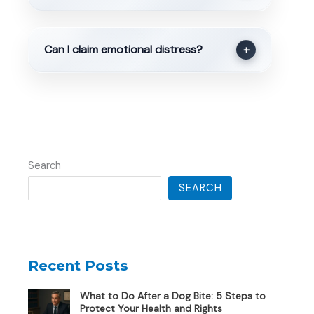
Can I claim emotional distress?
+
Search
SEARCH
Recent Posts
What to Do After a Dog Bite: 5 Steps to
Protect Your Health and Rights