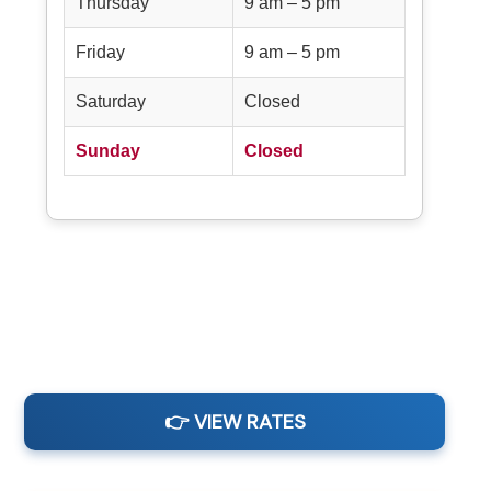
Thursday
9 am – 5 pm
Friday
9 am – 5 pm
Saturday
Closed
Sunday
Closed
👉 VIEW RATES