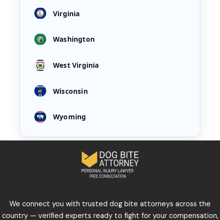
Virginia
Washington
West Virginia
Wisconsin
Wyoming
We connect you with trusted dog bite attorneys across the
country — verified experts ready to fight for your compensation,