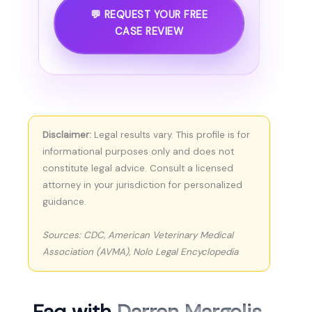
💬 REQUEST YOUR FREE
CASE REVIEW
Disclaimer:
Legal results vary. This profile is for
informational purposes only and does not
constitute legal advice. Consult a licensed
attorney in your jurisdiction for personalized
guidance.
Sources: CDC, American Veterinary Medical
Association (AVMA), Nolo Legal Encyclopedia