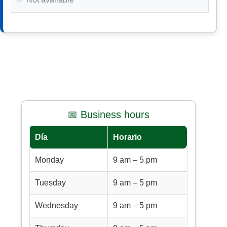
📅 Business hours
Día
Horario
Monday
9 am – 5 pm
Tuesday
9 am – 5 pm
Wednesday
9 am – 5 pm