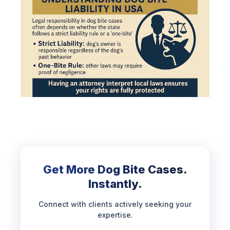
Get More Dog Bite Cases.
Instantly.
Connect with clients actively seeking your
expertise.