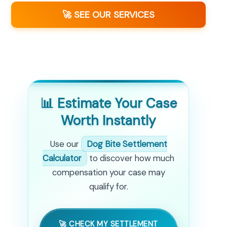
🚀 SEE OUR SERVICES
📊 Estimate Your Case
Worth Instantly
Use our
Dog Bite Settlement
Calculator
to discover how much
compensation your case may
qualify for.
🚀 CHECK MY SETTLEMENT