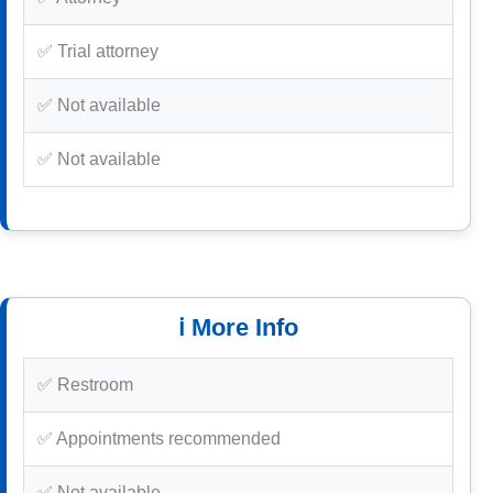
✅ Trial attorney
✅ Not available
✅ Not available
ℹ️ More Info
✅ Restroom
✅ Appointments recommended
✅ Not available