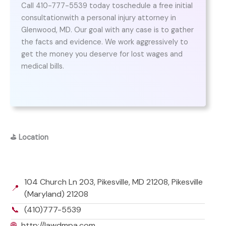
Call 410-777-5539 today toschedule a free initial
consultationwith a personal injury attorney in
Glenwood, MD. Our goal with any case is to gather
the facts and evidence. We work aggressively to
get the money you deserve for lost wages and
medical bills.
⛳
Location
104 Church Ln 203, Pikesville, MD 21208, Pikesville
📍
(Maryland) 21208
📞
(410)777-5539
🌐
http://lawdmpa.com