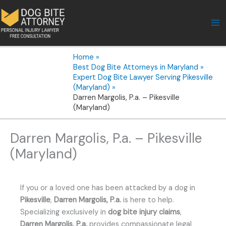
Skip
to
content
Home
Best Dog Bite Attorneys in Maryland
Expert Dog Bite Lawyer Serving Pikesville
(Maryland)
Darren Margolis, P.a. – Pikesville
(Maryland)
Darren Margolis, P.a. – Pikesville
(Maryland)
If you or a loved one has been attacked by a dog in
Pikesville
,
Darren Margolis, P.a.
is here to help.
Specializing exclusively in
dog bite injury claims
,
Darren Margolis, P.a.
provides compassionate legal