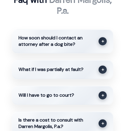
Faq with
Darren Margolis,
P.a.
How soon should I contact an
+
attorney after a dog bite?
What if I was partially at fault?
+
Will I have to go to court?
+
Is there a cost to consult with
+
Darren Margolis, P.a.?