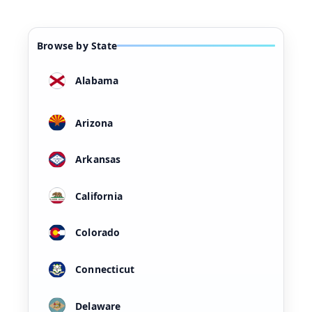
Browse by State
Alabama
Arizona
Arkansas
California
Colorado
Connecticut
Delaware