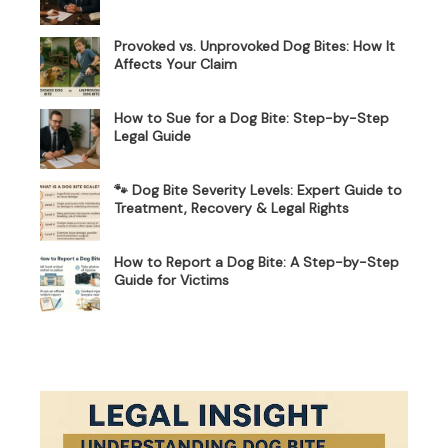
Provoked vs. Unprovoked Dog Bites: How It
Affects Your Claim
How to Sue for a Dog Bite: Step-by-Step
Legal Guide
🐾 Dog Bite Severity Levels: Expert Guide to
Treatment, Recovery & Legal Rights
How to Report a Dog Bite: A Step-by-Step
Guide for Victims