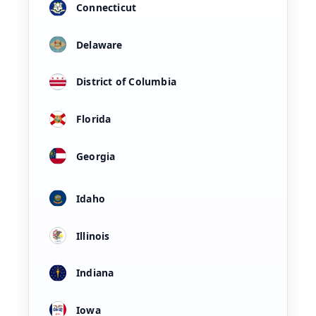
Connecticut
Delaware
District of Columbia
Florida
Georgia
Idaho
Illinois
Indiana
Iowa