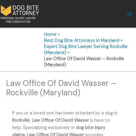
Skip
to
content
Home
Best Dog Bite Attorneys in Maryland
Expert Dog Bite Lawyer Serving Rockville
(Maryland)
Law Office Of David Wasser – Rockville
(Maryland)
Law Office Of David Wasser –
Rockville (Maryland)
If you or a loved one has been attacked by a dog in
Rockville
,
Law Office Of David Wasser
is here to
help. Specializing exclusively in
dog bite injury
claims
,
Law Office Of David Wasser
provides