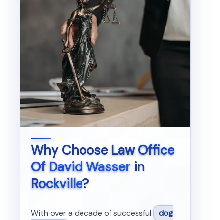
Why Choose
Law Office
Of David Wasser
in
Rockville
?
With over a decade of successful
dog