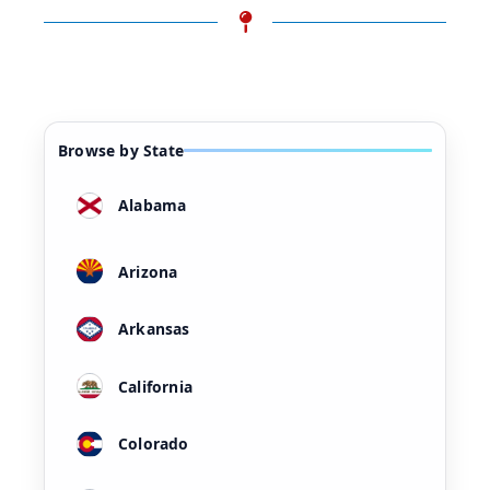
Browse by State
Alabama
Arizona
Arkansas
California
Colorado