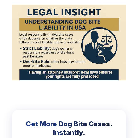
Get More Dog Bite Cases.
Instantly.