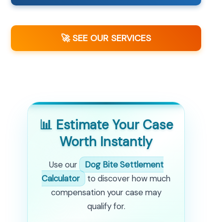
🚀 SEE OUR SERVICES
📊 Estimate Your Case
Worth Instantly
Use our
Dog Bite Settlement
Calculator
to discover how much
compensation your case may
qualify for.