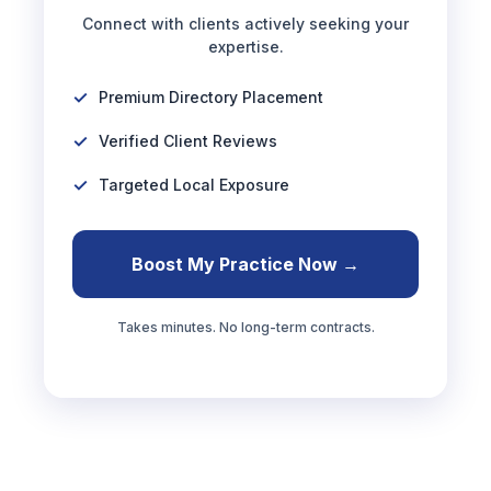
Connect with clients actively seeking your
expertise.
Premium Directory Placement
Verified Client Reviews
Targeted Local Exposure
Boost My Practice Now →
Takes minutes. No long-term contracts.