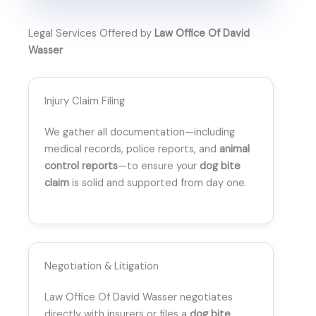
Legal Services Offered by
Law Office Of David
Wasser
Injury Claim Filing
We gather all documentation—including
medical records, police reports, and
animal
control reports
—to ensure your
dog bite
claim
is solid and supported from day one.
Negotiation & Litigation
Law Office Of David Wasser negotiates
directly with insurers or files a
dog bite