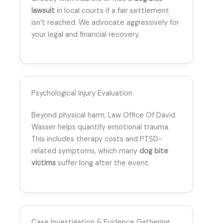
lawsuit
in local courts if a fair settlement
isn’t reached. We advocate aggressively for
your legal and financial recovery.
Psychological Injury Evaluation
Beyond physical harm, Law Office Of David
Wasser helps quantify emotional trauma.
This includes therapy costs and PTSD-
related symptoms, which many
dog bite
victims
suffer long after the event.
Case Investigation & Evidence Gathering