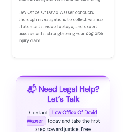
Law Office Of David Wasser conducts
thorough investigations to collect witness
statements, video footage, and expert
assessments, strengthening your
dog bite
injury claim
.
📬 Need Legal Help?
Let’s Talk
Contact
Law Office Of David
Wasser
today and take the first
step toward justice. Free