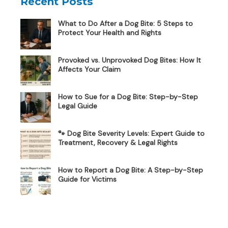
Recent Posts
What to Do After a Dog Bite: 5 Steps to
Protect Your Health and Rights
Provoked vs. Unprovoked Dog Bites: How It
Affects Your Claim
How to Sue for a Dog Bite: Step-by-Step
Legal Guide
🐾 Dog Bite Severity Levels: Expert Guide to
Treatment, Recovery & Legal Rights
How to Report a Dog Bite: A Step-by-Step
Guide for Victims