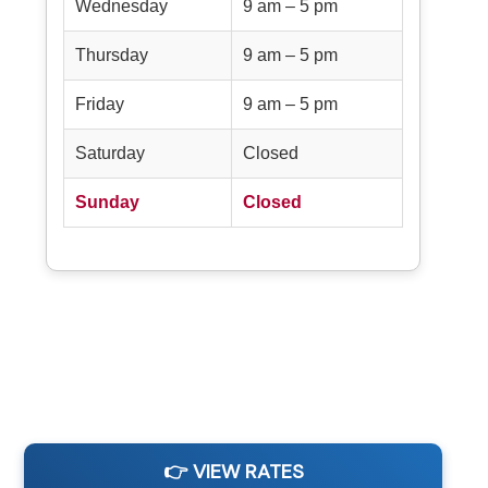
Wednesday
9 am – 5 pm
Thursday
9 am – 5 pm
Friday
9 am – 5 pm
Saturday
Closed
Sunday
Closed
👉 VIEW RATES