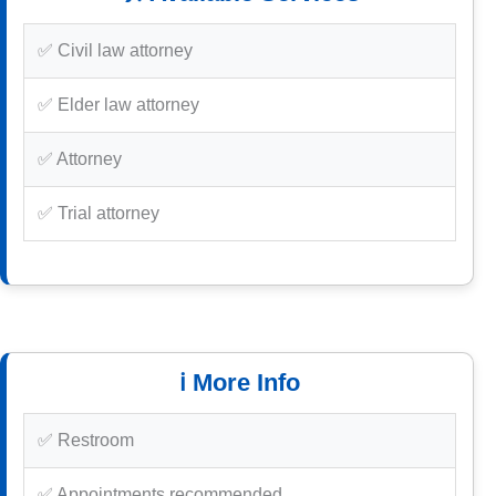
✅ Civil law attorney
✅ Elder law attorney
✅ Attorney
✅ Trial attorney
ℹ️ More Info
✅ Restroom
✅ Appointments recommended