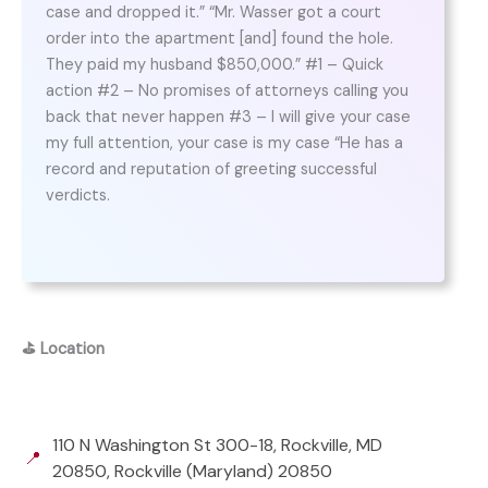
case and dropped it.” “Mr. Wasser got a court
order into the apartment [and] found the hole.
They paid my husband $850,000.” #1 – Quick
action #2 – No promises of attorneys calling you
back that never happen #3 – I will give your case
my full attention, your case is my case “He has a
record and reputation of greeting successful
verdicts.
⛳
Location
110 N Washington St 300-18, Rockville, MD
📍
20850, Rockville (Maryland) 20850