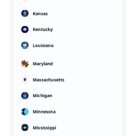
Kansas
Kentucky
Louisiana
Maryland
Massachusetts
Michigan
Minnesota
Mississippi