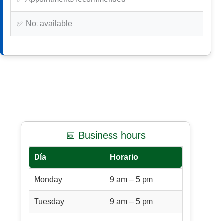
✅ Not available
📅 Business hours
Día
Horario
Monday
9 am – 5 pm
Tuesday
9 am – 5 pm