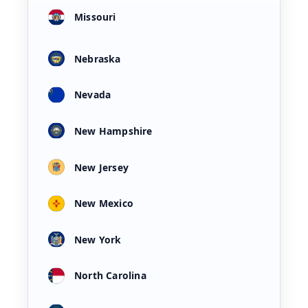
Missouri
Nebraska
Nevada
New Hampshire
New Jersey
New Mexico
New York
North Carolina