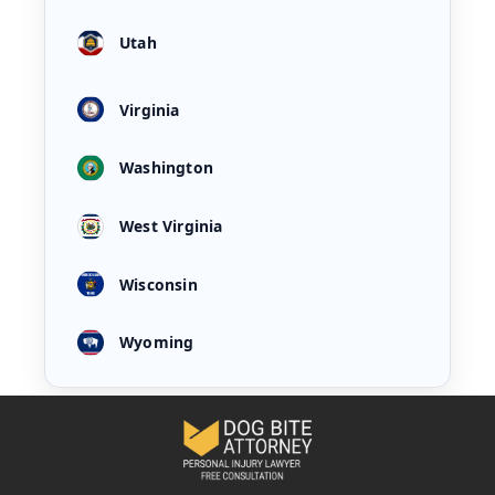
Utah
Virginia
Washington
West Virginia
Wisconsin
Wyoming