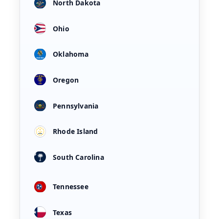
North Dakota
Ohio
Oklahoma
Oregon
Pennsylvania
Rhode Island
South Carolina
Tennessee
Texas