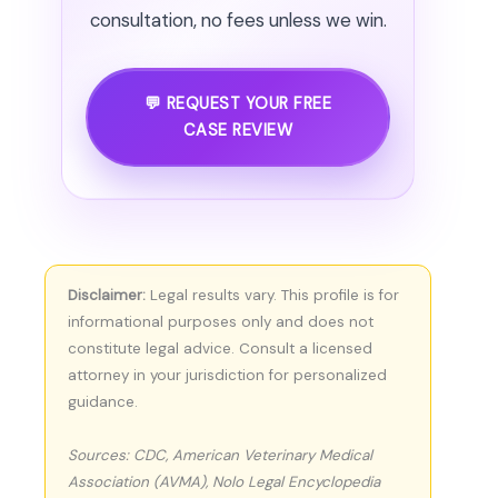
consultation, no fees unless we win.
💬 REQUEST YOUR FREE
CASE REVIEW
Disclaimer:
Legal results vary. This profile is for
informational purposes only and does not
constitute legal advice. Consult a licensed
attorney in your jurisdiction for personalized
guidance.
Sources: CDC, American Veterinary Medical
Association (AVMA), Nolo Legal Encyclopedia