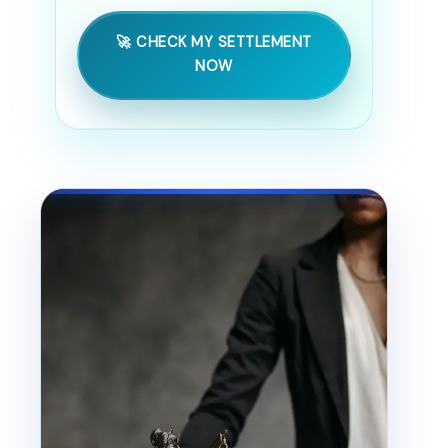
🚀 CHECK MY SETTLEMENT
NOW