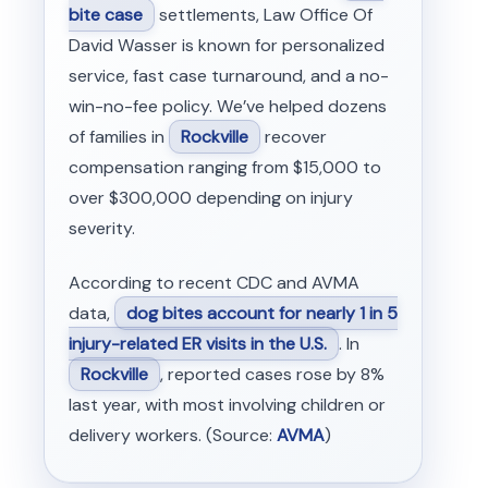
bite case
settlements, Law Office Of
David Wasser is known for personalized
service, fast case turnaround, and a no-
win-no-fee policy. We’ve helped dozens
of families in
Rockville
recover
compensation ranging from $15,000 to
over $300,000 depending on injury
severity.
According to recent CDC and AVMA
data,
dog bites account for nearly 1 in 5
injury-related ER visits in the U.S.
. In
Rockville
, reported cases rose by 8%
last year, with most involving children or
delivery workers. (Source:
AVMA
)