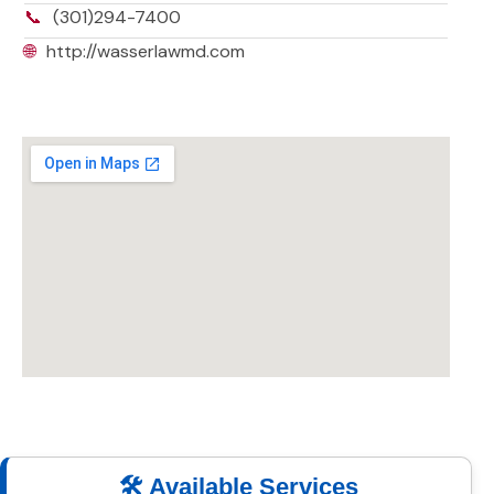
📞
(301)294-7400
🌐
http://wasserlawmd.com
🛠️ Available Services