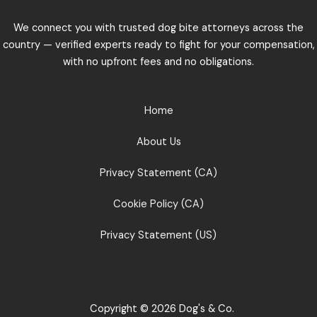
We connect you with trusted dog bite attorneys across the
country — verified experts ready to fight for your compensation,
with no upfront fees and no obligations.
Home
About Us
Privacy Statement (CA)
Cookie Policy (CA)
Privacy Statement (US)
Copyright © 2026 Dog's & Co.