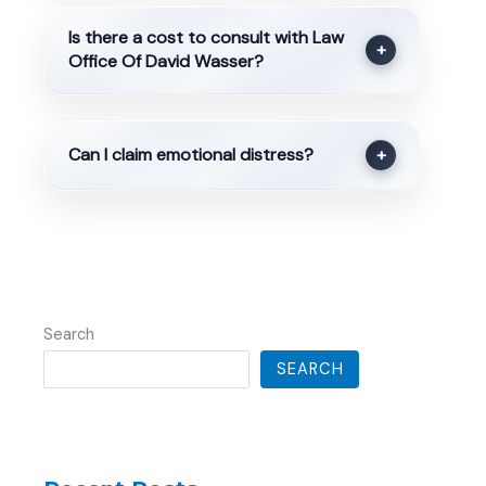
Is there a cost to consult with Law
+
Office Of David Wasser?
Can I claim emotional distress?
+
Search
SEARCH