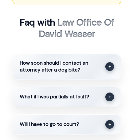
Faq with
Law Office Of
David Wasser
How soon should I contact an
+
attorney after a dog bite?
What if I was partially at fault?
+
Will I have to go to court?
+