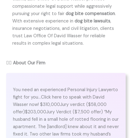
compassionate legal support while aggressively
pursuing your right to fair
dog bite compensation
.
With extensive experience in
dog bite lawsuits
,
insurance negotiations, and civil litigation, clients
trust Law Office Of David Wasser for reliable
results in complex legal situations.
👨‍⚖️
About Our Firm
You need an experienced Personal Injury Lawyerto
fight for you…Click here to speak with David
Wasser now! $310,000Jury verdict ($58,000
offer)$203,000Jury Verdict ($7,500 offer) “My
husband fell in a small hole of rotted flooring in our
apartment. The [landlord] knew about it and never
fixed it. Two other law firms took my husband’s