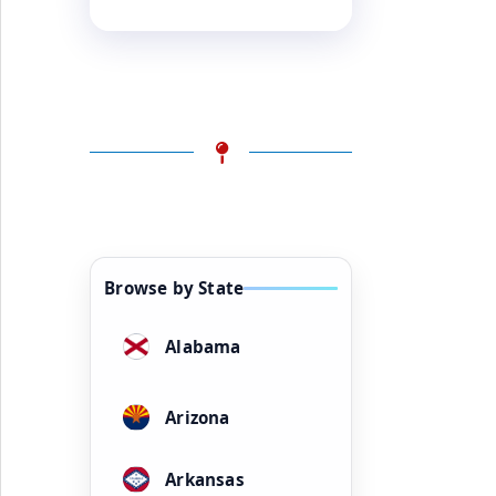
Browse by State
Alabama
Arizona
Arkansas