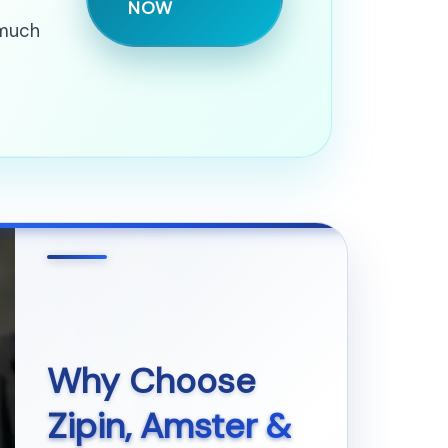
NOW
 much
Why Choose
Zipin, Amster &