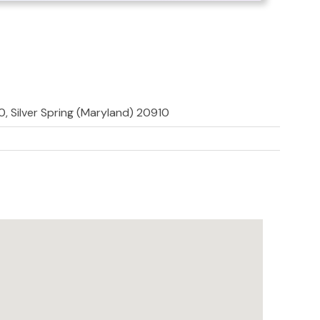
, Silver Spring (Maryland) 20910