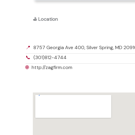
⛳
Location
📍
8757 Georgia Ave 400, Silver Spring, MD 20910
📞
(301)812-4744
🌐
http://zagfirm.com