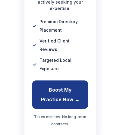
actively seeking your
expertise.
Premium Directory
Placement
Verified Client
Reviews
Targeted Local
Exposure
Boost My
Practice Now →
Takes minutes. No long-term
contracts.