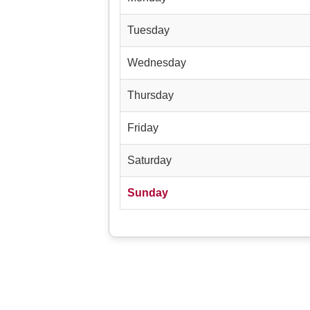
Tuesday
Wednesday
Thursday
Friday
Saturday
Sunday