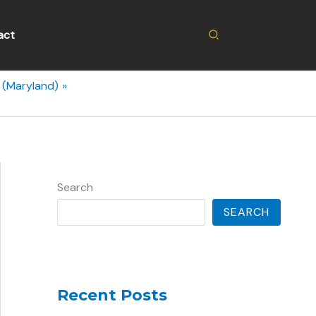
Search
act
g (Maryland)
Search
SEARCH
Recent Posts