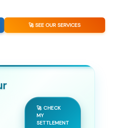
🚀 SEE OUR SERVICES
ur
🚀 CHECK
MY
SETTLEMENT