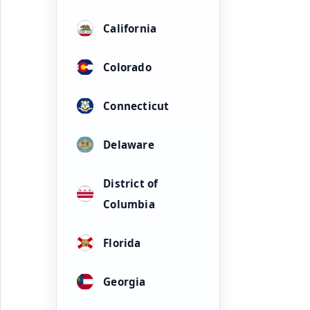
California
Colorado
Connecticut
Delaware
District of
Columbia
Florida
Georgia