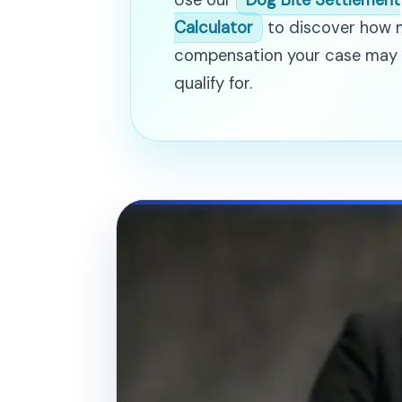
Use our
Dog Bite Settlement
Calculator
to discover how
compensation your case may
qualify for.