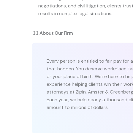
negotiations, and civil litigation, clients tru
results in complex legal situations.
👨‍⚖️
About Our Firm
Every person is entitled to fair pay fo
that happen. You deserve workplace ju
or your place of birth. We’re here to hel
experience helping clients win their wo
attorneys at Zipin, Amster & Greenberg
Each year, we help nearly a thousand cl
amount to millions of dollars.