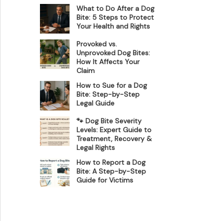
What to Do After a Dog
Bite: 5 Steps to Protect
Your Health and Rights
Provoked vs.
Unprovoked Dog Bites:
How It Affects Your
Claim
How to Sue for a Dog
Bite: Step-by-Step
Legal Guide
🐾 Dog Bite Severity
Levels: Expert Guide to
Treatment, Recovery &
Legal Rights
How to Report a Dog
Bite: A Step-by-Step
Guide for Victims