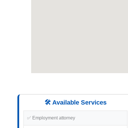
🛠️ Available Services
✅ Employment attorney