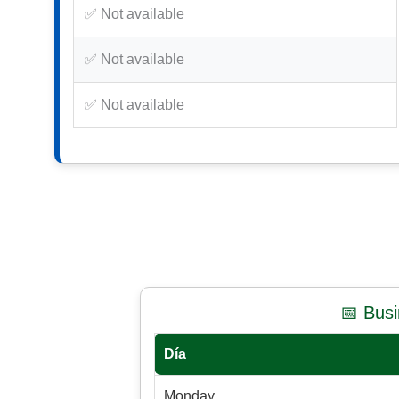
✅ Not available
✅ Not available
✅ Not available
📅 Bus
Día
Monday