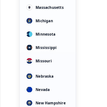
Massachusetts
Michigan
Minnesota
Mississippi
Missouri
Nebraska
Nevada
New Hampshire