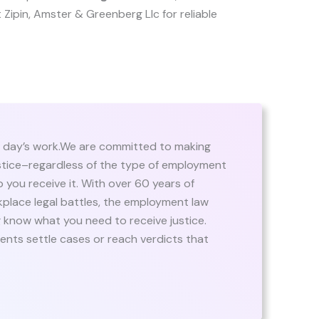
st Zipin, Amster & Greenberg Llc for reliable
r a day’s work.We are committed to making
stice–regardless of the type of employment
p you receive it. With over 60 years of
rkplace legal battles, the employment law
 know what you need to receive justice.
ients settle cases or reach verdicts that