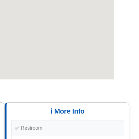
ℹ️ More Info
✅ Restroom