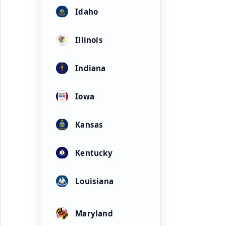
Idaho
Illinois
Indiana
Iowa
Kansas
Kentucky
Louisiana
Maryland