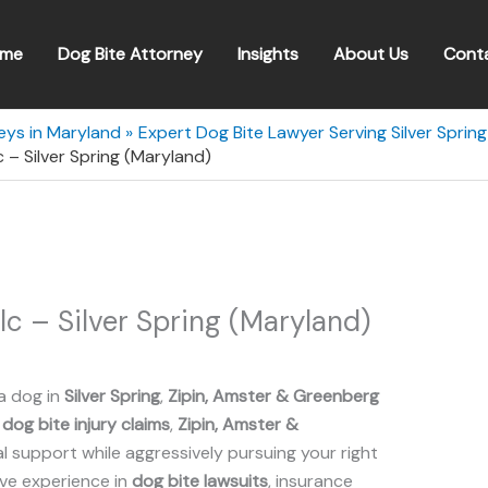
me
Dog Bite Attorney
Insights
About Us
Cont
eys in Maryland
Expert Dog Bite Lawyer Serving Silver Sprin
 – Silver Spring (Maryland)
lc – Silver Spring (Maryland)
a dog in
Silver Spring
,
Zipin, Amster & Greenberg
n
dog bite injury claims
,
Zipin, Amster &
 support while aggressively pursuing your right
ive experience in
dog bite lawsuits
, insurance