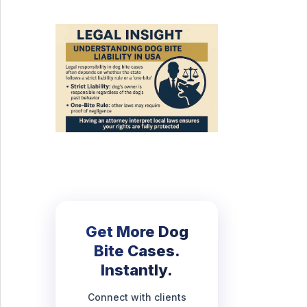
Get More Dog
Bite Cases.
Instantly.
Connect with clients