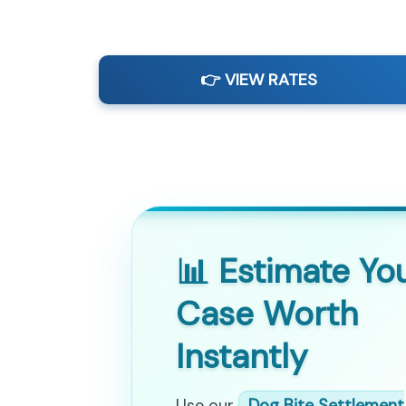
👉 VIEW RATES
📊 Estimate Yo
Case Worth
Instantly