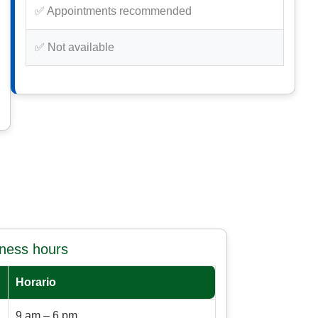
✅ Appointments recommended
✅ Not available
iness hours
Horario
9 am – 6 pm