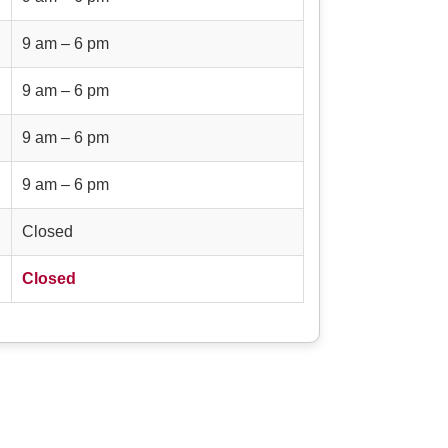
9 am – 6 pm
9 am – 6 pm
9 am – 6 pm
9 am – 6 pm
Closed
Closed