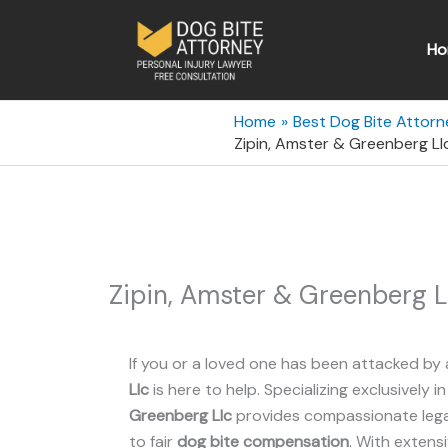
Skip
to
Ho
content
Home
Best Dog Bite Attorn
Zipin, Amster & Greenberg Llc
Zipin, Amster & Greenberg L
If you or a loved one has been attacked by 
Llc
is here to help. Specializing exclusively i
Greenberg Llc
provides compassionate legal
to fair
dog bite compensation
. With extens