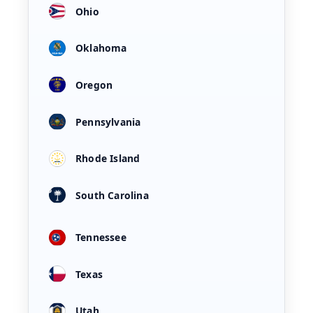
Ohio
Oklahoma
Oregon
Pennsylvania
Rhode Island
South Carolina
Tennessee
Texas
Utah