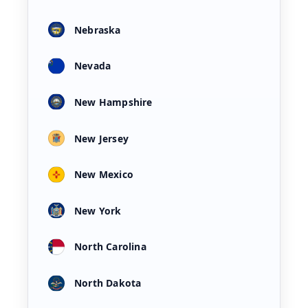
Nebraska
Nevada
New Hampshire
New Jersey
New Mexico
New York
North Carolina
North Dakota