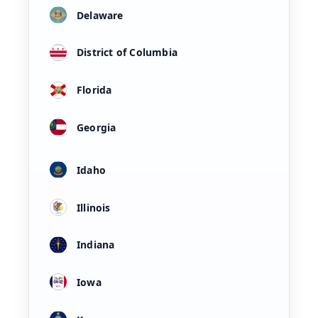
Delaware
District of Columbia
Florida
Georgia
Idaho
Illinois
Indiana
Iowa