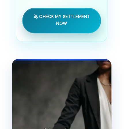
🚀 CHECK MY SETTLEMENT
NOW