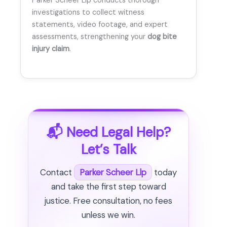
Parker Scheer Llp conducts thorough
investigations to collect witness
statements, video footage, and expert
assessments, strengthening your
dog bite
injury claim
.
📬 Need Legal Help?
Let’s Talk
Contact
Parker Scheer Llp
today
and take the first step toward
justice. Free consultation, no fees
unless we win.