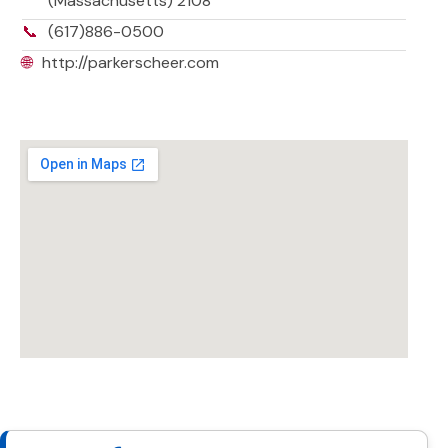
(Massachusetts) 2108
📞
(617)886-0500
🌐
http://parkerscheer.com