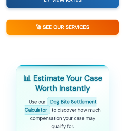
👉 VIEW RATES
🚀 SEE OUR SERVICES
📊 Estimate Your Case
Worth Instantly
Use our
Dog Bite Settlement
Calculator
to discover how much
compensation your case may
qualify for.