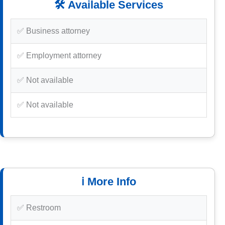
🛠️ Available Services
✅ Business attorney
✅ Employment attorney
✅ Not available
✅ Not available
ℹ️ More Info
✅ Restroom