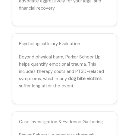
advocate aggressively for your legal and
financial recovery.
Psychological Injury Evaluation
Beyond physical harm, Parker Scheer Llp
helps quantify emotional trauma. This
includes therapy costs and PTSD-related
symptoms, which many
dog bite victims
suffer long after the event.
Case Investigation & Evidence Gathering