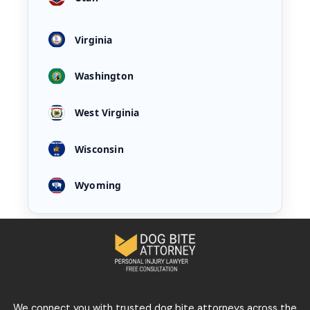
Virginia
Washington
West Virginia
Wisconsin
Wyoming
We connect you with trusted dog bite attorneys across the