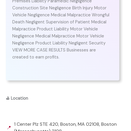
Premises Liability Paramedic Negligence
Construction Site Negligence Birth Injury Motor
Vehicle Negligence Medical Malpractice Wrongful
Death Negligent Supervision of Patient Medical
Malpractice Product Liability Motor Vehicle
Negligence Medical Malpractice Motor Vehicle
Negligence Product Liability Negligent Security
VIEW MORE CASE RESULTS Businesses are
created to earn profits.
⛳
Location
1 Center Plz STE 420, Boston, MA 02108, Boston
📍