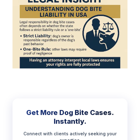
Get More Dog Bite Cases.
Instantly.
Connect with clients actively seeking your