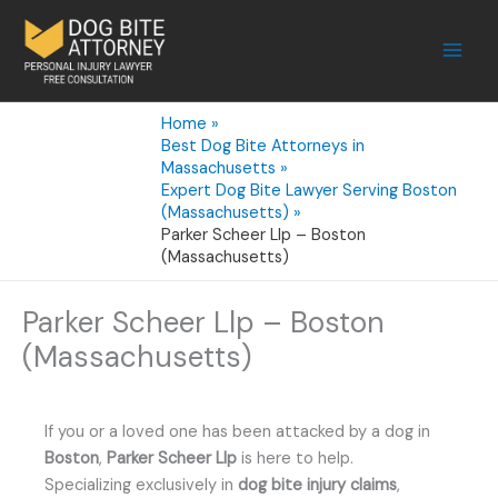
Skip
to
content
Home
Best Dog Bite Attorneys in
Massachusetts
Expert Dog Bite Lawyer Serving Boston
(Massachusetts)
Parker Scheer Llp – Boston
(Massachusetts)
Parker Scheer Llp – Boston
(Massachusetts)
If you or a loved one has been attacked by a dog in
Boston
,
Parker Scheer Llp
is here to help.
Specializing exclusively in
dog bite injury claims
,