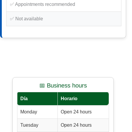
✅ Appointments recommended
✅ Not available
📅 Business hours
Día
Horario
Monday
Open 24 hours
Tuesday
Open 24 hours