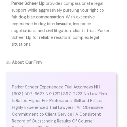
Parker Scheer Llp
provides compassionate legal
support while aggressively pursuing your right to
fair
dog bite compensation
. With extensive
experience in
dog bite lawsuits
, insurance
negotiations, and civil litigation, clients trust Parker
Scheer Llp for reliable results in complex legal
situations.
👨‍⚖️
About Our Firm
Parker Scheer Experienced Trial Attorneys NH:
(603) 507-6627 NY: (212) 897-2223 No Law Firm
Is Rated Higher For Professional Skill and Ethics
Highly Experienced Trial Lawyers | An Obsessive
Commitment to Client Service | A Consistent
Record of Outstanding Results Of Counsel