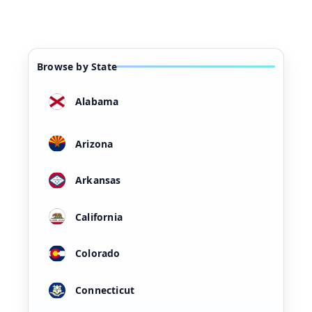
Browse by State
Alabama
Arizona
Arkansas
California
Colorado
Connecticut