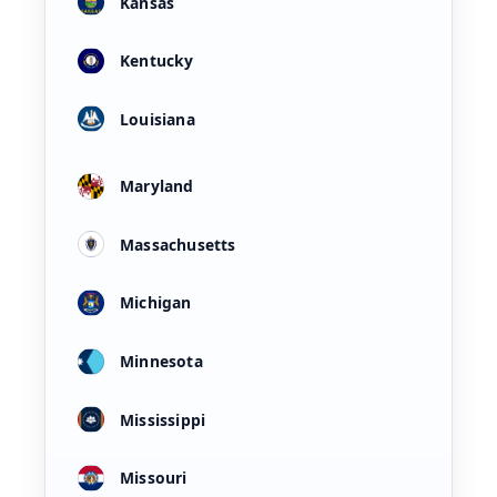
Kansas
Kentucky
Louisiana
Maryland
Massachusetts
Michigan
Minnesota
Mississippi
Missouri