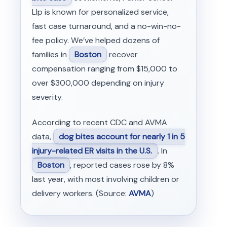
Llp is known for personalized service,
fast case turnaround, and a no-win-no-
fee policy. We’ve helped dozens of
families in
Boston
recover
compensation ranging from $15,000 to
over $300,000 depending on injury
severity.
According to recent CDC and AVMA
data,
dog bites account for nearly 1 in 5
injury-related ER visits in the U.S.
. In
Boston
, reported cases rose by 8%
last year, with most involving children or
delivery workers. (Source:
AVMA
)