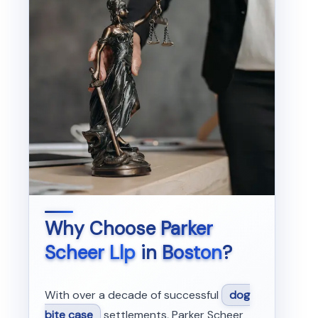
Why Choose
Parker
Scheer Llp
in
Boston
?
With over a decade of successful
dog
bite case
settlements, Parker Scheer