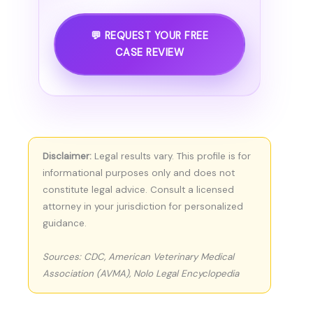
💬 REQUEST YOUR FREE
CASE REVIEW
Disclaimer:
Legal results vary. This profile is for
informational purposes only and does not
constitute legal advice. Consult a licensed
attorney in your jurisdiction for personalized
guidance.
Sources: CDC, American Veterinary Medical
Association (AVMA), Nolo Legal Encyclopedia