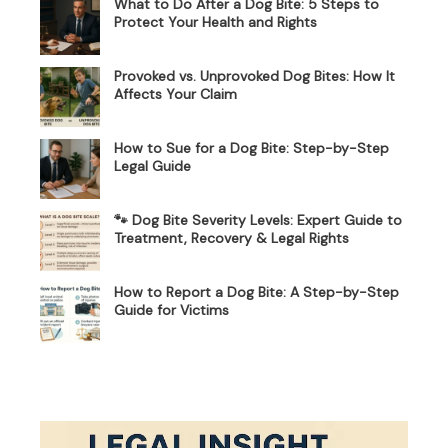
What to Do After a Dog Bite: 5 Steps to
Protect Your Health and Rights
Provoked vs. Unprovoked Dog Bites: How It
Affects Your Claim
How to Sue for a Dog Bite: Step-by-Step
Legal Guide
🐾 Dog Bite Severity Levels: Expert Guide to
Treatment, Recovery & Legal Rights
How to Report a Dog Bite: A Step-by-Step
Guide for Victims