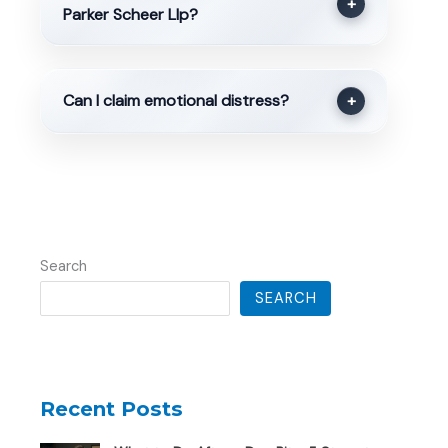
+
Parker Scheer Llp?
Can I claim emotional distress?
+
Search
SEARCH
Recent Posts