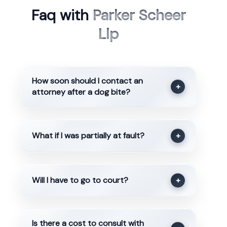
Faq with
Parker Scheer
Llp
How soon should I contact an
+
attorney after a dog bite?
What if I was partially at fault?
+
Will I have to go to court?
+
Is there a cost to consult with