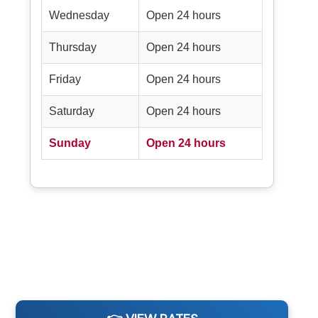
Wednesday
Open 24 hours
Thursday
Open 24 hours
Friday
Open 24 hours
Saturday
Open 24 hours
Sunday
Open 24 hours