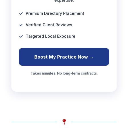
expertise.
Premium Directory Placement
Verified Client Reviews
Targeted Local Exposure
Boost My Practice Now →
Takes minutes. No long-term contracts.