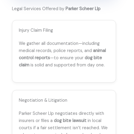
Legal Services Offered by
Parker Scheer Llp
Injury Claim Filing
We gather all documentation—including
medical records, police reports, and
animal
control reports
—to ensure your
dog bite
claim
is solid and supported from day one.
Negotiation & Litigation
Parker Scheer Llp negotiates directly with
insurers or files a
dog bite lawsuit
in local
courts if a fair settlement isn’t reached. We