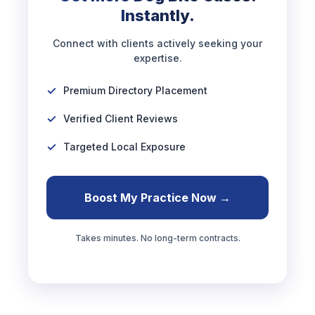
Instantly.
Connect with clients actively seeking your
expertise.
Premium Directory Placement
Verified Client Reviews
Targeted Local Exposure
Boost My Practice Now →
Takes minutes. No long-term contracts.