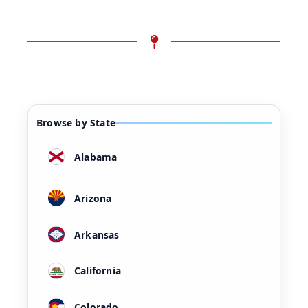
Browse by State
Alabama
Arizona
Arkansas
California
Colorado