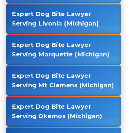
Expert Dog Bite Lawyer
Serving Livonia (Michigan)
Expert Dog Bite Lawyer
Serving Marquette (Michigan)
Expert Dog Bite Lawyer
Serving Mt Clemens (Michigan)
Expert Dog Bite Lawyer
Serving Okemos (Michigan)