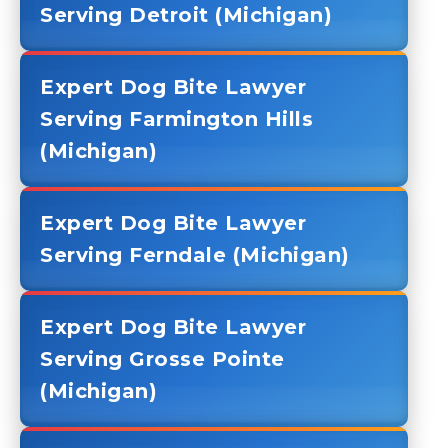
Serving Detroit (Michigan)
Expert Dog Bite Lawyer
Serving Farmington Hills
(Michigan)
Expert Dog Bite Lawyer
Serving Ferndale (Michigan)
Expert Dog Bite Lawyer
Serving Grosse Pointe
(Michigan)