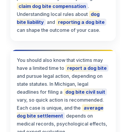
claim dog bite compensation
.
Understanding local rules about
dog
bite liability
and
reporting a dog bite
can shape the outcome of your case.
You should also know that victims may
have a limited time to
report a dog bite
and pursue legal action, depending on
state statutes. In Michigan, legal
deadlines for filing a
dog bite civil suit
vary, so quick action is recommended.
Each case is unique, and the
average
dog bite settlement
depends on
medical records, psychological effects,
and expert evaluation.