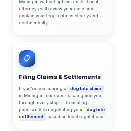
Michigan without upfront costs. Local
attorneys will review your case and
explain your legal options clearly and
confidentially.
Filing Claims & Settlements
If you’re considering a
dog bite claim
in Michigan, our experts can guide you
through every step — from filing
paperwork to negotiating your
dog bite
settlement
based on local regulations.