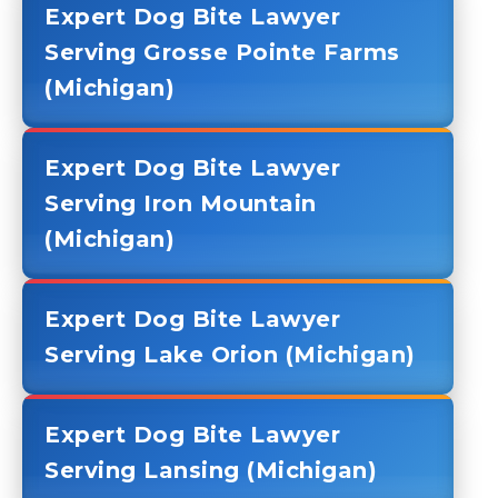
Expert Dog Bite Lawyer
Serving Grosse Pointe Farms
(Michigan)
Expert Dog Bite Lawyer
Serving Iron Mountain
(Michigan)
Expert Dog Bite Lawyer
Serving Lake Orion (Michigan)
Expert Dog Bite Lawyer
Serving Lansing (Michigan)