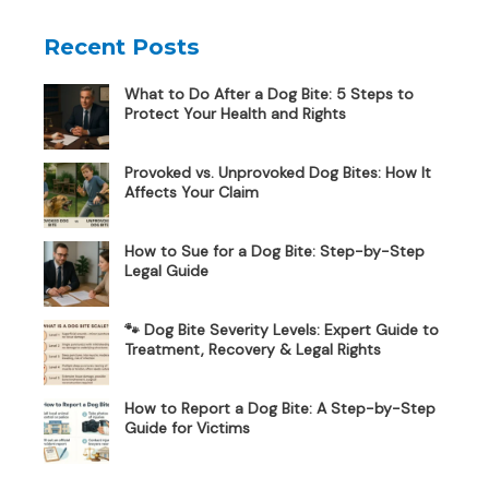
Recent Posts
What to Do After a Dog Bite: 5 Steps to
Protect Your Health and Rights
Provoked vs. Unprovoked Dog Bites: How It
Affects Your Claim
How to Sue for a Dog Bite: Step-by-Step
Legal Guide
🐾 Dog Bite Severity Levels: Expert Guide to
Treatment, Recovery & Legal Rights
How to Report a Dog Bite: A Step-by-Step
Guide for Victims