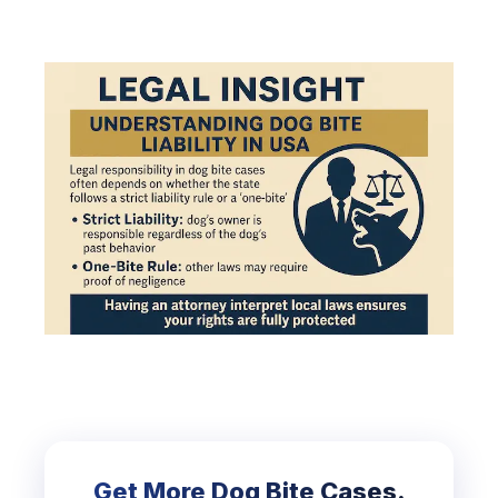
Get More Dog Bite Cases.