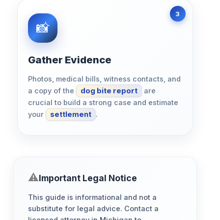
Gather Evidence
Photos, medical bills, witness contacts, and
a copy of the
dog bite report
are
crucial to build a strong case and estimate
your
settlement
.
Important Legal Notice
This guide is informational and not a
substitute for legal advice. Contact a