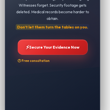
Witnesses forget. Security footage gets
deleted. Medical records become harder to
obtain.
Don’t let them turn the tables on you.
⚡
Secure Your Evidence Now
🕐 Free consultation