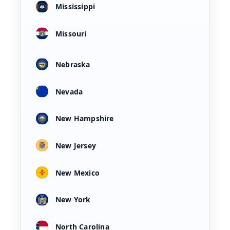
Mississippi
Missouri
Nebraska
Nevada
New Hampshire
New Jersey
New Mexico
New York
North Carolina