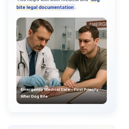
bite legal documentation
.
Emergency Medical Care – First Priority
After Dog Bite