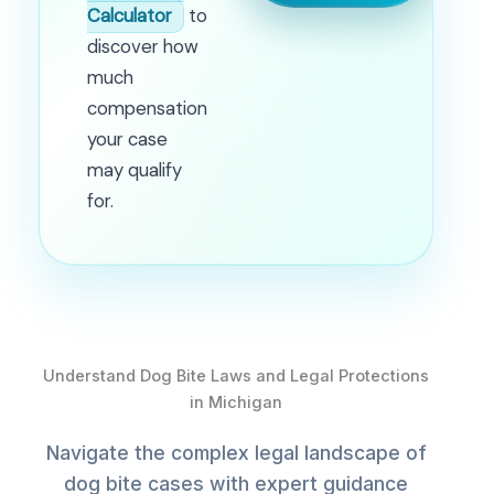
Calculator
to
discover how
much
compensation
your case
may qualify
for.
Understand Dog Bite Laws and Legal Protections
in Michigan
Navigate the complex legal landscape of
dog bite cases with expert guidance