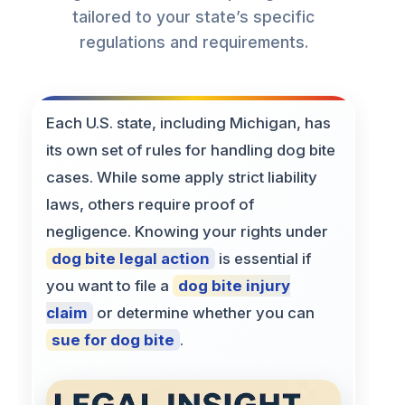
tailored to your state’s specific
regulations and requirements.
Each U.S. state, including Michigan, has
its own set of rules for handling dog bite
cases. While some apply strict liability
laws, others require proof of
negligence. Knowing your rights under
dog bite legal action
is essential if
you want to file a
dog bite injury
claim
or determine whether you can
sue for dog bite
.