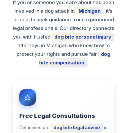
If you or someone you care about has been
involved in a dog attack in
Michigan
, it’s
crucial to seek guidance from experienced
legal professionals. Our directory connects
you with trusted
dog bite personal injury
attorneys in Michigan who know how to
protect your rights and pursue fair
dog
bite compensation
.
Free Legal Consultations
Get immediate
dog bite legal advice
in