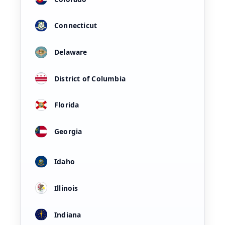
Connecticut
Delaware
District of Columbia
Florida
Georgia
Idaho
Illinois
Indiana