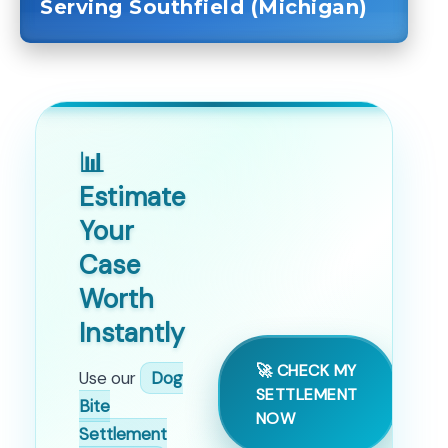
Serving Southfield (Michigan)
📊
Estimate
Your
Case
Worth
Instantly
🚀 CHECK MY
Use our
Dog
SETTLEMENT
Bite
NOW
Settlement