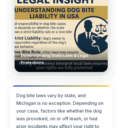
Understanding State Laws & Legal
Protections
Dog bite laws vary by state, and
Michigan is no exception. Depending on
your case, factors like whether the dog
was provoked, on or off leash, or had
prior incidents may affect your right to