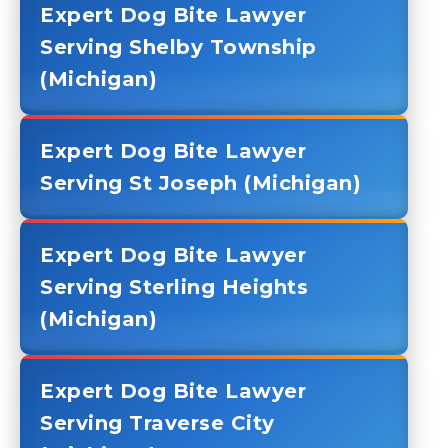
Expert Dog Bite Lawyer
Serving Shelby Township
(Michigan)
Expert Dog Bite Lawyer
Serving St Joseph (Michigan)
Expert Dog Bite Lawyer
Serving Sterling Heights
(Michigan)
Expert Dog Bite Lawyer
Serving Traverse City