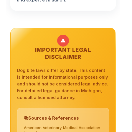
⚠️
IMPORTANT LEGAL
DISCLAIMER
Dog bite laws differ by state. This content
is intended for informational purposes only
and should not be considered legal advice.
For detailed legal guidance in Michigan,
consult a licensed attorney.
Sources & References
American Veterinary Medical Association