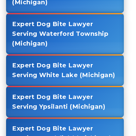
(Michigan)
Expert Dog Bite Lawyer
Serving Waterford Township
(Michigan)
Expert Dog Bite Lawyer
Serving White Lake (Michigan)
Expert Dog Bite Lawyer
Serving Ypsilanti (Michigan)
Expert Dog Bite Lawyer