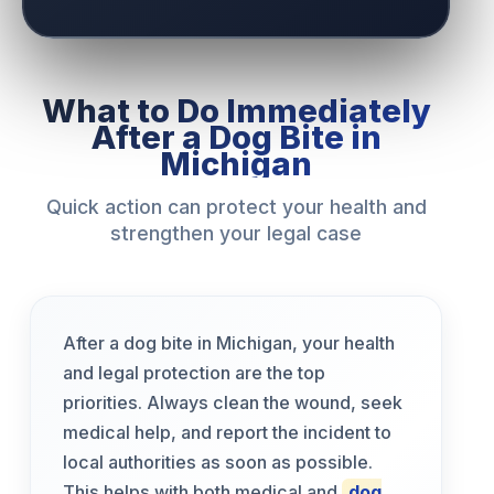
What to Do Immediately
After a Dog Bite in
Michigan
Quick action can protect your health and
strengthen your legal case
After a dog bite in Michigan, your health
and legal protection are the top
priorities. Always clean the wound, seek
medical help, and report the incident to
local authorities as soon as possible.
This helps with both medical and
dog