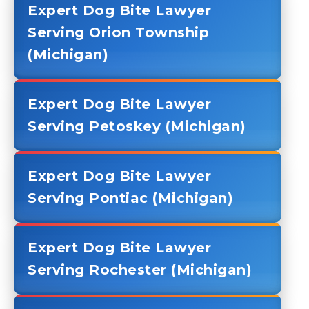
Expert Dog Bite Lawyer
Serving Orion Township
(Michigan)
Expert Dog Bite Lawyer
Serving Petoskey (Michigan)
Expert Dog Bite Lawyer
Serving Pontiac (Michigan)
Expert Dog Bite Lawyer
Serving Rochester (Michigan)