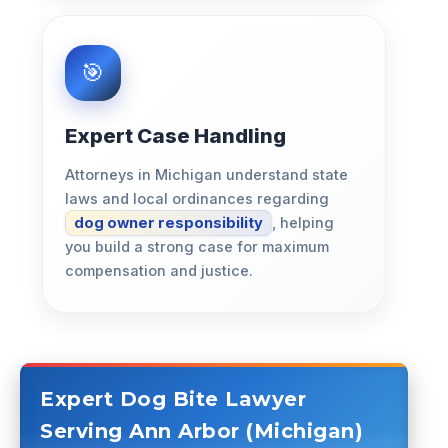
Expert Case Handling
Attorneys in Michigan understand state
laws and local ordinances regarding
dog owner responsibility
, helping
you build a strong case for maximum
compensation and justice.
Expert Dog Bite Lawyer
Serving Ann Arbor (Michigan)