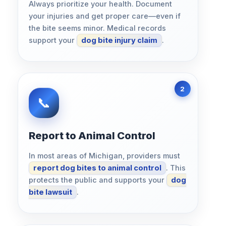
Always prioritize your health. Document
your injuries and get proper care—even if
the bite seems minor. Medical records
support your
dog bite injury claim
.
Report to Animal Control
In most areas of Michigan, providers must
report dog bites to animal control
. This
protects the public and supports your
dog
bite lawsuit
.