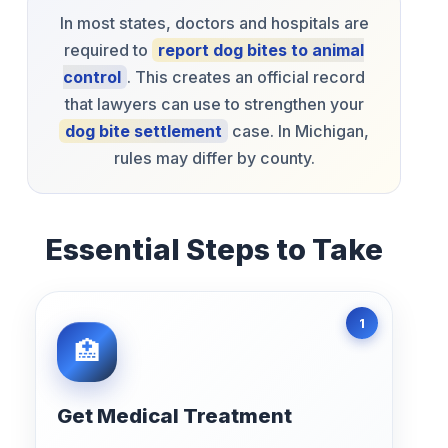
In most states, doctors and hospitals are
required to
report dog bites to animal
control
. This creates an official record
that lawyers can use to strengthen your
dog bite settlement
case. In Michigan,
rules may differ by county.
Essential Steps to Take
Get Medical Treatment