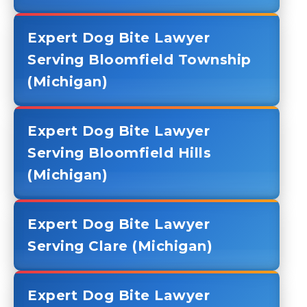
Expert Dog Bite Lawyer
Serving Bloomfield Township
(Michigan)
Expert Dog Bite Lawyer
Serving Bloomfield Hills
(Michigan)
Expert Dog Bite Lawyer
Serving Clare (Michigan)
Expert Dog Bite Lawyer