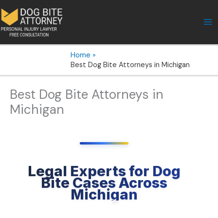
Skip
to
content
Home
Best Dog Bite Attorneys in Michigan
Best Dog Bite Attorneys in
Michigan
Legal Experts for Dog
Bite Cases Across
Michigan