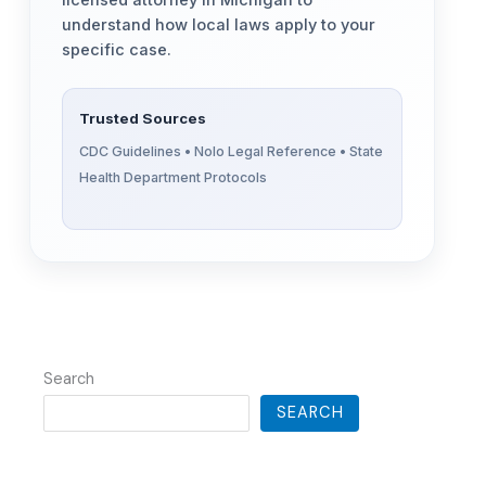
licensed attorney in Michigan to
understand how local laws apply to your
specific case.
Trusted Sources
CDC Guidelines • Nolo Legal Reference • State
Health Department Protocols
Search
SEARCH