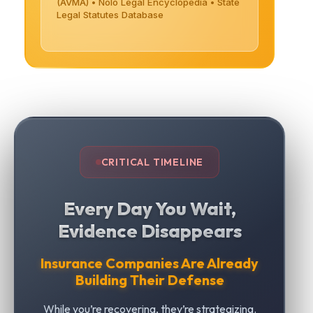
(AVMA) • Nolo Legal Encyclopedia • State
Legal Statutes Database
CRITICAL TIMELINE
Every Day You Wait,
Evidence Disappears
Insurance Companies Are Already
Building Their Defense
While you’re recovering, they’re strategizing.