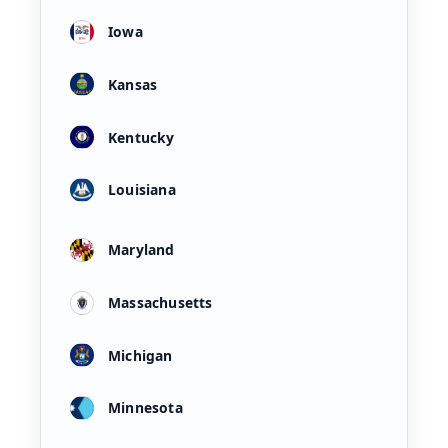
Iowa
Kansas
Kentucky
Louisiana
Maryland
Massachusetts
Michigan
Minnesota