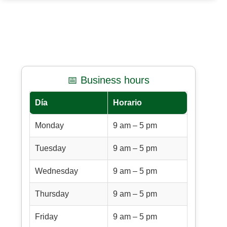
📅 Business hours
Día
Horario
Monday
9 am – 5 pm
Tuesday
9 am – 5 pm
Wednesday
9 am – 5 pm
Thursday
9 am – 5 pm
Friday
9 am – 5 pm