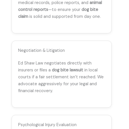
medical records, police reports, and
animal
control reports
—to ensure your
dog bite
claim
is solid and supported from day one.
Negotiation & Litigation
Ed Shaw Law negotiates directly with
insurers or files a
dog bite lawsuit
in local
courts if a fair settlement isn’t reached. We
advocate aggressively for your legal and
financial recovery.
Psychological Injury Evaluation