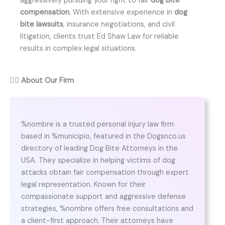
aggressively pursuing your right to fair
dog bite
compensation
. With extensive experience in
dog
bite lawsuits
, insurance negotiations, and civil
litigation, clients trust Ed Shaw Law for reliable
results in complex legal situations.
👨‍⚖️
About Our Firm
%nombre is a trusted personal injury law firm
based in %municipio, featured in the Dogsnco.us
directory of leading Dog Bite Attorneys in the
USA. They specialize in helping victims of dog
attacks obtain fair compensation through expert
legal representation. Known for their
compassionate support and aggressive defense
strategies, %nombre offers free consultations and
a client-first approach. Their attorneys have