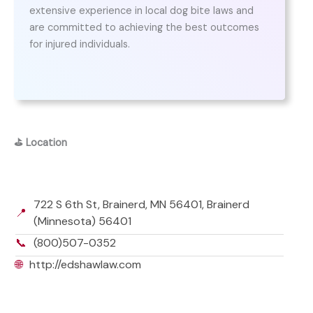
extensive experience in local dog bite laws and
are committed to achieving the best outcomes
for injured individuals.
⛳
Location
722 S 6th St, Brainerd, MN 56401, Brainerd
📍
(Minnesota) 56401
📞
(800)507-0352
🌐
http://edshawlaw.com