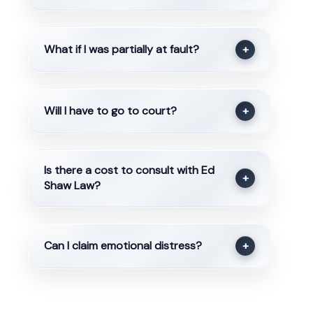
What if I was partially at fault?
+
Will I have to go to court?
+
Is there a cost to consult with Ed
+
Shaw Law?
Can I claim emotional distress?
+