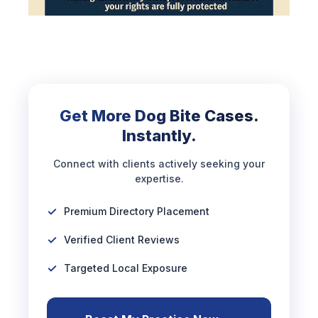
Get More Dog Bite Cases.
Instantly.
Connect with clients actively seeking your
expertise.
Premium Directory Placement
Verified Client Reviews
Targeted Local Exposure