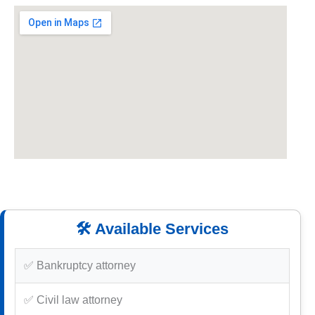
🛠️ Available Services
✅ Bankruptcy attorney
✅ Civil law attorney