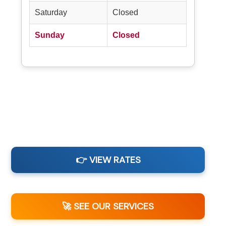
Saturday
Closed
Sunday
Closed
👉 VIEW RATES
🚀 SEE OUR SERVICES