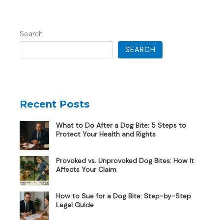
Search
SEARCH
Recent Posts
What to Do After a Dog Bite: 5 Steps to
Protect Your Health and Rights
Provoked vs. Unprovoked Dog Bites: How It
Affects Your Claim
How to Sue for a Dog Bite: Step-by-Step
Legal Guide