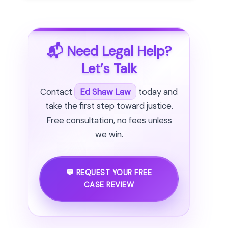
📬 Need Legal Help?
Let’s Talk
Contact
Ed Shaw Law
today and
take the first step toward justice.
Free consultation, no fees unless
we win.
💬 REQUEST YOUR FREE
CASE REVIEW