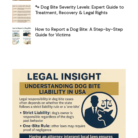
🐾 Dog Bite Severity Levels: Expert Guide to
Treatment, Recovery & Legal Rights
How to Report a Dog Bite: A Step-by-Step
Guide for Victims