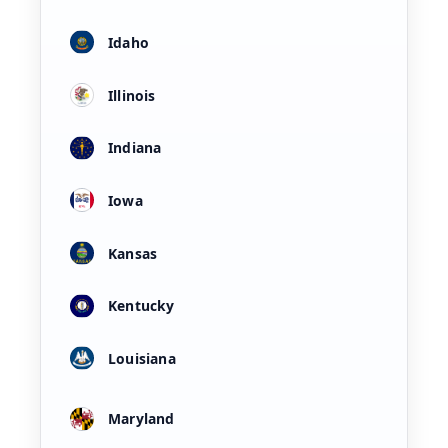
Idaho
Illinois
Indiana
Iowa
Kansas
Kentucky
Louisiana
Maryland