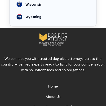
Wisconsin
Wyoming
We connect you with trusted dog bite attorneys across the
country — verified experts ready to fight for your compensation,
with no upfront fees and no obligations.
Home
About Us