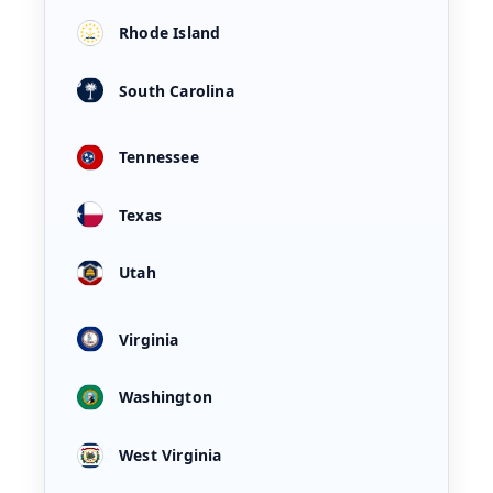
Rhode Island
South Carolina
Tennessee
Texas
Utah
Virginia
Washington
West Virginia