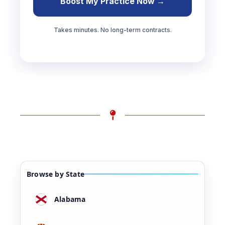
Boost My Practice Now →
Takes minutes. No long-term contracts.
Browse by State
Alabama