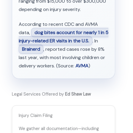
ranging from $15,000 to over $300,000
depending on injury severity.
According to recent CDC and AVMA
data,
dog bites account for nearly 1 in 5
injury-related ER visits in the U.S.
. In
Brainerd
, reported cases rose by 8%
last year, with most involving children or
delivery workers. (Source:
AVMA
)
Legal Services Offered by
Ed Shaw Law
Injury Claim Filing
We gather all documentation—including