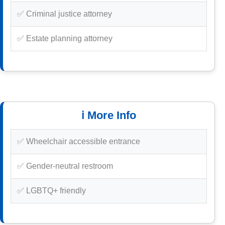
✅ Criminal justice attorney
✅ Estate planning attorney
ℹ️ More Info
✅ Wheelchair accessible entrance
✅ Gender-neutral restroom
✅ LGBTQ+ friendly