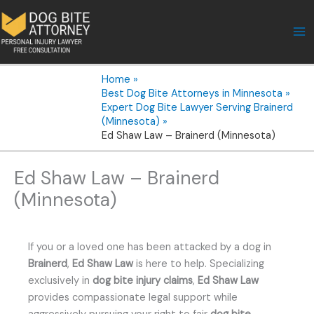
Skip
to
content
Home
Best Dog Bite Attorneys in Minnesota
Expert Dog Bite Lawyer Serving Brainerd
(Minnesota)
Ed Shaw Law – Brainerd (Minnesota)
Ed Shaw Law – Brainerd
(Minnesota)
If you or a loved one has been attacked by a dog in
Brainerd
,
Ed Shaw Law
is here to help. Specializing
exclusively in
dog bite injury claims
,
Ed Shaw Law
provides compassionate legal support while