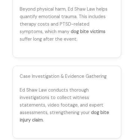
Beyond physical harm, Ed Shaw Law helps
quantify emotional trauma. This includes
therapy costs and PTSD-related
symptoms, which many
dog bite victims
suffer long after the event.
Case Investigation & Evidence Gathering
Ed Shaw Law conducts thorough
investigations to collect witness
statements, video footage, and expert
assessments, strengthening your
dog bite
injury claim
.