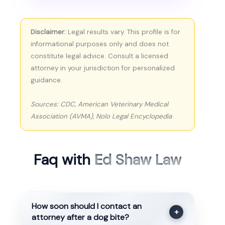
Disclaimer:
Legal results vary. This profile is for
informational purposes only and does not
constitute legal advice. Consult a licensed
attorney in your jurisdiction for personalized
guidance.
Sources: CDC, American Veterinary Medical
Association (AVMA), Nolo Legal Encyclopedia
Faq with
Ed Shaw Law
How soon should I contact an
+
attorney after a dog bite?