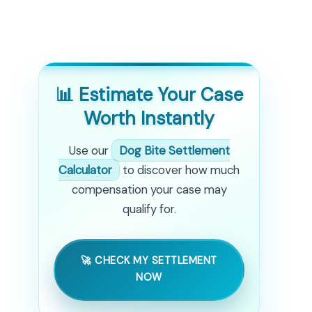
📊 Estimate Your Case
Worth Instantly
Use our
Dog Bite Settlement
Calculator
to discover how much
compensation your case may
qualify for.
🚀 CHECK MY SETTLEMENT
NOW