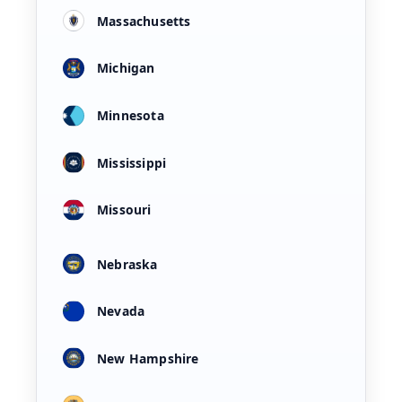
Massachusetts
Michigan
Minnesota
Mississippi
Missouri
Nebraska
Nevada
New Hampshire