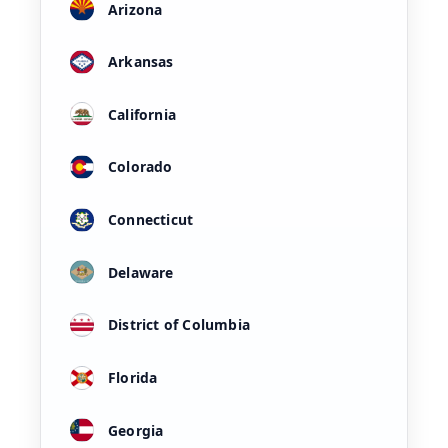
Arizona
Arkansas
California
Colorado
Connecticut
Delaware
District of Columbia
Florida
Georgia