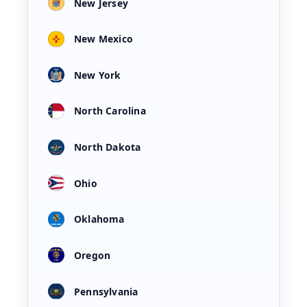
New Jersey
New Mexico
New York
North Carolina
North Dakota
Ohio
Oklahoma
Oregon
Pennsylvania