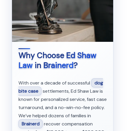
Why Choose
Ed Shaw
Law
in
Brainerd
?
With over a decade of successful
dog
bite case
settlements, Ed Shaw Law is
known for personalized service, fast case
turnaround, and a no-win-no-fee policy.
We’ve helped dozens of families in
Brainerd
recover compensation