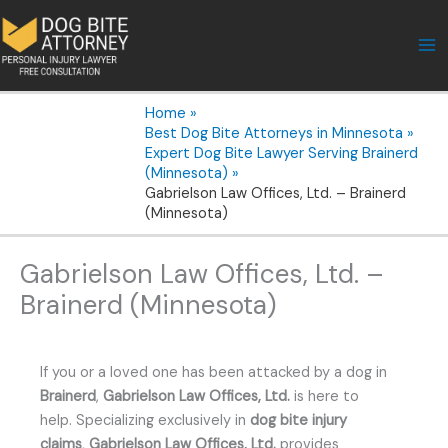
Skip
to
content
Home
Best Dog Bite Attorneys in Minnesota
Expert Dog Bite Lawyer Serving Brainerd
(Minnesota)
Gabrielson Law Offices, Ltd. – Brainerd
(Minnesota)
Gabrielson Law Offices, Ltd. –
Brainerd (Minnesota)
If you or a loved one has been attacked by a dog in
Brainerd
,
Gabrielson Law Offices, Ltd.
is here to
help. Specializing exclusively in
dog bite injury
claims
,
Gabrielson Law Offices, Ltd.
provides