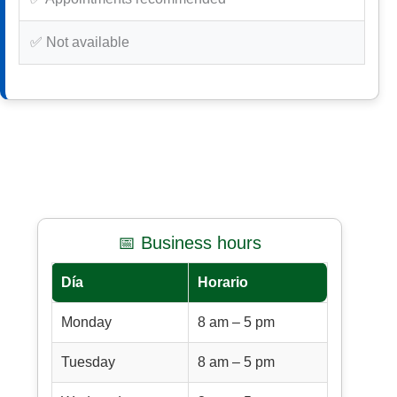
✅ Not available
📅 Business hours
Día
Horario
Monday
8 am – 5 pm
Tuesday
8 am – 5 pm