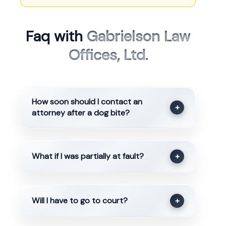
Faq with
Gabrielson Law
Offices, Ltd.
How soon should I contact an
+
attorney after a dog bite?
What if I was partially at fault?
+
Will I have to go to court?
+