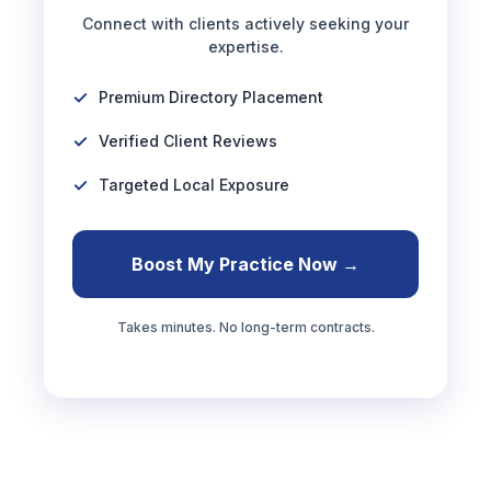
Connect with clients actively seeking your
expertise.
Premium Directory Placement
Verified Client Reviews
Targeted Local Exposure
Boost My Practice Now →
Takes minutes. No long-term contracts.