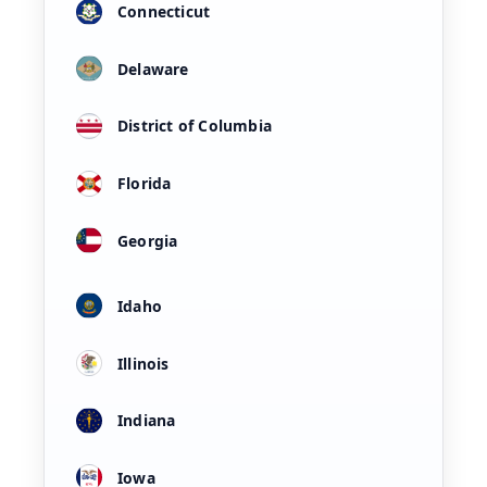
Connecticut
Delaware
District of Columbia
Florida
Georgia
Idaho
Illinois
Indiana
Iowa