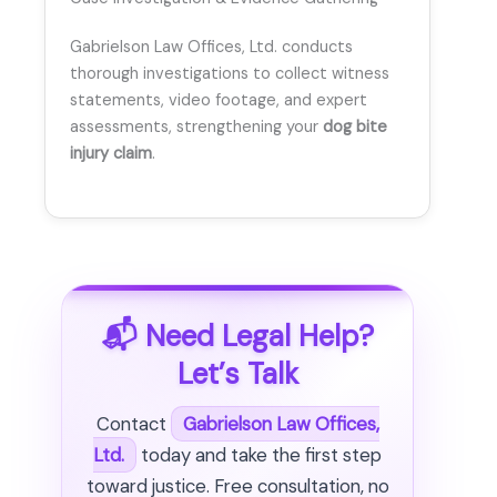
Gabrielson Law Offices, Ltd. conducts
thorough investigations to collect witness
statements, video footage, and expert
assessments, strengthening your
dog bite
injury claim
.
📬 Need Legal Help?
Let’s Talk
Contact
Gabrielson Law Offices,
Ltd.
today and take the first step
toward justice. Free consultation, no