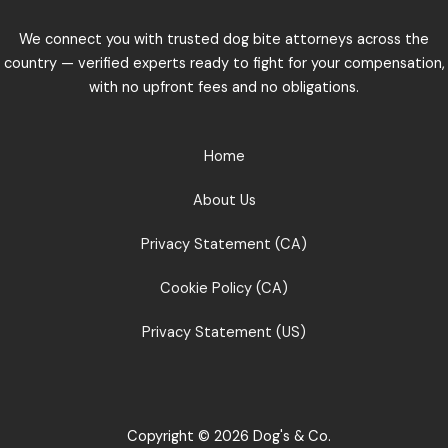
We connect you with trusted dog bite attorneys across the
country — verified experts ready to fight for your compensation,
with no upfront fees and no obligations.
Home
About Us
Privacy Statement (CA)
Cookie Policy (CA)
Privacy Statement (US)
Copyright © 2026 Dog's & Co.