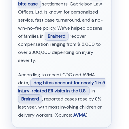
bite case
settlements, Gabrielson Law
Offices, Ltd. is known for personalized
service, fast case turnaround, and a no-
win-no-fee policy. We’ve helped dozens
of families in
Brainerd
recover
compensation ranging from $15,000 to
over $300,000 depending on injury
severity.
According to recent CDC and AVMA
data,
dog bites account for nearly 1 in 5
injury-related ER visits in the U.S.
. In
Brainerd
, reported cases rose by 8%
last year, with most involving children or
delivery workers. (Source:
AVMA
)