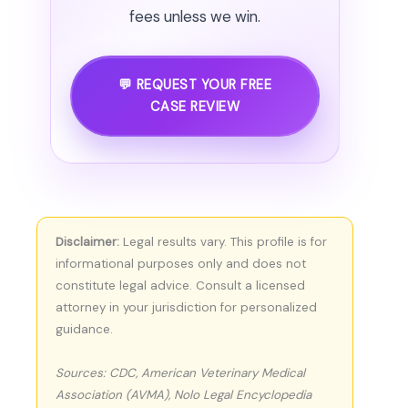
fees unless we win.
💬 REQUEST YOUR FREE
CASE REVIEW
Disclaimer:
Legal results vary. This profile is for
informational purposes only and does not
constitute legal advice. Consult a licensed
attorney in your jurisdiction for personalized
guidance.
Sources: CDC, American Veterinary Medical
Association (AVMA), Nolo Legal Encyclopedia