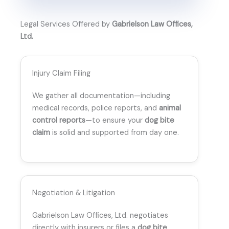
Legal Services Offered by
Gabrielson Law Offices,
Ltd.
Injury Claim Filing
We gather all documentation—including
medical records, police reports, and
animal
control reports
—to ensure your
dog bite
claim
is solid and supported from day one.
Negotiation & Litigation
Gabrielson Law Offices, Ltd. negotiates
directly with insurers or files a
dog bite