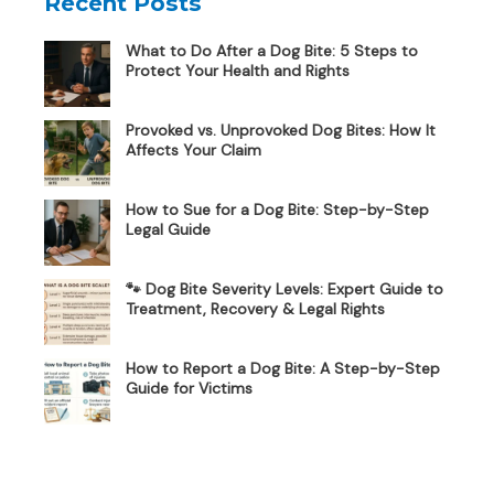
Recent Posts
What to Do After a Dog Bite: 5 Steps to
Protect Your Health and Rights
Provoked vs. Unprovoked Dog Bites: How It
Affects Your Claim
How to Sue for a Dog Bite: Step-by-Step
Legal Guide
🐾 Dog Bite Severity Levels: Expert Guide to
Treatment, Recovery & Legal Rights
How to Report a Dog Bite: A Step-by-Step
Guide for Victims