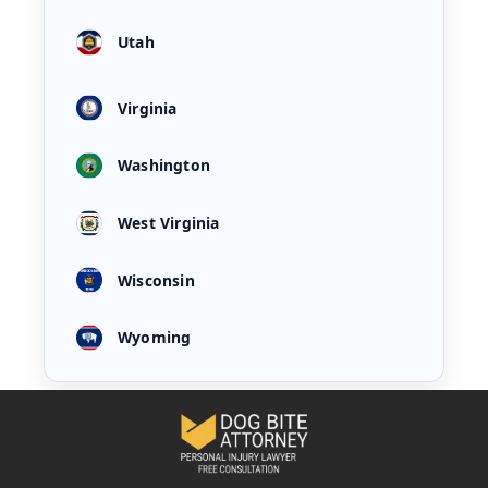
Utah
Virginia
Washington
West Virginia
Wisconsin
Wyoming