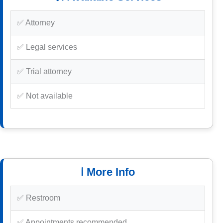
✅ Attorney
✅ Legal services
✅ Trial attorney
✅ Not available
ℹ️ More Info
✅ Restroom
✅ Appointments recommended