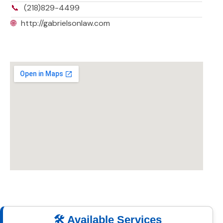
📞
(218)829-4499
🌐
http://gabrielsonlaw.com
🛠️ Available Services