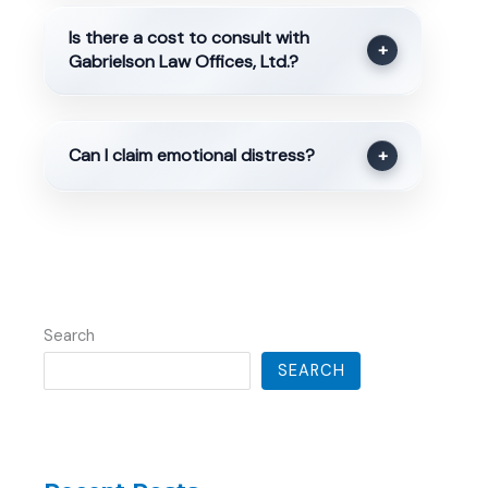
Is there a cost to consult with
+
Gabrielson Law Offices, Ltd.?
Can I claim emotional distress?
+
Search
SEARCH