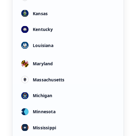
Kansas
Kentucky
Louisiana
Maryland
Massachusetts
Michigan
Minnesota
Mississippi