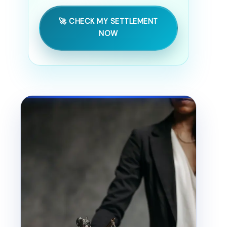
🚀 CHECK MY SETTLEMENT
NOW