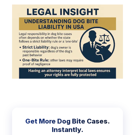
Get More Dog Bite Cases.
Instantly.