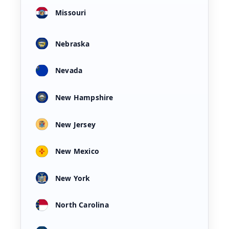
Missouri
Nebraska
Nevada
New Hampshire
New Jersey
New Mexico
New York
North Carolina