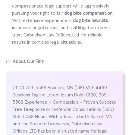
compassionate legal support while aggressively
pursuing your right to fair
dog bite compensation
.
With extensive experience in
dog bite lawsuits
,
insurance negotiations, and civil litigation, clients
trust Gabrielson Law Offices, Ltd. for reliable
results in complex legal situations.
👨‍⚖️
About Our Firm
(320) 259-5588 Brainerd, MN (218) 829-4499
Business Tagline Lorem Ipsum Dolor (320) 259-
5588 Experience – Compassion – Proven Success
Free Telephone or In-Person Consultations (320)
259-5588 Hours: With offices in both Sartell, MN
and the Brainerd Lakes area, Gabrielson Law
Offices, LTD has been a trusted name for legal