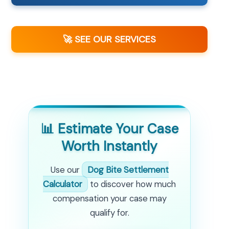
🚀 SEE OUR SERVICES
📊 Estimate Your Case
Worth Instantly
Use our
Dog Bite Settlement
Calculator
to discover how much
compensation your case may
qualify for.