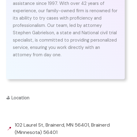
assistance since 1997. With over 42 years of
experience, our family-owned firm is renowned for
its ability to try cases with proficiency and
professionalism. Our team, led by attorney
Stephen Gabrielson, a state and National civil trial
specialist, is committed to providing personalized
service, ensuring you work directly with an
attorney from day one.
⛳
Location
102 Laurel St, Brainerd, MN 56401, Brainerd
📍
(Minnesota) 56401