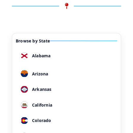
Browse by State
Alabama
Arizona
Arkansas
California
Colorado