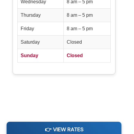
Wednesday
8 am – 5 pm
Thursday
8 am – 5 pm
Friday
8 am – 5 pm
Saturday
Closed
Sunday
Closed
👉 VIEW RATES