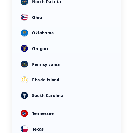
North Dakota
Ohio
Oklahoma
Oregon
Pennsylvania
Rhode Island
South Carolina
Tennessee
Texas