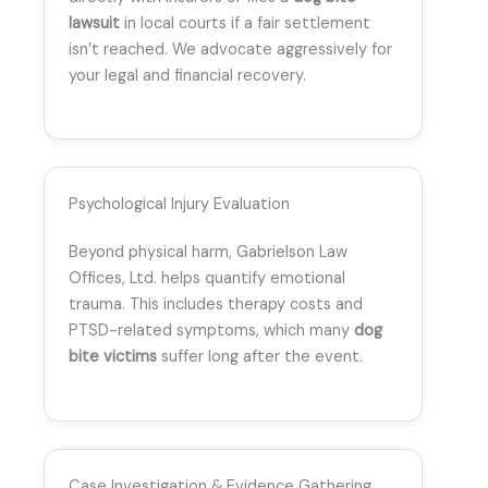
lawsuit
in local courts if a fair settlement
isn’t reached. We advocate aggressively for
your legal and financial recovery.
Psychological Injury Evaluation
Beyond physical harm, Gabrielson Law
Offices, Ltd. helps quantify emotional
trauma. This includes therapy costs and
PTSD-related symptoms, which many
dog
bite victims
suffer long after the event.
Case Investigation & Evidence Gathering