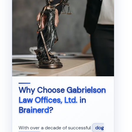
Why Choose
Gabrielson
Law Offices, Ltd.
in
Brainerd
?
With over a decade of successful
dog