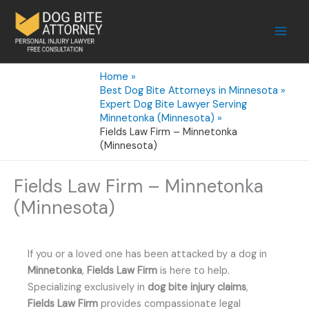
Skip
to
content
Home
Best Dog Bite Attorneys in Minnesota
Expert Dog Bite Lawyer Serving
Minnetonka (Minnesota)
Fields Law Firm – Minnetonka
(Minnesota)
Fields Law Firm – Minnetonka
(Minnesota)
If you or a loved one has been attacked by a dog in
Minnetonka
,
Fields Law Firm
is here to help.
Specializing exclusively in
dog bite injury claims
,
Fields Law Firm
provides compassionate legal