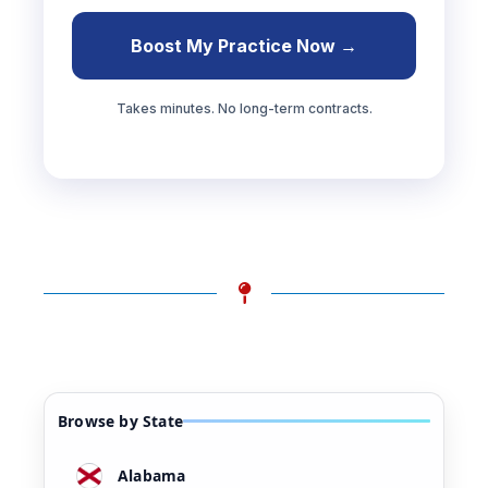
Boost My Practice Now →
Takes minutes. No long-term contracts.
Browse by State
Alabama