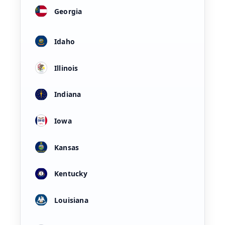
Georgia
Idaho
Illinois
Indiana
Iowa
Kansas
Kentucky
Louisiana