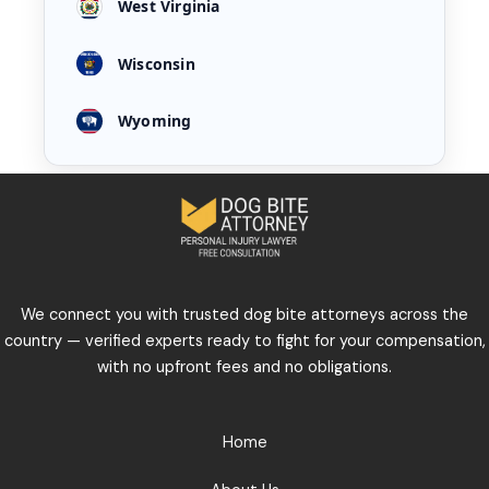
West Virginia
Wisconsin
Wyoming
We connect you with trusted dog bite attorneys across the
country — verified experts ready to fight for your compensation,
with no upfront fees and no obligations.
Home