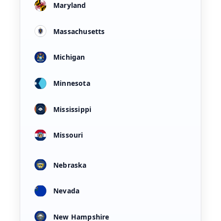
Maryland
Massachusetts
Michigan
Minnesota
Mississippi
Missouri
Nebraska
Nevada
New Hampshire