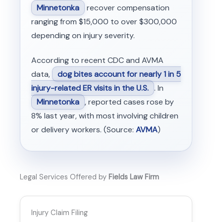
Minnetonka
recover compensation
ranging from $15,000 to over $300,000
depending on injury severity.
According to recent CDC and AVMA
data,
dog bites account for nearly 1 in 5
injury-related ER visits in the U.S.
. In
Minnetonka
, reported cases rose by
8% last year, with most involving children
or delivery workers. (Source:
AVMA
)
Legal Services Offered by
Fields Law Firm
Injury Claim Filing