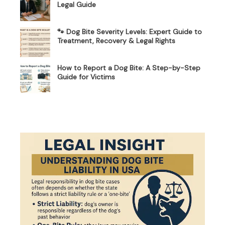
Legal Guide
🐾 Dog Bite Severity Levels: Expert Guide to
Treatment, Recovery & Legal Rights
How to Report a Dog Bite: A Step-by-Step
Guide for Victims