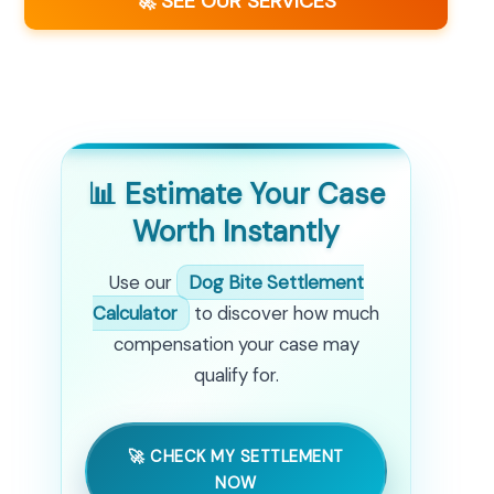
🚀 SEE OUR SERVICES
📊 Estimate Your Case
Worth Instantly
Use our
Dog Bite Settlement
Calculator
to discover how much
compensation your case may
qualify for.
🚀 CHECK MY SETTLEMENT
NOW