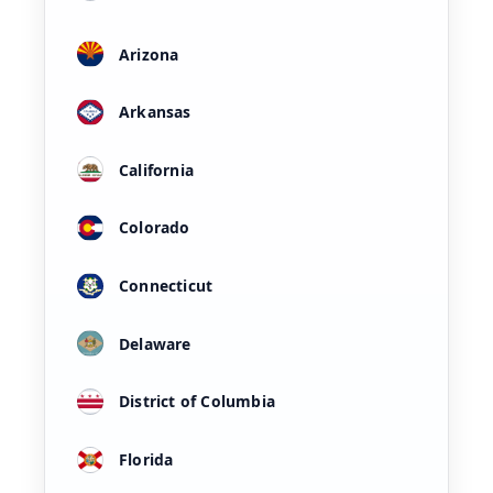
Arizona
Arkansas
California
Colorado
Connecticut
Delaware
District of Columbia
Florida