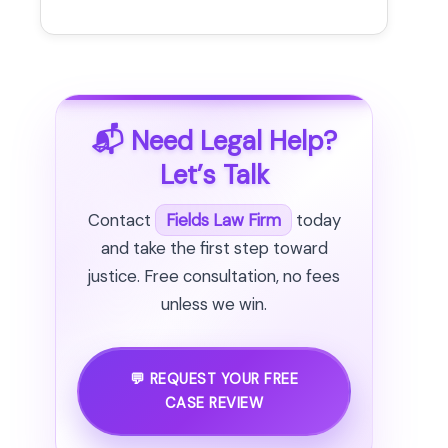
📬 Need Legal Help?
Let’s Talk
Contact
Fields Law Firm
today
and take the first step toward
justice. Free consultation, no fees
unless we win.
💬 REQUEST YOUR FREE
CASE REVIEW