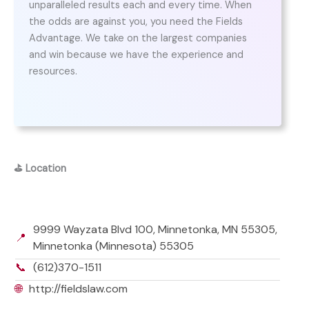
unparalleled results each and every time. When
the odds are against you, you need the Fields
Advantage. We take on the largest companies
and win because we have the experience and
resources.
⛳
Location
9999 Wayzata Blvd 100, Minnetonka, MN 55305,
📍
Minnetonka (Minnesota) 55305
📞
(612)370-1511
🌐
http://fieldslaw.com