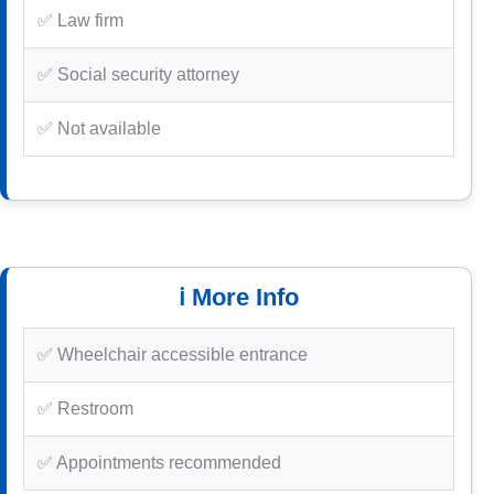
✅ Law firm
✅ Social security attorney
✅ Not available
ℹ️ More Info
✅ Wheelchair accessible entrance
✅ Restroom
✅ Appointments recommended