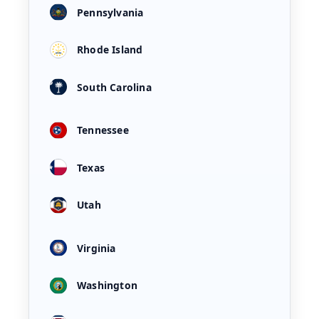
Pennsylvania
Rhode Island
South Carolina
Tennessee
Texas
Utah
Virginia
Washington