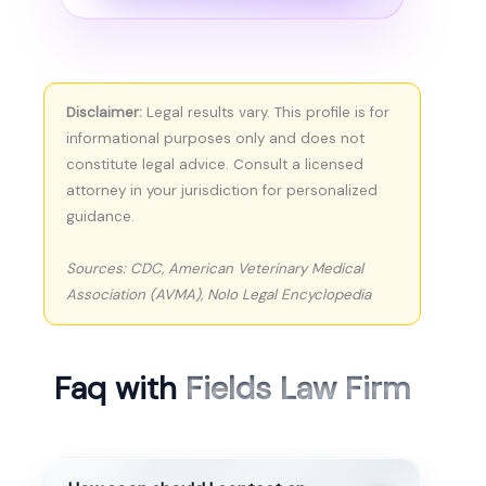
Disclaimer:
Legal results vary. This profile is for
informational purposes only and does not
constitute legal advice. Consult a licensed
attorney in your jurisdiction for personalized
guidance.
Sources: CDC, American Veterinary Medical
Association (AVMA), Nolo Legal Encyclopedia
Faq with
Fields Law Firm