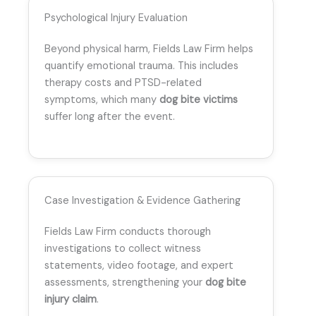
Psychological Injury Evaluation
Beyond physical harm, Fields Law Firm helps
quantify emotional trauma. This includes
therapy costs and PTSD-related
symptoms, which many
dog bite victims
suffer long after the event.
Case Investigation & Evidence Gathering
Fields Law Firm conducts thorough
investigations to collect witness
statements, video footage, and expert
assessments, strengthening your
dog bite
injury claim
.