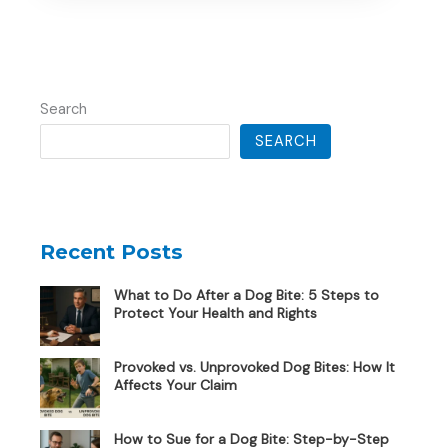
Search
SEARCH
Recent Posts
What to Do After a Dog Bite: 5 Steps to
Protect Your Health and Rights
Provoked vs. Unprovoked Dog Bites: How It
Affects Your Claim
How to Sue for a Dog Bite: Step-by-Step