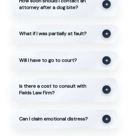
How soon should I contact an
+
attorney after a dog bite?
What if I was partially at fault?
+
Will I have to go to court?
+
Is there a cost to consult with
+
Fields Law Firm?
Can I claim emotional distress?
+