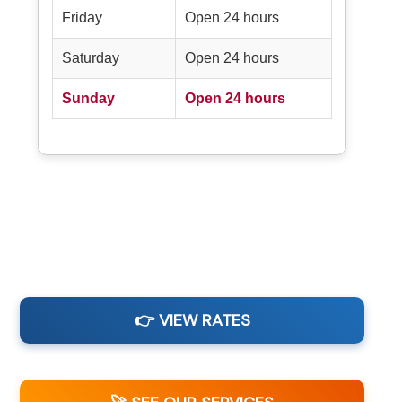
Friday
Open 24 hours
Saturday
Open 24 hours
Sunday
Open 24 hours
👉 VIEW RATES