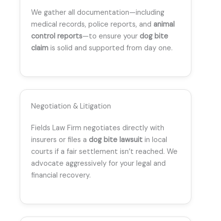
We gather all documentation—including
medical records, police reports, and
animal
control reports
—to ensure your
dog bite
claim
is solid and supported from day one.
Negotiation & Litigation
Fields Law Firm negotiates directly with
insurers or files a
dog bite lawsuit
in local
courts if a fair settlement isn’t reached. We
advocate aggressively for your legal and
financial recovery.