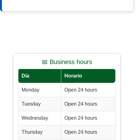
📅 Business hours
Día
Horario
Monday
Open 24 hours
Tuesday
Open 24 hours
Wednesday
Open 24 hours
Thursday
Open 24 hours