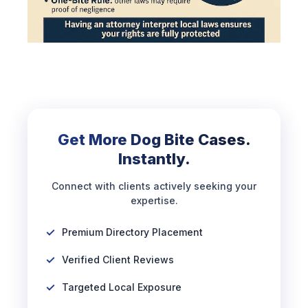
Get More Dog Bite Cases.
Instantly.
Connect with clients actively seeking your
expertise.
Premium Directory Placement
Verified Client Reviews
Targeted Local Exposure