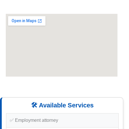
🛠️ Available Services
✅ Employment attorney