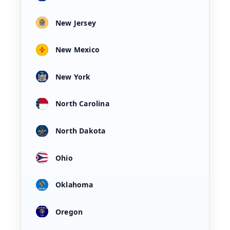
New Jersey
New Mexico
New York
North Carolina
North Dakota
Ohio
Oklahoma
Oregon