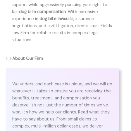
support while aggressively pursuing your right to
fair
dog bite compensation
. With extensive
experience in
dog bite lawsuits
, insurance
negotiations, and civil litigation, clients trust Fields
Law Firm for reliable results in complex legal
situations.
👨‍⚖️
About Our Firm
We understand each case is unique, and we will do
whatever it takes to ensure you are receiving the
benefits, treatment, and compensation you
deserve. It’s not just the number of times we’ve
won, it’s how we help our clients. Read what they
have to say about us. From small claims to
complex, multi-million dollar cases, we deliver