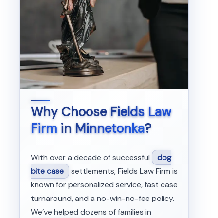
Why Choose
Fields Law
Firm
in
Minnetonka
?
With over a decade of successful
dog
bite case
settlements, Fields Law Firm is
known for personalized service, fast case
turnaround, and a no-win-no-fee policy.
We’ve helped dozens of families in