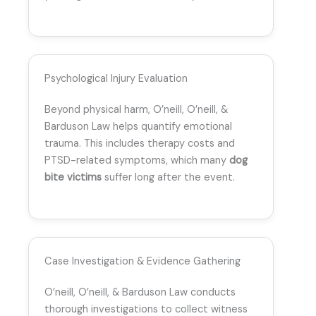
Psychological Injury Evaluation
Beyond physical harm, O’neill, O’neill, &
Barduson Law helps quantify emotional
trauma. This includes therapy costs and
PTSD-related symptoms, which many
dog
bite victims
suffer long after the event.
Case Investigation & Evidence Gathering
O’neill, O’neill, & Barduson Law conducts
thorough investigations to collect witness