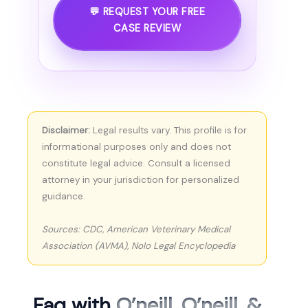
💬 REQUEST YOUR FREE
CASE REVIEW
Disclaimer:
Legal results vary. This profile is for
informational purposes only and does not
constitute legal advice. Consult a licensed
attorney in your jurisdiction for personalized
guidance.
Sources: CDC, American Veterinary Medical
Association (AVMA), Nolo Legal Encyclopedia
Faq with
O’neill, O’neill, &