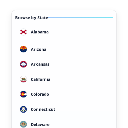
Browse by State
Alabama
Arizona
Arkansas
California
Colorado
Connecticut
Delaware