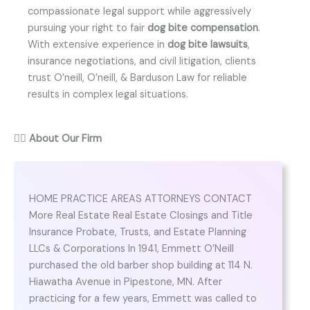
compassionate legal support while aggressively
pursuing your right to fair
dog bite compensation
.
With extensive experience in
dog bite lawsuits
,
insurance negotiations, and civil litigation, clients
trust O’neill, O’neill, & Barduson Law for reliable
results in complex legal situations.
👨‍⚖️
About Our Firm
HOME PRACTICE AREAS ATTORNEYS CONTACT
More Real Estate Real Estate Closings and Title
Insurance Probate, Trusts, and Estate Planning
LLCs & Corporations In 1941, Emmett O’Neill
purchased the old barber shop building at 114 N.
Hiawatha Avenue in Pipestone, MN. After
practicing for a few years, Emmett was called to