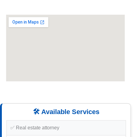
🛠️ Available Services
✅ Real estate attorney