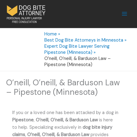
Skip
to
content
Home
Best Dog Bite Attorneys in Minnesota
Expert Dog Bite Lawyer Serving
Pipestone (Minnesota)
O’neill, O’neill, & Barduson Law –
Pipestone (Minnesota)
O’neill, O’neill, & Barduson Law
– Pipestone (Minnesota)
If you or a loved one has been attacked by a dog in
Pipestone
,
O’neill, O’neill, & Barduson Law
is here
to help. Specializing exclusively in
dog bite injury
claims
,
O’neill, O’neill, & Barduson Law
provides