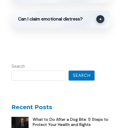
Can I claim emotional distress?
+
Search
SEARCH
Recent Posts
What to Do After a Dog Bite: 5 Steps to
Protect Your Health and Rights