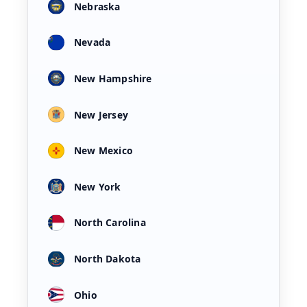
Nebraska
Nevada
New Hampshire
New Jersey
New Mexico
New York
North Carolina
North Dakota
Ohio