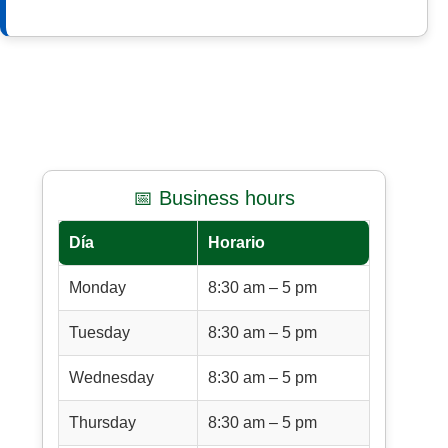
📅 Business hours
Día
Horario
Monday
8:30 am – 5 pm
Tuesday
8:30 am – 5 pm
Wednesday
8:30 am – 5 pm
Thursday
8:30 am – 5 pm