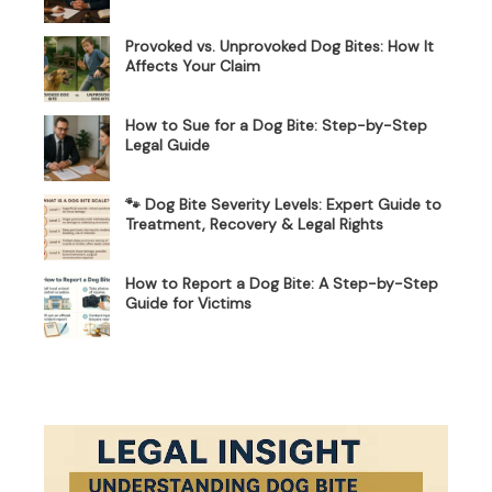
Provoked vs. Unprovoked Dog Bites: How It
Affects Your Claim
How to Sue for a Dog Bite: Step-by-Step
Legal Guide
🐾 Dog Bite Severity Levels: Expert Guide to
Treatment, Recovery & Legal Rights
How to Report a Dog Bite: A Step-by-Step
Guide for Victims