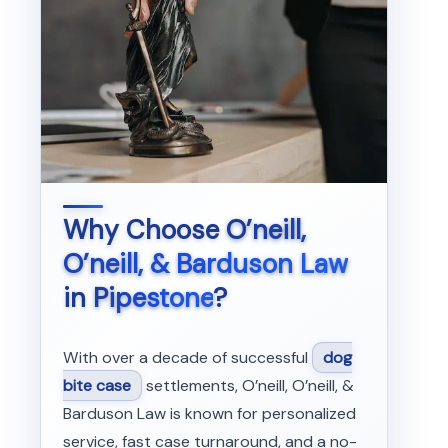
Why Choose
O’neill,
O’neill, & Barduson Law
in
Pipestone
?
With over a decade of successful
dog
bite case
settlements, O’neill, O’neill, &
Barduson Law is known for personalized
service, fast case turnaround, and a no-