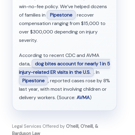
win-no-fee policy. We’ve helped dozens
of families in
Pipestone
recover
compensation ranging from $15,000 to
over $300,000 depending on injury
severity.
According to recent CDC and AVMA
data,
dog bites account for nearly 1 in 5
injury-related ER visits in the U.S.
. In
Pipestone
, reported cases rose by 8%
last year, with most involving children or
delivery workers. (Source:
AVMA
)
Legal Services Offered by
O’neill, O’neill, &
Barduson Law