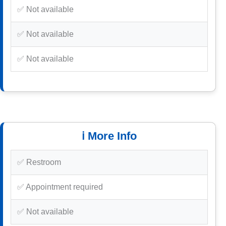
✅ Not available
✅ Not available
✅ Not available
ℹ️ More Info
✅ Restroom
✅ Appointment required
✅ Not available