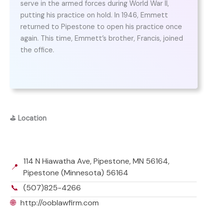
serve in the armed forces during World War II,
putting his practice on hold. In 1946, Emmett
returned to Pipestone to open his practice once
again. This time, Emmett’s brother, Francis, joined
the office.
⛳
Location
114 N Hiawatha Ave, Pipestone, MN 56164,
📍
Pipestone (Minnesota) 56164
📞
(507)825-4266
🌐
http://ooblawfirm.com