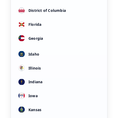
District of Columbia
Florida
Georgia
Idaho
Illinois
Indiana
Iowa
Kansas