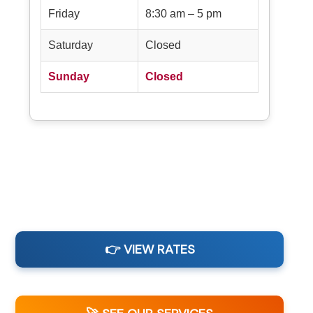
Friday
8:30 am – 5 pm
Saturday
Closed
Sunday
Closed
👉 VIEW RATES