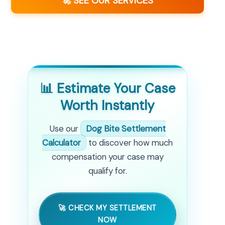
🚀 SEE OUR SERVICES
📊 Estimate Your Case
Worth Instantly
Use our
Dog Bite Settlement
Calculator
to discover how much
compensation your case may
qualify for.
🚀 CHECK MY SETTLEMENT
NOW