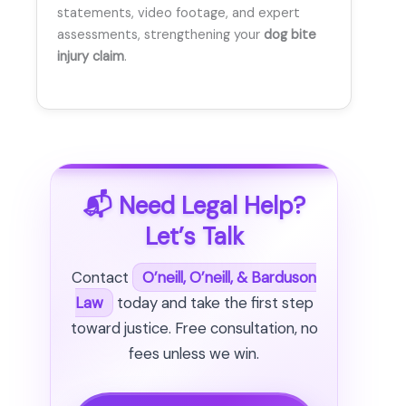
statements, video footage, and expert
assessments, strengthening your
dog bite
injury claim
.
📬 Need Legal Help?
Let’s Talk
Contact
O’neill, O’neill, & Barduson
Law
today and take the first step
toward justice. Free consultation, no
fees unless we win.