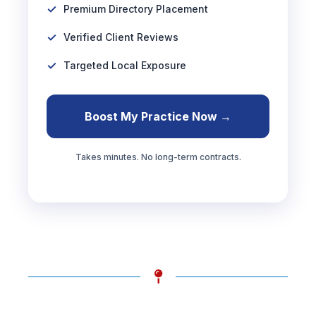
Premium Directory Placement
Verified Client Reviews
Targeted Local Exposure
Boost My Practice Now →
Takes minutes. No long-term contracts.