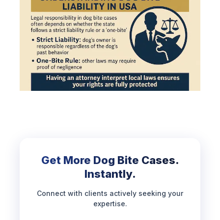
Get More Dog Bite Cases.
Instantly.
Connect with clients actively seeking your
expertise.