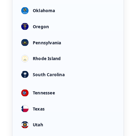
Oklahoma
Oregon
Pennsylvania
Rhode Island
South Carolina
Tennessee
Texas
Utah