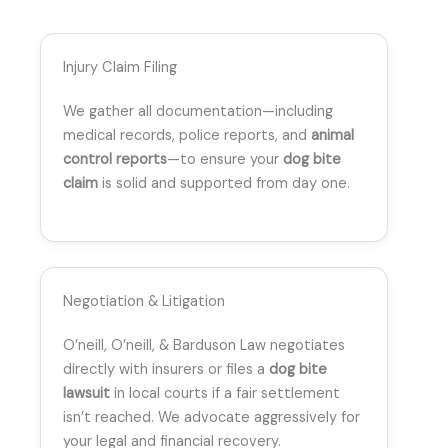
Injury Claim Filing
We gather all documentation—including
medical records, police reports, and
animal
control reports
—to ensure your
dog bite
claim
is solid and supported from day one.
Negotiation & Litigation
O’neill, O’neill, & Barduson Law negotiates
directly with insurers or files a
dog bite
lawsuit
in local courts if a fair settlement
isn’t reached. We advocate aggressively for
your legal and financial recovery.