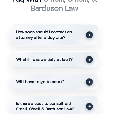
Barduson Law
How soon should I contact an
+
attorney after a dog bite?
What if I was partially at fault?
+
Will I have to go to court?
+
Is there a cost to consult with
+
O’neill, O’neill, & Barduson Law?