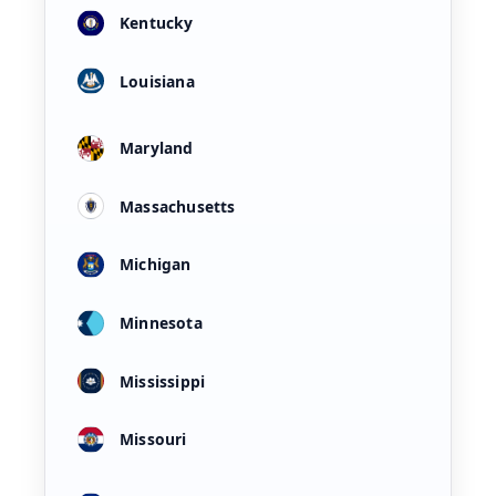
Kentucky
Louisiana
Maryland
Massachusetts
Michigan
Minnesota
Mississippi
Missouri