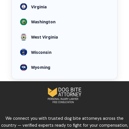
Virginia
Washington
West Virginia
Wisconsin
Wyoming
We connect you with trusted dog bite attorneys across the
country — verified experts ready to fight for your compensation,