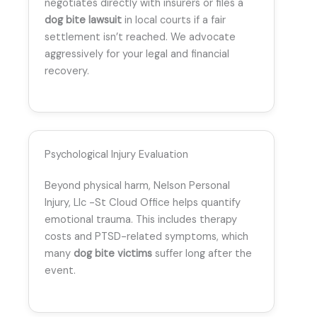
negotiates directly with insurers or files a
dog bite lawsuit
in local courts if a fair
settlement isn’t reached. We advocate
aggressively for your legal and financial
recovery.
Psychological Injury Evaluation
Beyond physical harm, Nelson Personal
Injury, Llc -St Cloud Office helps quantify
emotional trauma. This includes therapy
costs and PTSD-related symptoms, which
many
dog bite victims
suffer long after the
event.