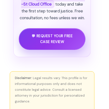
-St Cloud Office
today and take
the first step toward justice. Free
consultation, no fees unless we win.
💬 REQUEST YOUR FREE
CASE REVIEW
Disclaimer:
Legal results vary. This profile is for
informational purposes only and does not
constitute legal advice. Consult a licensed
attorney in your jurisdiction for personalized
guidance.