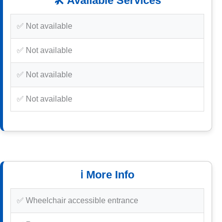
🛠️ Available Services
✅ Not available
✅ Not available
✅ Not available
✅ Not available
ℹ️ More Info
✅ Wheelchair accessible entrance