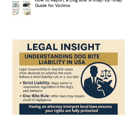
Guide for Victims