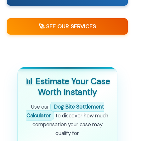
🚀 SEE OUR SERVICES
📊 Estimate Your Case
Worth Instantly
Use our
Dog Bite Settlement
Calculator
to discover how much
compensation your case may
qualify for.