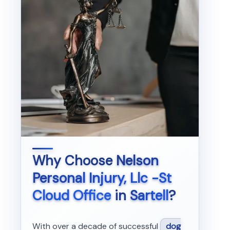
Why Choose
Nelson
Personal Injury, Llc -St
Cloud Office
in
Sartell
?
With over a decade of successful
dog