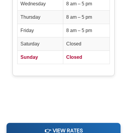
Wednesday
8 am – 5 pm
Thursday
8 am – 5 pm
Friday
8 am – 5 pm
Saturday
Closed
Sunday
Closed
👉 VIEW RATES