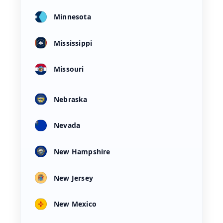
Minnesota
Mississippi
Missouri
Nebraska
Nevada
New Hampshire
New Jersey
New Mexico