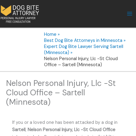
Skip
to
content
Home
Best Dog Bite Attorneys in Minnesota
Expert Dog Bite Lawyer Serving Sartell
(Minnesota)
Nelson Personal Injury, Llc -St Cloud
Office – Sartell (Minnesota)
Nelson Personal Injury, Llc -St
Cloud Office – Sartell
(Minnesota)
If you or a loved one has been attacked by a dog in
Sartell
,
Nelson Personal Injury, Llc -St Cloud Office