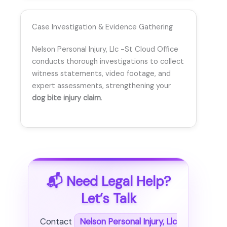
Case Investigation & Evidence Gathering
Nelson Personal Injury, Llc -St Cloud Office
conducts thorough investigations to collect
witness statements, video footage, and
expert assessments, strengthening your
dog bite injury claim
.
📬 Need Legal Help?
Let’s Talk
Contact
Nelson Personal Injury, Llc