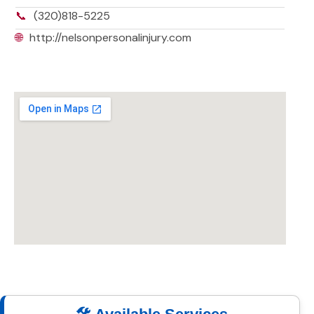
📞
(320)818-5225
🌐
http://nelsonpersonalinjury.com