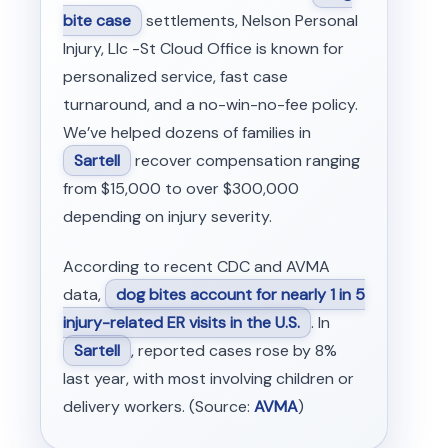
bite case
settlements, Nelson Personal
Injury, Llc -St Cloud Office is known for
personalized service, fast case
turnaround, and a no-win-no-fee policy.
We’ve helped dozens of families in
Sartell
recover compensation ranging
from $15,000 to over $300,000
depending on injury severity.
According to recent CDC and AVMA
data,
dog bites account for nearly 1 in 5
injury-related ER visits in the U.S.
. In
Sartell
, reported cases rose by 8%
last year, with most involving children or
delivery workers. (Source:
AVMA
)