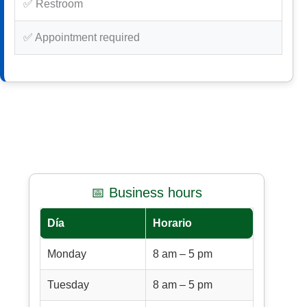
✅ Restroom
✅ Appointment required
📅 Business hours
Día
Horario
Monday
8 am – 5 pm
Tuesday
8 am – 5 pm