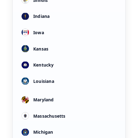
Illinois
Indiana
Iowa
Kansas
Kentucky
Louisiana
Maryland
Massachusetts
Michigan