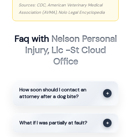
Sources: CDC, American Veterinary Medical
Association (AVMA), Nolo Legal Encyclopedia
Faq with
Nelson Personal
Injury, Llc -St Cloud
Office
How soon should I contact an
+
attorney after a dog bite?
What if I was partially at fault?
+