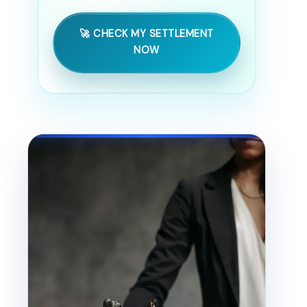
🚀 CHECK MY SETTLEMENT
NOW