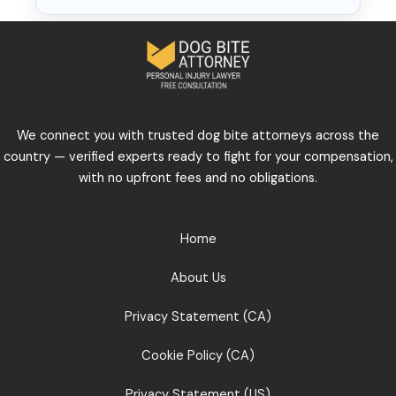
We connect you with trusted dog bite attorneys across the
country — verified experts ready to fight for your compensation,
with no upfront fees and no obligations.
Home
About Us
Privacy Statement (CA)
Cookie Policy (CA)
Privacy Statement (US)