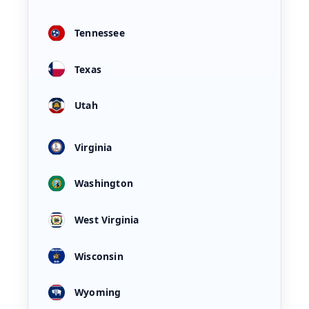
Tennessee
Texas
Utah
Virginia
Washington
West Virginia
Wisconsin
Wyoming