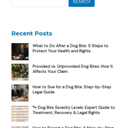
SEARCH
Recent Posts
What to Do After a Dog Bite: 5 Steps to
Protect Your Health and Rights
Provoked vs. Unprovoked Dog Bites: How It
Affects Your Claim
How to Sue for a Dog Bite: Step-by-Step
Legal Guide
🐾 Dog Bite Severity Levels: Expert Guide to
Treatment, Recovery & Legal Rights
How to Report a Dog Bite: A Step-by-Step