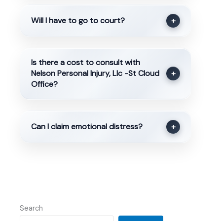
Will I have to go to court?
+
Is there a cost to consult with
Nelson Personal Injury, Llc -St Cloud
+
Office?
Can I claim emotional distress?
+
Search