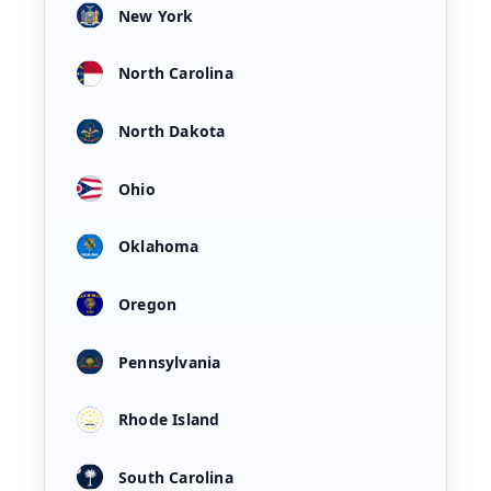
New York
North Carolina
North Dakota
Ohio
Oklahoma
Oregon
Pennsylvania
Rhode Island
South Carolina