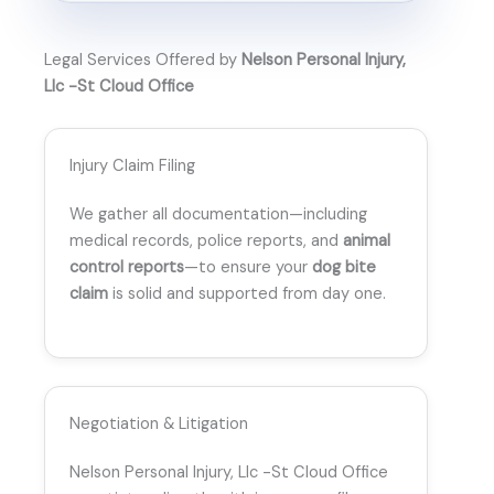
Legal Services Offered by
Nelson Personal Injury,
Llc -St Cloud Office
Injury Claim Filing
We gather all documentation—including
medical records, police reports, and
animal
control reports
—to ensure your
dog bite
claim
is solid and supported from day one.
Negotiation & Litigation
Nelson Personal Injury, Llc -St Cloud Office