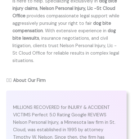
is here to help. Specializing exclusively in
dog bite
injury claims
,
Nelson Personal Injury, Llc -St Cloud
Office
provides compassionate legal support while
aggressively pursuing your right to fair
dog bite
compensation
. With extensive experience in
dog
bite lawsuits
, insurance negotiations, and civil
litigation, clients trust Nelson Personal Injury, Llc -
St Cloud Office for reliable results in complex legal
situations.
👨‍⚖️
About Our Firm
MILLIONS RECOVERED for INJURY & ACCIDENT
VICTIMS Perfect 5.0 Rating Google REVIEWS
Nelson Personal Injury, a Minnesota law firm in St.
Cloud, was established in 1995 by attorney
Timothy W. Nelson. Since then, the firm has