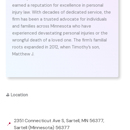
earned a reputation for excellence in personal
injury law. With decades of dedicated service, the
firm has been a trusted advocate for individuals
and families across Minnesota who have
experienced devastating personal injuries or the
wrongful death of a loved one. The firm’s familial
roots expanded in 2012, when Timothy’s son,
Matthew J.
⛳
Location
2351 Connecticut Ave S, Sartell, MN 56377,
📍
Sartell (Minnesota) 56377