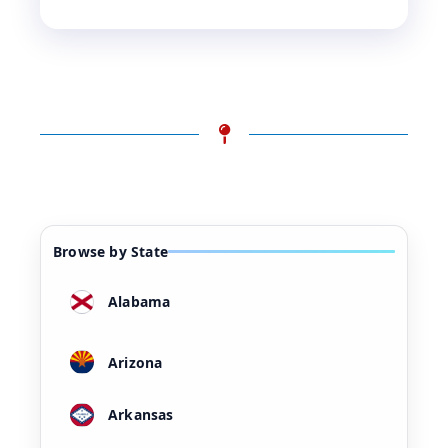
Browse by State
Alabama
Arizona
Arkansas