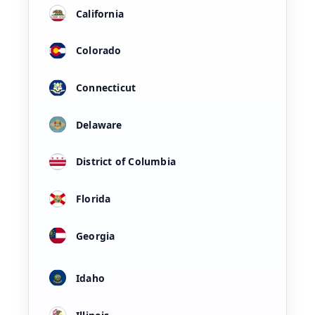
California
Colorado
Connecticut
Delaware
District of Columbia
Florida
Georgia
Idaho