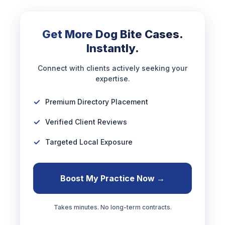
Get More Dog Bite Cases.
Instantly.
Connect with clients actively seeking your
expertise.
Premium Directory Placement
Verified Client Reviews
Targeted Local Exposure
Boost My Practice Now →
Takes minutes. No long-term contracts.