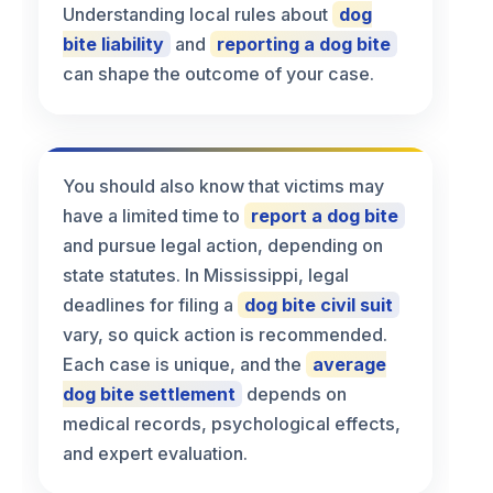
Understanding local rules about
dog
bite liability
and
reporting a dog bite
can shape the outcome of your case.
You should also know that victims may
have a limited time to
report a dog bite
and pursue legal action, depending on
state statutes. In Mississippi, legal
deadlines for filing a
dog bite civil suit
vary, so quick action is recommended.
Each case is unique, and the
average
dog bite settlement
depends on
medical records, psychological effects,
and expert evaluation.