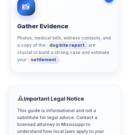
Gather Evidence
Photos, medical bills, witness contacts, and
a copy of the
dog bite report
are
crucial to build a strong case and estimate
your
settlement
.
Important Legal Notice
This guide is informational and not a
substitute for legal advice. Contact a
licensed attorney in Mississippi to
understand how local laws apply to your