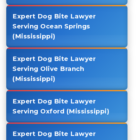
Expert Dog Bite Lawyer
Serving Ocean Springs
(Mississippi)
Expert Dog Bite Lawyer
Serving Olive Branch
(Mississippi)
Expert Dog Bite Lawyer
Serving Oxford (Mississippi)
Expert Dog Bite Lawyer