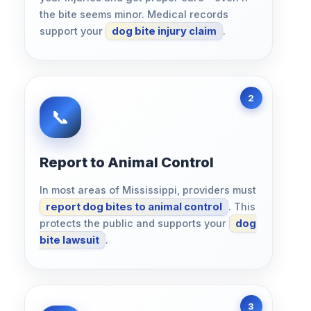
the bite seems minor. Medical records
support your
dog bite injury claim
.
Report to Animal Control
In most areas of Mississippi, providers must
report dog bites to animal control
. This
protects the public and supports your
dog
bite lawsuit
.