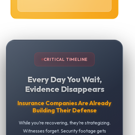
CRITICAL TIMELINE
Every Day You Wait,
Evidence Disappears
Insurance Companies Are Already
Building Their Defense
While you’re recovering, they’re strategizing.
Witnesses forget. Security footage gets