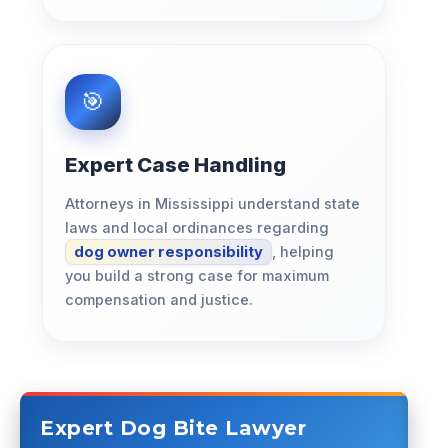
Expert Case Handling
Attorneys in Mississippi understand state
laws and local ordinances regarding
dog owner responsibility
, helping
you build a strong case for maximum
compensation and justice.
Expert Dog Bite Lawyer