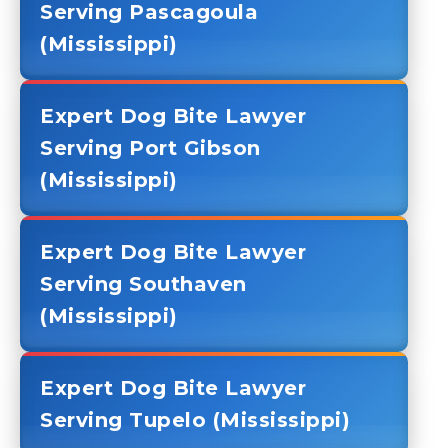
Serving Pascagoula
(Mississippi)
Expert Dog Bite Lawyer
Serving Port Gibson
(Mississippi)
Expert Dog Bite Lawyer
Serving Southaven
(Mississippi)
Expert Dog Bite Lawyer
Serving Tupelo (Mississippi)