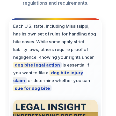
regulations and requirements.
Each U.S. state, including Mississippi,
has its own set of rules for handling dog
bite cases. While some apply strict
liability laws, others require proof of
negligence. Knowing your rights under
dog bite legal action
is essential if
you want to file a
dog bite injury
claim
or determine whether you can
sue for dog bite
.