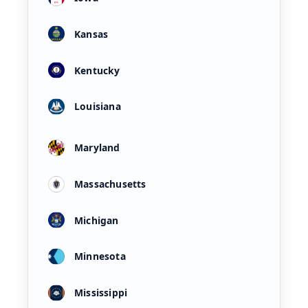
Kansas
Kentucky
Louisiana
Maryland
Massachusetts
Michigan
Minnesota
Mississippi