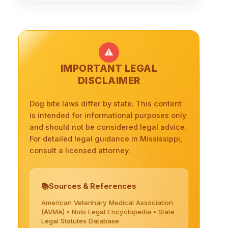
⚠️
IMPORTANT LEGAL
DISCLAIMER
Dog bite laws differ by state. This content
is intended for informational purposes only
and should not be considered legal advice.
For detailed legal guidance in Mississippi,
consult a licensed attorney.
Sources & References
American Veterinary Medical Association
(AVMA) • Nolo Legal Encyclopedia • State
Legal Statutes Database