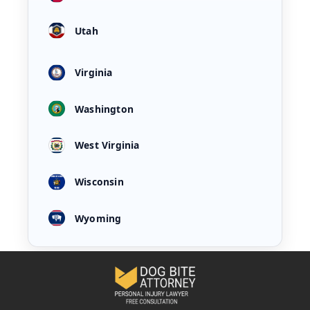
Utah
Virginia
Washington
West Virginia
Wisconsin
Wyoming