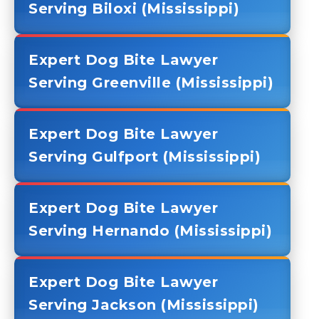
Serving Biloxi (Mississippi)
Expert Dog Bite Lawyer
Serving Greenville (Mississippi)
Expert Dog Bite Lawyer
Serving Gulfport (Mississippi)
Expert Dog Bite Lawyer
Serving Hernando (Mississippi)
Expert Dog Bite Lawyer
Serving Jackson (Mississippi)