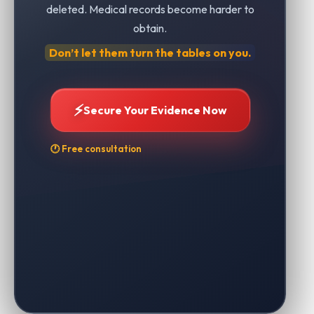
deleted. Medical records become harder to
obtain.
Don’t let them turn the tables on you.
⚡
Secure Your Evidence Now
🕐 Free consultation