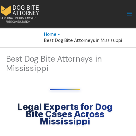
Skip
to
content
Home
Best Dog Bite Attorneys in Mississippi
Best Dog Bite Attorneys in
Mississippi
Legal Experts for Dog
Bite Cases Across
Mississippi