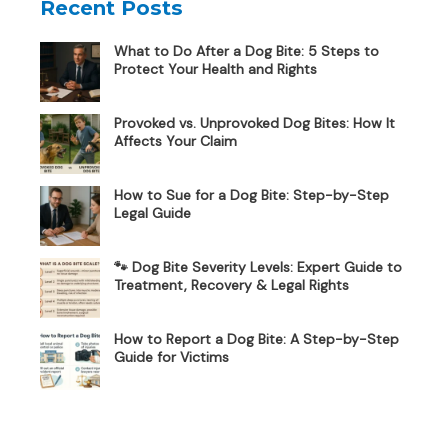
Recent Posts
What to Do After a Dog Bite: 5 Steps to
Protect Your Health and Rights
Provoked vs. Unprovoked Dog Bites: How It
Affects Your Claim
How to Sue for a Dog Bite: Step-by-Step
Legal Guide
🐾 Dog Bite Severity Levels: Expert Guide to
Treatment, Recovery & Legal Rights
How to Report a Dog Bite: A Step-by-Step
Guide for Victims