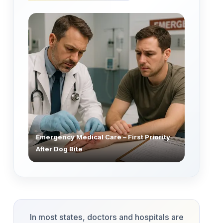
Emergency Medical Care – First Priority
After Dog Bite
In most states, doctors and hospitals are