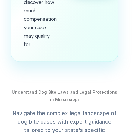
discover how
much
compensation
your case
may qualify
for.
Understand Dog Bite Laws and Legal Protections
in Mississippi
Navigate the complex legal landscape of
dog bite cases with expert guidance
tailored to your state’s specific