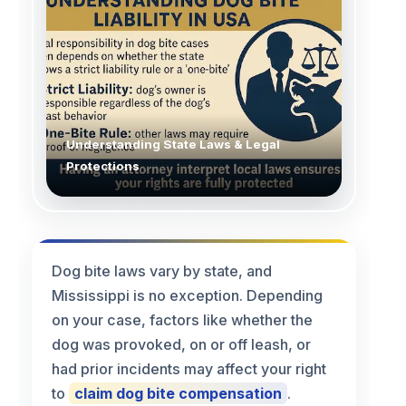
Understanding State Laws & Legal
Protections
Dog bite laws vary by state, and
Mississippi is no exception. Depending
on your case, factors like whether the
dog was provoked, on or off leash, or
had prior incidents may affect your right
to
claim dog bite compensation
.