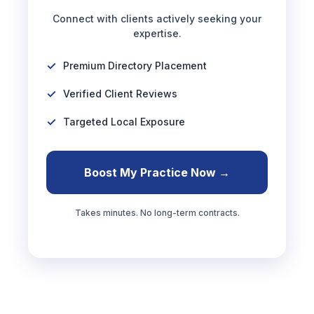
Connect with clients actively seeking your
expertise.
Premium Directory Placement
Verified Client Reviews
Targeted Local Exposure
Boost My Practice Now →
Takes minutes. No long-term contracts.