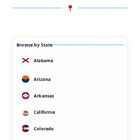
Browse by State
Alabama
Arizona
Arkansas
California
Colorado