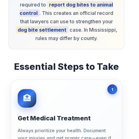
required to
report dog bites to animal
control
. This creates an official record
that lawyers can use to strengthen your
dog bite settlement
case. In Mississippi,
rules may differ by county.
Essential Steps to Take
Get Medical Treatment
Always prioritize your health. Document
your injuries and get proper care—even if