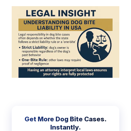
Get More Dog Bite Cases.
Instantly.