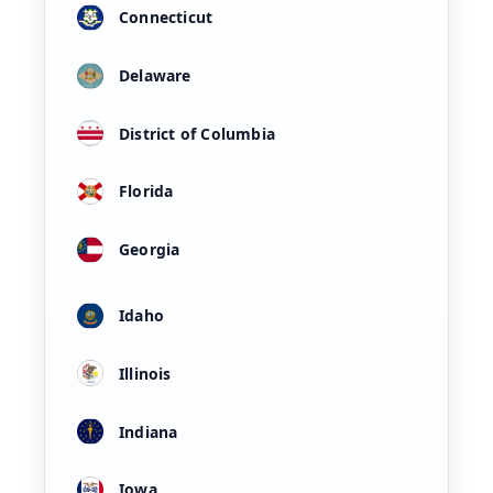
Connecticut
Delaware
District of Columbia
Florida
Georgia
Idaho
Illinois
Indiana
Iowa