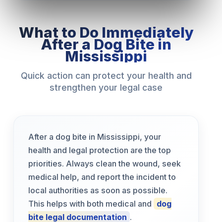
What to Do Immediately
After a Dog Bite in
Mississippi
Quick action can protect your health and
strengthen your legal case
After a dog bite in Mississippi, your
health and legal protection are the top
priorities. Always clean the wound, seek
medical help, and report the incident to
local authorities as soon as possible.
This helps with both medical and
dog
bite legal documentation
.