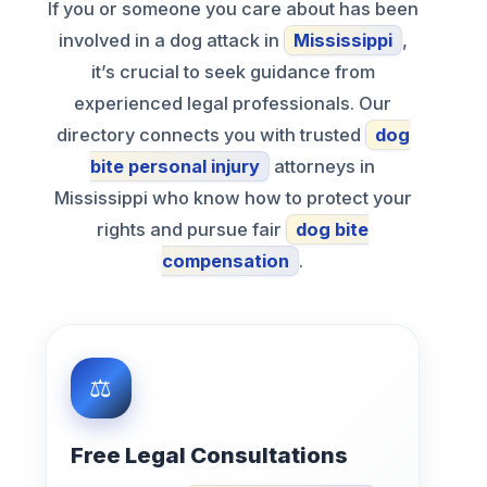
If you or someone you care about has been
involved in a dog attack in
Mississippi
,
it’s crucial to seek guidance from
experienced legal professionals. Our
directory connects you with trusted
dog
bite personal injury
attorneys in
Mississippi who know how to protect your
rights and pursue fair
dog bite
compensation
.
Free Legal Consultations