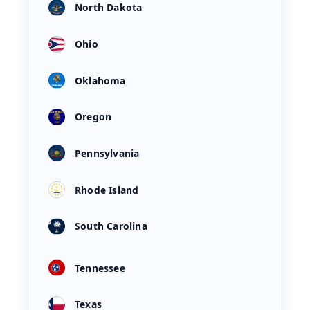
North Dakota
Ohio
Oklahoma
Oregon
Pennsylvania
Rhode Island
South Carolina
Tennessee
Texas