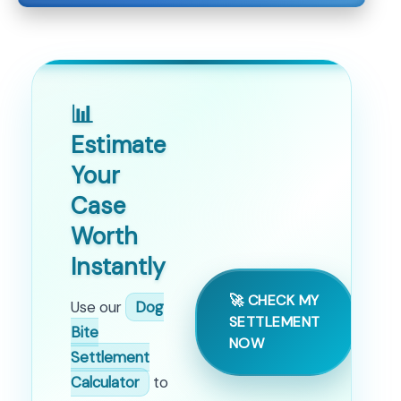
📊
Estimate
Your
Case
Worth
Instantly
🚀 CHECK MY
Use our
Dog
SETTLEMENT
Bite
NOW
Settlement
Calculator
to