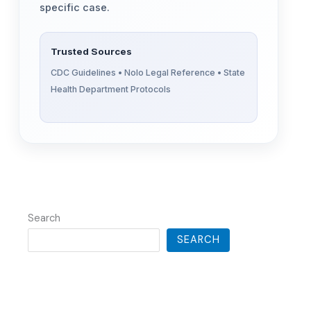
specific case.
Trusted Sources
CDC Guidelines • Nolo Legal Reference • State
Health Department Protocols
Search
SEARCH