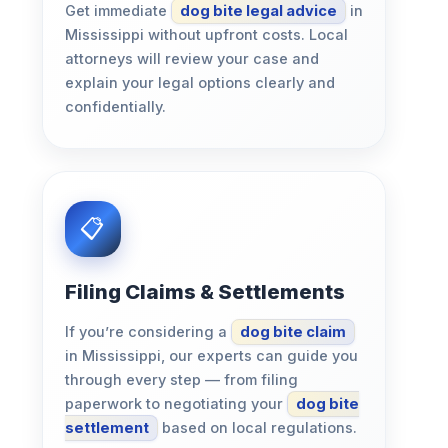
Get immediate
dog bite legal advice
in
Mississippi without upfront costs. Local
attorneys will review your case and
explain your legal options clearly and
confidentially.
Filing Claims & Settlements
If you’re considering a
dog bite claim
in Mississippi, our experts can guide you
through every step — from filing
paperwork to negotiating your
dog bite
settlement
based on local regulations.