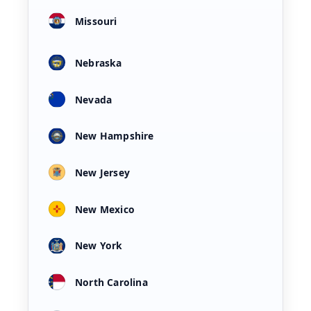
Missouri
Nebraska
Nevada
New Hampshire
New Jersey
New Mexico
New York
North Carolina