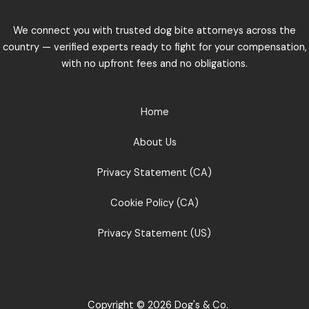
We connect you with trusted dog bite attorneys across the
country — verified experts ready to fight for your compensation,
with no upfront fees and no obligations.
Home
About Us
Privacy Statement (CA)
Cookie Policy (CA)
Privacy Statement (US)
Copyright © 2026 Dog's & Co.