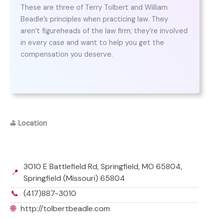
These are three of Terry Tolbert and William
Beadle’s principles when practicing law. They
aren’t figureheads of the law firm; they’re involved
in every case and want to help you get the
compensation you deserve.
⛳
Location
3010 E Battlefield Rd, Springfield, MO 65804,
📍
Springfield (Missouri) 65804
📞
(417)887-3010
🌐
http://tolbertbeadle.com