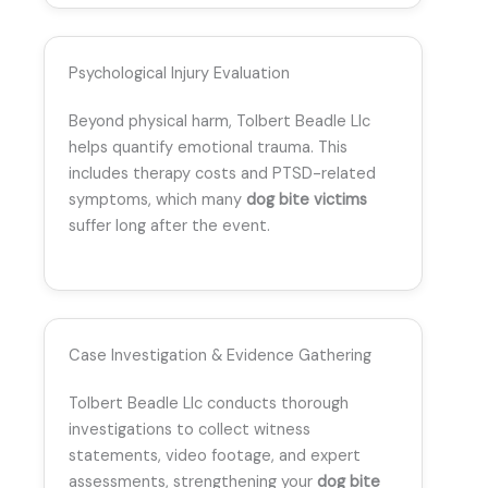
Psychological Injury Evaluation
Beyond physical harm, Tolbert Beadle Llc
helps quantify emotional trauma. This
includes therapy costs and PTSD-related
symptoms, which many
dog bite victims
suffer long after the event.
Case Investigation & Evidence Gathering
Tolbert Beadle Llc conducts thorough
investigations to collect witness
statements, video footage, and expert
assessments, strengthening your
dog bite