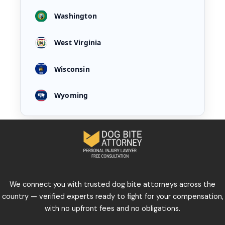
Washington
West Virginia
Wisconsin
Wyoming
We connect you with trusted dog bite attorneys across the
country — verified experts ready to fight for your compensation,
with no upfront fees and no obligations.