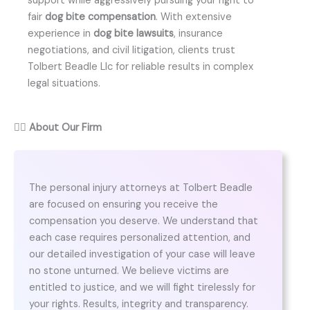
support while aggressively pursuing your right to
fair
dog bite compensation
. With extensive
experience in
dog bite lawsuits
, insurance
negotiations, and civil litigation, clients trust
Tolbert Beadle Llc for reliable results in complex
legal situations.
👨‍⚖️
About Our Firm
The personal injury attorneys at Tolbert Beadle
are focused on ensuring you receive the
compensation you deserve. We understand that
each case requires personalized attention, and
our detailed investigation of your case will leave
no stone unturned. We believe victims are
entitled to justice, and we will fight tirelessly for
your rights. Results, integrity and transparency.