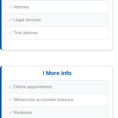
✅ Attorney
✅ Legal services
✅ Trial attorney
ℹ️ More Info
✅ Online appointments
✅ Wheelchair accessible entrance
✅ Restroom