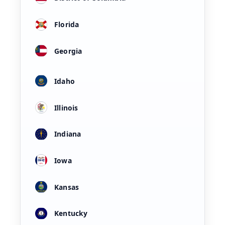
Florida
Georgia
Idaho
Illinois
Indiana
Iowa
Kansas
Kentucky