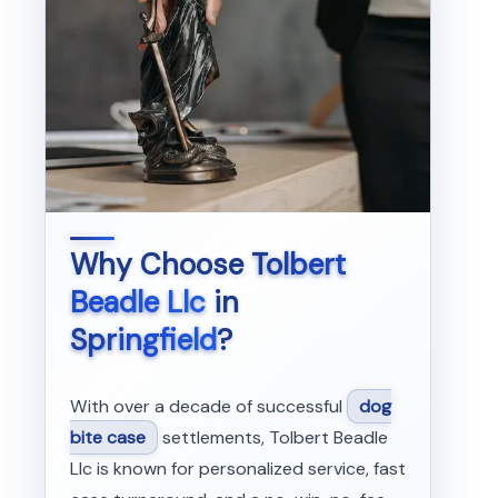
Why Choose
Tolbert
Beadle Llc
in
Springfield
?
With over a decade of successful
dog
bite case
settlements, Tolbert Beadle
Llc is known for personalized service, fast