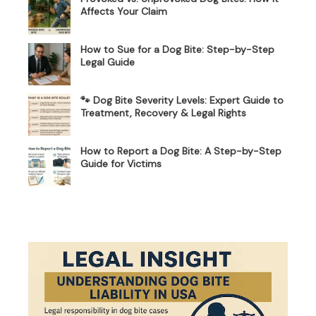
Affects Your Claim
How to Sue for a Dog Bite: Step-by-Step
Legal Guide
🐾 Dog Bite Severity Levels: Expert Guide to
Treatment, Recovery & Legal Rights
How to Report a Dog Bite: A Step-by-Step
Guide for Victims