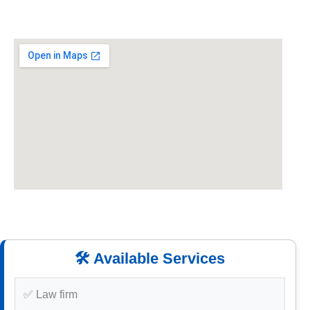
🛠️ Available Services
✅ Law firm