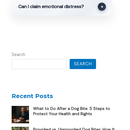
Can I claim emotional distress?
+
Search
SEARCH
Recent Posts
What to Do After a Dog Bite: 5 Steps to
Protect Your Health and Rights
Provoked vs. Unprovoked Dog Bites: How It