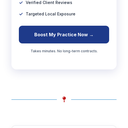
Verified Client Reviews
Targeted Local Exposure
Boost My Practice Now →
Takes minutes. No long-term contracts.