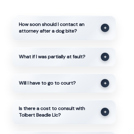
How soon should I contact an
+
attorney after a dog bite?
What if I was partially at fault?
+
Will I have to go to court?
+
Is there a cost to consult with
+
Tolbert Beadle Llc?