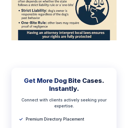
Get More Dog Bite Cases.
Instantly.
Connect with clients actively seeking your
expertise.
Premium Directory Placement