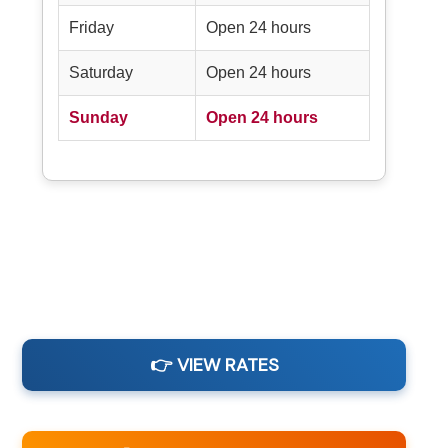
Friday
Open 24 hours
Saturday
Open 24 hours
Sunday
Open 24 hours
👉 VIEW RATES