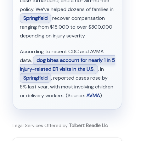
case turnaround, and a no-win-no-fee
policy. We’ve helped dozens of families in
Springfield
recover compensation
ranging from $15,000 to over $300,000
depending on injury severity.
According to recent CDC and AVMA
data,
dog bites account for nearly 1 in 5
injury-related ER visits in the U.S.
. In
Springfield
, reported cases rose by
8% last year, with most involving children
or delivery workers. (Source:
AVMA
)
Legal Services Offered by
Tolbert Beadle Llc