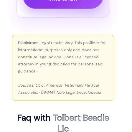
Disclaimer:
Legal results vary. This profile is for
informational purposes only and does not
constitute legal advice. Consult a licensed
attorney in your jurisdiction for personalized
guidance.
Sources: CDC, American Veterinary Medical
Association (AVMA), Nolo Legal Encyclopedia
Faq with
Tolbert Beadle
Llc