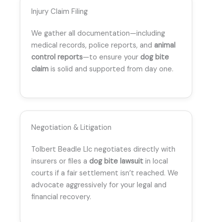
Injury Claim Filing
We gather all documentation—including
medical records, police reports, and
animal
control reports
—to ensure your
dog bite
claim
is solid and supported from day one.
Negotiation & Litigation
Tolbert Beadle Llc negotiates directly with
insurers or files a
dog bite lawsuit
in local
courts if a fair settlement isn’t reached. We
advocate aggressively for your legal and
financial recovery.