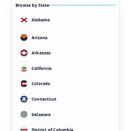
Browse by State
Alabama
Arizona
Arkansas
California
Colorado
Connecticut
Delaware
District of Columbia