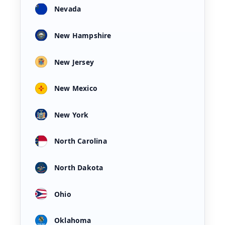
Nevada
New Hampshire
New Jersey
New Mexico
New York
North Carolina
North Dakota
Ohio
Oklahoma