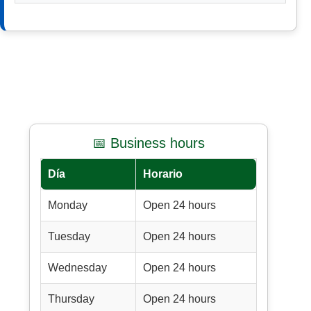
📅 Business hours
Día
Horario
Monday
Open 24 hours
Tuesday
Open 24 hours
Wednesday
Open 24 hours
Thursday
Open 24 hours