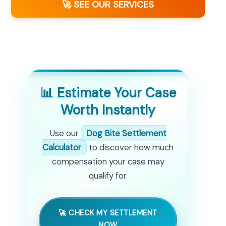
🚀 SEE OUR SERVICES
📊 Estimate Your Case
Worth Instantly
Use our
Dog Bite Settlement
Calculator
to discover how much
compensation your case may
qualify for.
🚀 CHECK MY SETTLEMENT
NOW