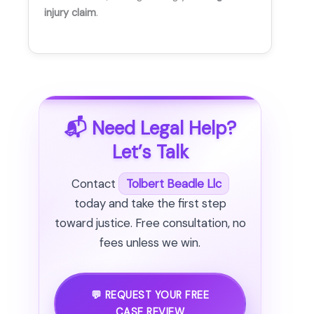
injury claim
.
📬 Need Legal Help?
Let’s Talk
Contact
Tolbert Beadle Llc
today and take the first step
toward justice. Free consultation, no
fees unless we win.
💬 REQUEST YOUR FREE
CASE REVIEW