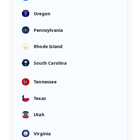
Oregon
Pennsylvania
Rhode Island
South Carolina
Tennessee
Texas
Utah
Virginia