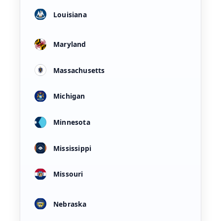
Louisiana
Maryland
Massachusetts
Michigan
Minnesota
Mississippi
Missouri
Nebraska