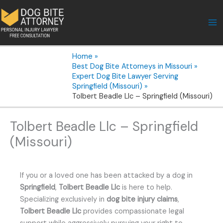
Skip
to
content
Home
Best Dog Bite Attorneys in Missouri
Expert Dog Bite Lawyer Serving
Springfield (Missouri)
Tolbert Beadle Llc – Springfield (Missouri)
Tolbert Beadle Llc – Springfield
(Missouri)
If you or a loved one has been attacked by a dog in
Springfield
,
Tolbert Beadle Llc
is here to help.
Specializing exclusively in
dog bite injury claims
,
Tolbert Beadle Llc
provides compassionate legal