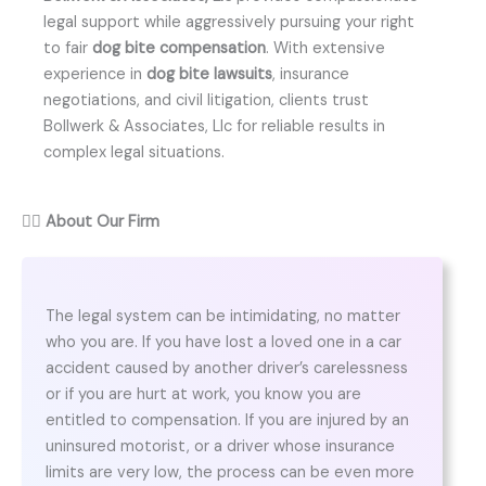
legal support while aggressively pursuing your right
to fair
dog bite compensation
. With extensive
experience in
dog bite lawsuits
, insurance
negotiations, and civil litigation, clients trust
Bollwerk & Associates, Llc for reliable results in
complex legal situations.
👨‍⚖️
About Our Firm
The legal system can be intimidating, no matter
who you are. If you have lost a loved one in a car
accident caused by another driver’s carelessness
or if you are hurt at work, you know you are
entitled to compensation. If you are injured by an
uninsured motorist, or a driver whose insurance
limits are very low, the process can be even more