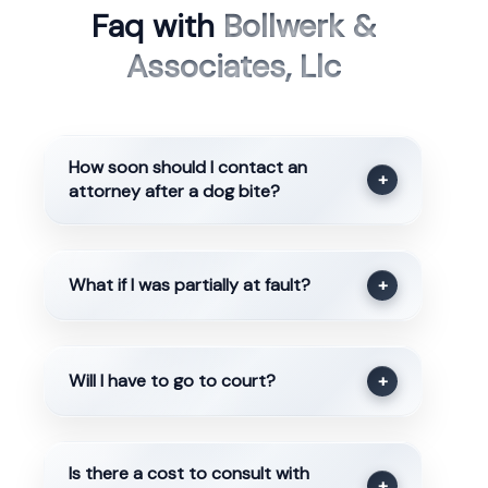
Faq with
Bollwerk &
Associates, Llc
How soon should I contact an
+
attorney after a dog bite?
What if I was partially at fault?
+
Will I have to go to court?
+
Is there a cost to consult with
+