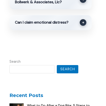
Bollwerk & Associates, Llc?
Can I claim emotional distress?
+
Search
SEARCH
Recent Posts
What to Do After a Dog Bite: 5 Steps to