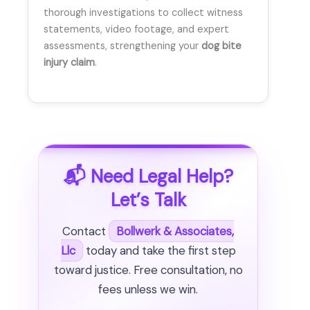
thorough investigations to collect witness
statements, video footage, and expert
assessments, strengthening your
dog bite
injury claim
.
📬 Need Legal Help?
Let’s Talk
Contact
Bollwerk & Associates,
Llc
today and take the first step
toward justice. Free consultation, no
fees unless we win.