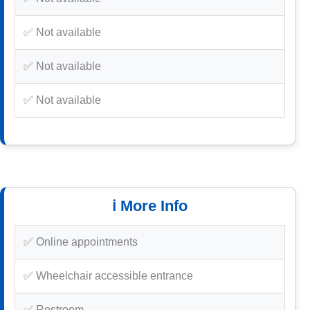
✅ Not available
✅ Not available
✅ Not available
ℹ️ More Info
✅ Online appointments
✅ Wheelchair accessible entrance
✅ Restroom