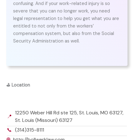
confusing. And if your work-related injury is so
severe that you can no longer work, you need
legal representation to help you get what you are
entitled to not only from the workers’
compensation system, but also from the Social
Security Administration as well.
⛳
Location
12250 Weber Hill Rd ste 125, St. Louis, MO 63127,
📍
St. Louis (Missouri) 63127
📞
(314)315-8111
🌐
http://bollwerklaw.com