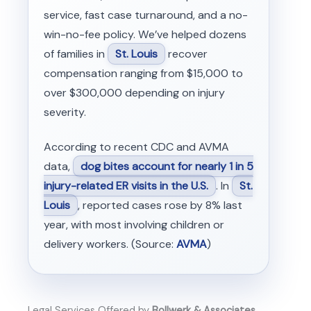
service, fast case turnaround, and a no-
win-no-fee policy. We’ve helped dozens
of families in
St. Louis
recover
compensation ranging from $15,000 to
over $300,000 depending on injury
severity.
According to recent CDC and AVMA
data,
dog bites account for nearly 1 in 5
injury-related ER visits in the U.S.
. In
St.
Louis
, reported cases rose by 8% last
year, with most involving children or
delivery workers. (Source:
AVMA
)
Legal Services Offered by
Bollwerk & Associates,