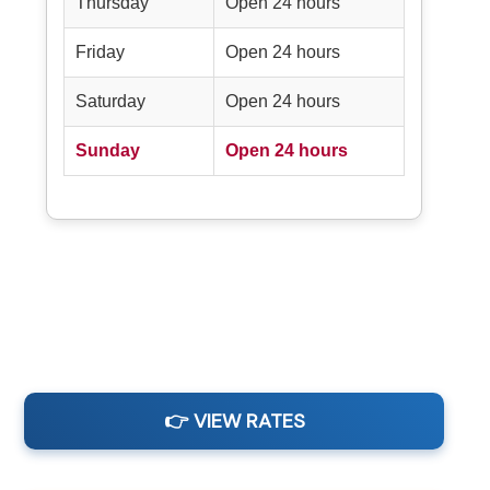
Thursday
Open 24 hours
Friday
Open 24 hours
Saturday
Open 24 hours
Sunday
Open 24 hours
👉 VIEW RATES