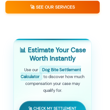
🚀 SEE OUR SERVICES
📊 Estimate Your Case
Worth Instantly
Use our
Dog Bite Settlement
Calculator
to discover how much
compensation your case may
qualify for.
🚀 CHECK MY SETTLEMENT