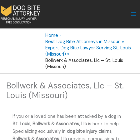
Skip
to
content
Home
Best Dog Bite Attorneys in Missouri
Expert Dog Bite Lawyer Serving St. Louis
(Missouri)
Bollwerk & Associates, Llc – St. Louis
(Missouri)
Bollwerk & Associates, Llc – St.
Louis (Missouri)
If you or a loved one has been attacked by a dog in
St. Louis
,
Bollwerk & Associates, Llc
is here to help.
Specializing exclusively in
dog bite injury claims
,
Bollwerk & Associates, Llc
provides compassionate