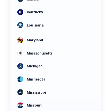
Kentucky
Louisiana
Maryland
Massachusetts
Michigan
Minnesota
Mississippi
Missouri