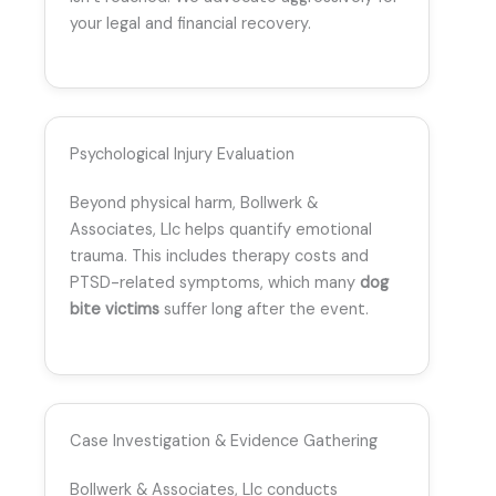
your legal and financial recovery.
Psychological Injury Evaluation
Beyond physical harm, Bollwerk &
Associates, Llc helps quantify emotional
trauma. This includes therapy costs and
PTSD-related symptoms, which many
dog
bite victims
suffer long after the event.
Case Investigation & Evidence Gathering
Bollwerk & Associates, Llc conducts