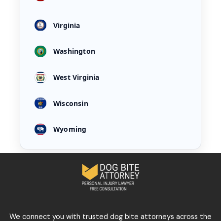
Virginia
Washington
West Virginia
Wisconsin
Wyoming
We connect you with trusted dog bite attorneys across the