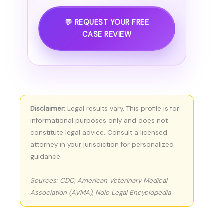
💬 REQUEST YOUR FREE
CASE REVIEW
Disclaimer:
Legal results vary. This profile is for
informational purposes only and does not
constitute legal advice. Consult a licensed
attorney in your jurisdiction for personalized
guidance.
Sources: CDC, American Veterinary Medical
Association (AVMA), Nolo Legal Encyclopedia