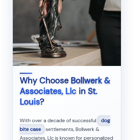
Why Choose
Bollwerk &
Associates, Llc
in
St.
Louis
?
With over a decade of successful
dog
bite case
settlements, Bollwerk &
Associates, Llc is known for personalized