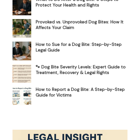
Protect Your Health and Rights
Provoked vs. Unprovoked Dog Bites: How It
Affects Your Claim
How to Sue for a Dog Bite: Step-by-Step
Legal Guide
🐾 Dog Bite Severity Levels: Expert Guide to
Treatment, Recovery & Legal Rights
How to Report a Dog Bite: A Step-by-Step
Guide for Victims