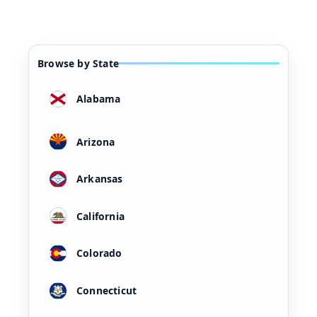
Browse by State
Alabama
Arizona
Arkansas
California
Colorado
Connecticut