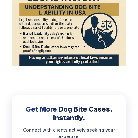
Get More Dog Bite Cases.
Instantly.
Connect with clients actively seeking your
expertise.