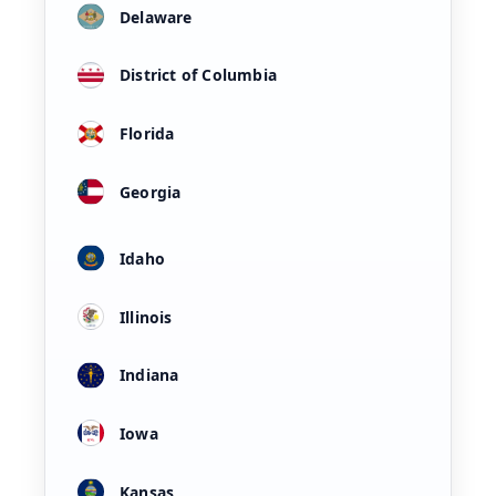
Delaware
District of Columbia
Florida
Georgia
Idaho
Illinois
Indiana
Iowa
Kansas