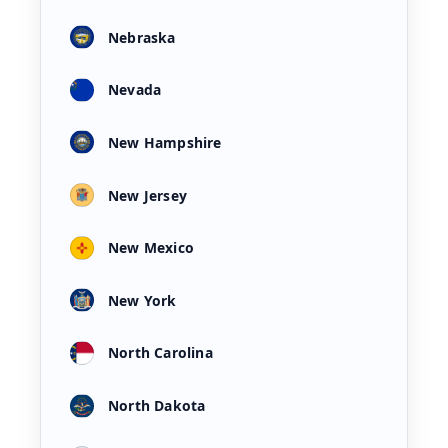
Nebraska
Nevada
New Hampshire
New Jersey
New Mexico
New York
North Carolina
North Dakota