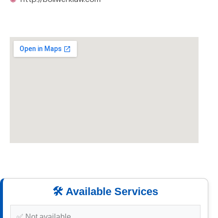
🛠️ Available Services
✅ Not available