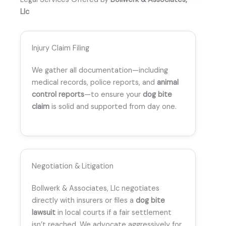
Llc
Injury Claim Filing
We gather all documentation—including
medical records, police reports, and
animal
control reports
—to ensure your
dog bite
claim
is solid and supported from day one.
Negotiation & Litigation
Bollwerk & Associates, Llc negotiates
directly with insurers or files a
dog bite
lawsuit
in local courts if a fair settlement
isn’t reached. We advocate aggressively for