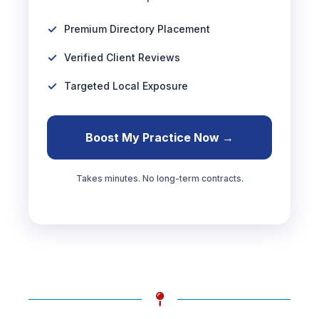
Premium Directory Placement
Verified Client Reviews
Targeted Local Exposure
Boost My Practice Now →
Takes minutes. No long-term contracts.