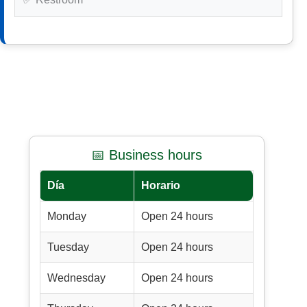
📅 Business hours
Día
Horario
Monday
Open 24 hours
Tuesday
Open 24 hours
Wednesday
Open 24 hours