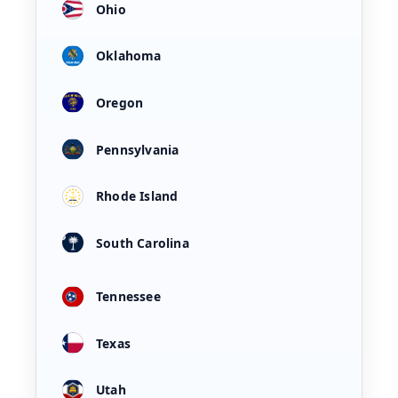
Ohio
Oklahoma
Oregon
Pennsylvania
Rhode Island
South Carolina
Tennessee
Texas
Utah