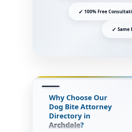
✓
100% Free Consultat
✓
Same 
Why Choose Our
Dog Bite Attorney
Directory in
Archdale
?