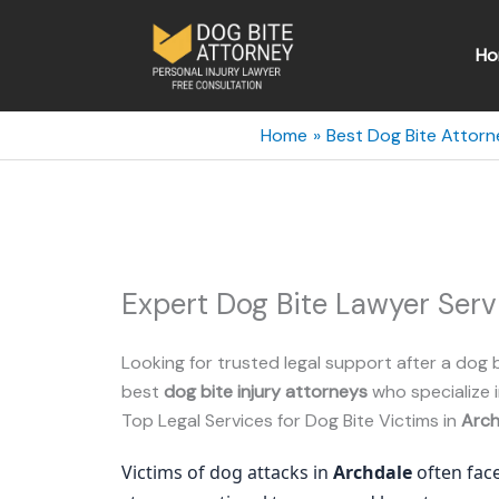
Skip
to
Ho
content
Home
Best Dog Bite Attorn
Expert Dog Bite Lawyer Serv
Looking for trusted legal support after a dog b
best
dog bite injury attorneys
who specialize i
Top Legal Services for Dog Bite Victims in
Arch
Victims of dog attacks in
Archdale
often face