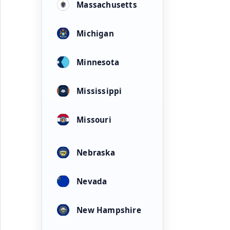
Massachusetts
Michigan
Minnesota
Mississippi
Missouri
Nebraska
Nevada
New Hampshire