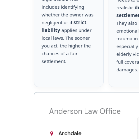
includes identifying
realistic
d
whether the owner was
settleme
negligent or if
strict
They also 
liability
applies under
emotional
local laws. The sooner
trauma in 
you act, the higher the
especially
chances of a fair
elderly vi
settlement.
full cover
damages.
Anderson Law Office
Archdale