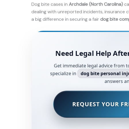
Dog bite cases in
Archdale (North Carolina)
ca
dealing with unreported incidents, insurance c
a big difference in securing a fair
dog bite com
Need Legal Help After
Get immediate legal advice from t
specialize in
dog bite personal inj
answers an
REQUEST YOUR FR