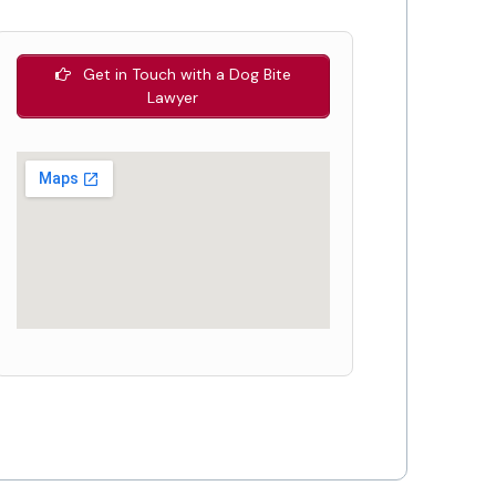
Get in Touch with a Dog Bite
Lawyer