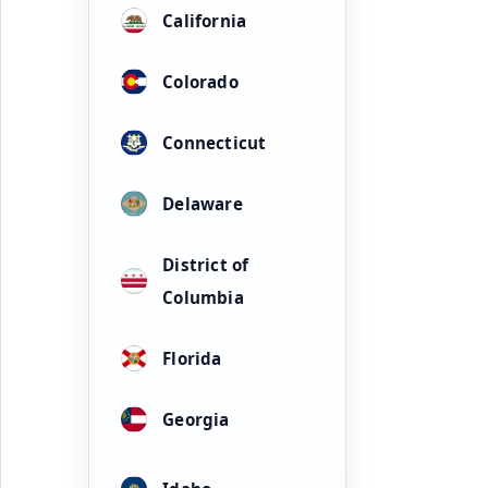
California
Colorado
Connecticut
Delaware
District of
Columbia
Florida
Georgia