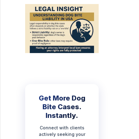
Get More Dog
Bite Cases.
Instantly.
Connect with clients
actively seeking your