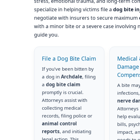
stress, emotional trauma, and long-term com
specialize in helping victims file a
dog bite i
negotiate with insurers to secure maximum
with a minor bite or a severe case involving 
guide you.
File a Dog Bite Claim
Medical 
Damage
If you’ve been bitten by
Compens
a dog in
Archdale
, filing
a
dog bite claim
A bite may
promptly is crucial.
infections,
Attorneys assist with
nerve d
collecting medical
Attorneys
records, filing police or
help eval
animal control
bills, psyc
reports
, and initiating
impact, a
legal action. This
needs to 