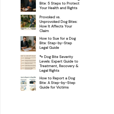
Bite: 5 Steps to Protect
Your Health and Rights
Provoked vs.
Unprovoked Dog Bites:
How It Affects Your
Claim
How to Sue for a Dog
Bite: Step-by-Step
Legal Guide
🐾 Dog Bite Severity
Levels: Expert Guide to
Treatment, Recovery &
Legal Rights
How to Report a Dog
Bite: A Step-by-Step
Guide for Victims