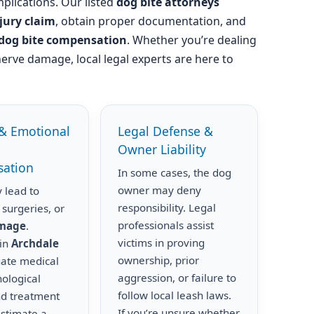
plications. Our listed
dog bite attorneys
njury claim
, obtain proper documentation, and
dog bite compensation
. Whether you’re dealing
nerve damage, local legal experts are here to
& Emotional
Legal Defense &
Owner Liability
ation
In some cases, the dog
owner may deny
 lead to
responsibility. Legal
 surgeries, or
professionals assist
amage
.
victims in proving
 in
Archdale
ownership, prior
uate medical
aggression, or failure to
hological
follow local leash laws.
nd treatment
If you’re unsure whether
estimate a