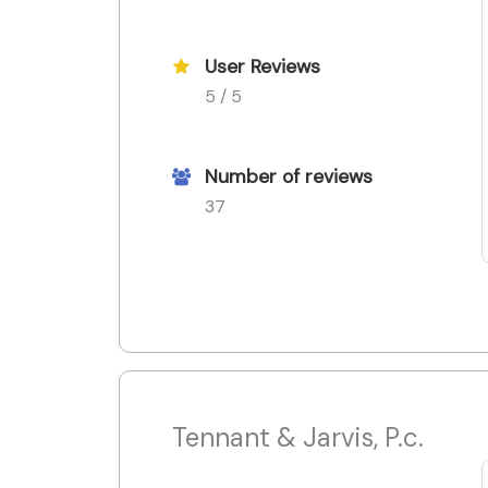
User Reviews
5 / 5
Number of reviews
37
Tennant & Jarvis, P.c.