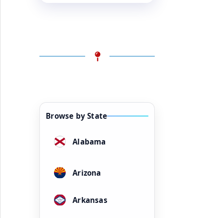
Browse by State
Alabama
Arizona
Arkansas