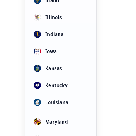
Idaho
Illinois
Indiana
Iowa
Kansas
Kentucky
Louisiana
Maryland