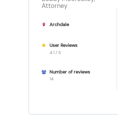
Attorney
Archdale
User Reviews
4.1 / 5
Number of reviews
14