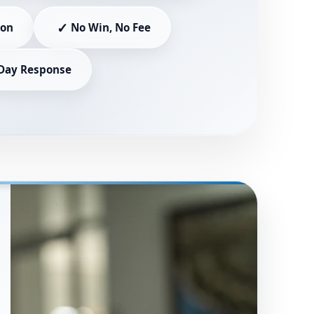
✓
ion
No Win, No Fee
Day Response