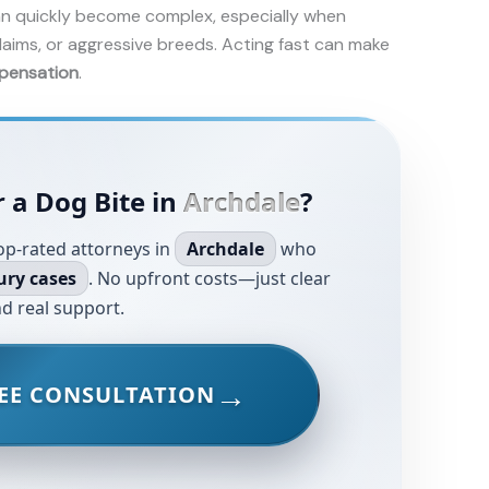
n quickly become complex, especially when
laims, or aggressive breeds. Acting fast can make
pensation
.
 a Dog Bite in
Archdale
?
op-rated attorneys in
Archdale
who
ury cases
. No upfront costs—just clear
d real support.
EE CONSULTATION