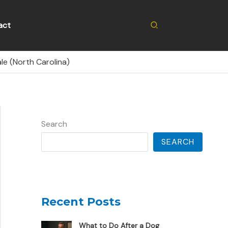
Search
act
le (North Carolina)
Search
SEARCH
Recent Posts
What to Do After a Dog