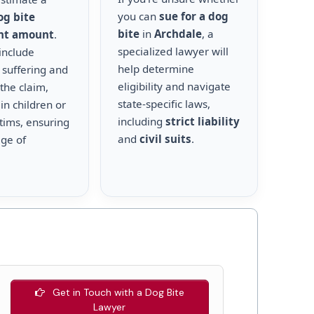
you can
sue for a dog
og bite
bite
in
Archdale
, a
nt amount
.
specialized lawyer will
include
help determine
 suffering and
eligibility and navigate
the claim,
state-specific laws,
 in children or
including
strict liability
ctims, ensuring
and
civil suits
.
age of
Get in Touch with a Dog Bite
Lawyer