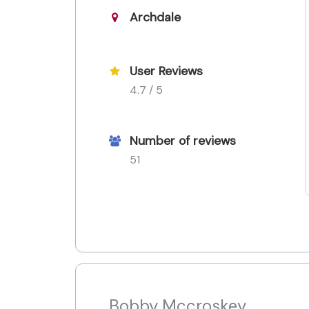
Archdale
User Reviews
4.7 / 5
Number of reviews
51
Bobby Mccroskey,