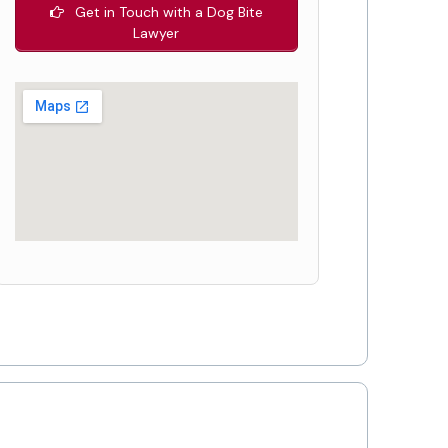
Get in Touch with a Dog Bite
Lawyer