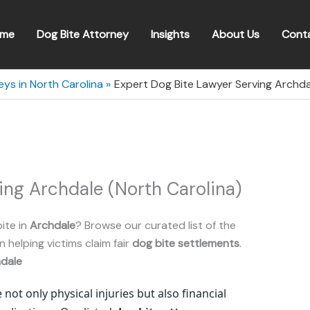
me
Dog Bite Attorney
Insights
About Us
Cont
eys in North Carolina
Expert Dog Bite Lawyer Serving Archda
ing Archdale (North Carolina)
ite in
Archdale
? Browse our curated list of the
n helping victims claim fair
dog bite settlements
.
dale
 not only physical injuries but also financial