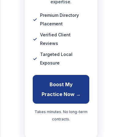
expertise.
Premium Directory
Placement
Verified Client
Reviews
Targeted Local
Exposure
Boost My
Practice Now →
Takes minutes. No long-term
contracts.