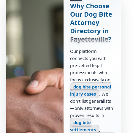
Why Choose
Our Dog Bite
Attorney
Directory in
Fayetteville
?
Our platform
connects you with
pre-vetted legal
professionals who
focus exclusively on
dog bite personal
injury cases
. We
don’t list generalists
—only attorneys with
proven results in
dog bite
settlements
,