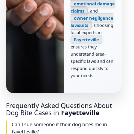
emotional damage
claims
, and
owner negligence
lawsuits
. Choosing
local experts in
Fayetteville
ensures they
understand area-
specific laws and can
respond quickly to
your needs.
Frequently Asked Questions About
Dog Bite Cases in
Fayetteville
Can I sue someone if their dog bites me in
Fayetteville?