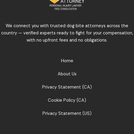
We connect you with trusted dog bite attorneys across the
country — verified experts ready to fight for your compensation,
with no upfront fees and no obligations.
Home
About Us
Privacy Statement (CA)
Cookie Policy (CA)
Privacy Statement (US)