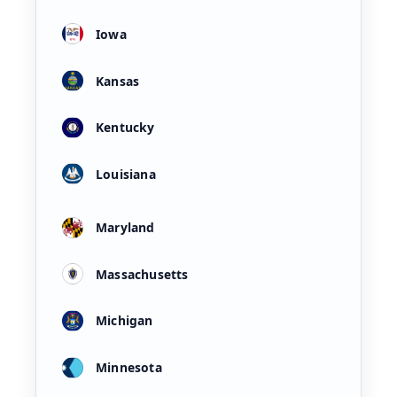
Iowa
Kansas
Kentucky
Louisiana
Maryland
Massachusetts
Michigan
Minnesota