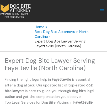
Skip
to
content
Home
Best Dog Bite Attorneys in North
Carolina
Expert Dog Bite Lawyer Serving
Fayetteville (North Carolina)
Expert Dog Bite Lawyer Serving
Fayetteville (North Carolina)
Finding the right legal help in
Fayetteville
is essential
after a dog attack. Our updated list of top-rated
dog
bite lawyers
is here to guide you through
dog bite legal
action
and get the compensation you deserve.
Top Legal Services for Dog Bite Victims in
Fayetteville