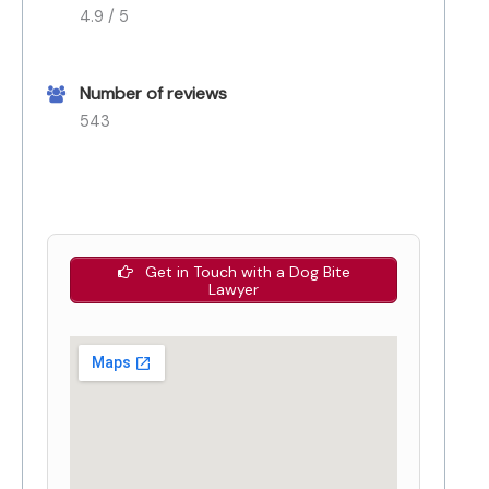
4.9 / 5
Number of reviews
543
Get in Touch with a Dog Bite
Lawyer