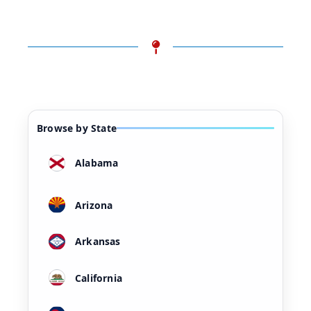
Browse by State
Alabama
Arizona
Arkansas
California