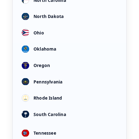
North Carolina
North Dakota
Ohio
Oklahoma
Oregon
Pennsylvania
Rhode Island
South Carolina
Tennessee