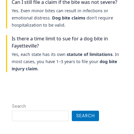
Can I still file a claim if the bite was not severe?
Yes. Even minor bites can result in infections or
emotional distress.
Dog bite claims
don’t require
hospitalization to be valid.
Is there a time limit to sue for a dog bite in
Fayetteville?
Yes, each state has its own
statute of limitations
. In
most cases, you have 1–3 years to file your
dog bite
injury claim
.
Search
SEARCH