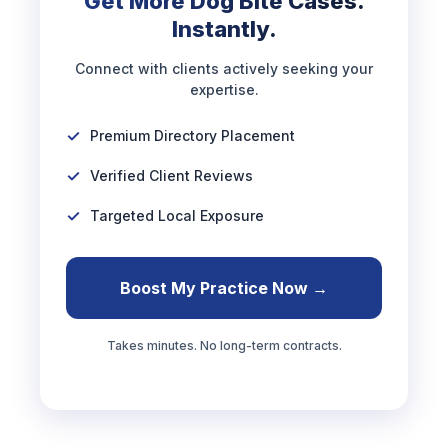
Get More Dog Bite Cases.
Instantly.
Connect with clients actively seeking your
expertise.
Premium Directory Placement
Verified Client Reviews
Targeted Local Exposure
Boost My Practice Now →
Takes minutes. No long-term contracts.