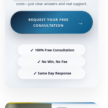
costs—just clear answers and real support.
REQUEST YOUR FREE
CONSULTATION
✓
100% Free Consultation
✓
No Win, No Fee
✓
Same Day Response