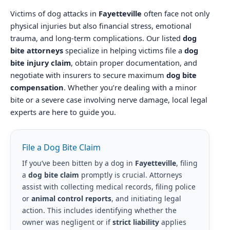
Victims of dog attacks in
Fayetteville
often face not only
physical injuries but also financial stress, emotional
trauma, and long-term complications. Our listed
dog
bite attorneys
specialize in helping victims file a
dog
bite injury claim
, obtain proper documentation, and
negotiate with insurers to secure maximum
dog bite
compensation
. Whether you’re dealing with a minor
bite or a severe case involving nerve damage, local legal
experts are here to guide you.
File a Dog Bite Claim
If you’ve been bitten by a dog in
Fayetteville
, filing
a
dog bite claim
promptly is crucial. Attorneys
assist with collecting medical records, filing police
or
animal control reports
, and initiating legal
action. This includes identifying whether the
owner was negligent or if
strict liability
applies