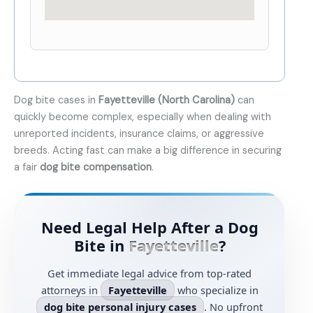
Dog bite cases in
Fayetteville (North Carolina)
can
quickly become complex, especially when dealing with
unreported incidents, insurance claims, or aggressive
breeds. Acting fast can make a big difference in securing
a fair
dog bite compensation
.
Need Legal Help After a Dog
Bite in
Fayetteville
?
Get immediate legal advice from top-rated
attorneys in
Fayetteville
who specialize in
dog bite personal injury cases
. No upfront