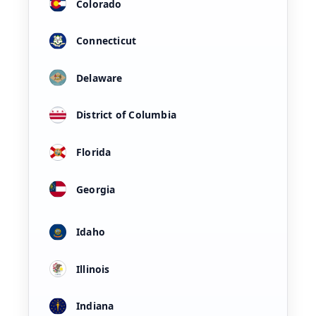
Colorado
Connecticut
Delaware
District of Columbia
Florida
Georgia
Idaho
Illinois
Indiana