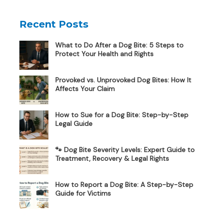
Recent Posts
What to Do After a Dog Bite: 5 Steps to
Protect Your Health and Rights
Provoked vs. Unprovoked Dog Bites: How It
Affects Your Claim
How to Sue for a Dog Bite: Step-by-Step
Legal Guide
🐾 Dog Bite Severity Levels: Expert Guide to
Treatment, Recovery & Legal Rights
How to Report a Dog Bite: A Step-by-Step
Guide for Victims