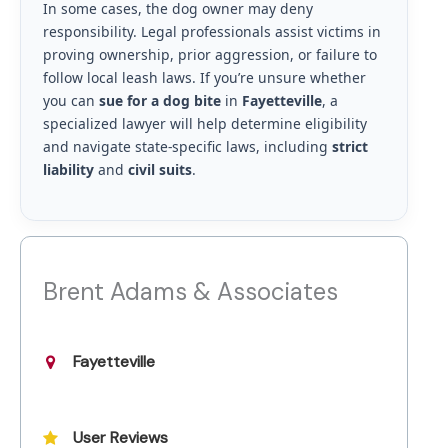
In some cases, the dog owner may deny
responsibility. Legal professionals assist victims in
proving ownership, prior aggression, or failure to
follow local leash laws. If you’re unsure whether
you can
sue for a dog bite
in
Fayetteville
, a
specialized lawyer will help determine eligibility
and navigate state-specific laws, including
strict
liability
and
civil suits
.
Brent Adams & Associates
Fayetteville
User Reviews