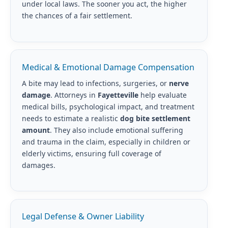
under local laws. The sooner you act, the higher
the chances of a fair settlement.
Medical & Emotional Damage Compensation
A bite may lead to infections, surgeries, or
nerve
damage
. Attorneys in
Fayetteville
help evaluate
medical bills, psychological impact, and treatment
needs to estimate a realistic
dog bite settlement
amount
. They also include emotional suffering
and trauma in the claim, especially in children or
elderly victims, ensuring full coverage of
damages.
Legal Defense & Owner Liability