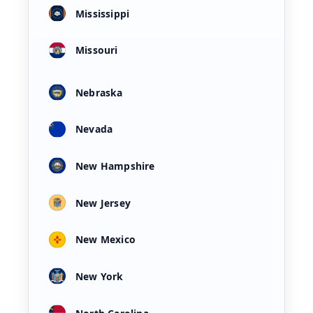
Mississippi
Missouri
Nebraska
Nevada
New Hampshire
New Jersey
New Mexico
New York