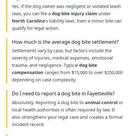
Yes, if the dog owner was negligent or violated leash
laws, you can file a
dog bite injury claim
under
North Carolina
’s liability laws. Even a minor bite can
qualify for legal action.
How much is the average dog bite settlement?
Settlements vary by case, but factors include the
severity of injuries, medical expenses, emotional
trauma, and negligence. Typical
dog bite
compensation
ranges from $15,000 to over $250,000
depending on case complexity.
Do I need to report a dog bite in Fayetteville?
Absolutely. Reporting a dog bite to
animal control
or
local health authorities is often required by law. It
also strengthens your legal case and creates a formal
incident record.