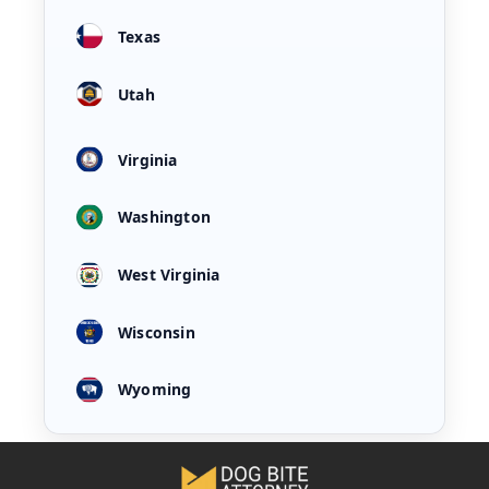
Texas
Utah
Virginia
Washington
West Virginia
Wisconsin
Wyoming